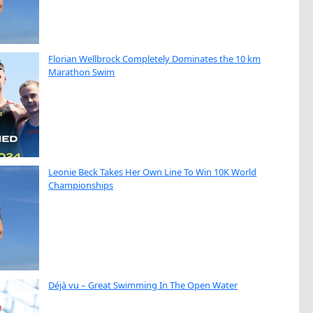
Florian Wellbrock Completely Dominates the 10 km
Marathon Swim
Leonie Beck Takes Her Own Line To Win 10K World
Championships
Déjà vu – Great Swimming In The Open Water