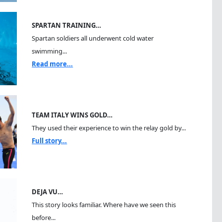
SPARTAN TRAINING…
Spartan soldiers all underwent cold water
swimming...
Read more...
TEAM ITALY WINS GOLD…
They used their experience to win the relay gold by...
Full story...
DEJA VU…
This story looks familiar. Where have we seen this
before...