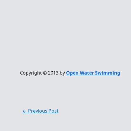
Copyright © 2013 by
Open Water Swimming
←
Previous Post