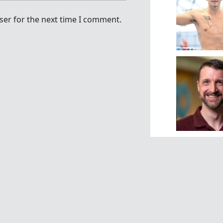
ser for the next time I comment.