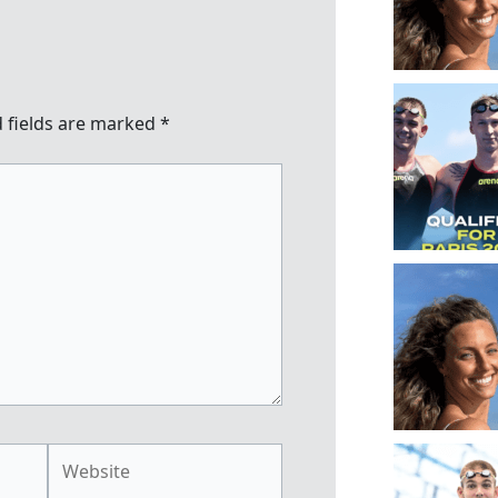
 fields are marked
*
Website