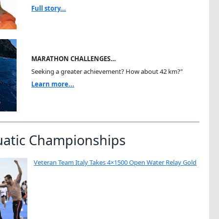
Full story...
MARATHON CHALLENGES…
Seeking a greater achievement? How about 42 km?"
Learn more...
uatic Championships
Veteran Team Italy Takes 4×1500 Open Water Relay Gold