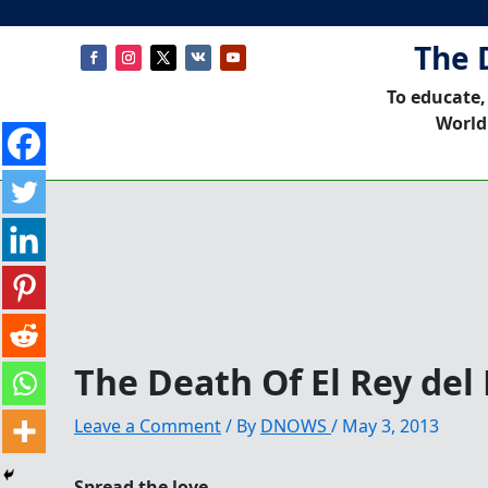
The 
To educate,
World
The Death Of El Rey del
Leave a Comment
/ By
DNOWS
/
May 3, 2013
Spread the love