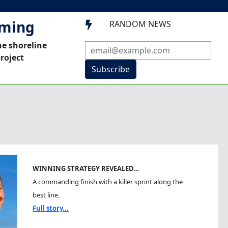
mming
RANDOM NEWS

he shoreline
roject
Subscribe
WINNING STRATEGY REVEALED…
A commanding finish with a killer sprint along the
best line.
Full story...