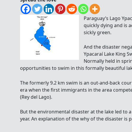
Paraguay’s Lago Ypacar
quickly dying and is ac
sickly green.
And the disaster negat
Ypacaraí Lake King S
Normally held in sprin
opportunities to swim in this formally beautiful l
The formerly 9.2 km swim is an out-and-back cours
era when the first immigrants in the area competed
(Rey del Lago).
But the environmental disaster at the lake led to a
year. An explanation of the why of the disaster is 