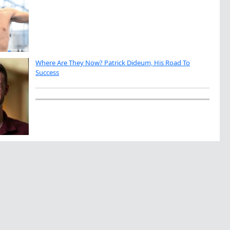
Where Are They Now? Patrick Dideum, His Road To
Success