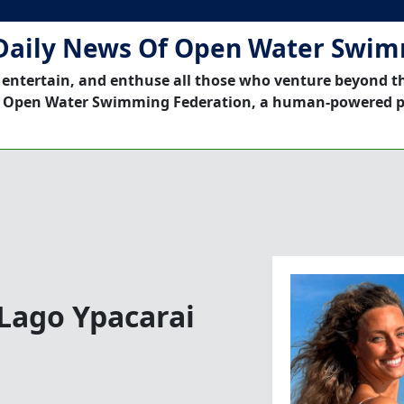
Daily News Of Open Water Swi
 entertain, and enthuse all those who venture beyond t
 Open Water Swimming Federation, a human-powered p
 Lago Ypacarai