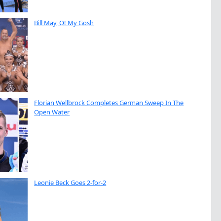
Bill May, O! My Gosh
Florian Wellbrock Completes German Sweep In The
Open Water
Leonie Beck Goes 2-for-2