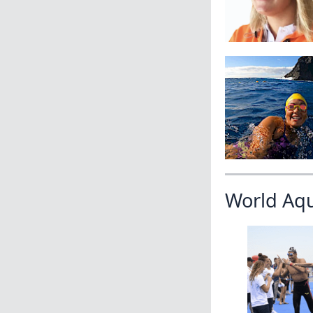
World Aq