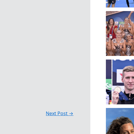
Next Post
→