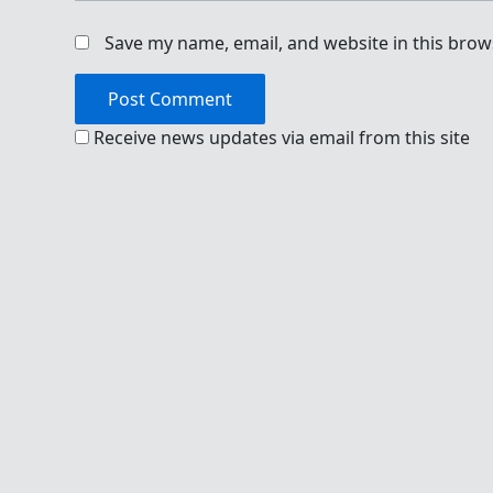
Save my name, email, and website in this brow
Receive news updates via email from this site