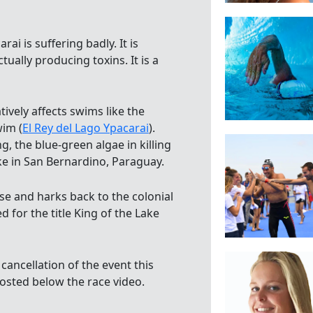
ai is suffering badly. It is
tually producing toxins. It is a
ively affects swims like the
wim (
El Rey del Lago Ypacarai
).
g, the blue-green algae in killing
ake in San Bernardino, Paraguay.
e and harks back to the colonial
 for the title King of the Lake
 cancellation of the event this
posted below the race video.