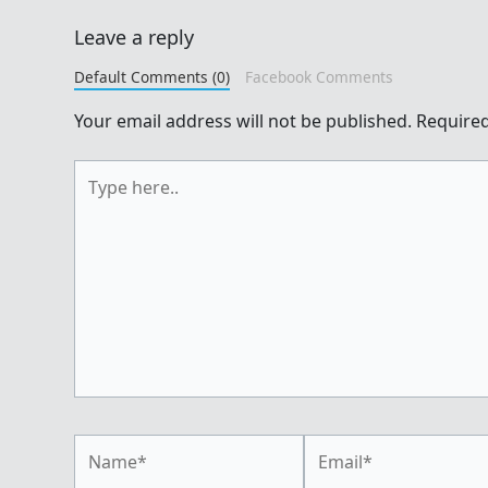
Leave a reply
Default Comments (0)
Facebook Comments
Your email address will not be published.
Required
Type
here..
Name*
Email*