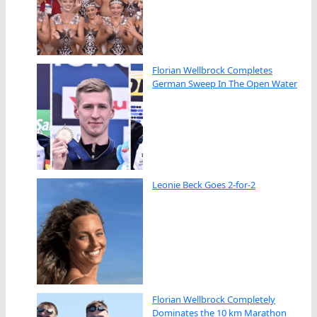
Florian Wellbrock Completes
German Sweep In The Open Water
Leonie Beck Goes 2-for-2
Florian Wellbrock Completely
Dominates the 10 km Marathon