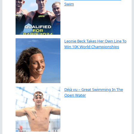
Swim
Leonie Beck Takes Her Own Line To
Win 10K World Championships
Déjà vu – Great Swimming In The
Open Water