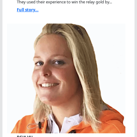
They used their experience to win the relay gold by...
Full story...