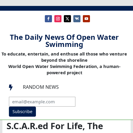
The Daily News Of Open Water
Swimming
To educate, entertain, and enthuse all those who venture
beyond the shoreline
World Open Water Swimming Federation, a human-
powered project
RANDOM NEWS

Subscribe
S.C.A.R.ed For Life, The