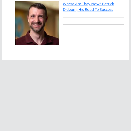
Where Are They Now? Patrick
Dideum, His Road To Success