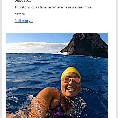
DEJA VU…
This story looks familiar. Where have we seen this
before...
Full story...