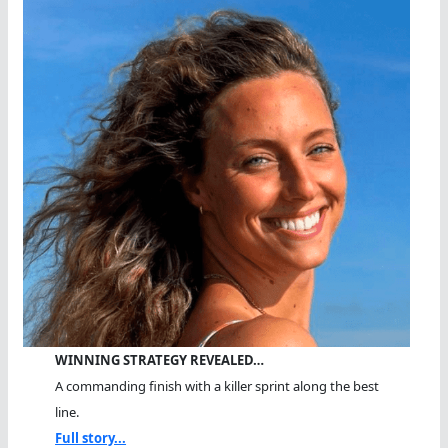
WINNING STRATEGY REVEALED…
A commanding finish with a killer sprint along the best
line.
Full story...