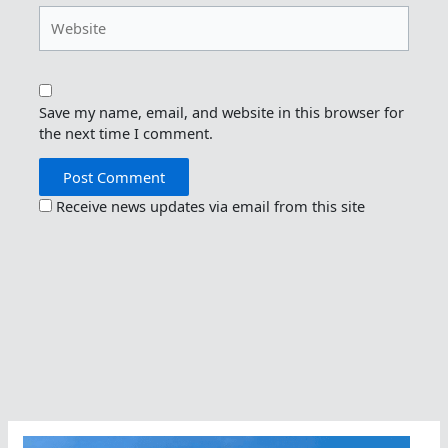
Website
Save my name, email, and website in this browser for
the next time I comment.
Receive news updates via email from this site