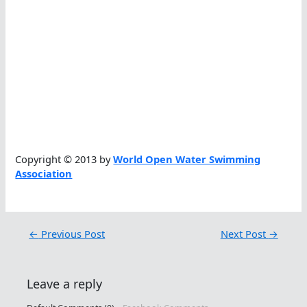
Copyright © 2013 by
World Open Water Swimming
Association
←
Previous Post
Next Post
→
Leave a reply