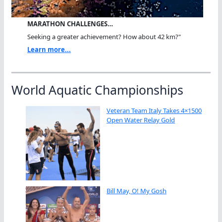
MARATHON CHALLENGES…
Seeking a greater achievement? How about 42 km?"
Learn more...
World Aquatic Championships
Veteran Team Italy Takes 4×1500
Open Water Relay Gold
Bill May, O! My Gosh