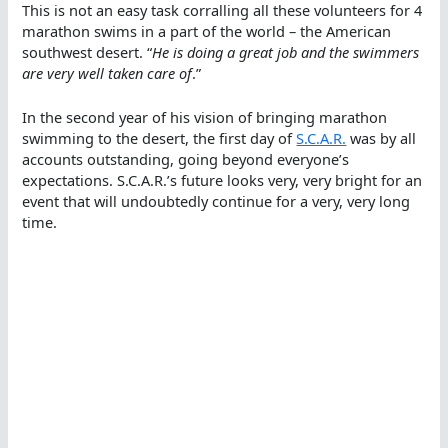
This is not an easy task corralling all these volunteers for 4
marathon swims in a part of the world – the American
southwest desert. “
He is doing a great job and the swimmers
are very well taken care of
.”
In the second year of his vision of bringing marathon
swimming to the desert, the first day of
S.C.A.R.
was by all
accounts outstanding, going beyond everyone’s
expectations. S.C.A.R.’s future looks very, very bright for an
event that will undoubtedly continue for a very, very long
time.