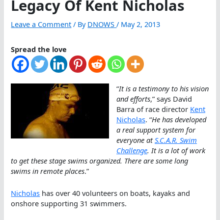
Legacy Of Kent Nicholas
Leave a Comment
/ By
DNOWS
/
May 2, 2013
Spread the love
“
It is a testimony to his vision
and efforts
,” says David
Barra of race director
Kent
Nicholas
. “
He has developed
a real support system for
everyone at
S.C.A.R. Swim
Challenge
. It is a lot of work
to get these stage swims organized. There are some long
swims in remote places
.”
Nicholas
has over 40 volunteers on boats, kayaks and
onshore supporting 31 swimmers.