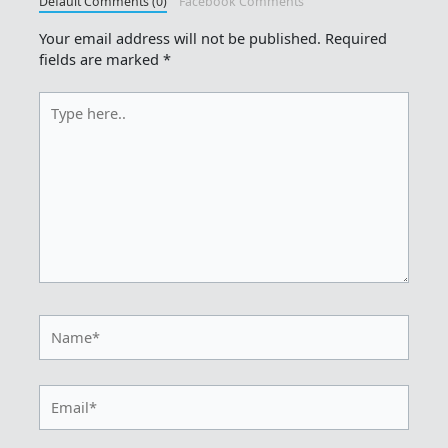
Default Comments (0)
Facebook Comments
Your email address will not be published.
Required
fields are marked
*
Type
here..
Name*
Email*