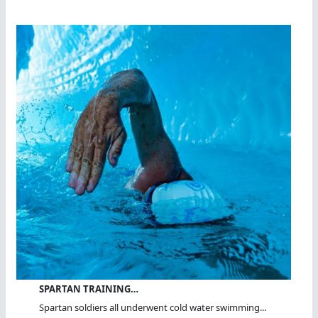
SPARTAN TRAINING…
Spartan soldiers all underwent cold water swimming...