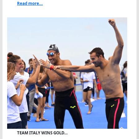
Read more...
TEAM ITALY WINS GOLD…