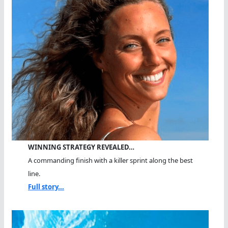
WINNING STRATEGY REVEALED…
A commanding finish with a killer sprint along the best
line.
Full story...