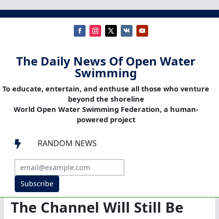
The Daily News Of Open Water
Swimming
To educate, entertain, and enthuse all those who venture
beyond the shoreline
World Open Water Swimming Federation, a human-
powered project
RANDOM NEWS

Subscribe
The Channel Will Still Be