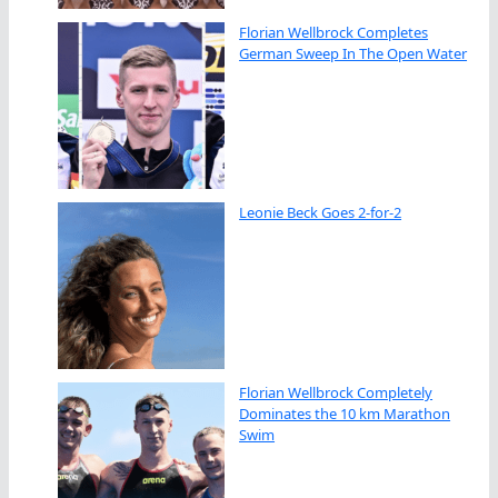
Florian Wellbrock Completes
German Sweep In The Open Water
Leonie Beck Goes 2-for-2
Florian Wellbrock Completely
Dominates the 10 km Marathon
Swim