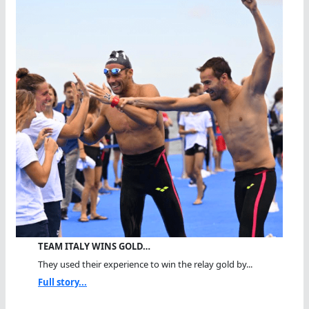
TEAM ITALY WINS GOLD…
They used their experience to win the relay gold by...
Full story...