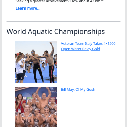
Seeking a greater achievement? How about 42 km?"
Learn more...
World Aquatic Championships
Veteran Team Italy Takes 4×1500
Open Water Relay Gold
Bill May, O! My Gosh