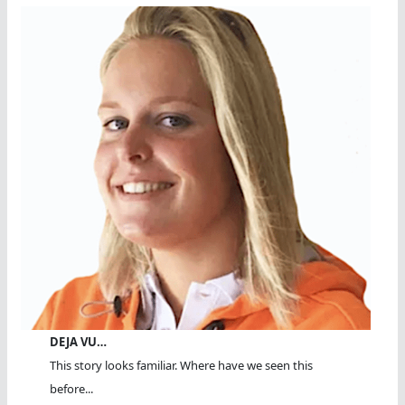
DEJA VU…
This story looks familiar. Where have we seen this
before...