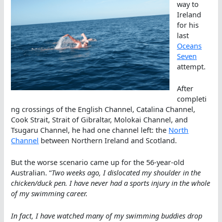
way to
Ireland
for his
last
Oceans
Seven
attempt.
After
completi
ng crossings of the English Channel, Catalina Channel,
Cook Strait, Strait of Gibraltar, Molokai Channel, and
Tsugaru Channel, he had one channel left: the
North
Channel
between Northern Ireland and Scotland.
But the worse scenario came up for the 56-year-old
Australian. “
Two weeks ago, I dislocated my shoulder in the
chicken/duck pen. I have never had a sports injury in the whole
of my swimming career.
In fact, I have watched many of my swimming buddies drop