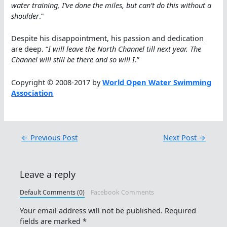
water training, I’ve done the miles, but can’t do this without a
shoulder
.”
Despite his disappointment, his passion and dedication
are deep. “
I will leave the North Channel till next year. The
Channel will still be there and so will I
.”
Copyright © 2008-2017 by
World Open Water Swimming
Association
←
Previous Post
Next Post
→
Leave a reply
Default Comments (0)
Facebook Comments
Your email address will not be published.
Required
fields are marked
*