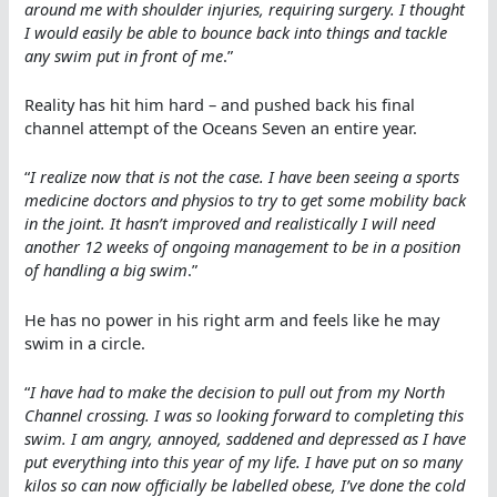
around me with shoulder injuries, requiring surgery. I thought
I would easily be able to bounce back into things and tackle
any swim put in front of me
.”
Reality has hit him hard – and pushed back his final
channel attempt of the Oceans Seven an entire year.
“
I realize now that is not the case. I have been seeing a sports
medicine doctors and physios to try to get some mobility back
in the joint. It hasn’t improved and realistically I will need
another 12 weeks of ongoing management to be in a position
of handling a big swim
.”
He has no power in his right arm and feels like he may
swim in a circle.
“
I have had to make the decision to pull out from my North
Channel crossing. I was so looking forward to completing this
swim. I am angry, annoyed, saddened and depressed as I have
put everything into this year of my life. I have put on so many
kilos so can now officially be labelled obese, I’ve done the cold