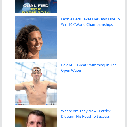
Leonie Beck Takes Her Own Line To
Win 10K World Championships
Déjà vu – Great Swimming In The
Open Water
Where Are They Now? Patrick
Dideum, His Road To Success