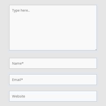
Type
here..
Name*
Email*
Website