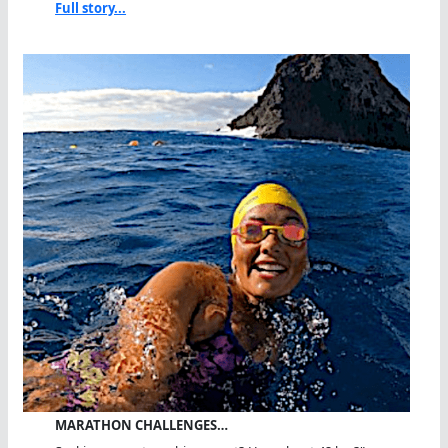
Full story...
MARATHON CHALLENGES…