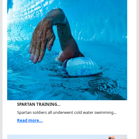
SPARTAN TRAINING…
Spartan soldiers all underwent cold water swimming...
Read more...