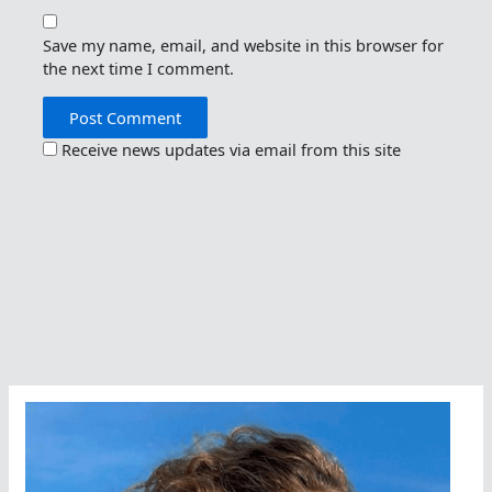
Save my name, email, and website in this browser for
the next time I comment.
Receive news updates via email from this site