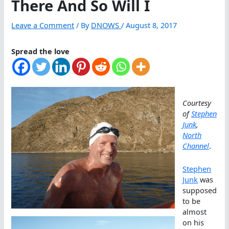
There And So Will I
Leave a Comment
/ By
DNOWS
/
August 8, 2017
Spread the love
Courtesy
of
Stephen
Junk
,
North
Channel
.
Stephen
Junk
was
supposed
to be
almost
on his