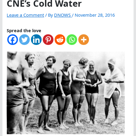
CNE’s Cold Water
Leave a Comment
/ By
DNOWS
/
November 28, 2016
Spread the love