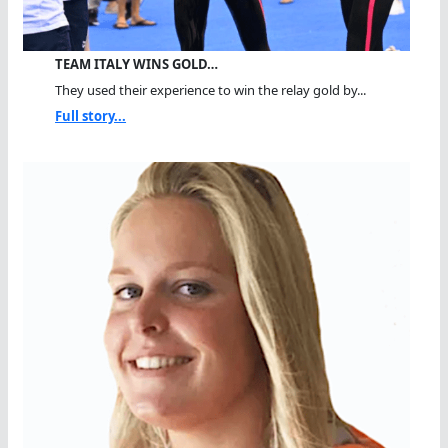
TEAM ITALY WINS GOLD…
They used their experience to win the relay gold by...
Full story...