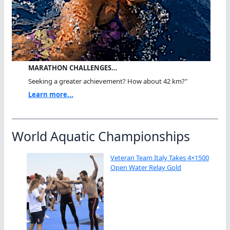
MARATHON CHALLENGES…
Seeking a greater achievement? How about 42 km?"
Learn more...
World Aquatic Championships
Veteran Team Italy Takes 4×1500
Open Water Relay Gold