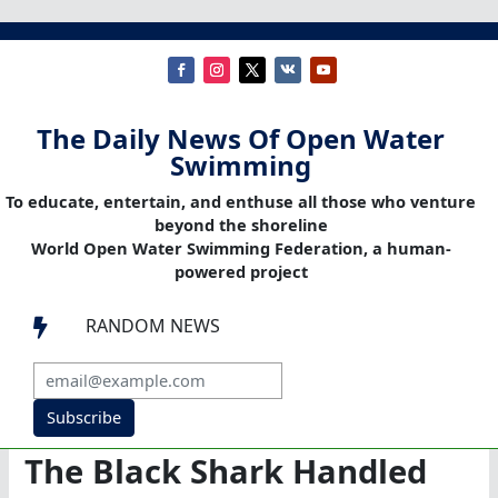
The Daily News Of Open Water
Swimming
To educate, entertain, and enthuse all those who venture
beyond the shoreline
World Open Water Swimming Federation, a human-
powered project
RANDOM NEWS

Subscribe
The Black Shark Handled