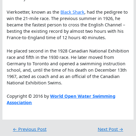
Vierkoetter, known as the
Black Shark
, had the pedigree to
win the 21-mile race. The previous summer in 1926, he
became the fastest person to cross the English Channel –
besting the existing record by almost two hours with his
France-to-England time of 12 hours 40 minutes.
He placed second in the 1928 Canadian National Exhibition
race and fifth in the 1930 race. He later moved from
Germany to Toronto and opened a swimming instruction
school, and, until the time of his death on December 13th
1967, acted as coach and as an official of the Canadian
National Exhibition Swims.
Copyright © 2016 by
World Open Water Swimming
Association
←
Previous Post
Next Post
→