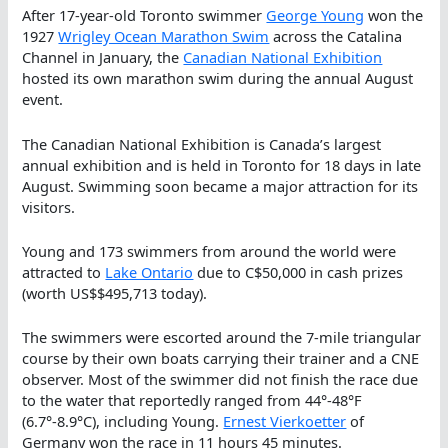
After 17-year-old Toronto swimmer
George Young
won the
1927
Wrigley Ocean Marathon Swim
across the Catalina
Channel in January, the
Canadian National Exhibition
hosted its own marathon swim during the annual August
event.
The Canadian National Exhibition is Canada’s largest
annual exhibition and is held in Toronto for 18 days in late
August. Swimming soon became a major attraction for its
visitors.
Young and 173 swimmers from around the world were
attracted to
Lake Ontario
due to C$50,000 in cash prizes
(worth US$$495,713 today).
The swimmers were escorted around the 7-mile triangular
course by their own boats carrying their trainer and a CNE
observer. Most of the swimmer did not finish the race due
to the water that reportedly ranged from 44°-48°F
(6.7°-8.9°C), including Young.
Ernest Vierkoetter
of
Germany won the race in 11 hours 45 minutes.