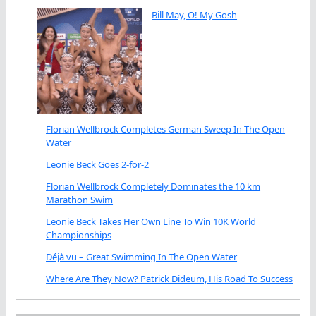
Bill May, O! My Gosh
Florian Wellbrock Completes German Sweep In The Open
Water
Leonie Beck Goes 2-for-2
Florian Wellbrock Completely Dominates the 10 km
Marathon Swim
Leonie Beck Takes Her Own Line To Win 10K World
Championships
Déjà vu – Great Swimming In The Open Water
Where Are They Now? Patrick Dideum, His Road To Success