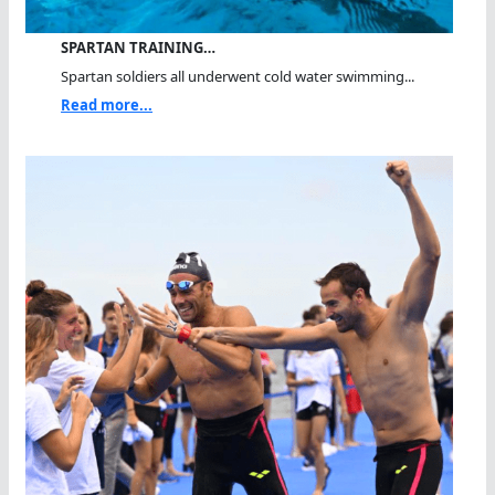
SPARTAN TRAINING…
Spartan soldiers all underwent cold water swimming...
Read more...