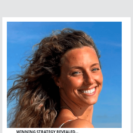
WINNING STRATEGY REVEALED…