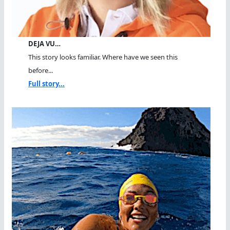
DEJA VU…
This story looks familiar. Where have we seen this
before...
Full story...