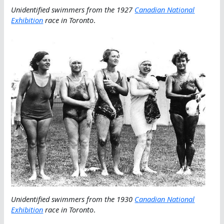
Unidentified swimmers from the 1927
Canadian National
Exhibition
race in Toronto
.
Unidentified swimmers from the 1930
Canadian National
Exhibition
race in Toronto
.