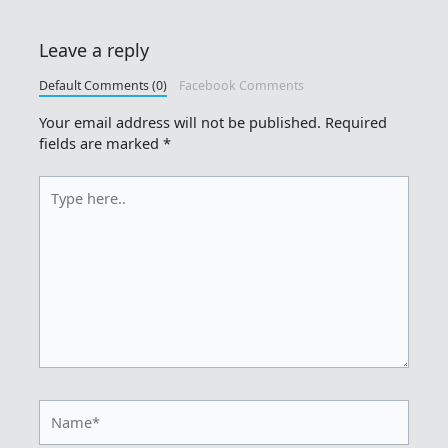
Leave a reply
Default Comments (0)
Facebook Comments
Your email address will not be published.
Required
fields are marked
*
Type
here..
Name*