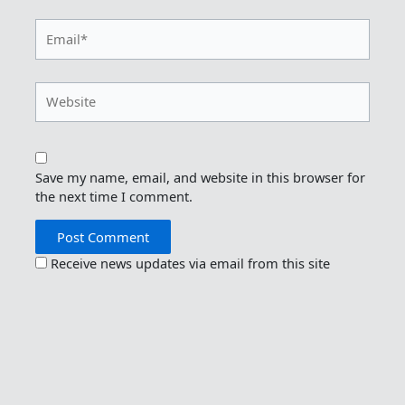
Email*
Website
Save my name, email, and website in this browser for
the next time I comment.
Receive news updates via email from this site