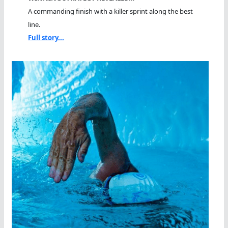
A commanding finish with a killer sprint along the best
line.
Full story...