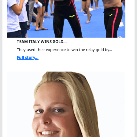
TEAM ITALY WINS GOLD…
They used their experience to win the relay gold by...
Full story...