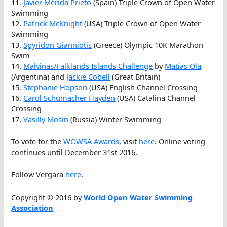
11.
Javier Mérida Prieto
(Spain) Triple Crown of Open Water
Swimming
12.
Patrick McKnight
(USA) Triple Crown of Open Water
Swimming
13.
Spyridon Gianniotis
(Greece) Olympic 10K Marathon
Swim
14.
Malvinas/Falklands Islands Challenge
by
Matías Ola
(Argentina) and
Jackie Cobell
(Great Britain)
15.
Stephanie Hopson
(USA) English Channel Crossing
16.
Carol Schumacher Hayden
(USA) Catalina Channel
Crossing
17.
Vasilly Mosin
(Russia) Winter Swimming
To vote for the
WOWSA Awards
, visit
here
. Online voting
continues until December 31st 2016.
Follow Vergara
here
.
Copyright © 2016 by
World Open Water Swimming
Association