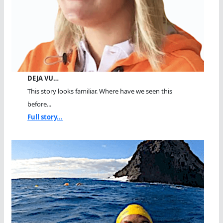
DEJA VU…
This story looks familiar. Where have we seen this
before...
Full story...