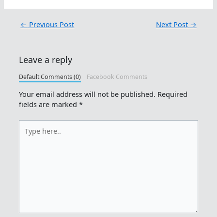
←
Previous Post
Next Post
→
Leave a reply
Default Comments (0)
Facebook Comments
Your email address will not be published.
Required
fields are marked
*
Type
here..