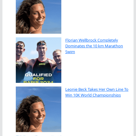
Florian Wellbrock Completely
Dominates the 10 km Marathon
Swim
Leonie Beck Takes Her Own Line To
Win 10K World Championships