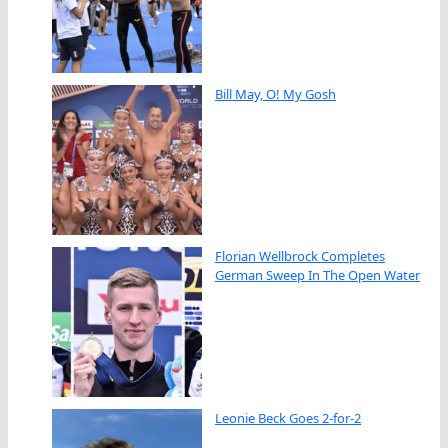
Bill May, O! My Gosh
Florian Wellbrock Completes
German Sweep In The Open Water
Leonie Beck Goes 2-for-2