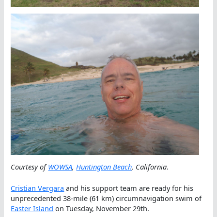
Courtesy of
WOWSA
,
Huntington Beach
, California
.
Cristian Vergara
and his support team are ready for his
unprecedented 38-mile (61 km) circumnavigation swim of
Easter Island
on Tuesday, November 29th.