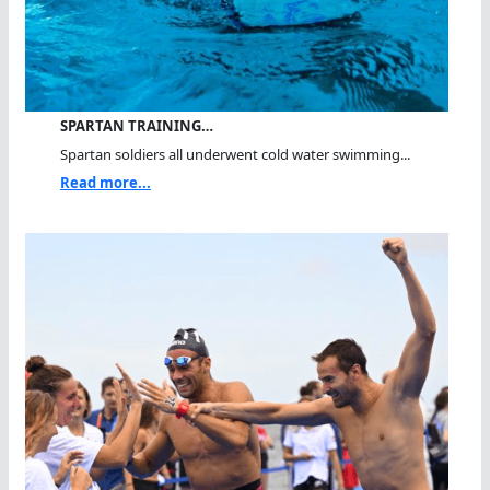
SPARTAN TRAINING…
Spartan soldiers all underwent cold water swimming...
Read more...