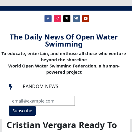
The Daily News Of Open Water
Swimming
To educate, entertain, and enthuse all those who venture
beyond the shoreline
World Open Water Swimming Federation, a human-
powered project
RANDOM NEWS

Subscribe
Cristian Vergara Ready To