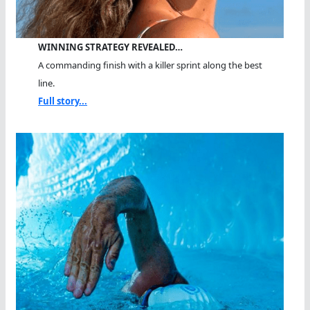
WINNING STRATEGY REVEALED…
A commanding finish with a killer sprint along the best
line.
Full story...