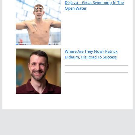
Déjà vu – Great Swimming In The
Open Water
Where Are They Now? Patrick
Dideum, His Road To Success