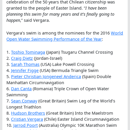
celebration of the 50 years that Chilean citizenship was
granted to the people of Easter Island. “
I have been
planning this swim for many years and it’s finally going to
happen
,” said Vergara.
Vergara’s swim is among the nominees for the 2016
World
Open Water Swimming Performance of the Year
:
1.
Toshio Tominaga
(Japan) Tsugaru Channel Crossing
2.
Craig Dietz
(Jordan-Israel)
3.
Sarah Thomas
(USA) Lake Powell Crossing
4.
Jennifer Figge
(USA) Bermuda Triangle Swim
5.
Pieter Christian Jongeneel Anderica
(Spain) Double
Manhattan Circumnavigation
6.
Dan Canta
(Romania) Triple Crown of Open Water
Swimming
7.
Sean Conway
(Great Britain) Swim Leg of the World’s
Longest Triathlon
8.
Hudson Brothers
(Great Britain) Into the Maelstrom
9.
Cristian Vergara
(Chile) Easter Island Circumnavigation
10.
Jarrod Poort
(Australia) Olympic 10K Marathon Swim