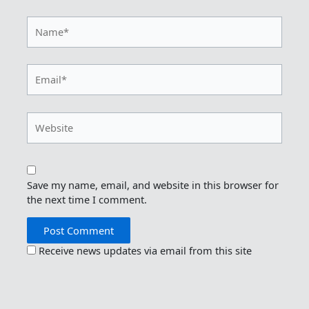
Name*
Email*
Website
Save my name, email, and website in this browser for
the next time I comment.
Receive news updates via email from this site