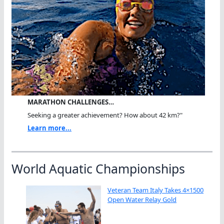
MARATHON CHALLENGES…
Seeking a greater achievement? How about 42 km?"
Learn more...
World Aquatic Championships
Veteran Team Italy Takes 4×1500
Open Water Relay Gold