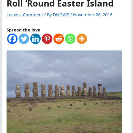
Roll ‘Round Easter Island
Leave a Comment
/ By
DNOWS
/
November 28, 2016
Spread the love