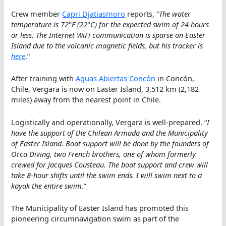
Crew member
Capri Djatiasmoro
reports, “
The water
temperature is 72°F (22°C) for the expected swim of 24 hours
or less. The Internet WiFi communication is sparse on Easter
Island due to the volcanic magnetic fields, but his tracker is
here
.”
After training with
Aguas Abiertas Concón
in Concón,
Chile, Vergara is now on Easter Island, 3,512 km (2,182
miles) away from the nearest point in Chile.
Logistically and operationally, Vergara is well-prepared. “
I
have the support of the Chilean Armada and the Municipality
of Easter Island. Boat support will be done by the founders of
Orca Diving, two French brothers, one of whom formerly
crewed for Jacques Cousteau. The boat support and crew will
take 8-hour shifts until the swim ends. I will swim next to a
kayak the entire swim
.”
The Municipality of Easter Island has promoted this
pioneering circumnavigation swim as part of the