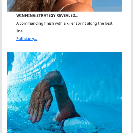
WINNING STRATEGY REVEALED…
A commanding finish with a killer sprint along the best
line.
Full story...