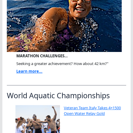
MARATHON CHALLENGES…
Seeking a greater achievement? How about 42 km?"
Learn more...
World Aquatic Championships
Veteran Team Italy Takes 4×1500
Open Water Relay Gold