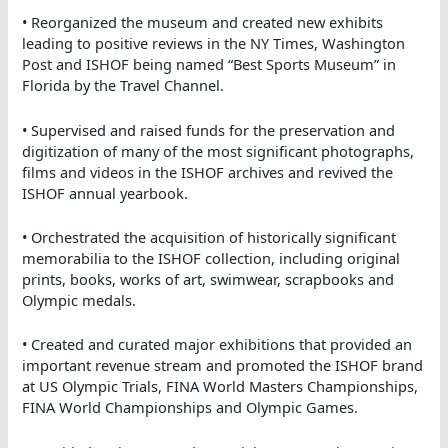
• Reorganized the museum and created new exhibits
leading to positive reviews in the NY Times, Washington
Post and ISHOF being named “Best Sports Museum” in
Florida by the Travel Channel.
• Supervised and raised funds for the preservation and
digitization of many of the most significant photographs,
films and videos in the ISHOF archives and revived the
ISHOF annual yearbook.
• Orchestrated the acquisition of historically significant
memorabilia to the ISHOF collection, including original
prints, books, works of art, swimwear, scrapbooks and
Olympic medals.
• Created and curated major exhibitions that provided an
important revenue stream and promoted the ISHOF brand
at US Olympic Trials, FINA World Masters Championships,
FINA World Championships and Olympic Games.