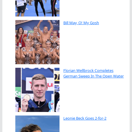
Bill May, O! My Gosh
Florian Wellbrock Completes
German Sweep In The Open Water
Leonie Beck Goes 2-for-2