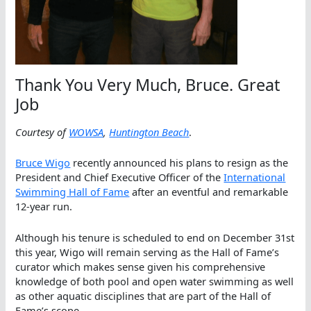
Thank You Very Much, Bruce. Great
Job
Courtesy of
WOWSA
,
Huntington Beach
.
Bruce Wigo
recently announced his plans to resign as the
President and Chief Executive Officer of the
International
Swimming Hall of Fame
after an eventful and remarkable
12-year run.
Although his tenure is scheduled to end on December 31st
this year, Wigo will remain serving as the Hall of Fame’s
curator which makes sense given his comprehensive
knowledge of both pool and open water swimming as well
as other aquatic disciplines that are part of the Hall of
Fame’s scope.