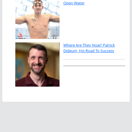
Open Water
Where Are They Now? Patrick
Dideum, His Road To Success