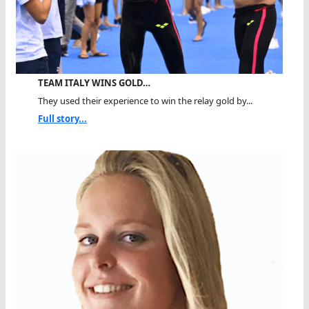
TEAM ITALY WINS GOLD…
They used their experience to win the relay gold by...
Full story...