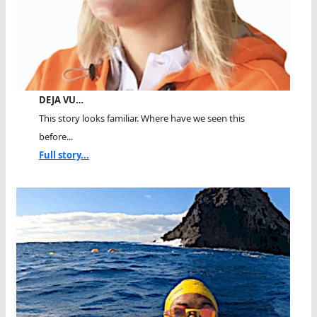
DEJA VU…
This story looks familiar. Where have we seen this
before...
Full story...