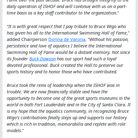
daily operation of ISHOF and will continue with us on a part-
time basis as a key staff contributor to the organization
.”
“
It is with great respect that I pay tribute to Bruce Wigo who
has given his all to the International Swimming Hall of Fame
,”
added Chairperson
Donna de Varona
. “
Without his passion,
persistence and love of aquatics I believe the International
Swimming Hall of Fame would be a distant memory. Not since
its founder
Buck Dawson
has our sport had such a loyal
devoted professional. Buck created the Hall to preserve our
sports history and to honor those who have contributed.
Bruce took the reins of leadership when the ISHOF was in
trouble. We are now financially stable and have the
opportunity to become one of the great sports museums in the
world in both Fort Lauderdale and in the City of Santa Clara. It
is my hope that the aquatics community, in recognizing Bruce
Wigo’s contributions finally steps up and supports our history
which is rich in tradition, memorabilia and replete with role
models
.”