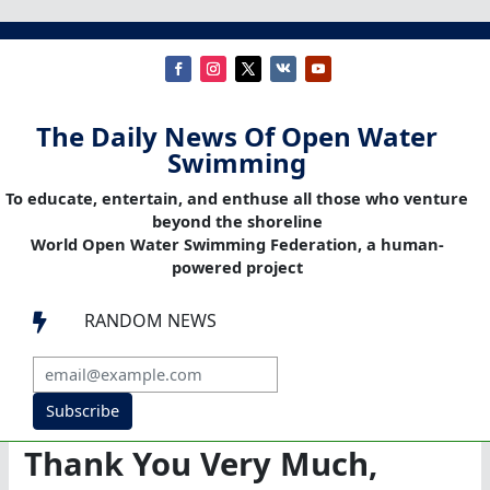
The Daily News Of Open Water
Swimming
To educate, entertain, and enthuse all those who venture
beyond the shoreline
World Open Water Swimming Federation, a human-
powered project
RANDOM NEWS

Subscribe
Thank You Very Much,