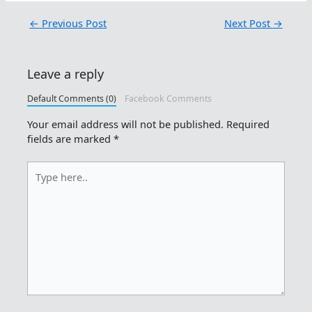
←
Previous Post
Next Post
→
Leave a reply
Default Comments (0)
Facebook Comments
Your email address will not be published.
Required
fields are marked
*
Type
here..