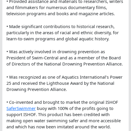
• Provided assistance and materials to researchers, writers
and filmmakers for numerous documentary films,
television programs and books and magazine articles.
• Made significant contributions to historical research,
particularly in the areas of racial and ethnic diversity, for
learn-to-swim programs and global aquatic history.
• Was actively involved in drowning prevention as
President of Swim-Central and as a member of the Board
of Directors of the National Drowning Prevention Alliance.
• Was recognized as one of Aquatics International’s Power
25 and received the Lighthouse Award by the National
Drowning Prevention Alliance.
• Co-invented and brought to market the original ISHOF
SaferSwimmer
buoy with 100% of the profits going to
support ISHOF. This product has been credited with
making open water swimming safer and more accessible
and which has now been imitated around the world.