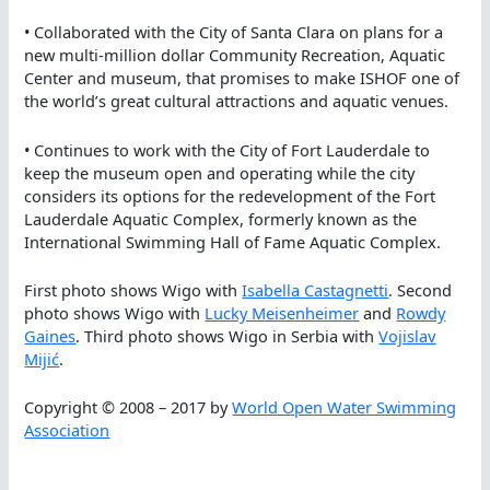
• Collaborated with the City of Santa Clara on plans for a
new multi-million dollar Community Recreation, Aquatic
Center and museum, that promises to make ISHOF one of
the world’s great cultural attractions and aquatic venues.
• Continues to work with the City of Fort Lauderdale to
keep the museum open and operating while the city
considers its options for the redevelopment of the Fort
Lauderdale Aquatic Complex, formerly known as the
International Swimming Hall of Fame Aquatic Complex.
First photo shows Wigo with
Isabella Castagnetti
. Second
photo shows Wigo with
Lucky Meisenheimer
and
Rowdy
Gaines
. Third photo shows Wigo in Serbia with
Vojislav
Mijić
.
Copyright © 2008 – 2017 by
World Open Water Swimming
Association