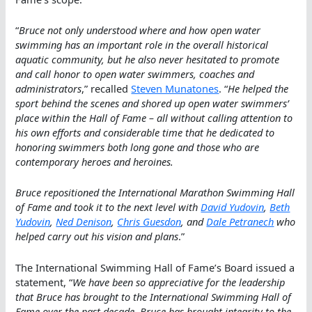
“
Bruce not only understood where and how open water
swimming has an important role in the overall historical
aquatic community, but he also never hesitated to promote
and call honor to open water swimmers, coaches and
administrators
,” recalled
Steven Munatones
. “
He helped the
sport behind the scenes and shored up open water swimmers’
place within the Hall of Fame – all without calling attention to
his own efforts and considerable time that he dedicated to
honoring swimmers both long gone and those who are
contemporary heroes and heroines.
Bruce repositioned the International Marathon Swimming Hall
of Fame and took it to the next level with
David Yudovin
,
Beth
Yudovin
,
Ned Denison
,
Chris Guesdon
, and
Dale Petranech
who
helped carry out his vision and plans
.”
The International Swimming Hall of Fame’s Board issued a
statement, “
We have been so appreciative for the leadership
that Bruce has brought to the International Swimming Hall of
Fame over the past decade. Bruce has brought integrity to the