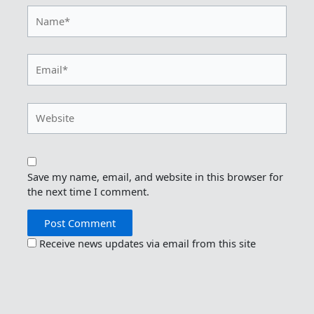
Name*
Email*
Website
Save my name, email, and website in this browser for
the next time I comment.
Receive news updates via email from this site