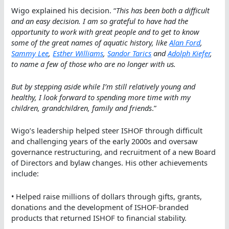
Wigo explained his decision. “
This has been both a difficult
and an easy decision. I am so grateful to have had the
opportunity to work with great people and to get to know
some of the great names of aquatic history, like
Alan Ford
,
Sammy Lee
,
Esther Williams
,
Sandor Tarics
and
Adolph Kiefer
,
to name a few of those who are no longer with us.
But by stepping aside while I’m still relatively young and
healthy, I look forward to spending more time with my
children, grandchildren, family and friends
.”
Wigo’s leadership helped steer ISHOF through difficult
and challenging years of the early 2000s and oversaw
governance restructuring, and recruitment of a new Board
of Directors and bylaw changes. His other achievements
include:
• Helped raise millions of dollars through gifts, grants,
donations and the development of ISHOF-branded
products that returned ISHOF to financial stability.