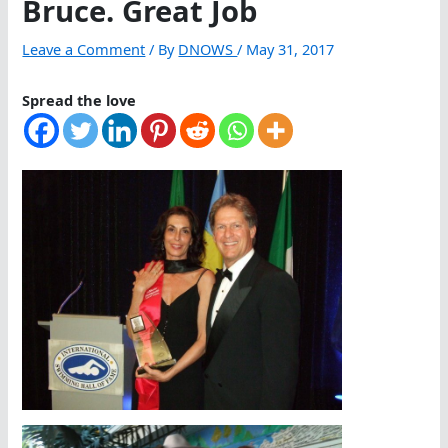
Bruce. Great Job
Leave a Comment
/ By
DNOWS
/
May 31, 2017
Spread the love