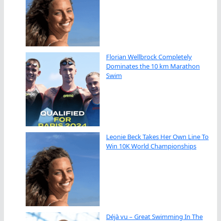
Florian Wellbrock Completely
Dominates the 10 km Marathon
Swim
Leonie Beck Takes Her Own Line To
Win 10K World Championships
Déjà vu – Great Swimming In The