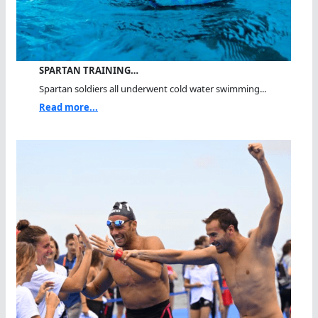
SPARTAN TRAINING…
Spartan soldiers all underwent cold water swimming...
Read more...