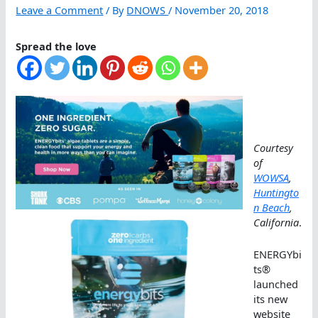
Leave a Comment
/ By
DNOWS
/
November 20, 2018
Spread the love
Courtesy
of
WOWSA
,
Huntingto
n Beach
,
California
.
ENERGYbi
ts®
launched
its new
website