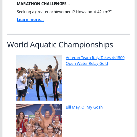
MARATHON CHALLENGES…
Seeking a greater achievement? How about 42 km?"
Learn more...
World Aquatic Championships
Veteran Team Italy Takes 4×1500
Open Water Relay Gold
Bill May, O! My Gosh