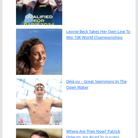
Leonie Beck Takes Her Own Line To
Win 10K World Championships
Déjà vu – Great Swimming In The
Open Water
Where Are They Now? Patrick
Dideum, His Road To Success