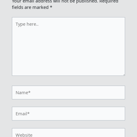
Your email address will not be published.
Required
fields are marked
*
Type
here..
Name*
Email*
Website