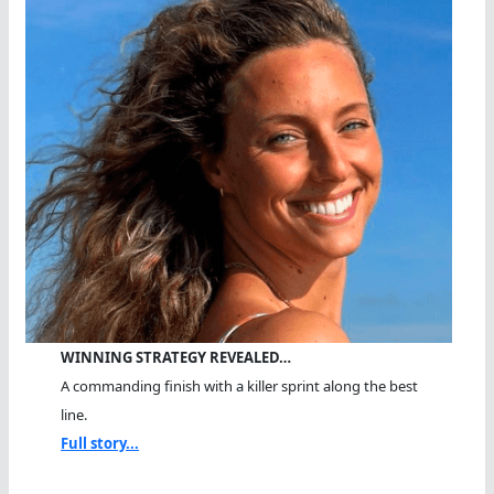
WINNING STRATEGY REVEALED…
A commanding finish with a killer sprint along the best
line.
Full story...