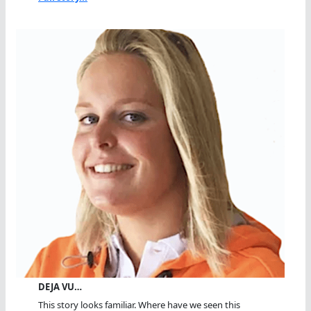
DEJA VU…
This story looks familiar. Where have we seen this