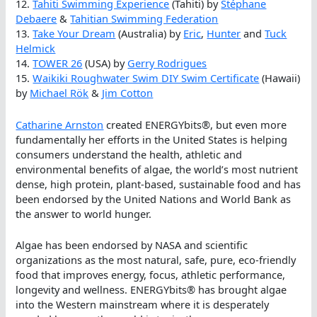
12.
Tahiti Swimming Experience
(Tahiti) by
Stéphane
Debaere
&
Tahitian Swimming Federation
13.
Take Your Dream
(Australia) by
Eric
,
Hunter
and
Tuck
Helmick
14.
TOWER 26
(USA) by
Gerry Rodrigues
15.
Waikiki Roughwater Swim DIY Swim Certificate
(Hawaii)
by
Michael Rök
&
Jim Cotton
Catharine Arnston
created ENERGYbits®, but even more
fundamentally her efforts in the United States is helping
consumers understand the health, athletic and
environmental benefits of algae, the world’s most nutrient
dense, high protein, plant-based, sustainable food and has
been endorsed by the United Nations and World Bank as
the answer to world hunger.
Algae has been endorsed by NASA and scientific
organizations as the most natural, safe, pure, eco-friendly
food that improves energy, focus, athletic performance,
longevity and wellness. ENERGYbits® has brought algae
into the Western mainstream where it is desperately