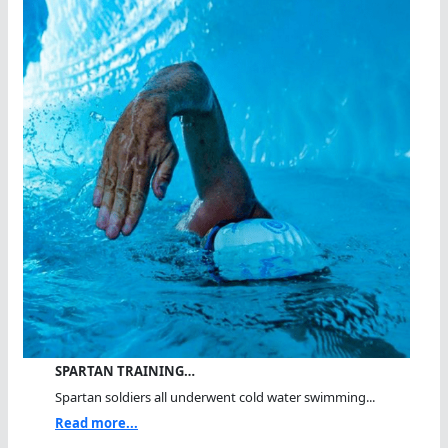
SPARTAN TRAINING…
Spartan soldiers all underwent cold water swimming...
Read more...