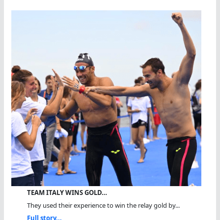
TEAM ITALY WINS GOLD…
They used their experience to win the relay gold by...
Full story...