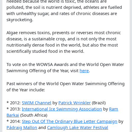
needed because the world is toxic, the oceans are
polluted, the soil is nutrient deprived, athletes are fuelled
with unhealthy sugar, and rates of chronic diseases are
skyrocketing.
Algae removes toxins, prevents or reverses most chronic
disease, is a sustainable crop, and is not only the most
nutritionally dense food in the world, but also the most
scientifically studied food in the world.
To vote on the WOWSA Awards and the World Open Water
Swimming Offering of the Year, visit
here
.
Past winners of the World Open Water Swimming Offering
of the Year include:
* 2012:
SWIM Channel
by
Patrick Wrinkler
(Brazil)
* 2013:
International Ice Swimming Association
by
Ram
Barkai
(South Africa)
* 2014:
Step Out Of The Ordinary Blue Letter Campaign
by
Pádraig Mallon
and
Camlough Lake Water Festival