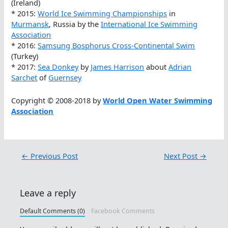
(Ireland)
* 2015:
World Ice Swimming Championships
in
Murmansk
, Russia by the
International Ice Swimming
Association
* 2016:
Samsung Bosphorus Cross-Continental Swim
(Turkey)
* 2017:
Sea Donkey
by
James Harrison
about
Adrian
Sarchet
of
Guernsey
Copyright © 2008-2018 by
World Open Water Swimming
Association
←
Previous Post
Next Post
→
Leave a reply
Default Comments (0)
Facebook Comments