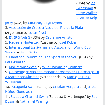
(USA) by
Joe
Grossman
&
Steve Walker
2.
AKUA Kelp
Jerky
(USA) by
Courtney Boyd Myers
3.
Asociación de Cruce a Nado del Río de la Plata
(Argentina) by
Lucas Rivet
4.
ENERGYbits®
(USA) by
Catharine Arnston
5.
Icebears Hintertux
(Austria) by
Josef Köberl
6.
International Ice Swimming Association World Cup
Series
by
Ram Barkai
7.
Marathon Swimming: The Sport of the Soul
(USA) by
Paul Asmuth
8.
Maelstrom Seven
by
Wild Swimming Brothers
9.
Ontberingen van een marathonzwemster / Hardships Of
A Marathonswimmer
(Netherlands) by
Monique Blok-
Wildschut
10.
Patagonia Swim
(Chile) by
Cristian Vergara
and
Julieta
Núñez Gundlach
11.
St. Lucia Channel Swim
(St. Lucia & Martinique) by
Sue
Dyson
&
Nathaniel Waring