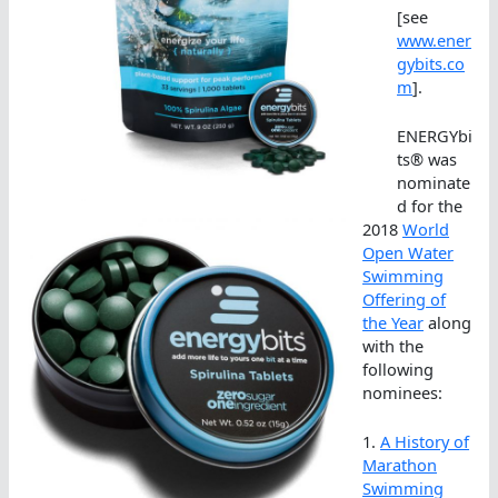
[see
www.ener
gybits.co
m
].
ENERGYbi
ts® was
nominate
d for the
2018
World
Open Water
Swimming
Offering of
the Year
along
with the
following
nominees:
1.
A History of
Marathon
Swimming