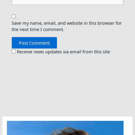
Save my name, email, and website in this browser for
the next time I comment.
Receive news updates via email from this site