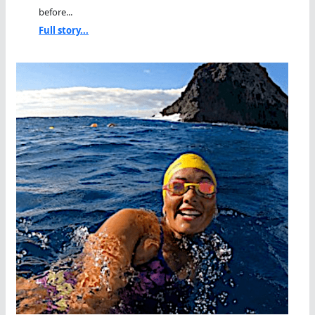
before...
Full story...