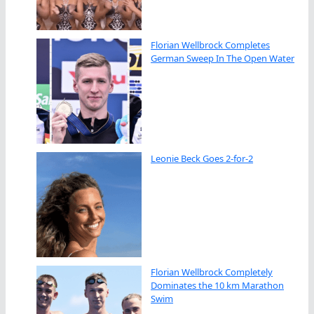
Florian Wellbrock Completes
German Sweep In The Open Water
Leonie Beck Goes 2-for-2
Florian Wellbrock Completely
Dominates the 10 km Marathon
Swim