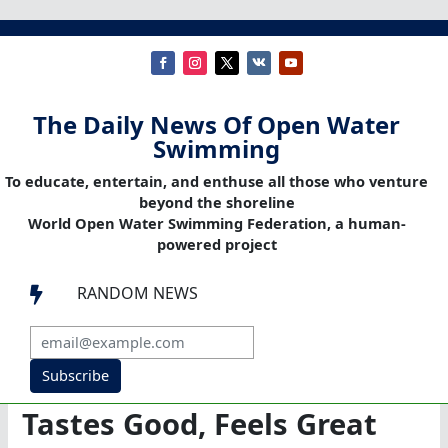
The Daily News Of Open Water
Swimming
To educate, entertain, and enthuse all those who venture
beyond the shoreline
World Open Water Swimming Federation, a human-
powered project
RANDOM NEWS

Subscribe
Tastes Good, Feels Great