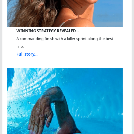
WINNING STRATEGY REVEALED…
A commanding finish with a killer sprint along the best
line.
Full story...