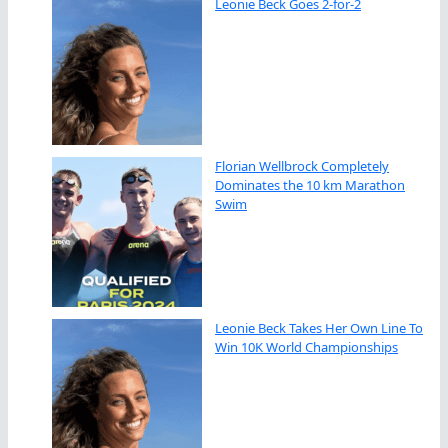
Leonie Beck Goes 2-for-2
Florian Wellbrock Completely
Dominates the 10 km Marathon
Swim
Leonie Beck Takes Her Own Line To
Win 10K World Championships