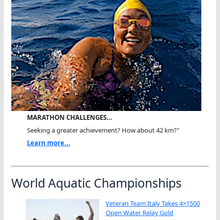
MARATHON CHALLENGES…
Seeking a greater achievement? How about 42 km?"
Learn more...
World Aquatic Championships
Veteran Team Italy Takes 4×1500
Open Water Relay Gold