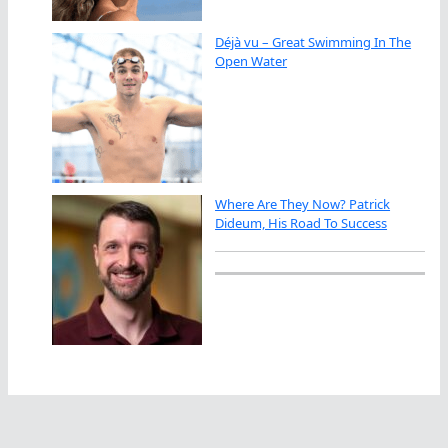
Déjà vu – Great Swimming In The
Open Water
Where Are They Now? Patrick
Dideum, His Road To Success