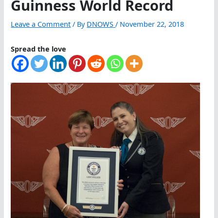
Guinness World Record
Leave a Comment
/ By
DNOWS
/
November 22, 2018
Spread the love