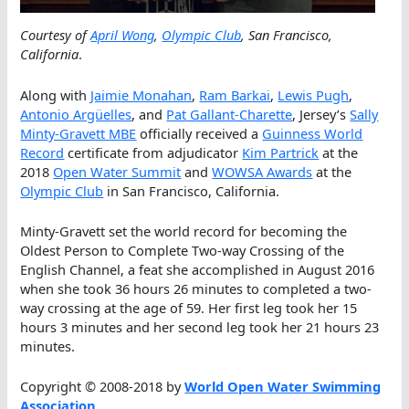
Courtesy of
April Wong
,
Olympic Club
, San Francisco,
California
.
Along with
Jaimie Monahan
,
Ram Barkai
,
Lewis Pugh
,
Antonio Argüelles
, and
Pat Gallant-Charette
, Jersey’s
Sally
Minty-Gravett MBE
officially received a
Guinness World
Record
certificate from adjudicator
Kim Partrick
at the
2018
Open Water Summit
and
WOWSA Awards
at the
Olympic Club
in San Francisco, California.
Minty-Gravett set the world record for becoming the
Oldest Person to Complete Two-way Crossing of the
English Channel, a feat she accomplished in August 2016
when she took 36 hours 26 minutes to completed a two-
way crossing at the age of 59. Her first leg took her 15
hours 3 minutes and her second leg took her 21 hours 23
minutes.
Copyright © 2008-2018 by
World Open Water Swimming
Association