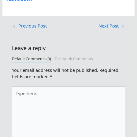
←
Previous Post
Next Post
→
Leave a reply
Default Comments (0)
Facebook Comments
Your email address will not be published.
Required
fields are marked
*
Type
here..