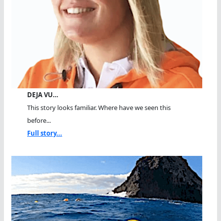
DEJA VU…
This story looks familiar. Where have we seen this
before...
Full story...