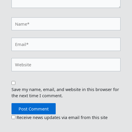
Name*
Email*
Website
Save my name, email, and website in this browser for
the next time I comment.
Receive news updates via email from this site