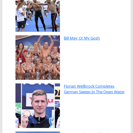
Bill May, O! My Gosh
Florian Wellbrock Completes
German Sweep In The Open Water