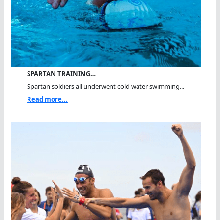
SPARTAN TRAINING…
Spartan soldiers all underwent cold water swimming...
Read more...