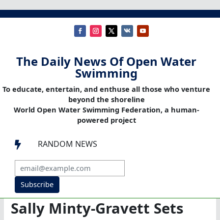
The Daily News Of Open Water
Swimming
To educate, entertain, and enthuse all those who venture
beyond the shoreline
World Open Water Swimming Federation, a human-
powered project
RANDOM NEWS

Subscribe
Sally Minty-Gravett Sets