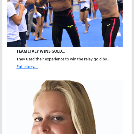
TEAM ITALY WINS GOLD…
They used their experience to win the relay gold by...
Full story...