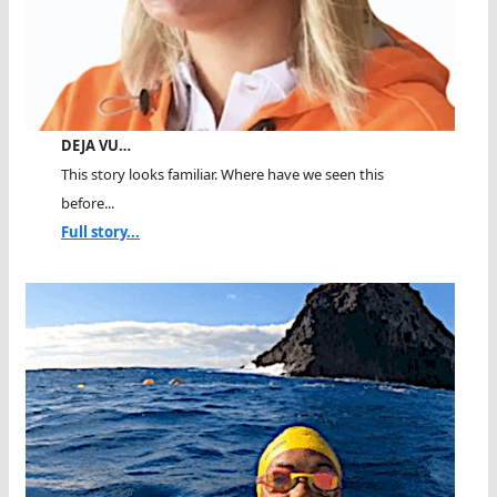
DEJA VU…
This story looks familiar. Where have we seen this
before...
Full story...