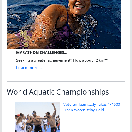
MARATHON CHALLENGES…
Seeking a greater achievement? How about 42 km?"
Learn more...
World Aquatic Championships
Veteran Team Italy Takes 4×1500
Open Water Relay Gold