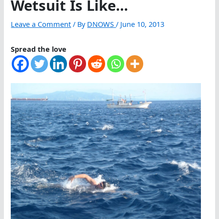
Wetsuit Is Like…
Leave a Comment
/ By
DNOWS
/
June 10, 2013
Spread the love