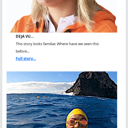
DEJA VU…
This story looks familiar. Where have we seen this
before...
Full story...