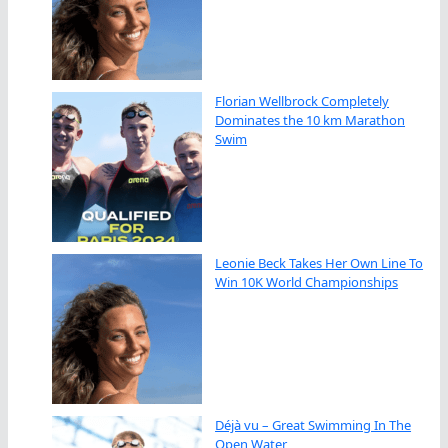
Florian Wellbrock Completely
Dominates the 10 km Marathon
Swim
Leonie Beck Takes Her Own Line To
Win 10K World Championships
Déjà vu – Great Swimming In The
Open Water