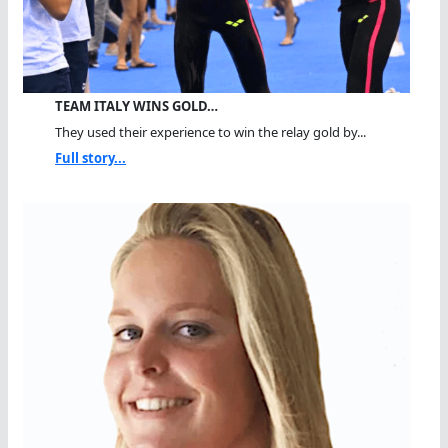
TEAM ITALY WINS GOLD…
They used their experience to win the relay gold by...
Full story...