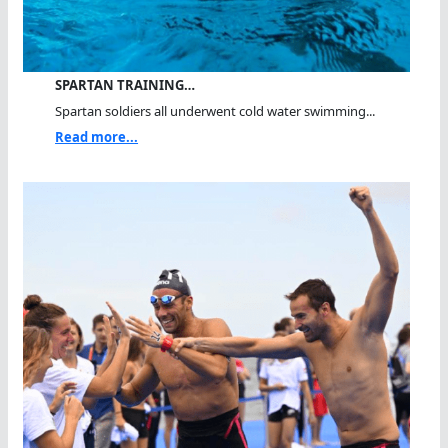
SPARTAN TRAINING…
Spartan soldiers all underwent cold water swimming...
Read more...