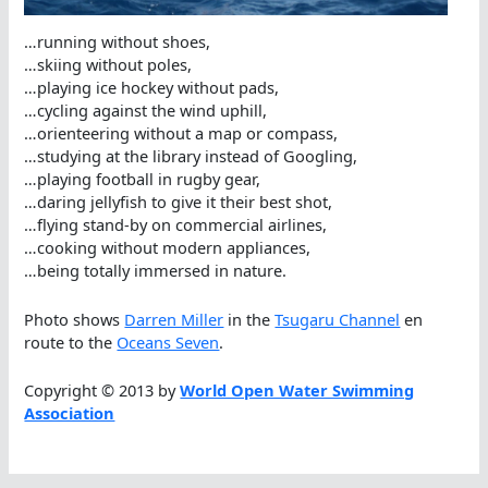
…running without shoes,
…skiing without poles,
…playing ice hockey without pads,
…cycling against the wind uphill,
…orienteering without a map or compass,
…studying at the library instead of Googling,
…playing football in rugby gear,
…daring jellyfish to give it their best shot,
…flying stand-by on commercial airlines,
…cooking without modern appliances,
…being totally immersed in nature.
Photo shows
Darren Miller
in the
Tsugaru Channel
en
route to the
Oceans Seven
.
Copyright © 2013 by
World Open Water Swimming
Association