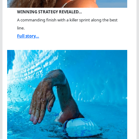
WINNING STRATEGY REVEALED…
A commanding finish with a killer sprint along the best
line.
Full story...