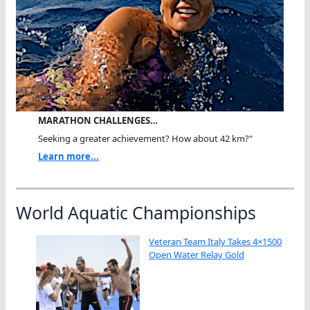
MARATHON CHALLENGES…
Seeking a greater achievement? How about 42 km?"
Learn more...
World Aquatic Championships
Veteran Team Italy Takes 4×1500
Open Water Relay Gold