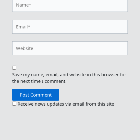
Name*
Email*
Website
Save my name, email, and website in this browser for
the next time I comment.
Receive news updates via email from this site