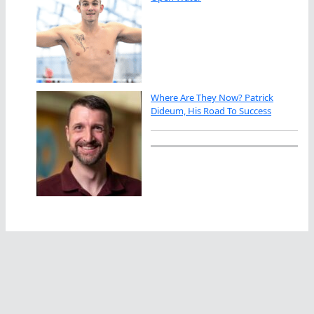
Where Are They Now? Patrick
Dideum, His Road To Success