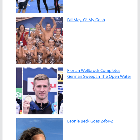
Bill May, O! My Gosh
Florian Wellbrock Completes
German Sweep In The Open Water
Leonie Beck Goes 2-for-2