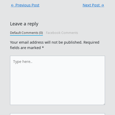
←
Previous Post
Next Post
→
Leave a reply
Default Comments (0)
Facebook Comments
Your email address will not be published.
Required
fields are marked
*
Type
here..