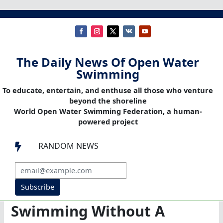
The Daily News Of Open Water
Swimming
To educate, entertain, and enthuse all those who venture
beyond the shoreline
World Open Water Swimming Federation, a human-
powered project
RANDOM NEWS

Subscribe
Swimming Without A