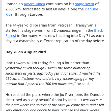
Romanian
Avram Iancu
continues on his
stage swim
of
2,860 km, forecasted to last 60 days, along the
Danube
River
through Europe.
The 41-year-old librarian from Petrosani, Transylvania
started his stage swim from Donaueschingen in the
Black
Forest
in Germany. He is now heading into Day 71 as each
day is a dynamically different replication of the day before.
Day 70 on August 28rd
Iancu swam 41 km today, feeling a lot better than
yesterday. “
Even though I swam the same number of
kilometers as yesterday, today felt a lot easier. I reached the
680 km milestone now and it’s very encouraging for my
morale that I passed the 700 km milestone,
” he said.
He reached the place where the Jiu River joins the Danube,
described as a very beautiful spot by Iancu. “
I was born in
the area where the source of the river Jiu came from and I felt
very emotional and happy to have reached the place where