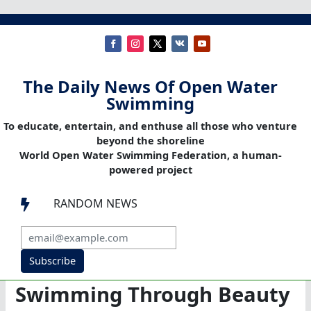
The Daily News Of Open Water
Swimming
To educate, entertain, and enthuse all those who venture
beyond the shoreline
World Open Water Swimming Federation, a human-
powered project
RANDOM NEWS

Subscribe
Swimming Through Beauty