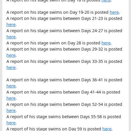
A report on his stage swims on Day 19-20 is posted
here
.
A report on his stage swims between Days 21-23 is posted
here
.
A report on his stage swims between Days 24-27 is posted
here
.
A report on his stage swim on Day 28 is posted
here
.
A report on his stage swims between Days 29-32 is posted
here
.
A report on his stage swims between Days 33-35 is posted
here
.
A report on his stage swims between Days 36-41 is posted
here
.
A report on his stage swims between Day 41-44 is posted
here
.
A report on his stage swims between Days 52-54 is posted
here
.
A report of his stage swims between Days 55-58 is posted
here
.
A report of his stage swims on Day 59 is posted
here
.