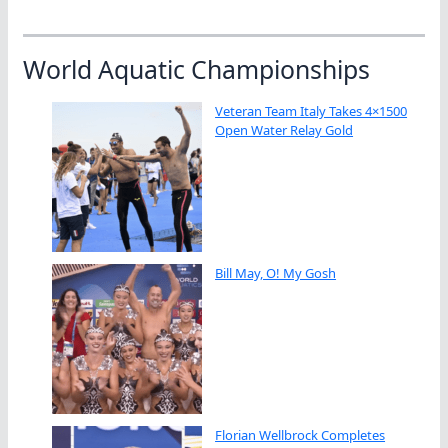
World Aquatic Championships
Veteran Team Italy Takes 4×1500
Open Water Relay Gold
Bill May, O! My Gosh
Florian Wellbrock Completes