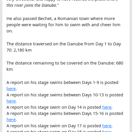
this river joins the Danube.
”
He also passed Bechet, a Romanian town where more
people were waiting for him to swim with and cheer him
on.
The distance traversed on the Danube from Day 1 to Day
70: 2,180 km
The distance remaining to be covered on the Danube: 680
km
A report on his stage swims between Days 1-9 is posted
here
.
A report on his stage swims between Days 10-13 is posted
here
.
A report on his stage swim on Day 14 is posted
here
.
A report on his stage swims between Days 15-16 is posted
here
.
A report on his stage swim on Day 17 is posted
here
.
A report on his stage swim on Day 18 is posted
here
.