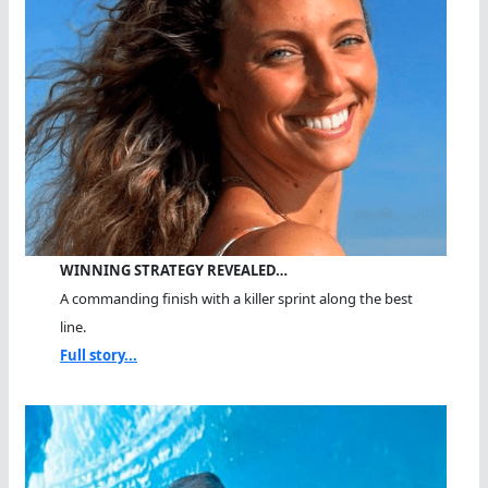
WINNING STRATEGY REVEALED…
A commanding finish with a killer sprint along the best
line.
Full story...