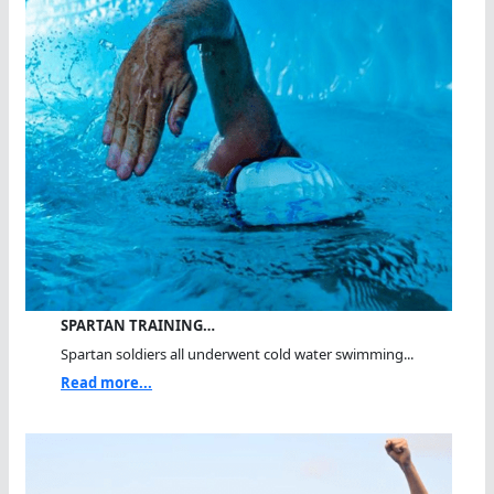
SPARTAN TRAINING…
Spartan soldiers all underwent cold water swimming...
Read more...