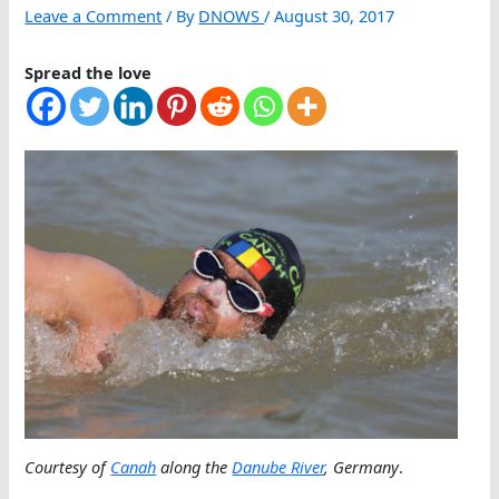
Leave a Comment
/ By
DNOWS
/
August 30, 2017
Spread the love
Courtesy of
Canah
along the
Danube River
, Germany
.