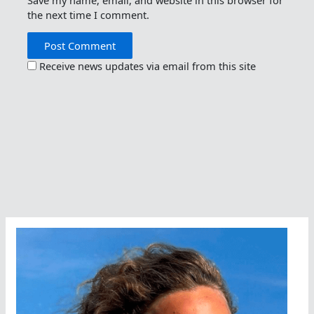
the next time I comment.
Receive news updates via email from this site