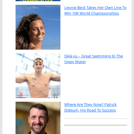
Leonie Beck Takes Her Own Line To
Win 10K World Championships
Déjà vu – Great Swimming In The
Open Water
Where Are They Now? Patrick
Dideum, His Road To Success