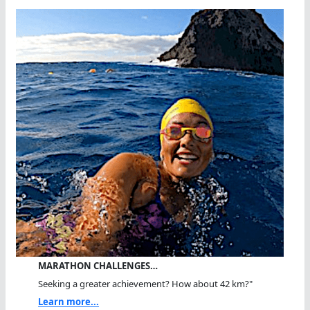
MARATHON CHALLENGES…
Seeking a greater achievement? How about 42 km?"
Learn more...