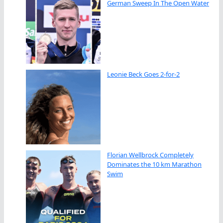
German Sweep In The Open Water
Leonie Beck Goes 2-for-2
Florian Wellbrock Completely
Dominates the 10 km Marathon
Swim