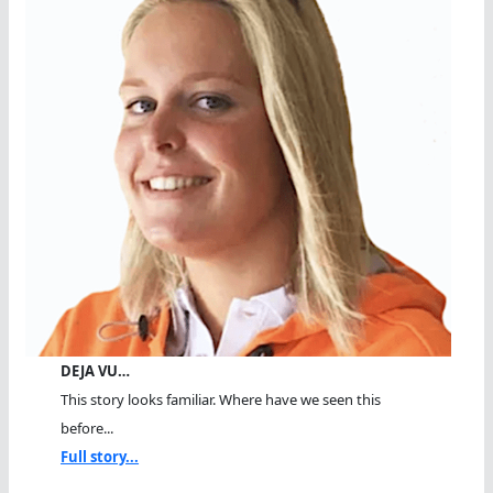
DEJA VU…
This story looks familiar. Where have we seen this
before...
Full story...