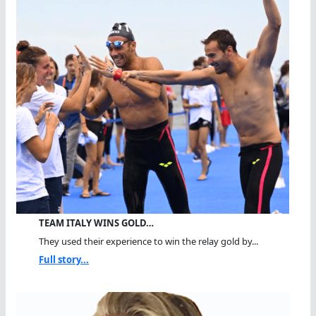
TEAM ITALY WINS GOLD…
They used their experience to win the relay gold by...
Full story...