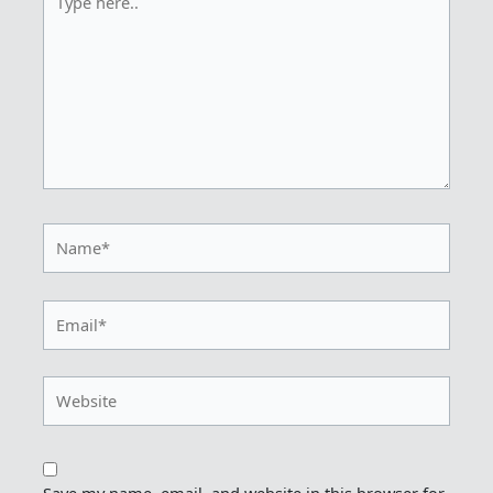
here..
Name*
Email*
Website
Save my name, email, and website in this browser for