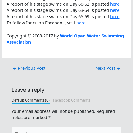
A report of his stage swims on Day 60-62 is posted
here
.
A report of his stage swims on Day 63-64 is posted
here
.
A report of his stage swims on Day 65-69 is posted
here
.
To follow Iancu on Facebook, visit
here
.
Copyright © 2008-2017 by
World Open Water Swimming
Association
←
Previous Post
Next Post
→
Leave a reply
Default Comments (0)
Facebook Comments
Your email address will not be published.
Required
fields are marked
*
Type