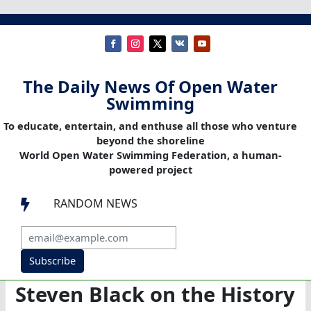
The Daily News Of Open Water
Swimming
To educate, entertain, and enthuse all those who venture
beyond the shoreline
World Open Water Swimming Federation, a human-
powered project
RANDOM NEWS

Subscribe
Steven Black on the History