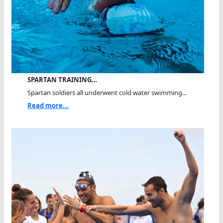
SPARTAN TRAINING…
Spartan soldiers all underwent cold water swimming...
Read more...