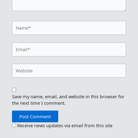
Name*
Email*
Website
Save my name, email, and website in this browser for
the next time I comment.
Receive news updates via email from this site