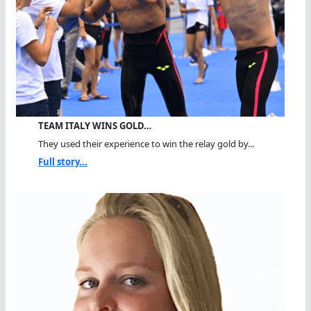
TEAM ITALY WINS GOLD…
They used their experience to win the relay gold by...
Full story...