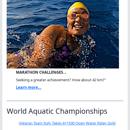
MARATHON CHALLENGES…
Seeking a greater achievement? How about 42 km?"
Learn more...
World Aquatic Championships
Veteran Team Italy Takes 4×1500 Open Water Relay Gold