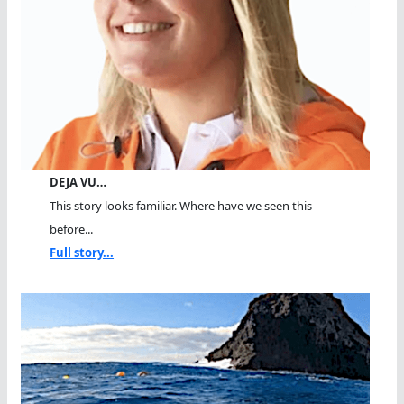
DEJA VU…
This story looks familiar. Where have we seen this
before...
Full story...