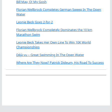
Bill May, O! My Gosh
Florian Wellbrock Completes German Sweep In The Open
Water
Leonie Beck Goes 2-for-2
Florian Wellbrock Completely Dominates the 10 km
Marathon Swim
Leonie Beck Takes Her Own Line To Win 10K World
Championships
Déjà vu – Great Swimming In The Open Water
Where Are They Now? Patrick Dideum, His Road To Success