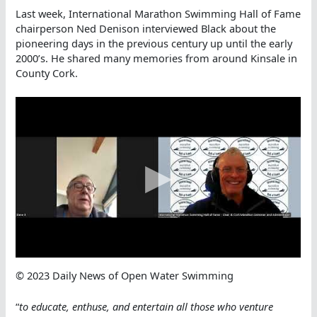
Last week, International Marathon Swimming Hall of Fame
chairperson Ned Denison interviewed Black about the
pioneering days in the previous century up until the early
2000’s. He shared many memories from around Kinsale in
County Cork.
© 2023 Daily News of Open Water Swimming
“
to educate, enthuse, and entertain all those who venture