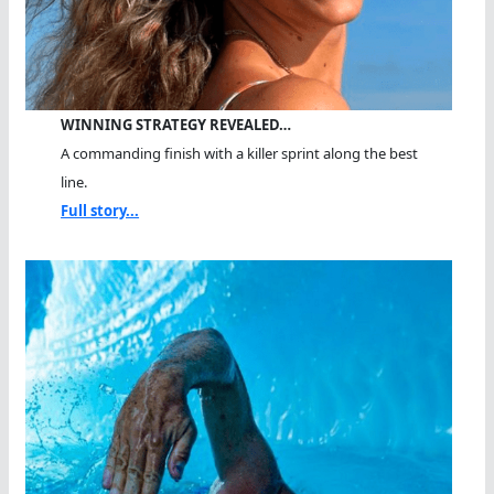
WINNING STRATEGY REVEALED…
A commanding finish with a killer sprint along the best
line.
Full story...