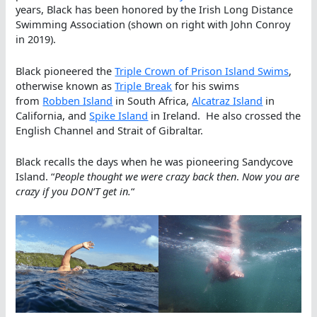
years, Black has been honored by the Irish Long Distance
Swimming Association (shown on right with John Conroy
in 2019).
Black pioneered the
Triple Crown of Prison Island Swims
,
otherwise known as
Triple Break
for his swims
from
Robben Island
in South Africa,
Alcatraz Island
in
California, and
Spike Island
in Ireland. He also crossed the
English Channel and Strait of Gibraltar.
Black recalls the days when he was pioneering Sandycove
Island. “
People thought we were crazy back then
.
Now you are
crazy if you DON’T get in.
“