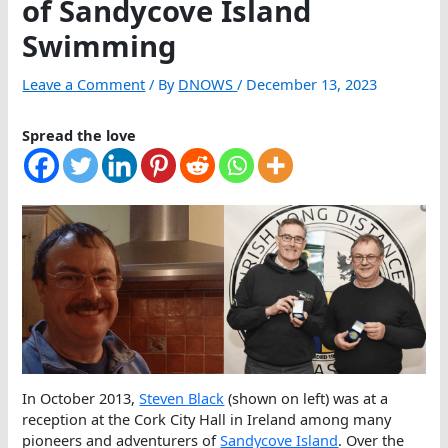
of Sandycove Island
Swimming
Leave a Comment
/ By
DNOWS
/
December 13, 2023
Spread the love
In October 2013,
Steven Black
(shown on left) was at a
reception at the Cork City Hall in Ireland among many
pioneers and adventurers of
Sandycove Island
. Over the