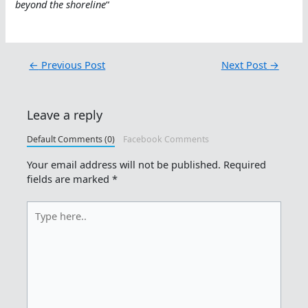
beyond the shoreline
“
←
Previous Post
Next Post
→
Leave a reply
Default Comments (0)
Facebook Comments
Your email address will not be published.
Required
fields are marked
*
Type
here..