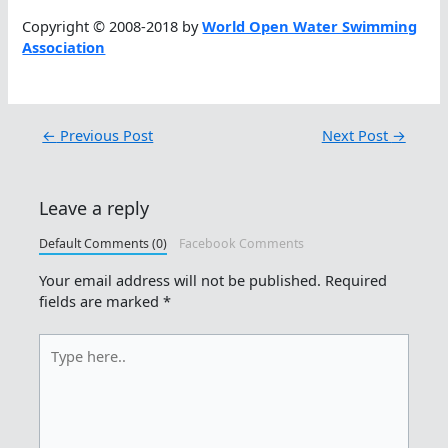
Copyright © 2008-2018 by
World Open Water Swimming
Association
←
Previous Post
Next Post
→
Leave a reply
Default Comments (0)
Facebook Comments
Your email address will not be published.
Required
fields are marked
*
Type
here..