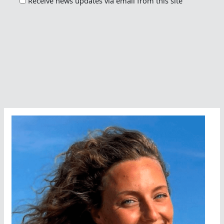
Receive news updates via email from this site