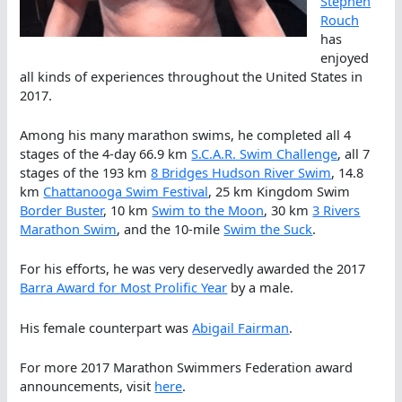
Stephen
Rouch
has
enjoyed
all kinds of experiences throughout the United States in
2017.
Among his many marathon swims, he completed all 4
stages of the 4-day 66.9 km
S.C.A.R. Swim Challenge
, all 7
stages of the 193 km
8 Bridges Hudson River Swim
, 14.8
km
Chattanooga Swim Festival
, 25 km Kingdom Swim
Border Buster
, 10 km
Swim to the Moon
, 30 km
3 Rivers
Marathon Swim
, and the 10-mile
Swim the Suck
.
For his efforts, he was very deservedly awarded the 2017
Barra Award for Most Prolific Year
by a male.
His female counterpart was
Abigail Fairman
.
For more 2017 Marathon Swimmers Federation award
announcements, visit
here
.