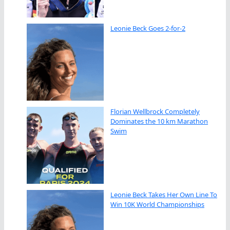
Leonie Beck Goes 2-for-2
Florian Wellbrock Completely
Dominates the 10 km Marathon
Swim
Leonie Beck Takes Her Own Line To
Win 10K World Championships