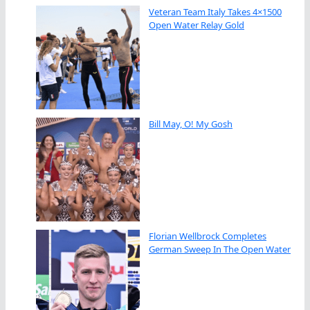
Veteran Team Italy Takes 4×1500
Open Water Relay Gold
Bill May, O! My Gosh
Florian Wellbrock Completes
German Sweep In The Open Water