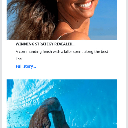
WINNING STRATEGY REVEALED…
A commanding finish with a killer sprint along the best
line.
Full story...