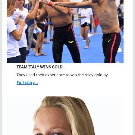
TEAM ITALY WINS GOLD…
They used their experience to win the relay gold by...
Full story...