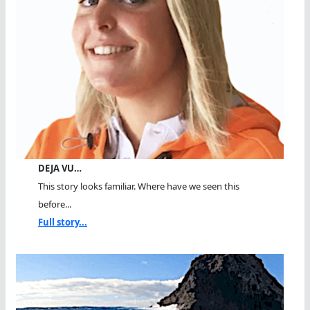
DEJA VU…
This story looks familiar. Where have we seen this
before...
Full story...