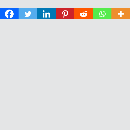
© 2026 The Daily News of Open Water Swimming.