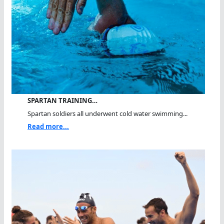
SPARTAN TRAINING…
Spartan soldiers all underwent cold water swimming...
Read more...