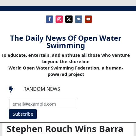
The Daily News Of Open Water
Swimming
To educate, entertain, and enthuse all those who venture
beyond the shoreline
World Open Water Swimming Federation, a human-
powered project
RANDOM NEWS

Subscribe
Stephen Rouch Wins Barra