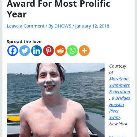
Award For Most Prolific
Year
Leave a Comment
/ By
DNOWS
/
January 12, 2018
Spread the love
Courtesy
of
Marathon
Swimmers
Federation
,
8 Bridges
Hudson
River
Swim
,
New York
.