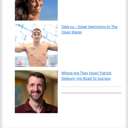
Déjà vu – Great Swimming In The
Open Water
Where Are They Now? Patrick
Dideum, His Road To Success