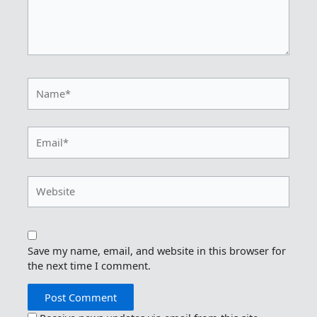
Name*
Email*
Website
Save my name, email, and website in this browser for
the next time I comment.