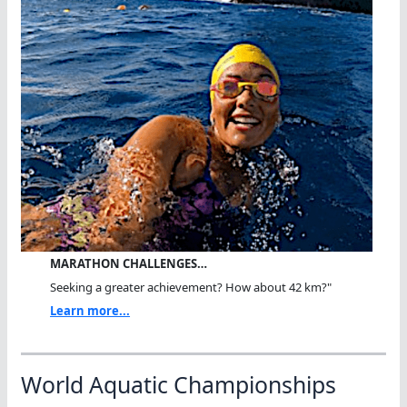
MARATHON CHALLENGES…
Seeking a greater achievement? How about 42 km?"
Learn more...
World Aquatic Championships