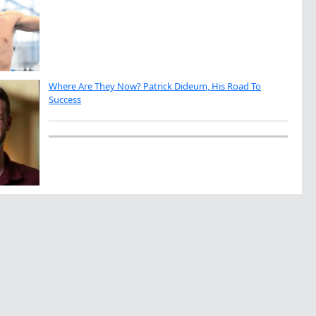
Where Are They Now? Patrick Dideum, His Road To
Success