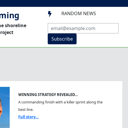
mming
RANDOM NEWS

he shoreline
roject
Subscribe
WINNING STRATEGY REVEALED…
A commanding finish with a killer sprint along the
best line.
Full story...