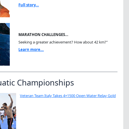
Full story...
MARATHON CHALLENGES…
Seeking a greater achievement? How about 42 km?"
Learn more...
uatic Championships
Veteran Team Italy Takes 4×1500 Open Water Relay Gold