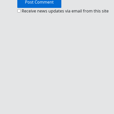
Receive news updates via email from this site