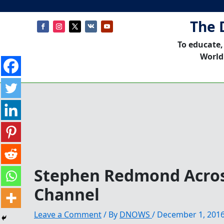
The 
To educate,
World
Stephen Redmond Acros
Channel
Leave a Comment
/ By
DNOWS
/
December 1, 201