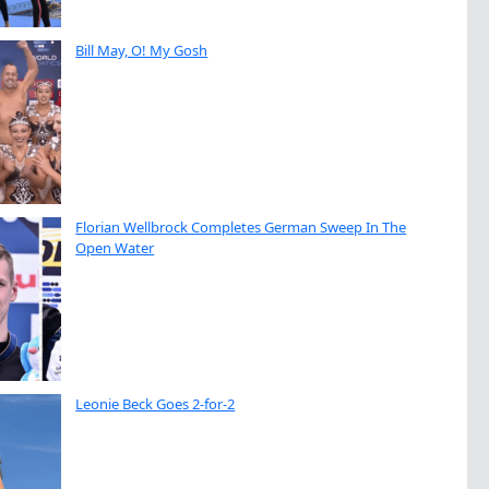
Bill May, O! My Gosh
Florian Wellbrock Completes German Sweep In The
Open Water
Leonie Beck Goes 2-for-2