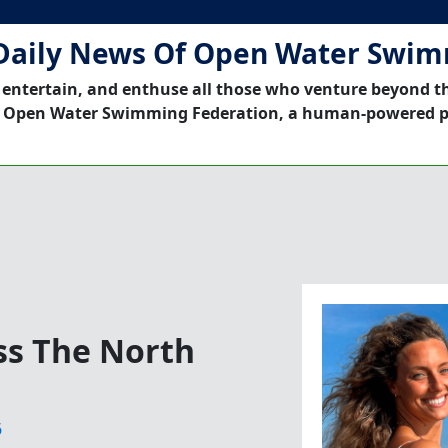
Daily News Of Open Water Swi
 entertain, and enthuse all those who venture beyond t
 Open Water Swimming Federation, a human-powered p
s The North
6