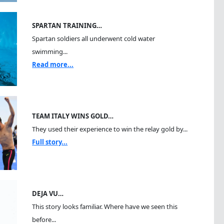
SPARTAN TRAINING…
Spartan soldiers all underwent cold water
swimming...
Read more...
TEAM ITALY WINS GOLD…
They used their experience to win the relay gold by...
Full story...
DEJA VU…
This story looks familiar. Where have we seen this
before...