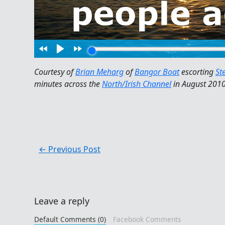
Courtesy of
Brian Meharg
of
Bangor Boat
escorting
St
minutes across the
North/Irish Channel
in August 2010
←
Previous Post
Leave a reply
Default Comments (0)
Facebook Comments