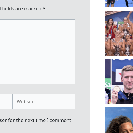
 fields are marked
*
Website
ser for the next time I comment.