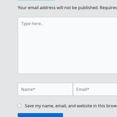
Your email address will not be published.
Required
Type
here..
Name*
Email*
Save my name, email, and website in this brow