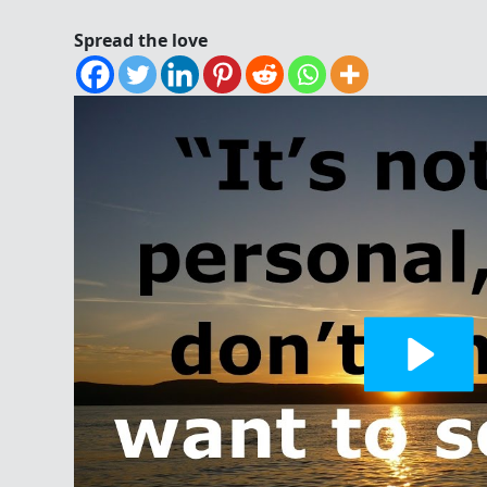
Spread the love