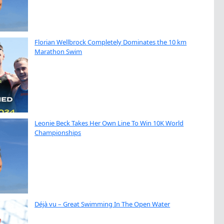
Florian Wellbrock Completely Dominates the 10 km
Marathon Swim
Leonie Beck Takes Her Own Line To Win 10K World
Championships
Déjà vu – Great Swimming In The Open Water