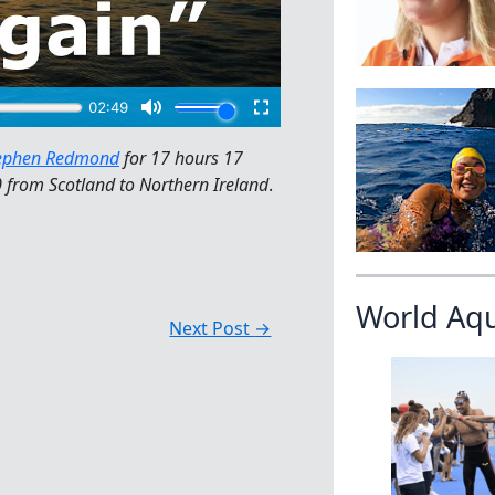
ephen Redmond
for 17 hours 17
 from Scotland to Northern Ireland
.
World Aq
Next Post
→