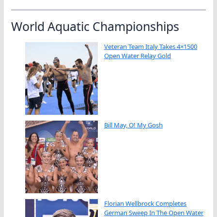
World Aquatic Championships
Veteran Team Italy Takes 4×1500
Open Water Relay Gold
Bill May, O! My Gosh
Florian Wellbrock Completes
German Sweep In The Open Water