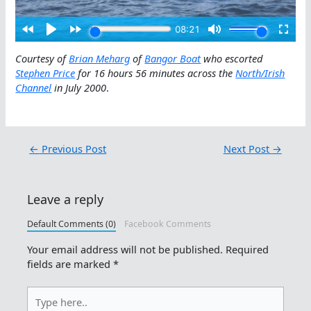
Courtesy of
Brian Meharg
of
Bangor Boat
who escorted
Stephen Price
for 16 hours 56 minutes across the
North/Irish
Channel
in July 2000
.
←
Previous Post
Next Post
→
Leave a reply
Default Comments (0)
Facebook Comments
Your email address will not be published.
Required
fields are marked
*
Type
here..