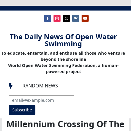
The Daily News Of Open Water
Swimming
To educate, entertain, and enthuse all those who venture
beyond the shoreline
World Open Water Swimming Federation, a human-
powered project
RANDOM NEWS

Subscribe
Millennium Crossing Of The