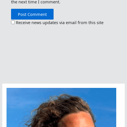
the next time I comment.
Receive news updates via email from this site