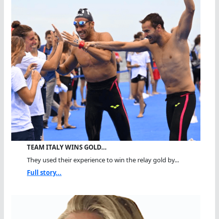
TEAM ITALY WINS GOLD…
They used their experience to win the relay gold by...
Full story...