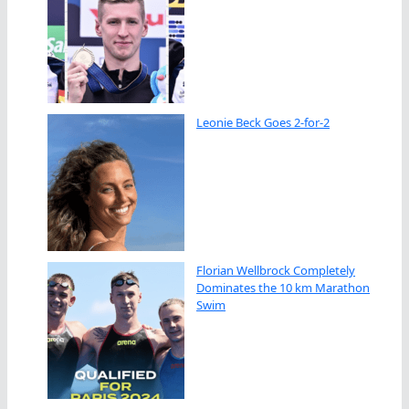
Leonie Beck Goes 2-for-2
Florian Wellbrock Completely
Dominates the 10 km Marathon
Swim