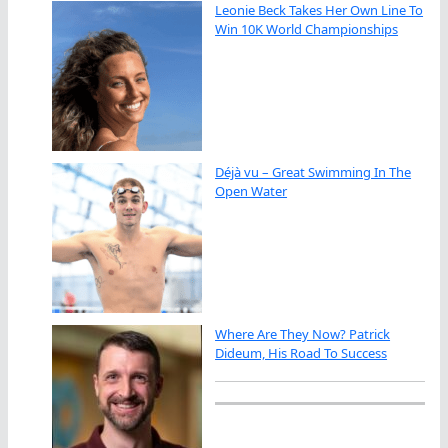
Leonie Beck Takes Her Own Line To
Win 10K World Championships
Déjà vu – Great Swimming In The
Open Water
Where Are They Now? Patrick
Dideum, His Road To Success