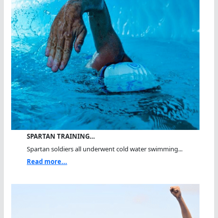
SPARTAN TRAINING…
Spartan soldiers all underwent cold water swimming...
Read more...