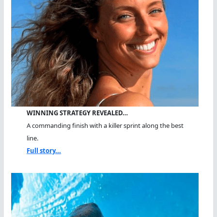
WINNING STRATEGY REVEALED…
A commanding finish with a killer sprint along the best
line.
Full story...