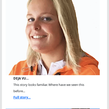
DEJA VU…
This story looks familiar. Where have we seen this
before...
Full story...