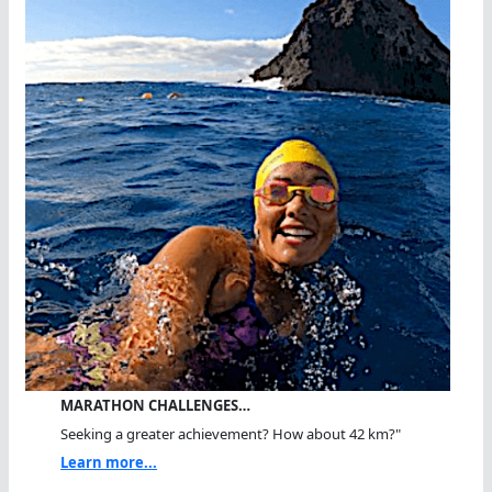
MARATHON CHALLENGES…
Seeking a greater achievement? How about 42 km?"
Learn more...