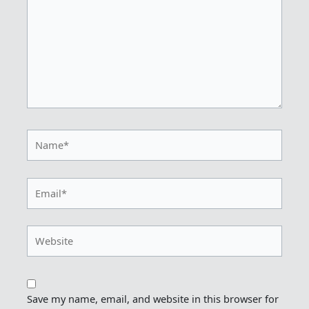
Name*
Email*
Website
Save my name, email, and website in this browser for