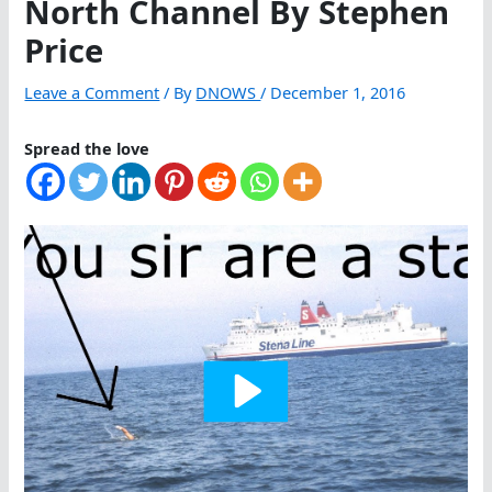
North Channel By Stephen
Price
Leave a Comment
/ By
DNOWS
/
December 1, 2016
Spread the love