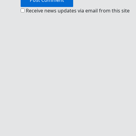
Receive news updates via email from this site