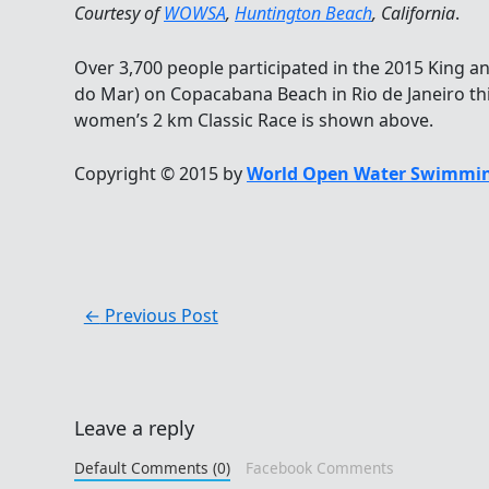
Courtesy of
WOWSA
,
Huntington Beach
, California
.
Over 3,700 people participated in the 2015 King a
do Mar) on Copacabana Beach in Rio de Janeiro thi
women’s 2 km Classic Race is shown above.
Copyright © 2015 by
World Open Water Swimmin
←
Previous Post
Leave a reply
Default Comments (0)
Facebook Comments