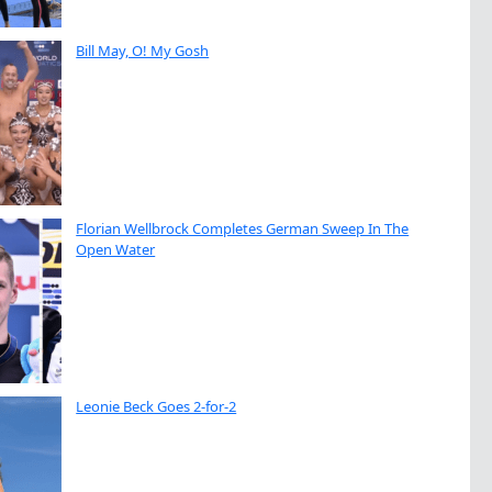
Bill May, O! My Gosh
Florian Wellbrock Completes German Sweep In The
Open Water
Leonie Beck Goes 2-for-2