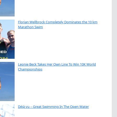
Florian Wellbrock Completely Dominates the 10 km
Marathon Swim
Leonie Beck Takes Her Own Line To Win 10K World
Championships
Déjà vu – Great Swimming In The Open Water