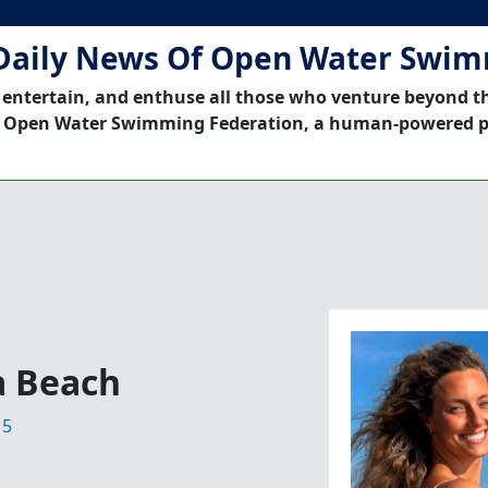
Daily News Of Open Water Swi
 entertain, and enthuse all those who venture beyond t
 Open Water Swimming Federation, a human-powered p
a Beach
15