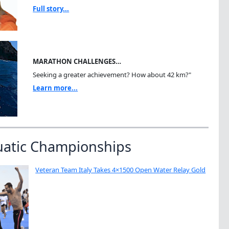
Full story...
MARATHON CHALLENGES…
Seeking a greater achievement? How about 42 km?"
Learn more...
uatic Championships
Veteran Team Italy Takes 4×1500 Open Water Relay Gold