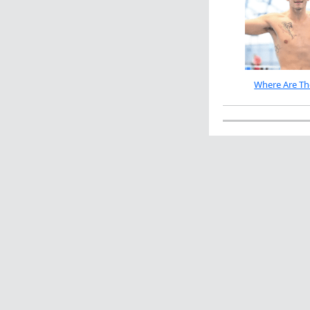
Where Are Th