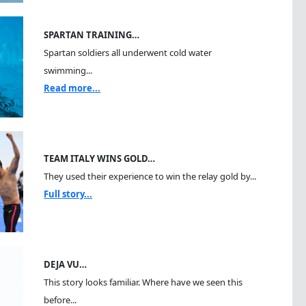
SPARTAN TRAINING…
Spartan soldiers all underwent cold water
swimming...
Read more...
TEAM ITALY WINS GOLD…
They used their experience to win the relay gold by...
Full story...
DEJA VU…
This story looks familiar. Where have we seen this
before...