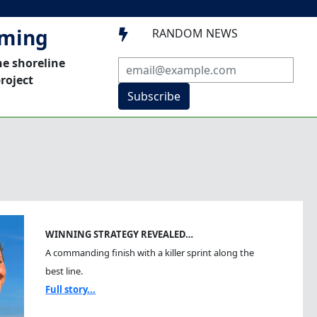
mming
RANDOM NEWS

he shoreline
roject
Subscribe
WINNING STRATEGY REVEALED…
A commanding finish with a killer sprint along the
best line.
Full story...