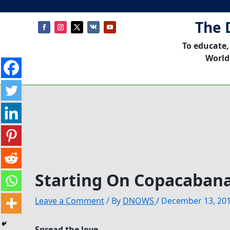
The 
To educate,
World
Starting On Copacaban
Leave a Comment
/ By
DNOWS
/
December 13, 20
Spread the love