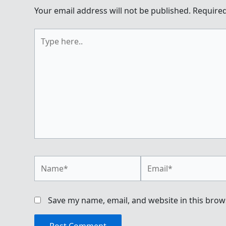
Your email address will not be published.
Required
Type
here..
Name*
Email*
Save my name, email, and website in this brow