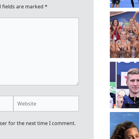
 fields are marked
*
Website
ser for the next time I comment.