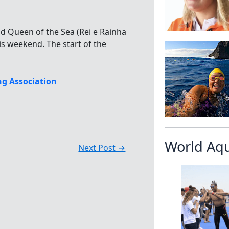
nd Queen of the Sea (Rei e Rainha
s weekend. The start of the
g Association
World Aq
Next Post
→