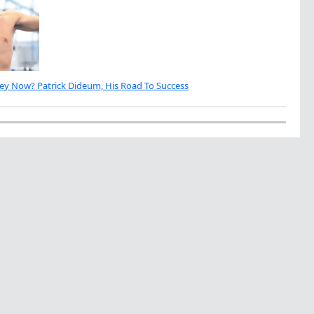
ey Now? Patrick Dideum, His Road To Success