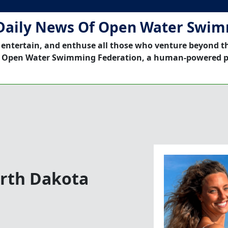
Daily News Of Open Water Swi
 entertain, and enthuse all those who venture beyond t
 Open Water Swimming Federation, a human-powered p
orth Dakota