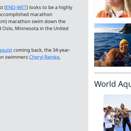
t (
END-WET
) looks to be a highly
t accomplished marathon
.9 km) marathon swim down the
 Oslo, Minnesota in the United
quist
coming back, the 34-year-
thon swimmers
Cheryl Reinke
,
World Aq