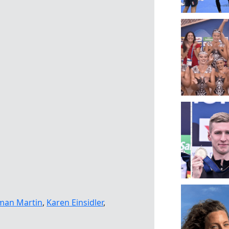
man Martin
,
Karen Einsidler
,