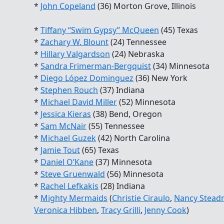
*
John Copeland
(36) Morton Grove, Illinois
*
Tiffany “Swim Gypsy” McQueen
(45) Texas
*
Zachary W. Blount
(24) Tennessee
*
Hillary Valgardson
(24) Nebraska
*
Sandra Frimerman-Bergquist
(34) Minnesota
*
Diego López Dominguez
(36) New York
*
Stephen Rouch
(37) Indiana
*
Michael David Miller
(52) Minnesota
*
Jessica Kieras
(38) Bend, Oregon
*
Sam McNair
(55) Tennessee
*
Michael Guzek
(42) North Carolina
*
Jamie Tout
(65) Texas
*
Daniel O’Kane
(37) Minnesota
*
Steve Gruenwald
(56) Minnesota
*
Rachel Lefkakis
(28) Indiana
*
Mighty Mermaids
(
Christie Ciraulo
,
Nancy Stead
Veronica Hibben
,
Tracy Grilli
,
Jenny Cook
)