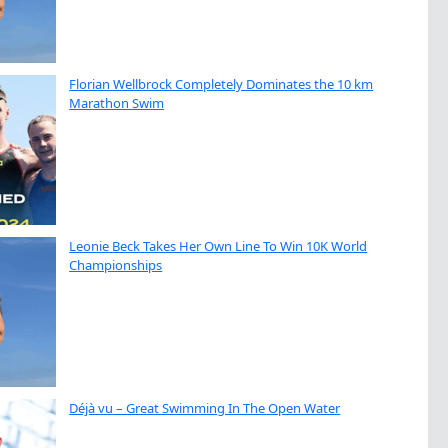
Florian Wellbrock Completely Dominates the 10 km
Marathon Swim
Leonie Beck Takes Her Own Line To Win 10K World
Championships
Déjà vu – Great Swimming In The Open Water