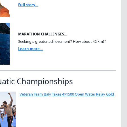
Full story...
MARATHON CHALLENGES…
Seeking a greater achievement? How about 42 km?"
Learn more...
uatic Championships
Veteran Team Italy Takes 4×1500 Open Water Relay Gold