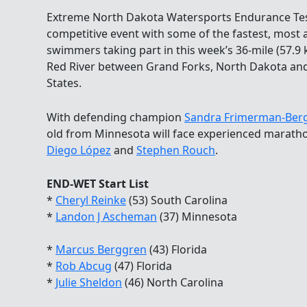
Extreme North Dakota Watersports Endurance Tes
competitive event with some of the fastest, mos
swimmers taking part in this week’s 36-mile (57
Red River between Grand Forks, North Dakota and
States.
With defending champion
Sandra Frimerman-Berg
old from Minnesota will face experienced mara
Diego López
and
Stephen Rouch
.
END-WET Start List
*
Cheryl Reinke
(53) South Carolina
*
Landon J Ascheman
(37) Minnesota
*
Marcus Berggren
(43) Florida
*
Rob Abcug
(47) Florida
*
Julie Sheldon
(46) North Carolina