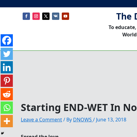
The 
To educate,
World
Starting END-WET In N
Leave a Comment
/ By
DNOWS
/
June 13, 2018
Spread the love