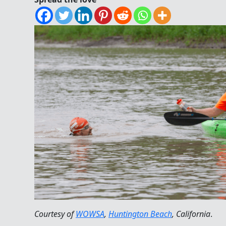
Courtesy of
WOWSA
,
Huntington Beach
, California
.