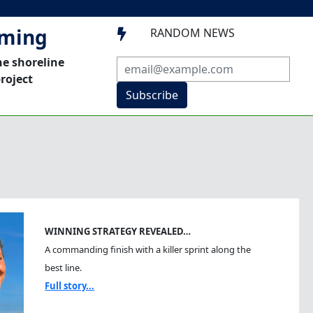
mming
RANDOM NEWS

he shoreline
roject
Subscribe
WINNING STRATEGY REVEALED…
A commanding finish with a killer sprint along the
best line.
Full story...