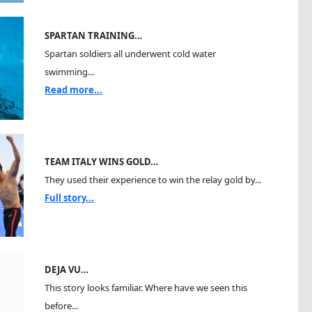
SPARTAN TRAINING…
Spartan soldiers all underwent cold water
swimming...
Read more...
TEAM ITALY WINS GOLD…
They used their experience to win the relay gold by...
Full story...
DEJA VU…
This story looks familiar. Where have we seen this
before...