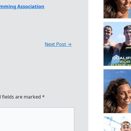
mming Association
Next Post
→
 fields are marked
*