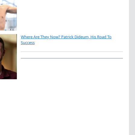
Where Are They Now? Patrick Dideum, His Road To
Success