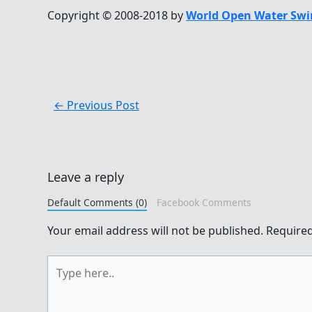
Copyright © 2008-2018 by
World Open Water Swi
←
Previous Post
Leave a reply
Default Comments (0)
Facebook Comments
Your email address will not be published.
Required
Type
here..