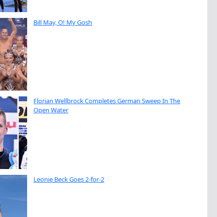
Bill May, O! My Gosh
Florian Wellbrock Completes German Sweep In The
Open Water
Leonie Beck Goes 2-for-2