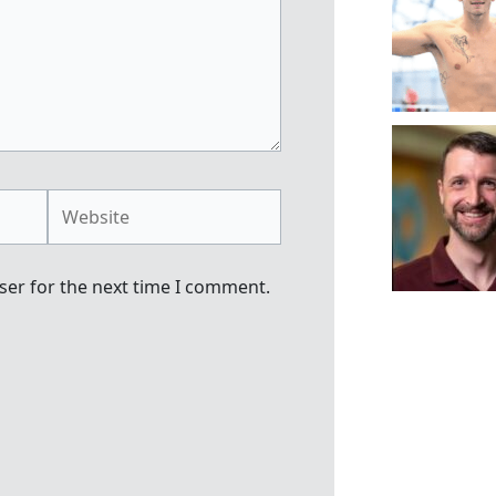
Website
ser for the next time I comment.