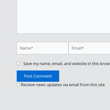
Name*
Email*
Save my name, email, and website in this brow
Receive news updates via email from this site