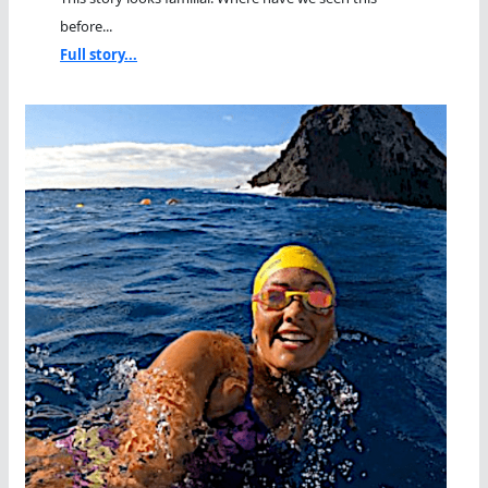
before...
Full story...