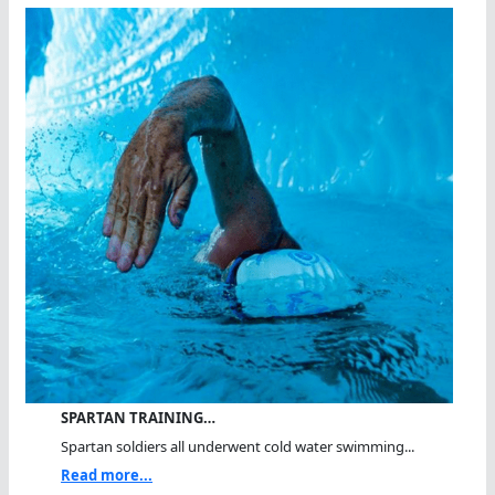
SPARTAN TRAINING…
Spartan soldiers all underwent cold water swimming...
Read more...