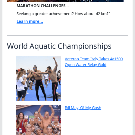
MARATHON CHALLENGES…
Seeking a greater achievement? How about 42 km?"
Learn more...
World Aquatic Championships
Veteran Team Italy Takes 4×1500
Open Water Relay Gold
Bill May, O! My Gosh