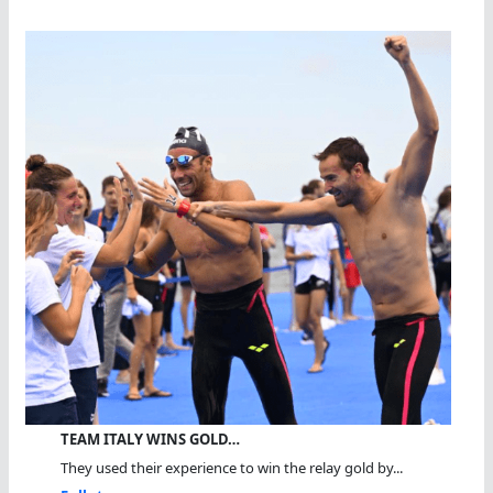
TEAM ITALY WINS GOLD…
They used their experience to win the relay gold by...