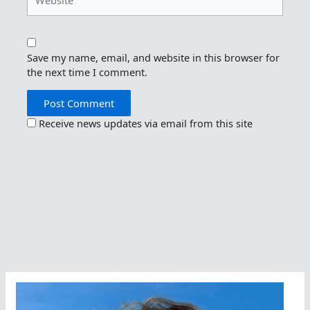
Save my name, email, and website in this browser for
the next time I comment.
Receive news updates via email from this site