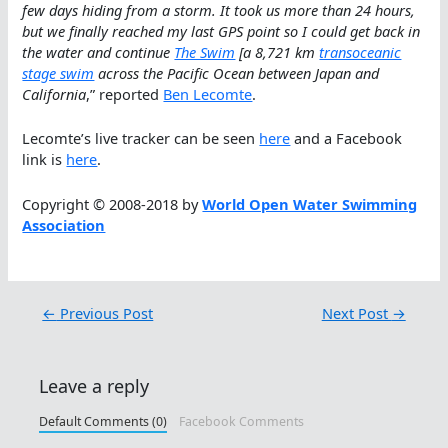
few days hiding from a storm. It took us more than 24 hours,
but we finally reached my last GPS point so I could get back in
the water and continue
The Swim
[a 8,721 km
transoceanic
stage swim
across the Pacific Ocean between Japan and
California
,” reported
Ben Lecomte
.
Lecomte’s live tracker can be seen
here
and a Facebook
link is
here
.
Copyright © 2008-2018 by
World Open Water Swimming
Association
←
Previous Post
Next Post
→
Leave a reply
Default Comments (0)
Facebook Comments