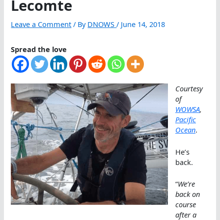
Lecomte
Leave a Comment
/ By
DNOWS
/
June 14, 2018
Spread the love
Courtesy
of
WOWSA
,
Pacific
Ocean
.
He’s
back.
“
We’re
back on
course
after a