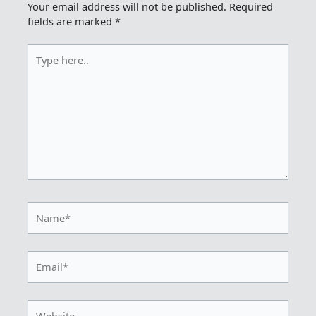
Your email address will not be published.
Required
fields are marked
*
Type
here..
Name*
Email*
Website