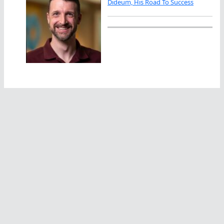
Dideum, His Road To Success