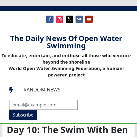
The Daily News Of Open Water
Swimming
To educate, entertain, and enthuse all those who venture
beyond the shoreline
World Open Water Swimming Federation, a human-
powered project
RANDOM NEWS

Subscribe
Day 10: The Swim With Ben