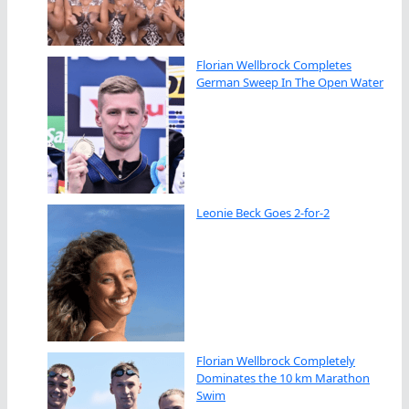
Florian Wellbrock Completes
German Sweep In The Open Water
Leonie Beck Goes 2-for-2
Florian Wellbrock Completely
Dominates the 10 km Marathon
Swim