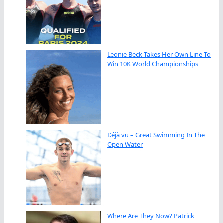
Leonie Beck Takes Her Own Line To
Win 10K World Championships
Déjà vu – Great Swimming In The
Open Water
Where Are They Now? Patrick