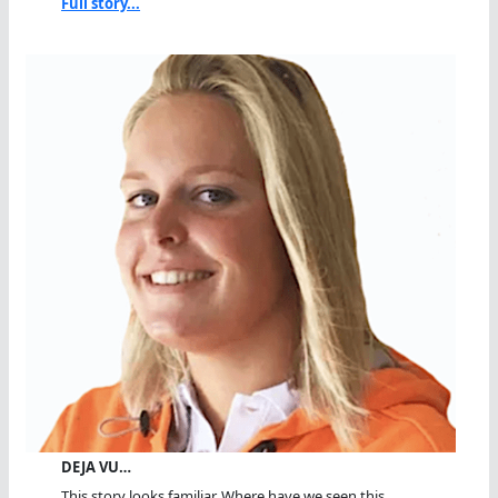
Full story...
DEJA VU…
This story looks familiar. Where have we seen this