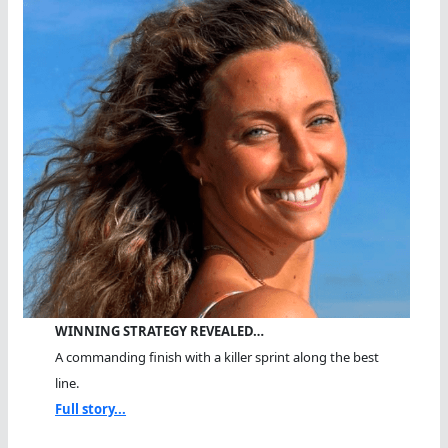
WINNING STRATEGY REVEALED…
A commanding finish with a killer sprint along the best
line.
Full story...