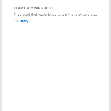
TEAM ITALY WINS GOLD…
They used their experience to win the relay gold by...
Full story...