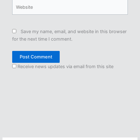
Website
Save my name, email, and website in this browser
for the next time I comment.
Receive news updates via email from this site