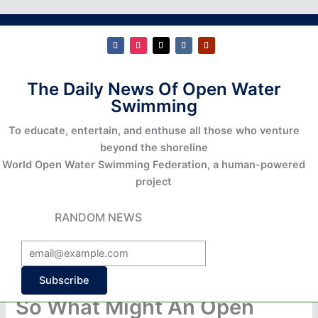
The Daily News Of Open Water
Swimming
To educate, entertain, and enthuse all those who venture
beyond the shoreline
World Open Water Swimming Federation, a human-powered
project
RANDOM NEWS
Subscribe
So What Might An Open