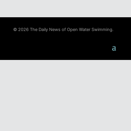
© 2026 The Daily News of Open Water Swimming.