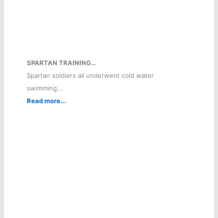
SPARTAN TRAINING…
Spartan soldiers all underwent cold water
swimming...
Read more...