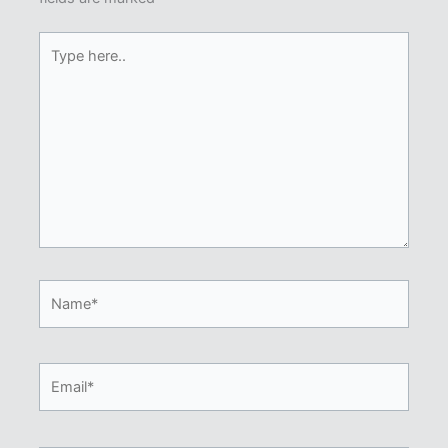
Type
here..
Name*
Email*