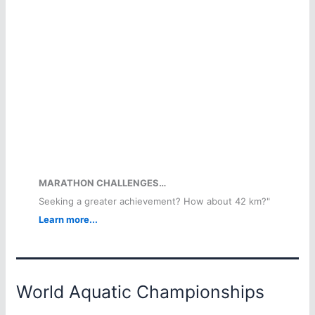
MARATHON CHALLENGES…
Seeking a greater achievement? How about 42 km?"
Learn more...
World Aquatic Championships