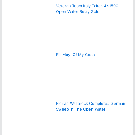
Veteran Team Italy Takes 4×1500
Open Water Relay Gold
Bill May, O! My Gosh
Florian Wellbrock Completes German
Sweep In The Open Water