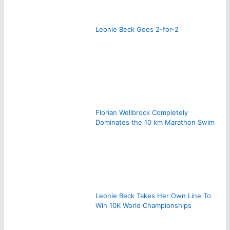
Leonie Beck Goes 2-for-2
Florian Wellbrock Completely
Dominates the 10 km Marathon Swim
Leonie Beck Takes Her Own Line To
Win 10K World Championships