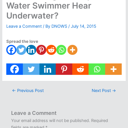
Water Swimmer Hear
Underwater?
Leave a Comment
/ By
DNOWS
/
July 14, 2015
Spread the love
←
Previous Post
Next Post
→
Leave a Comment
Your email address will not be published.
Required
fields are marked
*