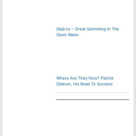
Déjà vu – Great Swimming In The
Open Water
Where Are They Now? Patrick
Dideum, His Road To Success