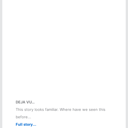
DEJA VU…
This story looks familiar. Where have we seen this
before...
Full story...