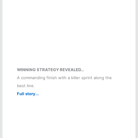
WINNING STRATEGY REVEALED…
A commanding finish with a killer sprint along the
best line.
Full story...