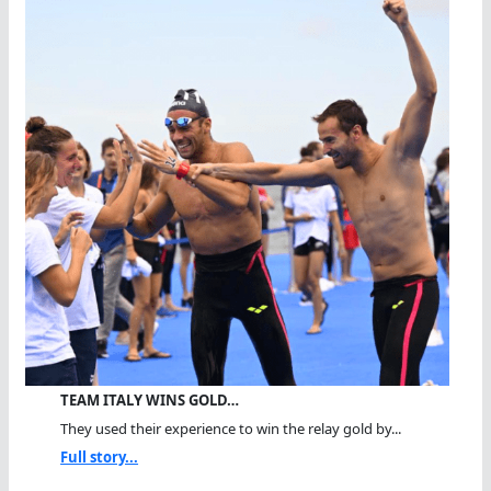
TEAM ITALY WINS GOLD…
They used their experience to win the relay gold by...
Full story...