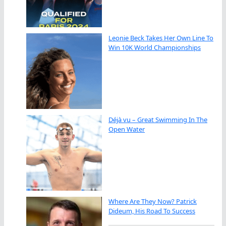
Leonie Beck Takes Her Own Line To
Win 10K World Championships
Déjà vu – Great Swimming In The
Open Water
Where Are They Now? Patrick
Dideum, His Road To Success