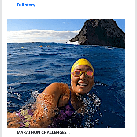
Full story...
MARATHON CHALLENGES…