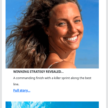
WINNING STRATEGY REVEALED…
A commanding finish with a killer sprint along the best
line.
Full story...