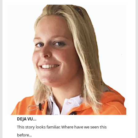
DEJA VU…
This story looks familiar. Where have we seen this
before...