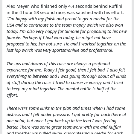
Alex Meyer, who finished only 4.4 seconds behind Ruffini
in the 4 hour 53 second race, was satisfied with his effort.
“
I’m happy with my finish and proud to get a medal for the
USA and to contribute to the team trophy which we also won
today. I’m also very happy for Simone for proposing to his new
fiancée. Perhaps if I had won today, he might not have
proposed to her, I’m not sure. He and I worked together on the
last lap which was very sportsmanlike and professional
.
The ups and downs of this race are always a profound
experience for me. Today I felt good, then I felt bad. I also felt
everything in between and I was going through about all kinds
of stuff during the race. I tried to conserve energy and I tried
to keep my mind together. The mental battle is half of the
effort
.
There were some kinks in the plan and times when I had some
distress and I felt under pressure. I got pretty far back there at
one point, but once I got back up in the lead I was feeling
better. There was some great teamwork with me and Ruffini
and together we pulled away, guaranteeing a medal for each