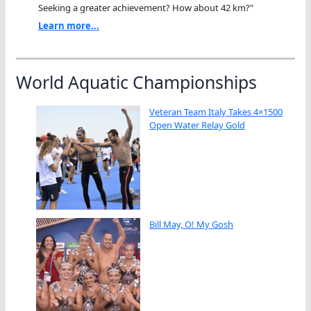
Seeking a greater achievement? How about 42 km?"
Learn more...
World Aquatic Championships
Veteran Team Italy Takes 4×1500
Open Water Relay Gold
Bill May, O! My Gosh