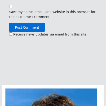
Save my name, email, and website in this browser for
the next time I comment.
Receive news updates via email from this site