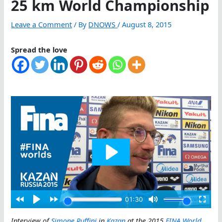
25 km World Championship
Leave a Comment
/ By
DNOWS
/
August 8, 2015
Spread the love
Interview of
Simone Ruffini
in
Kazan
at the 2015
FINA World