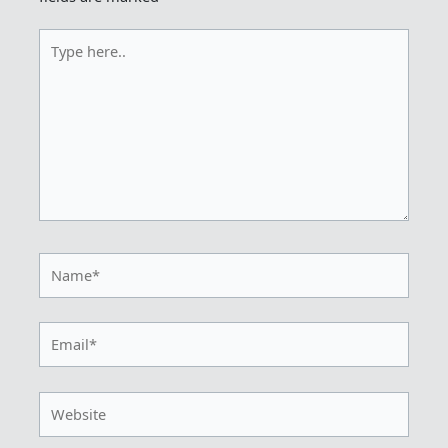
Type
here..
Name*
Email*
Website