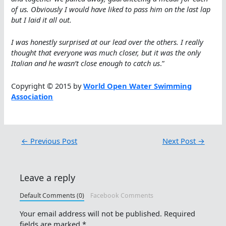
of us. Obviously I would have liked to pass him on the last lap
but I laid it all out.
I was honestly surprised at our lead over the others. I really
thought that everyone was much closer, but it was the only
Italian and he wasn’t close enough to catch us
.”
Copyright © 2015 by
World Open Water Swimming
Association
←
Previous Post
Next Post
→
Leave a reply
Default Comments (0)
Facebook Comments
Your email address will not be published.
Required
fields are marked
*