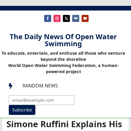
The Daily News Of Open Water
Swimming
To educate, entertain, and enthuse all those who venture
beyond the shoreline
World Open Water Swimming Federation, a human-
powered project
RANDOM NEWS

Subscribe
Simone Ruffini Explains His