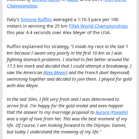
Championships
.
Italy’s
Simone Ruffini
averaged a 1:10.3 pace per 100
meters in winning the 25 km
FINA World Championships
this year 4.4 seconds over Alex Meyer of the USA.
Ruffini explained his strategy, “
I made my race in the last 1
km because I swam very poorly in the first 10 km as I was
fighting stomach problems. I started to feel better around the
17.5 km mark and decided that I could attempt a breakaway. I
saw the American (
Alex Meyer
) and the French (Axel Reymond)
swimming together and decided to join them. I played for gold
with Alex Meyer.
In the last 50m, I felt very fresh and I was determined to
arrive first. I’m happy for the gold medal and even happier
that the answer to my marriage proposal to
Aurora (Ponsele)
was a sign of love from her. This was the best moment of my
life. Of course, I am looking forward to the Olympic Games,
but today I understand the meaning of my life
.”