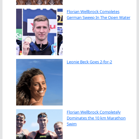
Florian Wellbrock Completes
German Sweep In The Open Water
Leonie Beck Goes 2-for-2
Florian Wellbrock Completely
Dominates the 10 km Marathon
Swim