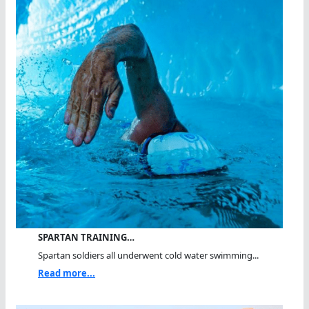
SPARTAN TRAINING…
Spartan soldiers all underwent cold water swimming...
Read more...