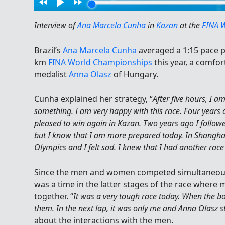
Interview of
Ana Marcela Cunha
in
Kazan
at the
FINA 
Brazil’s
Ana Marcela Cunha
averaged a 1:15 pace p
km
FINA World Championships
this year, a comfor
medalist
Anna Olasz
of Hungary.
Cunha explained her strategy, “
After five hours, I a
something. I am very happy with this race. Four years
pleased to win again in Kazan. Two years ago I follow
but I know that I am more prepared today. In Shanghai,
Olympics and I felt sad. I knew that I had another race 
Since the men and women competed simultaneous
was a time in the latter stages of the race whe
together. “
It was a very tough race today. When the bo
them. In the next lap, it was only me and Anna Olasz st
about the interactions with the men.