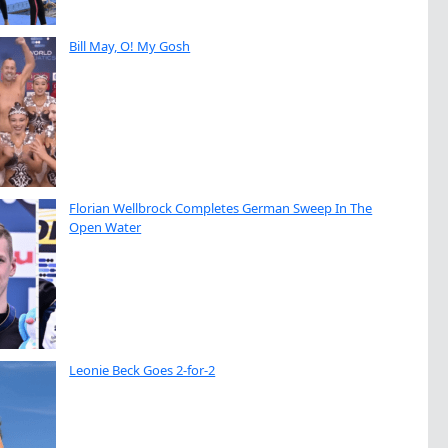
Bill May, O! My Gosh
Florian Wellbrock Completes German Sweep In The
Open Water
Leonie Beck Goes 2-for-2