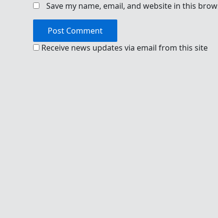
Save my name, email, and website in this brow
Receive news updates via email from this site