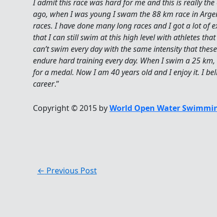
I admit this race was hard for me and this is really th
ago, when I was young I swam the 88 km race in Argen
races. I have done many long races and I got a lot of 
that I can still swim at this high level with athletes t
can’t swim every day with the same intensity that these 
endure hard training every day. When I swim a 25 km, 
for a medal. Now I am 40 years old and I enjoy it. I be
career
.”
Copyright © 2015 by
World Open Water Swimmin
←
Previous Post