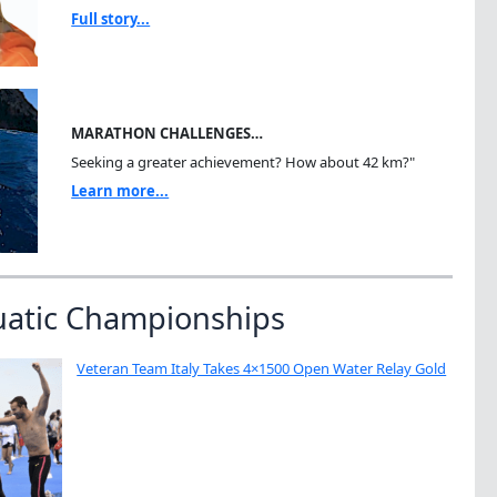
Full story...
MARATHON CHALLENGES…
Seeking a greater achievement? How about 42 km?"
Learn more...
uatic Championships
Veteran Team Italy Takes 4×1500 Open Water Relay Gold