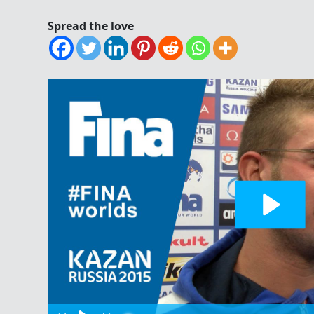
Spread the love