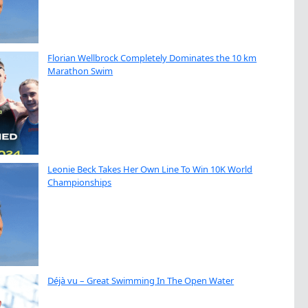
Florian Wellbrock Completely Dominates the 10 km
Marathon Swim
Leonie Beck Takes Her Own Line To Win 10K World
Championships
Déjà vu – Great Swimming In The Open Water