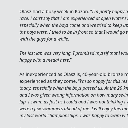
Olasz had a busy week in Kazan. “
I’m pretty happy 
race. I can’t say that I am experienced at open water 
especially when the boys came and we tried to keep u
the boys were. I tried to be in front so that I would 
with the guys for a while.
The last lap was very long. I promised myself that I wou
happy with a medal here
.”
As inexperienced as Olasz is, 40-year-old bronze 
experienced as they come. “
I’m so happy for this res
today, especially when the boys passed us. At the 20 k
and I was given wrong information on how many swim
lap, I swam as fast as I could and I was not thinking I
were a few swimmers ahead of me. I will enjoy this m
my last world championships. I was happy to swim wi