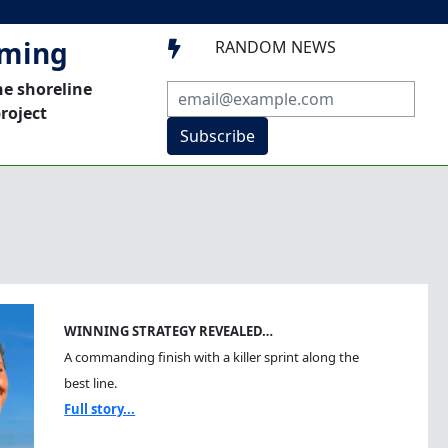
mming
RANDOM NEWS

he shoreline
roject
Subscribe
WINNING STRATEGY REVEALED…
A commanding finish with a killer sprint along the
best line.
Full story...