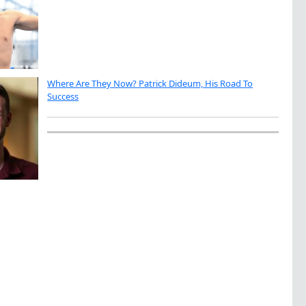
Where Are They Now? Patrick Dideum, His Road To
Success