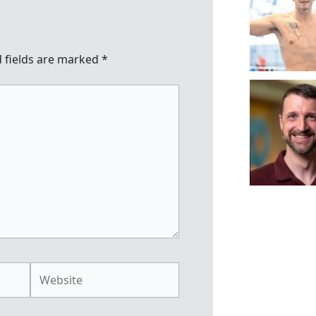
 fields are marked
*
Website