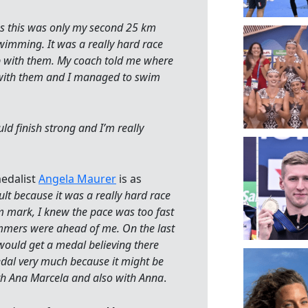
as this was only my second 25 km
swimming. It was a really hard race
p with them. My coach told me where
go with them and I managed to swim
ld finish strong and I’m really
medalist
Angela Maurer
is as
ult because it was a really hard race
m mark, I knew the pace was too fast
mers were ahead of me. On the last
 would get a medal believing there
edal very much because it might be
th Ana Marcela and also with Anna
.