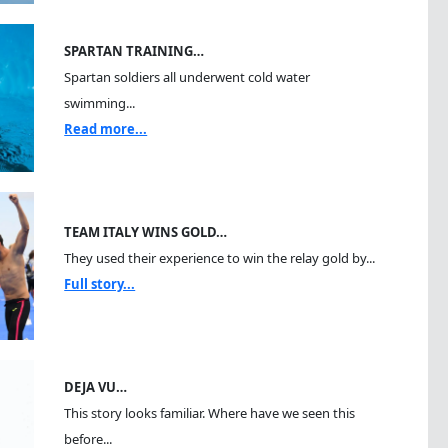
SPARTAN TRAINING…
Spartan soldiers all underwent cold water
swimming...
Read more...
TEAM ITALY WINS GOLD…
They used their experience to win the relay gold by...
Full story...
DEJA VU…
This story looks familiar. Where have we seen this
before...