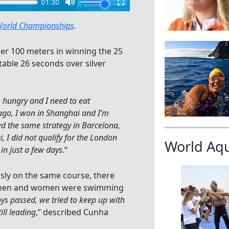
World Championships
.
er 100 meters in winning the 25
table 26 seconds over silver
m hungry and I need to eat
 ago, I won in Shanghai and I’m
ed the same strategy in Barcelona,
 I did not qualify for the London
World Aq
in just a few days.
“
ly on the same course, there
re men and women were swimming
ys passed, we tried to keep up with
ill leading
,” described Cunha