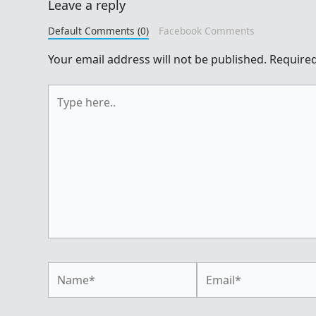
Leave a reply
Default Comments (0)
Facebook Comments
Your email address will not be published.
Required
Type
here..
Name*
Email*