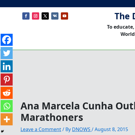
The 
To educate,
World
Ana Marcela Cunha Outl
Marathoners
Leave a Comment
/ By
DNOWS
/
August 8, 2015