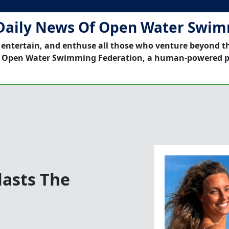
Daily News Of Open Water Swi
 entertain, and enthuse all those who venture beyond t
 Open Water Swimming Federation, a human-powered p
asts The