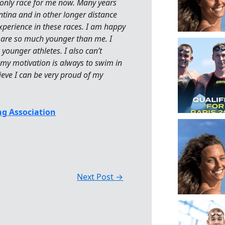
e only race for me now. Many years
tina and in other longer distance
experience in these races. I am happy
hat are so much younger than me. I
younger athletes. I also can’t
my motivation is always to swim in
lieve I can be very proud of my
g Association
Next Post
→