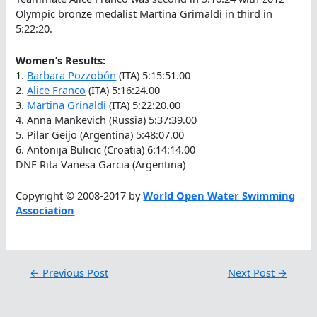
Olympic bronze medalist Martina Grimaldi in third in
5:22:20.
Women’s Results:
1.
Barbara Pozzobón
(ITA) 5:15:51.00
2.
Alice Franco
(ITA) 5:16:24.00
3.
Martina Grinaldi
(ITA) 5:22:20.00
4. Anna Mankevich (Russia) 5:37:39.00
5. Pilar Geijo (Argentina) 5:48:07.00
6. Antonija Bulicic (Croatia) 6:14:14.00
DNF Rita Vanesa Garcia (Argentina)
Copyright © 2008-2017 by
World Open Water Swimming
Association
←
Previous Post
Next Post
→