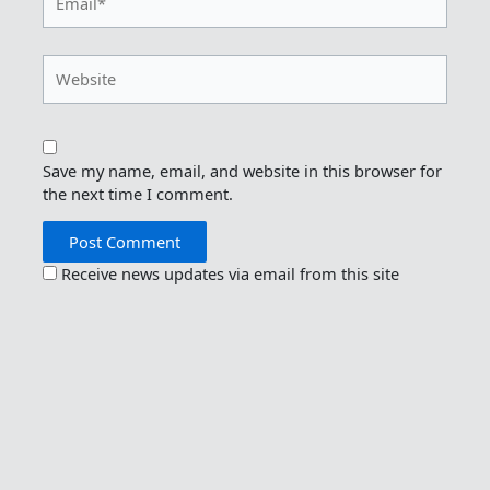
Website
Save my name, email, and website in this browser for
the next time I comment.
Receive news updates via email from this site