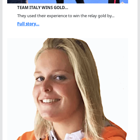
TEAM ITALY WINS GOLD…
They used their experience to win the relay gold by...
Full story...