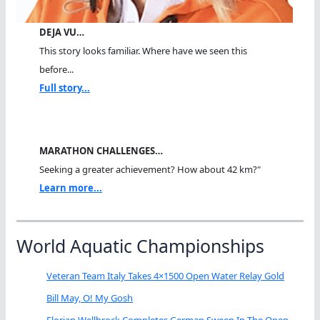
DEJA VU…
This story looks familiar. Where have we seen this
before...
Full story...
MARATHON CHALLENGES…
Seeking a greater achievement? How about 42 km?"
Learn more...
World Aquatic Championships
Veteran Team Italy Takes 4×1500 Open Water Relay Gold
Bill May, O! My Gosh
Florian Wellbrock Completes German Sweep In The Open