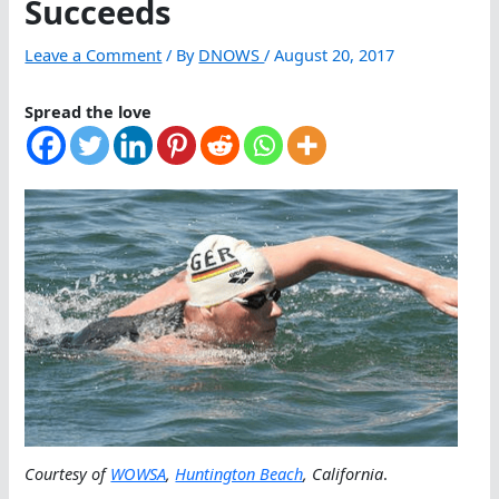
Succeeds
Leave a Comment
/ By
DNOWS
/
August 20, 2017
Spread the love
Courtesy of
WOWSA
,
Huntington Beach
, California
.