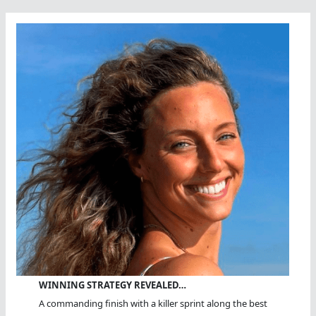
WINNING STRATEGY REVEALED…
A commanding finish with a killer sprint along the best