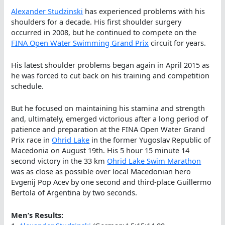
Alexander Studzinski
has experienced problems with his
shoulders for a decade. His first shoulder surgery
occurred in 2008, but he continued to compete on the
FINA Open Water Swimming Grand Prix
circuit for years.
His latest shoulder problems began again in April 2015 as
he was forced to cut back on his training and competition
schedule.
But he focused on maintaining his stamina and strength
and, ultimately, emerged victorious after a long period of
patience and preparation at the FINA Open Water Grand
Prix race in
Ohrid Lake
in the former Yugoslav Republic of
Macedonia on August 19th. His 5 hour 15 minute 14
second victory in the 33 km
Ohrid Lake Swim Marathon
was as close as possible over local Macedonian hero
Evgenij Pop Acev by one second and third-place Guillermo
Bertola of Argentina by two seconds.
Men’s Results: