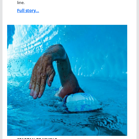
line.
Full story...