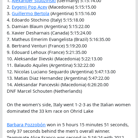
1.
Alexander Studzinski
(Germany) 5:15:14.00
2.
Evgenij Pop Acev
(Macedonia) 5:15:15.00
3.
Guillermo Bertola
(Argentina) 5:15:16.00
4. Edoardo Stochino (Italy) 5:15:18.00
5. Damian Blaum (Argentina) 5:15:22.00
6. Xavier Desharnais (Canada) 5:15:24.00
7. Matheus Emerim Evangelista (Brazil) 5:16:35.00
8. Bertrand Venturi (France) 5:19:20.00
9. Edouard Lehoux (France) 5:21:35.00
10. Aleksandar Ilievski (Macedonia) 5:22:13.00
11. Balaudo Aquiles (Argentina) 5:32:22.00
12. Nicolas Luciano Sequardo (Argentina) 5:47:13.00
13. Matias Diaz Hernandez (Argentina) 5:47:22.00
14. Aleksandar Pancevski (Macedonia) 6:26:20.00
DNF Marcel Schouten (Netherlands)
On the women’s side, Italy went 1-2-3 as the Italian women
dominated the 33 km race on Ohrid Lake
Barbara Pozzobón
won in 5 hours 15 minutes 51 seconds,
only 37 seconds behind the men’s overall winner.
Teammate Alice Franco was second in 5:16:24 with 2012