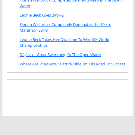
Water
Leonie Beck Goes 2-for-2
Florian Wellbrock Completely Dominates the 10 km
Marathon Swim
Leonie Beck Takes Her Own Line To Win 10K World
Championships
Déjà vu – Great Swimming In The Open Water
Where Are They Now? Patrick Dideum, His Road To Success