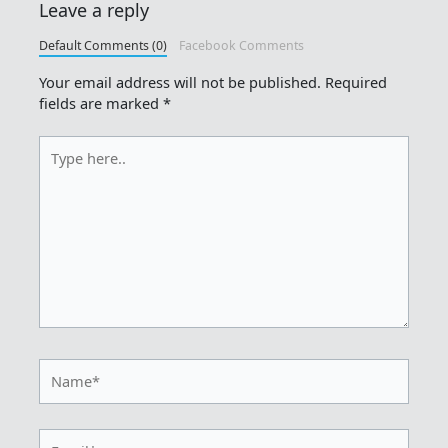
Leave a reply
Default Comments (0)
Facebook Comments
Your email address will not be published.
Required
fields are marked
*
Type
here..
Name*
Email*