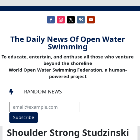
The Daily News Of Open Water
Swimming
To educate, entertain, and enthuse all those who venture
beyond the shoreline
World Open Water Swimming Federation, a human-
powered project
RANDOM NEWS

Subscribe
Shoulder Strong Studzinski