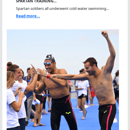
SPARTAN TRAINING…
Spartan soldiers all underwent cold water swimming...
Read more...