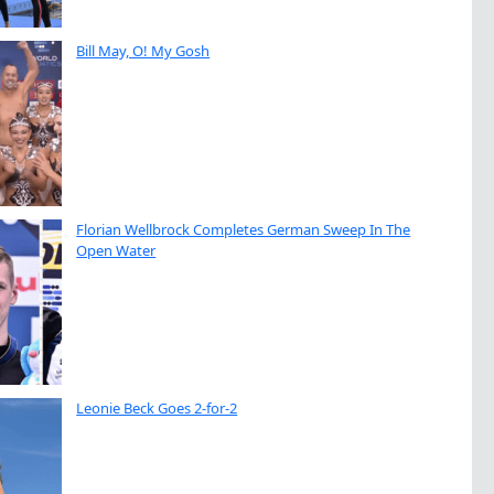
Bill May, O! My Gosh
Florian Wellbrock Completes German Sweep In The
Open Water
Leonie Beck Goes 2-for-2