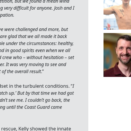
etition, but we found a mean wind
ery difficult for anyone. Josh and I
ipation.
we were challenged and more, but
 are glad that we all made it back
le under the circumstances: healthy,
d in good spirits even when we all
nd crew who – without hesitation – set
er. It was very moving to see and
of the overall result
.”
et in the turbulent conditions. “
I
catch up.’ But by that time we had got
n’t see me. I couldn’t go back, the
ng until the Coast Guard came
rescue, Kelly showed the innate