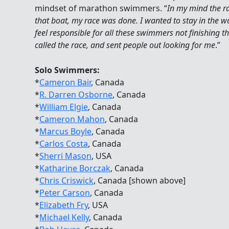
mindset of marathon swimmers. “
In my mind the rac
that boat, my race was done. I wanted to stay in the wa
feel responsible for all these swimmers not finishing t
called the race, and sent people out looking for me
.”
Solo Swimmers:
*
Cameron Bair
, Canada
*
R. Darren Osborne
, Canada
*
William Elgie
, Canada
*
Cameron Mahon
, Canada
*
Marcus Boyle
, Canada
*
Carlos Costa
, Canada
*
Sherri Mason
, USA
*
Katharine Borczak
, Canada
*
Chris Criswick
, Canada [shown above]
*
Peter Carson
, Canada
*
Elizabeth Fry
, USA
*
Michael Kelly
, Canada