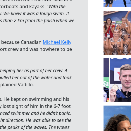
orboats and kayaks. “
With the
dy. We knew it was a tough swim. It
ss than 2 km from the finish when we
nd because Canadian
Michael Kelly
ort crew and was nowhere to be
helping her as part of her crew. A
pulled her out of the water and took
xplained Vadillo.
as. He kept on swimming and his
lost sight of him in the 6-7 foot
enced swimmer and he didn’t panic.
t direction. He was able to see the
 the peaks of the waves. The waves