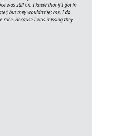
e was still on. I knew that if I got in
ter, but they wouldn’t let me. I do
he race. Because I was missing they