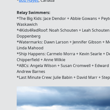
*
Bob Hayes
, Canada
Relay Swimmers:
*The Big Kids: Jace Dendor + Abbie Gowans + Peyt
Waskawich
*4Kids4RedRoof: Noah Schouten + Leah Schouten +
Doppenberg
*Watermarks: Dawn Larson + Jennifer Gibson + M
Linda Mahood
*Ship Happens: Carmelo Morra + Kevin Searle + De
Chipperfield + Anne Wilkie
*ABCs: Angela Wilson + Susan Cromwell + Edward 
Andrew Barnes
*Last Minute Crew: Julie Babin + David Marr + Ste