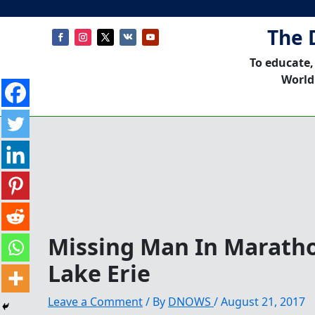
The 
To educate,
World
Missing Man In Marath
Lake Erie
Leave a Comment
/ By
DNOWS
/
August 21, 2017