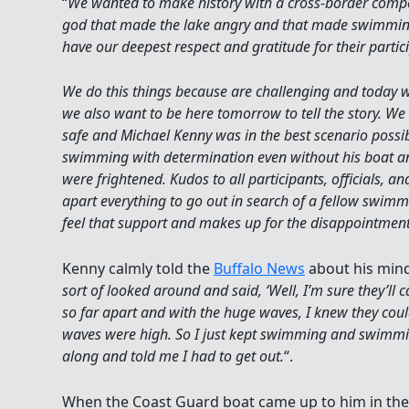
“
We wanted to make history with a cross-border comp
god that made the lake angry and that made swimming v
have our deepest respect and gratitude for their partic
We do this things because are challenging and today 
we also want to be here tomorrow to tell the story. We
safe and Michael Kenny was in the best scenario possib
swimming with determination even without his boat an
were frightened. Kudos to all participants, officials, a
apart everything to go out in search of a fellow swimm
feel that support and makes up for the disappointment 
Kenny calmly told the
Buffalo News
about his minds
sort of looked around and said, ‘Well, I’m sure they’ll 
so far apart and with the huge waves, I knew they could
waves were high. So I just kept swimming and swimmi
along and told me I had to get out.
“.
When the Coast Guard boat came up to him in the 