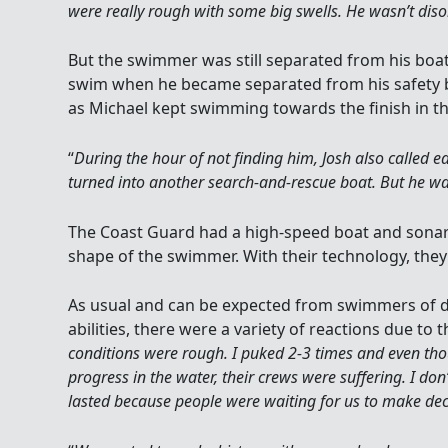
were really rough with some big swells. He wasn’t di
But the swimmer was still separated from his boat
swim when he became separated from his safety b
as Michael kept swimming towards the finish in th
“
During the hour of not finding him, Josh also called ea
turned into another search-and-rescue boat. But he was
The Coast Guard had a high-speed boat and sonar 
shape of the swimmer. With their technology, they 
As usual and can be expected from swimmers of 
abilities, there were a variety of reactions due to t
conditions were rough. I puked 2-3 times and even 
progress in the water, their crews were suffering. I do
lasted because people were waiting for us to make dec