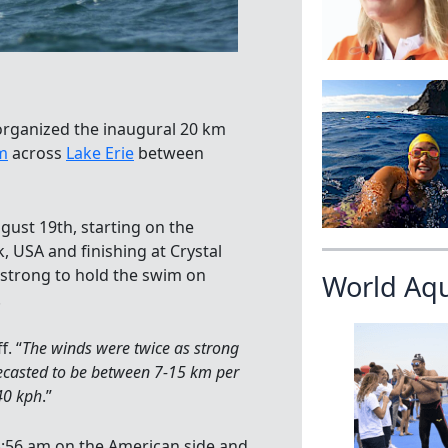
rganized the inaugural 20 km
m
across
Lake Erie
between
gust 19th, starting on the
, USA and finishing at Crystal
 strong to hold the swim on
World Aq
.
. “
The winds were twice as strong
ecasted to be between 7-15 km per
40 kph
.”
 8:56 am on the American side and