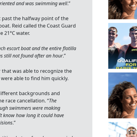
soriented and was swimming well
.”
 past the halfway point of the
oat. Reid called the Coast Guard
e 21°C water.
ch escort boat and the entire flotilla
 still not found after an hour
.”
that was able to recognize the
were able to find him quickly.
different backgrounds and
he race cancellation. “
The
though swimmers were making
n’t know how long it could have
isions
.”