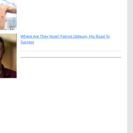
Where Are They Now? Patrick Dideum, His Road To
Success