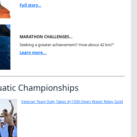
Full story...
MARATHON CHALLENGES…
Seeking a greater achievement? How about 42 km?"
Learn more...
uatic Championships
Veteran Team Italy Takes 4×1500 Open Water Relay Gold