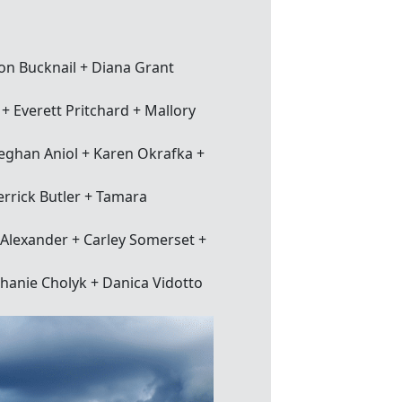
on Bucknail + Diana Grant
 Everett Pritchard + Mallory
eghan Aniol + Karen Okrafka +
rrick Butler + Tamara
Alexander + Carley Somerset +
phanie Cholyk + Danica Vidotto