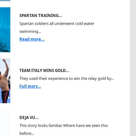
SPARTAN TRAINING…
Spartan soldiers all underwent cold water
swimming...
Read more...
TEAM ITALY WINS GOLD…
They used their experience to win the relay gold by...
Full story...
DEJA VU…
This story looks familiar. Where have we seen this
before...