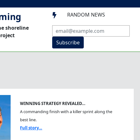
mming
RANDOM NEWS

he shoreline
roject
Subscribe
WINNING STRATEGY REVEALED…
A commanding finish with a killer sprint along the
best line.
Full story...