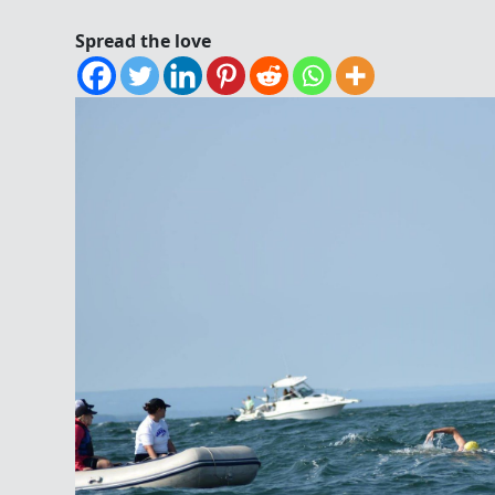
Spread the love