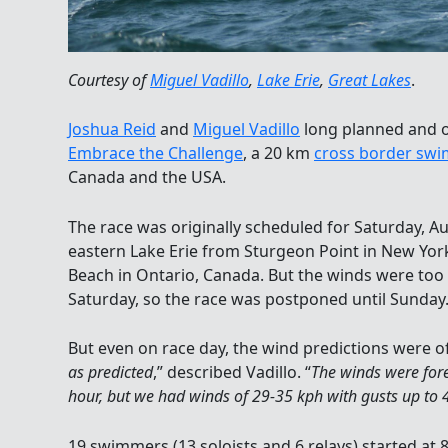
Courtesy of
Miguel Vadillo
,
Lake Erie
,
Great Lakes
.
Joshua Reid
and
Miguel Vadillo
long planned and o
Embrace the Challenge
, a 20 km
cross border swi
Canada and the USA.
The race was originally scheduled for Saturday, Au
eastern Lake Erie from Sturgeon Point in New York
Beach in Ontario, Canada. But the winds were too
Saturday, so the race was postponed until Sunday
But even on race day, the wind predictions were off
as predicted
,” described Vadillo. “
The winds were for
hour, but we had winds of 29-35 kph with gusts up to 
19 swimmers (13 soloists and 6 relays) started at