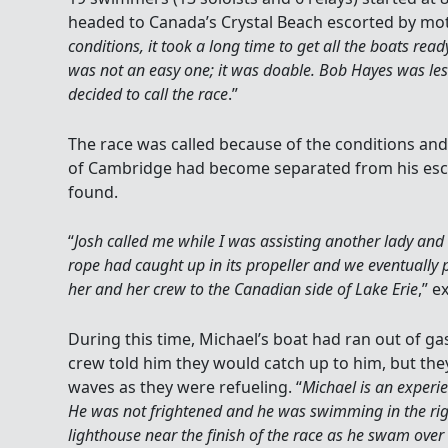
headed to Canada’s Crystal Beach escorted by mot
conditions, it took a long time to get all the boats rea
was not an easy one; it was doable. Bob Hayes was le
decided to call the race
.”
The race was called because of the conditions a
of Cambridge had become separated from his esc
found.
“
Josh called me while I was assisting another lady and 
rope had caught up in its propeller and we eventually 
her and her crew to the Canadian side of Lake Erie
,” e
During this time, Michael’s boat had ran out of g
crew told him they would catch up to him, but they 
waves as they were refueling. “
Michael is an experi
He was not frightened and he was swimming in the righ
lighthouse near the finish of the race as he swam over