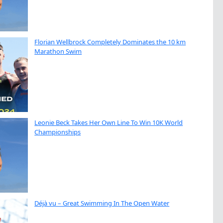
Florian Wellbrock Completely Dominates the 10 km
Marathon Swim
Leonie Beck Takes Her Own Line To Win 10K World
Championships
Déjà vu – Great Swimming In The Open Water