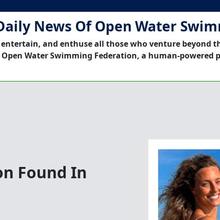
Daily News Of Open Water Swi
 entertain, and enthuse all those who venture beyond t
 Open Water Swimming Federation, a human-powered p
on Found In