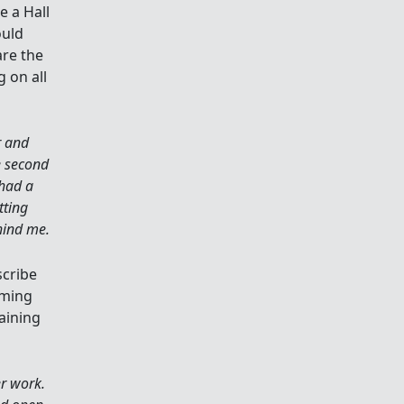
e a Hall
ould
are the
g on all
r and
e second
 had a
tting
hind me.
scribe
mming
aining
er work.