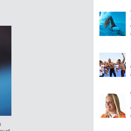
s
sy of