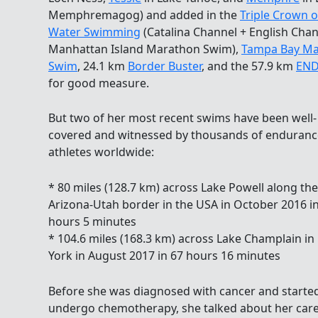
Memphremagog) and added in the
Triple Crown 
Water Swimming
(Catalina Channel + English Chan
Manhattan Island Marathon Swim),
Tampa Bay Ma
Swim
, 24.1 km
Border Buster
, and the 57.9 km
END
for good measure.
But two of her most recent swims have been well-
covered and witnessed by thousands of enduranc
athletes worldwide:
* 80 miles (128.7 km) across Lake Powell along the
Arizona-Utah border in the USA in October 2016 i
hours 5 minutes
* 104.6 miles (168.3 km) across Lake Champlain i
York in August 2017 in 67 hours 16 minutes
Before she was diagnosed with cancer and starte
undergo chemotherapy, she talked about her care