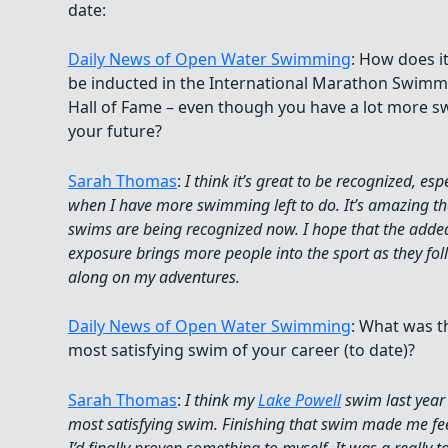
date:
Daily News of Open Water Swimming
: How does it
be inducted in the International Marathon Swimm
Hall of Fame – even though you have a lot more s
your future?
Sarah Thomas
:
I think it’s great to be recognized, esp
when I have more swimming left to do. It’s amazing t
swims are being recognized now. I hope that the adde
exposure brings more people into the sport as they fol
along on my adventures.
Daily News of Open Water Swimming
: What was t
most satisfying swim of your career (to date)?
Sarah Thomas
:
I think my
Lake Powell
swim last yea
most satisfying swim. Finishing that swim made me fee
I’d finally proven something to myself. It was a really 