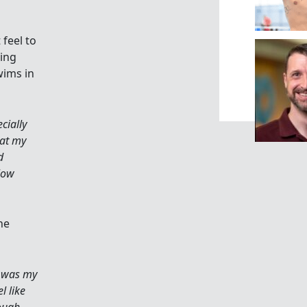
 feel to
ing
wims in
ecially
hat my
d
low
he
r was my
l like
tough