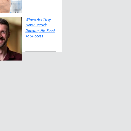
Where Are They
Now? Patrick
Dideum, His Road
To Success