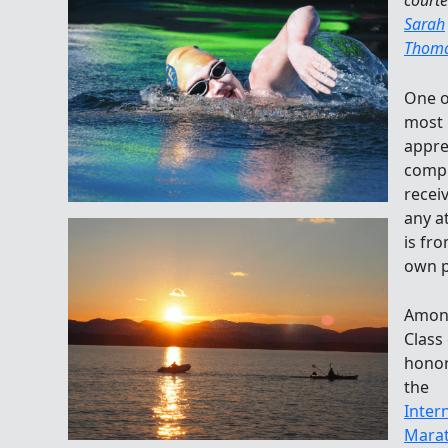
Sarah
Thom
One o
most
appre
comp
recei
any a
is fr
own p
Amon
Class
honor
the
Inter
Mara