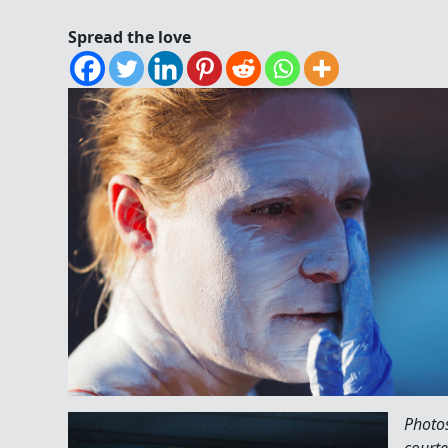
Spread the love
Photo
courte