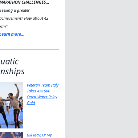
MARATHON CHALLENGES…
Seeking a greater
achievement? How about 42
km?"
Learn more...
uatic
nships
Veteran Team Italy
Takes 4×1500
Open Water Relay
Gold
Bill May, O! My