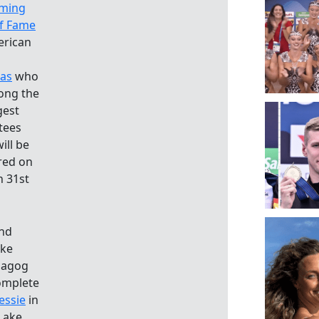
ming
of Fame
erican
as
who
ong the
gest
tees
ill be
red on
 31st
and
ake
magog
complete
essie
in
Lake