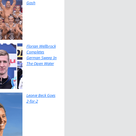
Gosh
Florian Wellbrock
Completes
German Sweep In
The Open Water
Leonie Beck Goes
2-for-2