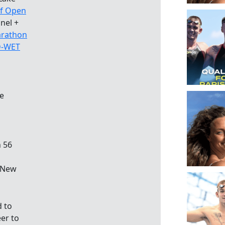
of Open
nel +
rathon
-WET
e
n 56
n New
d to
er to