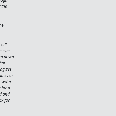
 the
he
still
e ever
ion down
hat
ng I’ve
it. Even
to swim
 for a
ed and
ck for