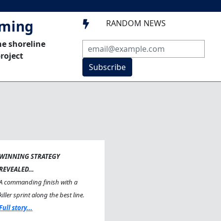
mming
RANDOM NEWS

he shoreline
roject
Subscribe
WINNING STRATEGY
REVEALED…
A commanding finish with a
killer sprint along the best line.
Full story...