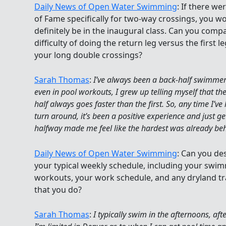
Daily News of Open Water Swimming
: If there wer
of Fame specifically for two-way crossings, you w
definitely be in the inaugural class. Can you comp
difficulty of doing the return leg versus the first le
your long double crossings?
Sarah Thomas
:
I’ve always been a back-half swimme
even in pool workouts, I grew up telling myself that th
half always goes faster than the first. So, any time I’ve
turn around, it’s been a positive experience and just ge
halfway made me feel like the hardest was already be
Daily News of Open Water Swimming
: Can you de
your typical weekly schedule, including your swi
workouts, your work schedule, and any dryland tr
that you do?
Sarah Thomas
:
I typically swim in the afternoons, aft