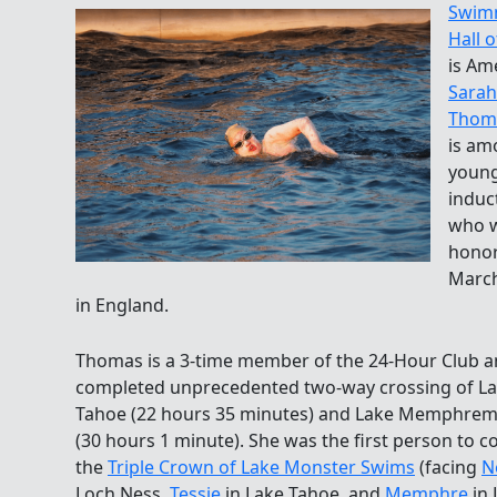
Swim
Hall 
is Am
Sarah
Thom
is am
youn
induc
who w
hono
March
in England.
Thomas is a 3-time member of the 24-Hour Club 
completed unprecedented two-way crossing of L
Tahoe (22 hours 35 minutes) and Lake Memphre
(30 hours 1 minute). She was the first person to 
the
Triple Crown of Lake Monster Swims
(facing
N
Loch Ness,
Tessie
in Lake Tahoe, and
Memphre
in 