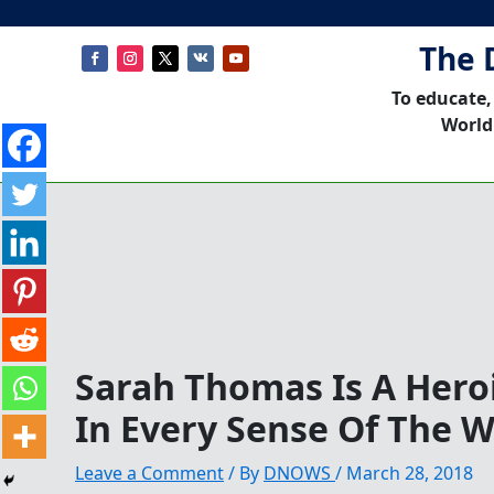
The 
To educate,
World
Sarah Thomas Is A Hero
In Every Sense Of The 
Leave a Comment
/ By
DNOWS
/
March 28, 2018