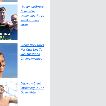
Florian Wellbrock
Completely
Dominates the 10
km Marathon
Swim
Leonie Beck Takes
Her Own Line To
Win 10K World
Championships
Déjà vu – Great
Swimming In The
Open Water