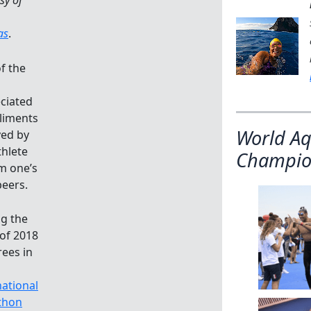
as
.
f the
ciated
liments
World Aq
ved by
thlete
Champio
om one’s
eers.
g the
 of 2018
ees in
national
thon