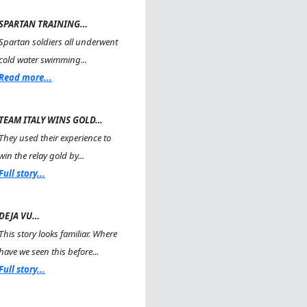
SPARTAN TRAINING…
Spartan soldiers all underwent
cold water swimming...
Read more...
TEAM ITALY WINS GOLD…
They used their experience to
win the relay gold by...
Full story...
DEJA VU…
This story looks familiar. Where
have we seen this before...
Full story...