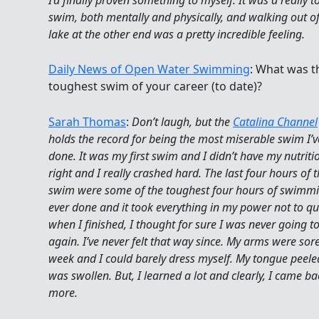
swim, both mentally and physically, and walking out of
lake at the other end was a pretty incredible feeling.
Daily News of Open Water Swimming
: What was t
toughest swim of your career (to date)?
Sarah Thomas
:
Don’t laugh, but the
Catalina Channel
holds the record for being the most miserable swim I’v
done. It was my first swim and I didn’t have my nutrit
right and I really crashed hard. The last four hours of t
swim were some of the toughest four hours of swimmi
ever done and it took everything in my power not to qu
when I finished, I thought for sure I was never going 
again. I’ve never felt that way since. My arms were sore
week and I could barely dress myself. My tongue peel
was swollen. But, I learned a lot and clearly, I came ba
more.