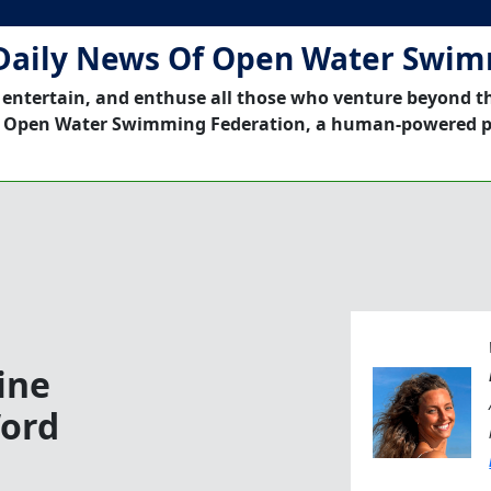
Daily News Of Open Water Swi
 entertain, and enthuse all those who venture beyond t
 Open Water Swimming Federation, a human-powered p
ine
Word