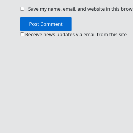
Save my name, email, and website in this brow
Receive news updates via email from this site