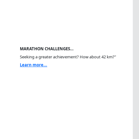
MARATHON CHALLENGES…
Seeking a greater achievement? How about 42 km?"
Learn more...