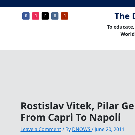
The 
To educate,
World
Rostislav Vitek, Pilar G
From Capri To Napoli
Leave a Comment
/ By
DNOWS
/
June 20, 2011