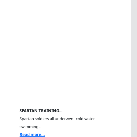
SPARTAN TRAINING…
Spartan soldiers all underwent cold water
swimming...
Read more...