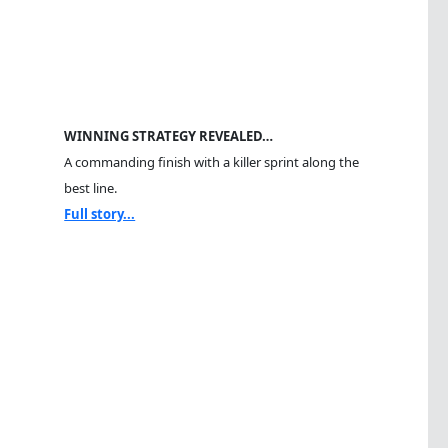
WINNING STRATEGY REVEALED…
A commanding finish with a killer sprint along the
best line.
Full story...