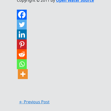
Copyright © 2011 by
Open Water Source
←
Previous Post