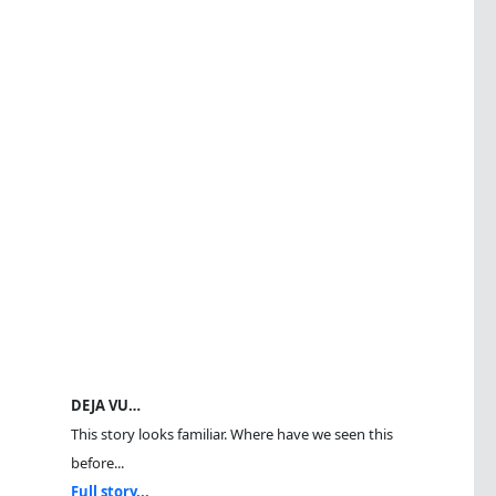
DEJA VU…
This story looks familiar. Where have we seen this
before...
Full story...