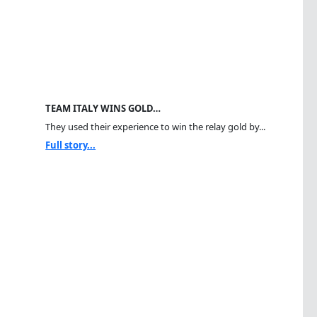
TEAM ITALY WINS GOLD…
They used their experience to win the relay gold by...
Full story...