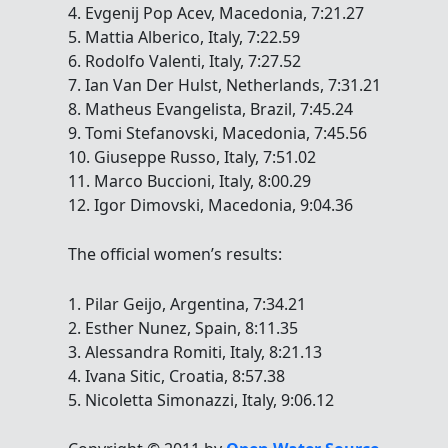
4. Evgenij Pop Acev, Macedonia, 7:21.27
5. Mattia Alberico, Italy, 7:22.59
6. Rodolfo Valenti, Italy, 7:27.52
7. Ian Van Der Hulst, Netherlands, 7:31.21
8. Matheus Evangelista, Brazil, 7:45.24
9. Tomi Stefanovski, Macedonia, 7:45.56
10. Giuseppe Russo, Italy, 7:51.02
11. Marco Buccioni, Italy, 8:00.29
12. Igor Dimovski, Macedonia, 9:04.36
The official women’s results:
1. Pilar Geijo, Argentina, 7:34.21
2. Esther Nunez, Spain, 8:11.35
3. Alessandra Romiti, Italy, 8:21.13
4. Ivana Sitic, Croatia, 8:57.38
5. Nicoletta Simonazzi, Italy, 9:06.12