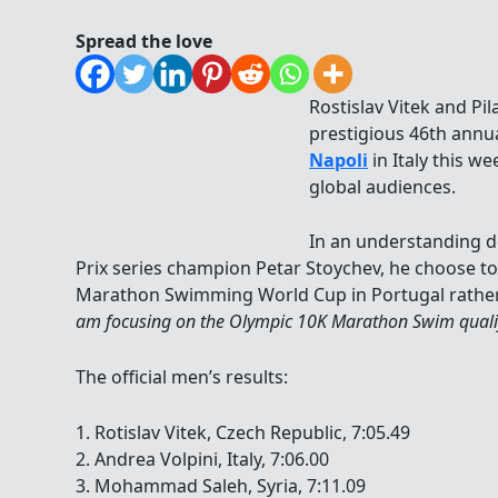
Spread the love
Rostislav Vitek and Pi
prestigious 46th annu
Napoli
in Italy this w
global audiences.
In an understanding d
Prix series champion Petar Stoychev, he choose t
Marathon Swimming World Cup in Portugal rather t
am focusing on the Olympic 10K Marathon Swim qualif
The official men’s results:
1. Rotislav Vitek, Czech Republic, 7:05.49
2. Andrea Volpini, Italy, 7:06.00
3. Mohammad Saleh, Syria, 7:11.09