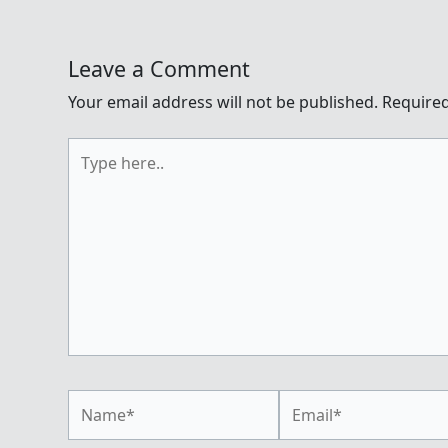
Leave a Comment
Your email address will not be published.
Required
Type
here..
Name*
Email*