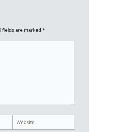
 fields are marked
*
Website