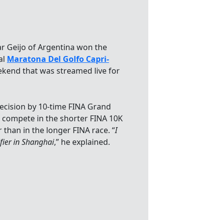
lar Geijo of Argentina won the
al
Maratona Del Golfo Capri-
eekend that was streamed live for
ecision by 10-time FINA Grand
o compete in the shorter FINA 10K
han in the longer FINA race. “
I
ier in Shanghai
,” he explained.