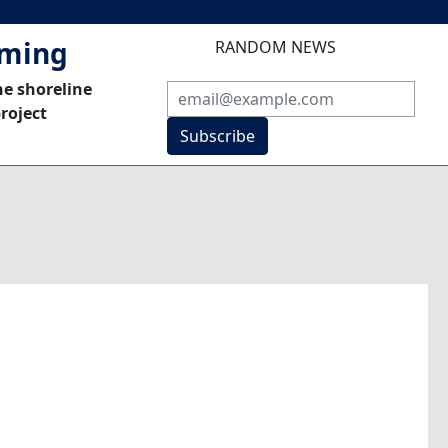
mming
RANDOM NEWS
he shoreline
roject
Subscribe