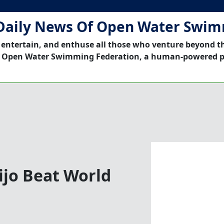
Daily News Of Open Water Swi
 entertain, and enthuse all those who venture beyond t
 Open Water Swimming Federation, a human-powered p
eijo Beat World