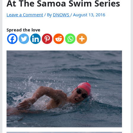
At The Samoa Swim Series
Leave a Comment
/ By
DNOWS
/
August 13, 2016
Spread the love