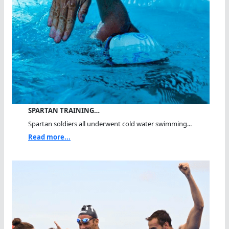
SPARTAN TRAINING…
Spartan soldiers all underwent cold water swimming...
Read more...