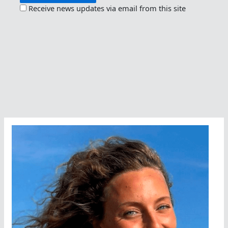
Receive news updates via email from this site