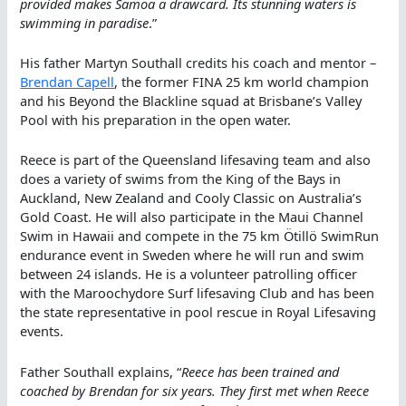
provided makes Samoa a drawcard. Its stunning waters is
swimming in paradise
.”
His father Martyn Southall credits his coach and mentor –
Brendan Capell
, the former FINA 25 km world champion
and his Beyond the Blackline squad at Brisbane’s Valley
Pool with his preparation in the open water.
Reece is part of the Queensland lifesaving team and also
does a variety of swims from the King of the Bays in
Auckland, New Zealand and Cooly Classic on Australia’s
Gold Coast. He will also participate in the Maui Channel
Swim in Hawaii and compete in the 75 km Ötillö SwimRun
endurance event in Sweden where he will run and swim
between 24 islands. He is a volunteer patrolling officer
with the Maroochydore Surf lifesaving Club and has been
the state representative in pool rescue in Royal Lifesaving
events.
Father Southall explains, “
Reece has been trained and
coached by Brendan for six years. They first met when Reece