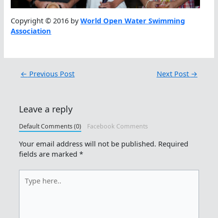
Copyright © 2016 by
World Open Water Swimming
Association
←
Previous Post
Next Post
→
Leave a reply
Default Comments (0)
Facebook Comments
Your email address will not be published.
Required
fields are marked
*
Type
here..