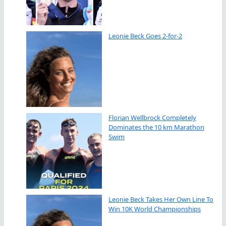
Leonie Beck Goes 2-for-2
Florian Wellbrock Completely
Dominates the 10 km Marathon
Swim
Leonie Beck Takes Her Own Line To
Win 10K World Championships