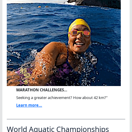
MARATHON CHALLENGES…
Seeking a greater achievement? How about 42 km?"
Learn more...
World Aquatic Championships