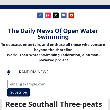
The Daily News Of Open Water
Swimming
To educate, entertain, and enthuse all those who venture
beyond the shoreline
World Open Water Swimming Federation, a human-
powered project
RANDOM NEWS

Subscribe
Reece Southall Three-peats