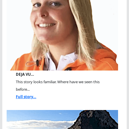
DEJA VU…
This story looks familiar. Where have we seen this
before...
Full story...