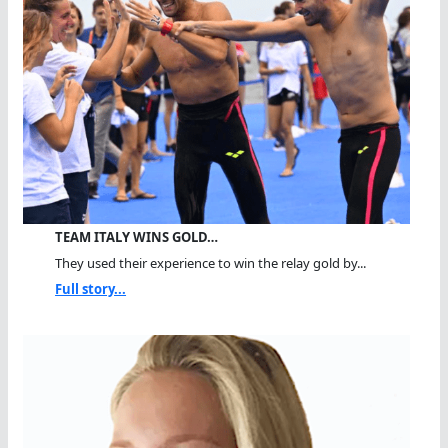
TEAM ITALY WINS GOLD…
They used their experience to win the relay gold by...
Full story...