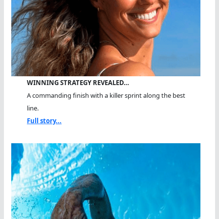
WINNING STRATEGY REVEALED…
A commanding finish with a killer sprint along the best
line.
Full story...