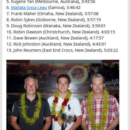
5. Eugene Tan (Melbourne, Australia), 3:43:56
6.
Mailata Iosia Leau
(Samoa), 3:46:42
7. Frank Maher (Omaha, New Zealand), 3:57:08
8. Robin Sykes (Gisborne, New Zealand), 3:57:19
9. Doug Robinson (Wanaka, New Zealand), 3:59:01
10. Robin Dawson (Christchurch, New Zealand), 4:03:15
11. Dave Bowen (Auckland, New Zealand), 4:17:57
12. Rick Johnston (Auckland, New Zealand), 4:43:01
13. John Reumers (East End Crocs, New Zealand), 5:03:22