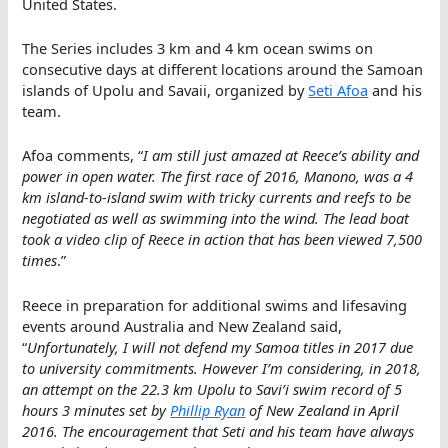
United States.
The Series includes 3 km and 4 km ocean swims on
consecutive days at different locations around the Samoan
islands of Upolu and Savaii, organized by
Seti Afoa
and his
team.
Afoa comments, “
I am still just amazed at Reece’s ability and
power in open water. The first race of 2016, Manono, was a 4
km island-to-island swim with tricky currents and reefs to be
negotiated as well as swimming into the wind. The lead boat
took a video clip of Reece in action that has been viewed 7,500
times
.”
Reece in preparation for additional swims and lifesaving
events around Australia and New Zealand said,
“
Unfortunately, I will not defend my Samoa titles in 2017 due
to university commitments. However I’m considering, in 2018,
an attempt on the 22.3 km Upolu to Savi’i swim record of 5
hours 3 minutes set by
Phillip Ryan
of New Zealand in April
2016. The encouragement that Seti and his team have always