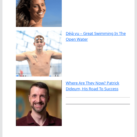
Déjà vu – Great Swimming In The
Open Water
Where Are They Now? Patrick
Dideum, His Road To Success