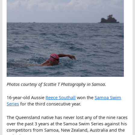
Photos courtesy of Scottie T Photography in Samoa
.
16-year-old Aussie
Reece Southall
won the
Samoa Swim
Series
for the third consecutive year.
The Queensland native has never lost any of the nine races
over the past 3 years at the Samoa Swim Series against his
competitors from Samoa, New Zealand, Australia and the