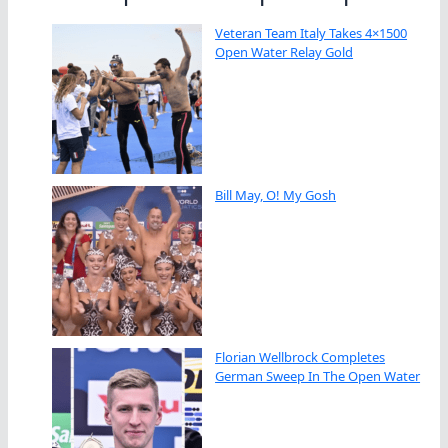
Veteran Team Italy Takes 4×1500
Open Water Relay Gold
Bill May, O! My Gosh
Florian Wellbrock Completes
German Sweep In The Open Water