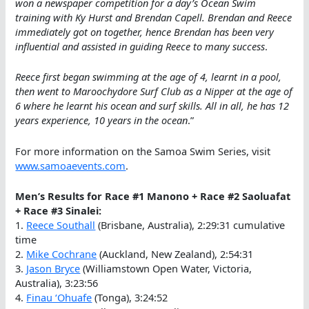
won a newspaper competition for a day’s Ocean Swim
training with Ky Hurst and Brendan Capell. Brendan and Reece
immediately got on together, hence Brendan has been very
influential and assisted in guiding Reece to many success
.
Reece first began swimming at the age of 4, learnt in a pool,
then went to Maroochydore Surf Club as a Nipper at the age of
6 where he learnt his ocean and surf skills. All in all, he has 12
years experience, 10 years in the ocean
.”
For more information on the Samoa Swim Series, visit
www.samoaevents.com
.
Men’s Results for Race #1 Manono + Race #2 Saoluafat
+ Race #3 Sinalei:
1.
Reece Southall
(Brisbane, Australia), 2:29:31 cumulative
time
2.
Mike Cochrane
(Auckland, New Zealand), 2:54:31
3.
Jason Bryce
(Williamstown Open Water, Victoria,
Australia), 3:23:56
4.
Finau ‘Ohuafe
(Tonga), 3:24:52