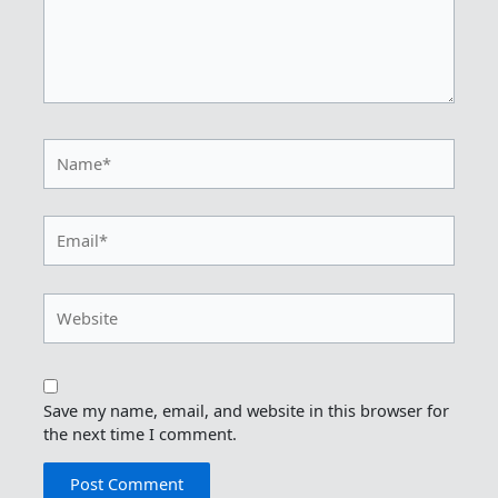
Name*
Email*
Website
Save my name, email, and website in this browser for
the next time I comment.