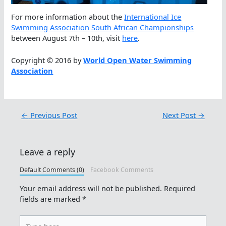
For more information about the
International Ice
Swimming Association South African Championships
between August 7th – 10th, visit
here
.
Copyright © 2016 by
World Open Water Swimming
Association
←
Previous Post
Next Post
→
Leave a reply
Default Comments (0)
Facebook Comments
Your email address will not be published.
Required
fields are marked
*
Type