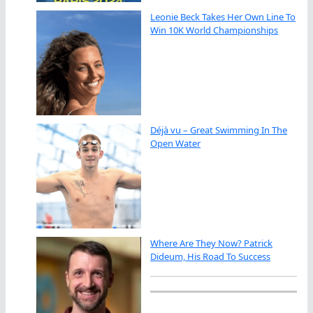
Leonie Beck Takes Her Own Line To
Win 10K World Championships
Déjà vu – Great Swimming In The
Open Water
Where Are They Now? Patrick
Dideum, His Road To Success