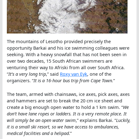
The mountains of Lesotho provided precisely the
opportunity Barkai and his ice swimming colleagues were
seeking. With a heavy snowfall that has not been seen in
over two decades, 15 South African swimmers are
venturing their way to Afriski from all over South Africa.
“
It’s a very long trip
,” said
Roxy van Eyk
, one of the
organizers. “
It is a 16-hour bus trip from Cape Town.
“
The team, armed with chainsaws, ice axes, pick axes, axes
and hammers are set to break the 20 cm ice sheet and
create a big enough open water to hold a 1 km swim. “
We
don’t have lane ropes or ladders. It is a very remote place. It
will simply be an open water swim
,” explains Barkai. “
Luckily,
it is a small ski resort, so we have access to ambulances,
medical facilities and a helipad
.”