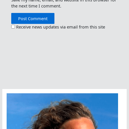
the next time I comment.
Receive news updates via email from this site