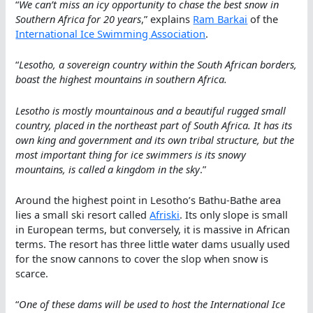
“
We can’t miss an icy opportunity to chase the best snow in
Southern Africa for 20 years
,” explains
Ram Barkai
of the
International Ice Swimming Association
.
“
Lesotho, a sovereign country within the South African borders,
boast the highest mountains in southern Africa.
Lesotho is mostly mountainous and a beautiful rugged small
country, placed in the northeast part of South Africa. It has its
own king and government and its own tribal structure, but the
most important thing for ice swimmers is its snowy
mountains, is called a kingdom in the sky
.”
Around the highest point in Lesotho’s Bathu-Bathe area
lies a small ski resort called
Afriski
. Its only slope is small
in European terms, but conversely, it is massive in African
terms. The resort has three little water dams usually used
for the snow cannons to cover the slop when snow is
scarce.
“
One of these dams will be used to host the International Ice