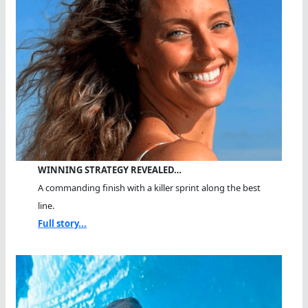
WINNING STRATEGY REVEALED…
A commanding finish with a killer sprint along the best
line.
Full story...