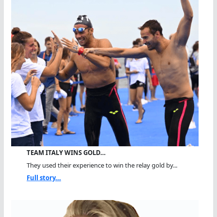
TEAM ITALY WINS GOLD…
They used their experience to win the relay gold by...
Full story...