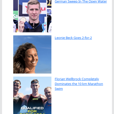
German Sweep In The Open Water
Leonie Beck Goes 2-for-2
Florian Wellbrock Completely
Dominates the 10 km Marathon
Swim