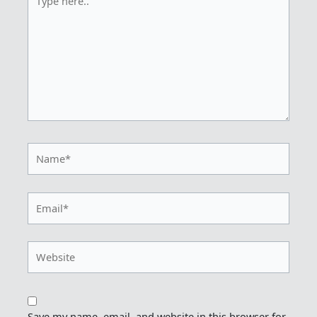
here..
Name*
Email*
Website
Save my name, email, and website in this browser for