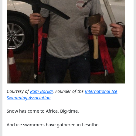
Courtesy of
Ram Barkai
, Founder of the
International Ice
Swimming Association
.
Snow has come to Africa. Big-time.
And ice swimmers have gathered in Lesotho.