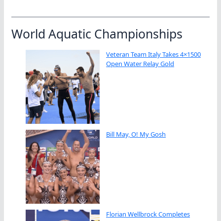
World Aquatic Championships
Veteran Team Italy Takes 4×1500
Open Water Relay Gold
Bill May, O! My Gosh
Florian Wellbrock Completes