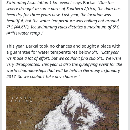
Swimming Association 1 km event
,” says Barkai. “
Due the
severe drought in some parts of Southern Africa, the dam has
been dry for three years now. Last year, the location was
beautiful, but the water temperature was boiling hot around
7°C (44.6°F). Ice swimming rules dictates a maximum of 5°C
(41°F) water temp,
.”
This year, Barkai took no chances and sought a place with
a guarantee for water temperatures below 5°C. “
Last year
we made a lot of effort, but we couldn’t find sub 5°C. We were
very disappointed. This year is also the qualifying event for the
world championships that will be held in Germany in January
2017. So we couldn’t take any chances
.”