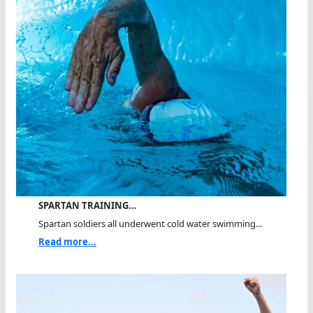
SPARTAN TRAINING…
Spartan soldiers all underwent cold water swimming...
Read more...