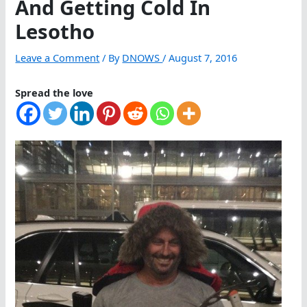
And Getting Cold In
Lesotho
Leave a Comment
/ By
DNOWS
/
August 7, 2016
Spread the love