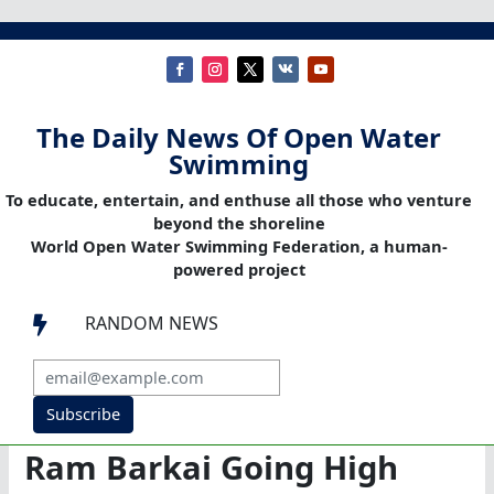
The Daily News Of Open Water
Swimming
To educate, entertain, and enthuse all those who venture
beyond the shoreline
World Open Water Swimming Federation, a human-
powered project
RANDOM NEWS

Subscribe
Ram Barkai Going High