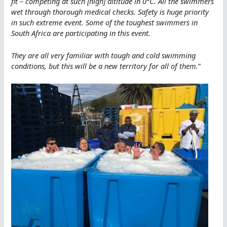
fit – competing at such [high] altitude in 0°C. All the swimmers
wet through thorough medical checks. Safety is huge priority
in such extreme event. Some of the toughest swimmers in
South Africa are participating in this event.
They are all very familiar with tough and cold swimming
conditions, but this will be a new territory for all of them.
”