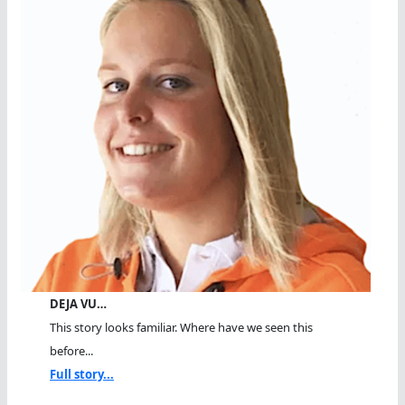
DEJA VU…
This story looks familiar. Where have we seen this
before...
Full story...