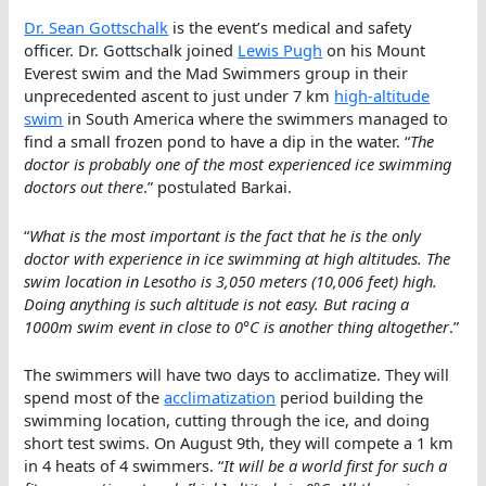
Dr. Sean Gottschalk
is the event’s medical and safety
officer. Dr. Gottschalk joined
Lewis Pugh
on his Mount
Everest swim and the Mad Swimmers group in their
unprecedented ascent to just under 7 km
high-altitude
swim
in South America where the swimmers managed to
find a small frozen pond to have a dip in the water. “
The
doctor is probably one of the most experienced ice swimming
doctors out there
.” postulated Barkai.
“
What is the most important is the fact that he is the only
doctor with experience in ice swimming at high altitudes. The
swim location in Lesotho is 3,050 meters (10,006 feet) high.
Doing anything is such altitude is not easy. But racing a
1000m swim event in close to 0°C is another thing altogether
.”
The swimmers will have two days to acclimatize. They will
spend most of the
acclimatization
period building the
swimming location, cutting through the ice, and doing
short test swims. On August 9th, they will compete a 1 km
in 4 heats of 4 swimmers. “
It will be a world first for such a