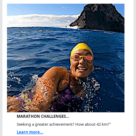
MARATHON CHALLENGES…
Seeking a greater achievement? How about 42 km?"
Learn more...