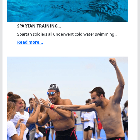
SPARTAN TRAINING…
Spartan soldiers all underwent cold water swimming...
Read more...