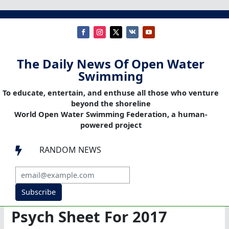
The Daily News Of Open Water
Swimming
To educate, entertain, and enthuse all those who venture
beyond the shoreline
World Open Water Swimming Federation, a human-
powered project
RANDOM NEWS

Subscribe
Psych Sheet For 2017