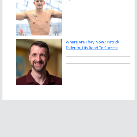
Where Are They Now? Patrick
Dideum, His Road To Success