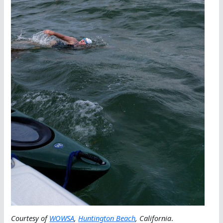
Courtesy of
WOWSA
,
Huntington Beach
, California
.