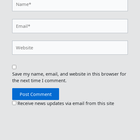
Name*
Email*
Website
Save my name, email, and website in this browser for
the next time I comment.
Receive news updates via email from this site