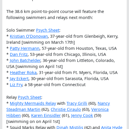
The 38.6 km point-to-point course will feature the
following swimmers and relays next month:
Solo Swimmer
Psych Sheet
:
*
Kristian O’Donovan
, 37-year-old from Glenbeigh, Kerry,
Ireland [swimming on March 17th]
*
Patty Hermann
, 57-year-old from Houston, Texas, USA
*
Dan Fritz
, 53-year-old from Chicago, Illinois, USA
*
John Batchelder
, 36-year-old from Littleton, Colorado,
USA [swimming on April 1st]
*
Heather Roka
, 31-year-old from Ft. Myers, Florida, USA
*
Jay Eckert
, 30-year-old from Sarasota, Florida, USA
*
Liz Fry
, a 58-year-old from Connecticut
Relay
Psych Sheet
:
*
Mighty Mermaids Relay
with
Tracy Grilli
(60),
Nancy
Steadman Martin
(62),
Christie Ciraulo
(63),
Veronica
Hibben
(60),
Karen Einsidler
(61),
Jenny Cook
(59)
[swimming on on April 1st]
* Squid Marks Relay with
Dinah Mistilis
(42) and
Anita Hyde