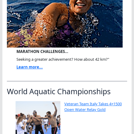
MARATHON CHALLENGES…
Seeking a greater achievement? How about 42 km?"
Learn more...
World Aquatic Championships
Veteran Team Italy Takes 4×1500
Open Water Relay Gold