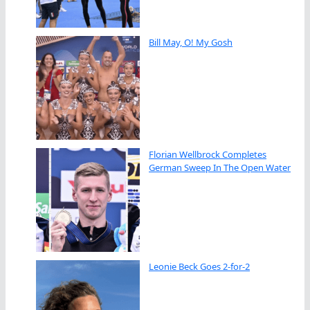
Bill May, O! My Gosh
Florian Wellbrock Completes
German Sweep In The Open Water
Leonie Beck Goes 2-for-2