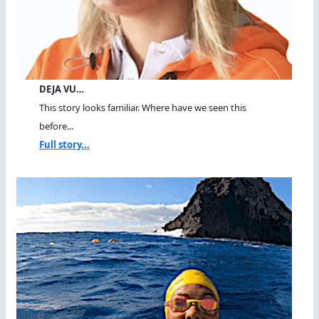
DEJA VU…
This story looks familiar. Where have we seen this
before...
Full story...