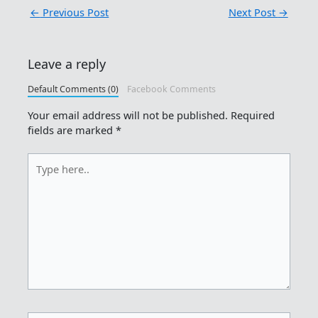
←
Previous Post
Next Post
→
Leave a reply
Default Comments (0)
Facebook Comments
Your email address will not be published.
Required
fields are marked
*
Type
here..