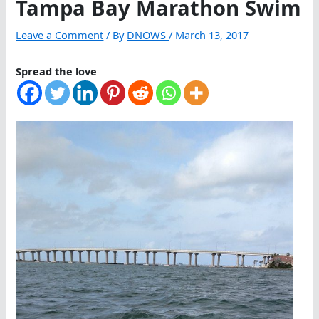
Tampa Bay Marathon Swim
Leave a Comment
/ By
DNOWS
/
March 13, 2017
Spread the love