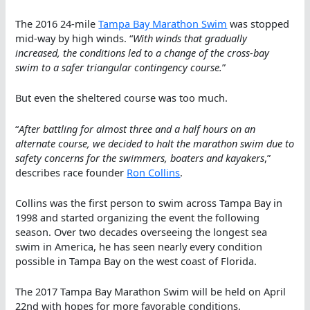
The 2016 24-mile
Tampa Bay Marathon Swim
was stopped
mid-way by high winds. “
With winds that gradually
increased, the conditions led to a change of the cross-bay
swim to a safer triangular contingency course.
”
But even the sheltered course was too much.
“
After battling for almost three and a half hours on an
alternate course, we decided to halt the marathon swim due to
safety concerns for the swimmers, boaters and kayakers
,”
describes race founder
Ron Collins
.
Collins was the first person to swim across Tampa Bay in
1998 and started organizing the event the following
season. Over two decades overseeing the longest sea
swim in America, he has seen nearly every condition
possible in Tampa Bay on the west coast of Florida.
The 2017 Tampa Bay Marathon Swim will be held on April
22nd with hopes for more favorable conditions.