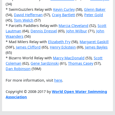
(34)
* SwimGuzzlers Relay with
Kevin Curley
(58),
Glenn Baker
(54),
David Heffernan
(57),
Craig Bartlett
(59),
Peter Gold
(45),
Tom Welch
(57)
* Parcells Paddlers Relay with
Marcia Cleveland
(52),
Scott
Lautman
(64),
Dennis Dressel
(65),
John Wilbur
(71),
John
Waanders
(56)
* Mad Milers Relay with
Elizabeth Fry
(58),
Margaret Gaskill
(59F),
James Clifford
(65),
Henry Eckstein
(69),
James Bayles
(65)
* Bizarro World Relay with
Marcy MacDonald
(53),
Scott
Coleman
(62),
Gene Sardzinski
(61),
Thomas Casey
(57),
Dan Robinson
(59M)
For more information, visit
here
.
Copyright © 2008-2017 by
World Open Water Swimming
Association