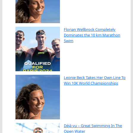
Florian Wellbrock Completely
Dominates the 10 km Marathon
Swim
Leonie Beck Takes Her Own Line To
Win 10K World Championships
Déjà vu – Great Swimming In The
Open Water