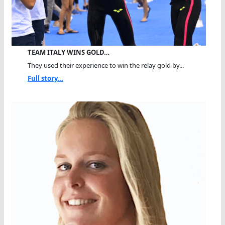
TEAM ITALY WINS GOLD…
They used their experience to win the relay gold by...
Full story...