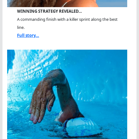
WINNING STRATEGY REVEALED…
A commanding finish with a killer sprint along the best
line.
Full story...