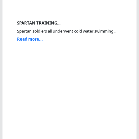
SPARTAN TRAINING…
Spartan soldiers all underwent cold water swimming...
Read more...