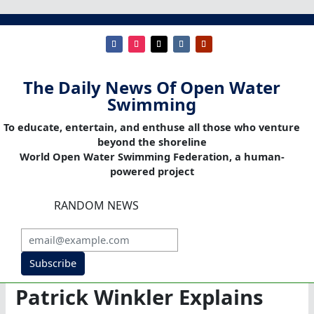
The Daily News Of Open Water
Swimming
To educate, entertain, and enthuse all those who venture
beyond the shoreline
World Open Water Swimming Federation, a human-
powered project
RANDOM NEWS
Subscribe
Patrick Winkler Explains