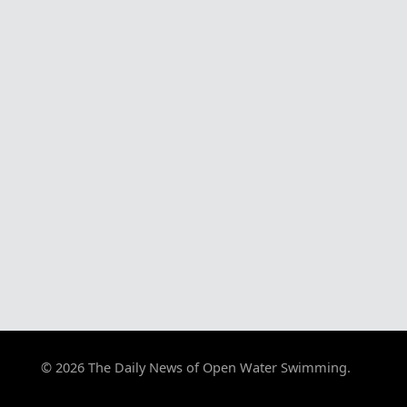
© 2026 The Daily News of Open Water Swimming.