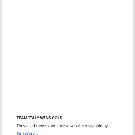
TEAM ITALY WINS GOLD…
They used their experience to win the relay gold by...
Full story...