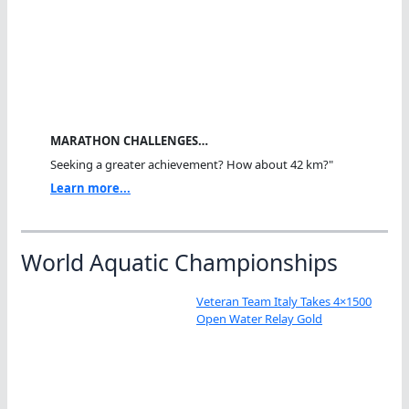
MARATHON CHALLENGES…
Seeking a greater achievement? How about 42 km?"
Learn more...
World Aquatic Championships
Veteran Team Italy Takes 4×1500
Open Water Relay Gold