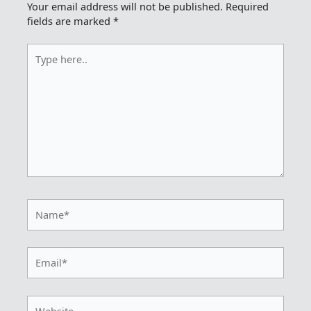
Your email address will not be published.
Required
fields are marked
*
Type
here..
Name*
Email*
Website