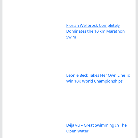
Florian Wellbrock Completely
Dominates the 10 km Marathon
Swim
Leonie Beck Takes Her Own Line To
Win 10K World Championships
Déjà vu – Great Swimming In The
Open Water