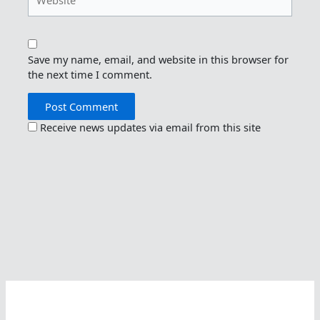
Save my name, email, and website in this browser for
the next time I comment.
Receive news updates via email from this site