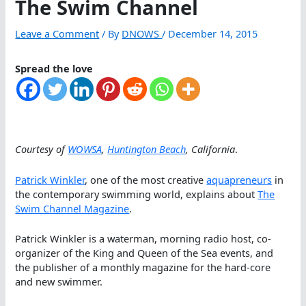
The Swim Channel
Leave a Comment
/ By
DNOWS
/
December 14, 2015
Spread the love
Courtesy of
WOWSA
,
Huntington Beach
, California
.
Patrick Winkler
, one of the most creative
aquapreneurs
in
the contemporary swimming world, explains about
The
Swim Channel Magazine
.
Patrick Winkler is a waterman, morning radio host, co-
organizer of the King and Queen of the Sea events, and
the publisher of a monthly magazine for the hard-core
and new swimmer.