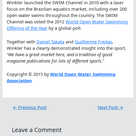
Winkler launched the SWIM Channel in 2010 with a laser
focus on the Brazilian aquatics market, including over 200
open water swims throughout the country. The SWIM
Channel was voted the 2012
World Open Water Swimming
Offering of the Year
by a global poll.
Together with
Daniel Takata
and
Guilherme Freitas
,
Winkler has a clearly demonstrated insight into the sport.
“
We have a great market here, and a tradition of good
magazine publications for lots of different sports
.”
Copyright © 2015 by
World Open Water Swimming
Association
←
Previous Post
Next Post
→
Leave a Comment