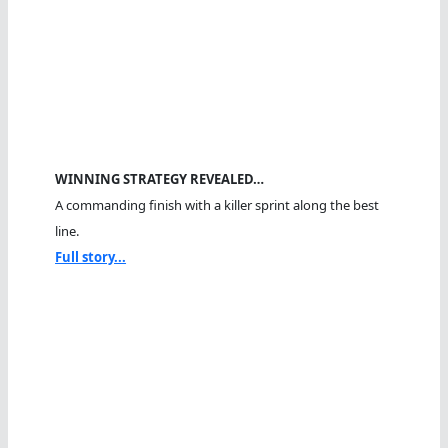
WINNING STRATEGY REVEALED…
A commanding finish with a killer sprint along the best
line.
Full story...