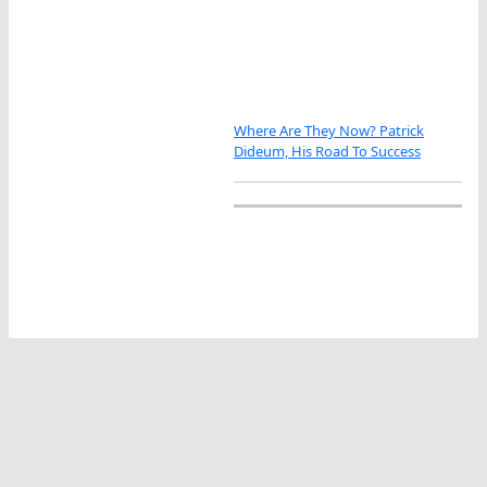
Where Are They Now? Patrick
Dideum, His Road To Success