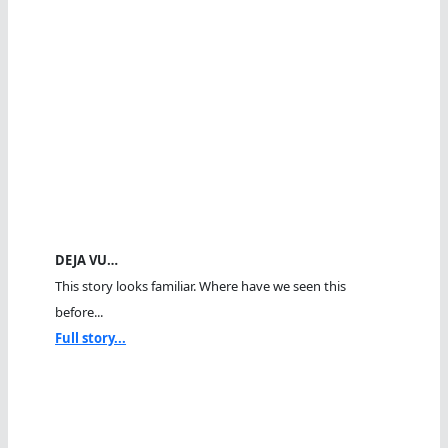
DEJA VU…
This story looks familiar. Where have we seen this
before...
Full story...