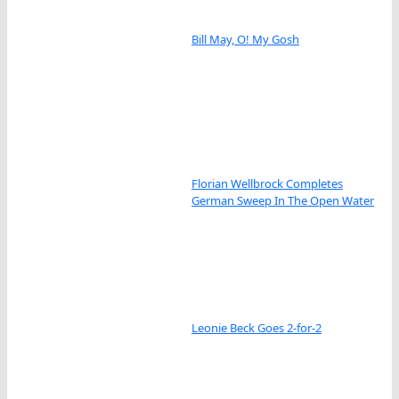
Bill May, O! My Gosh
Florian Wellbrock Completes
German Sweep In The Open Water
Leonie Beck Goes 2-for-2