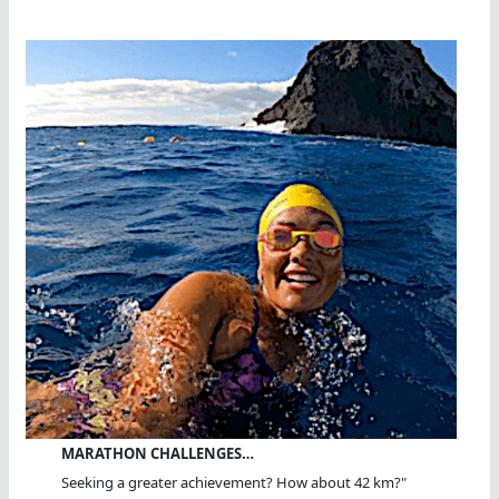
MARATHON CHALLENGES…
Seeking a greater achievement? How about 42 km?"