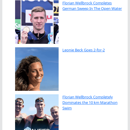
Florian Wellbrock Completes
German Sweep In The Open Water
Leonie Beck Goes 2-for-2
Florian Wellbrock Completely
Dominates the 10 km Marathon
Swim