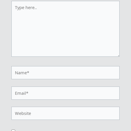
Type
here..
Name*
Email*
Website