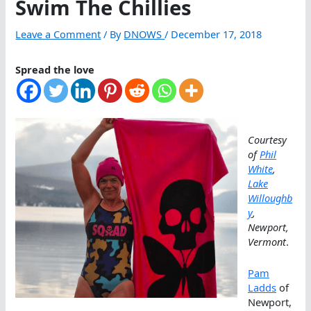
Swim The Chillies
Leave a Comment
/ By
DNOWS
/
December 17, 2018
Spread the love
Courtesy
of
Phil
White
,
Lake
Willoughb
y
,
Newport,
Vermont
.
Pam
Ladds
of
Newport,