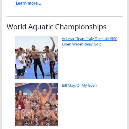
Learn more...
World Aquatic Championships
Veteran Team Italy Takes 4×1500
Open Water Relay Gold
Bill May, O! My Gosh