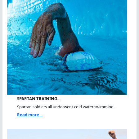
SPARTAN TRAINING…
Spartan soldiers all underwent cold water swimming...
Read more...