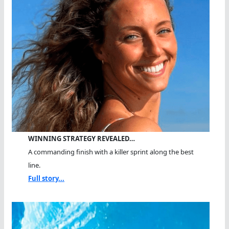
WINNING STRATEGY REVEALED…
A commanding finish with a killer sprint along the best
line.
Full story...