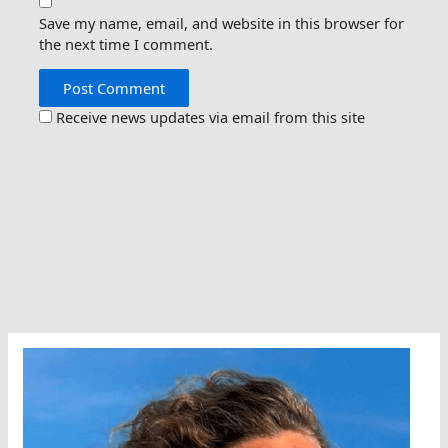
Save my name, email, and website in this browser for
the next time I comment.
Receive news updates via email from this site