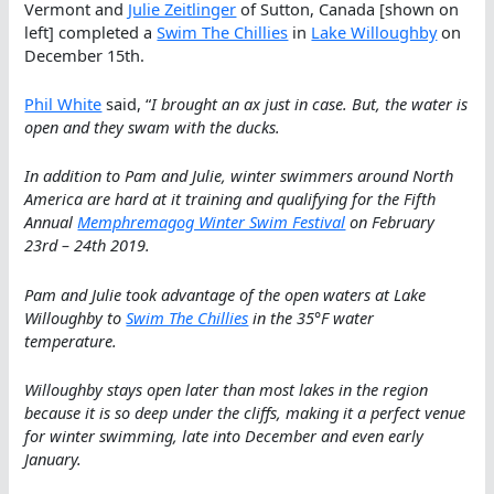
Vermont and
Julie Zeitlinger
of Sutton, Canada [shown on
left] completed a
Swim The Chillies
in
Lake Willoughby
on
December 15th.
Phil White
said, “
I brought an ax just in case. But, the water is
open and they swam with the ducks.
In addition to Pam and Julie, winter swimmers around North
America are hard at it training and qualifying for the Fifth
Annual
Memphremagog Winter Swim Festival
on February
23rd – 24th 2019.
Pam and Julie took advantage of the open waters at Lake
Willoughby to
Swim The Chillies
in the 35°F water
temperature.
Willoughby stays open later than most lakes in the region
because it is so deep under the cliffs, making it a perfect venue
for winter swimming, late into December and even early
January.