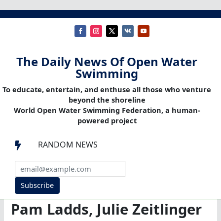
The Daily News Of Open Water
Swimming
To educate, entertain, and enthuse all those who venture
beyond the shoreline
World Open Water Swimming Federation, a human-
powered project
RANDOM NEWS

Subscribe
Pam Ladds, Julie Zeitlinger