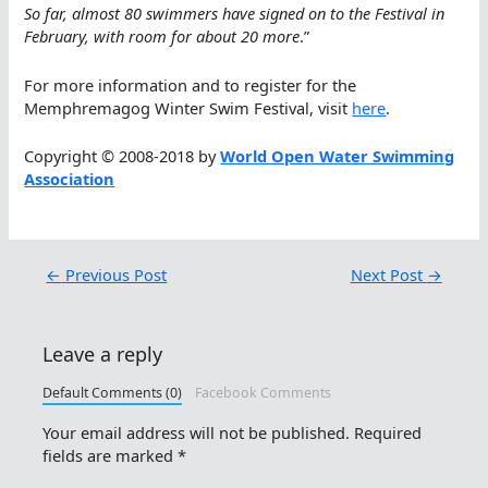
So far, almost 80 swimmers have signed on to the Festival in
February, with room for about 20 more
.”
For more information and to register for the
Memphremagog Winter Swim Festival, visit
here
.
Copyright © 2008-2018 by
World Open Water Swimming
Association
←
Previous Post
Next Post
→
Leave a reply
Default Comments (0)
Facebook Comments
Your email address will not be published.
Required
fields are marked
*