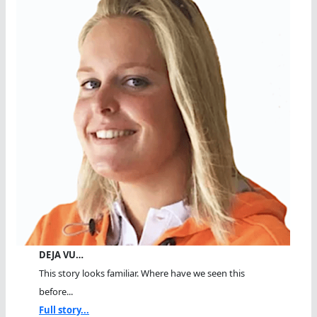
DEJA VU…
This story looks familiar. Where have we seen this
before...
Full story...