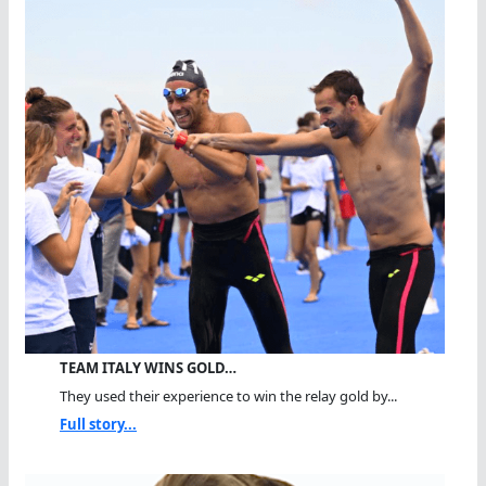
TEAM ITALY WINS GOLD…
They used their experience to win the relay gold by...
Full story...