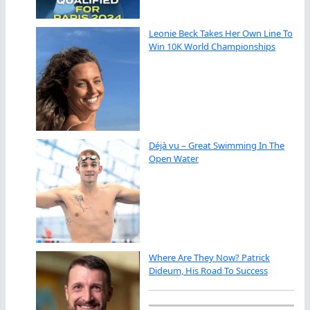
Leonie Beck Takes Her Own Line To
Win 10K World Championships
Déjà vu – Great Swimming In The
Open Water
Where Are They Now? Patrick
Dideum, His Road To Success