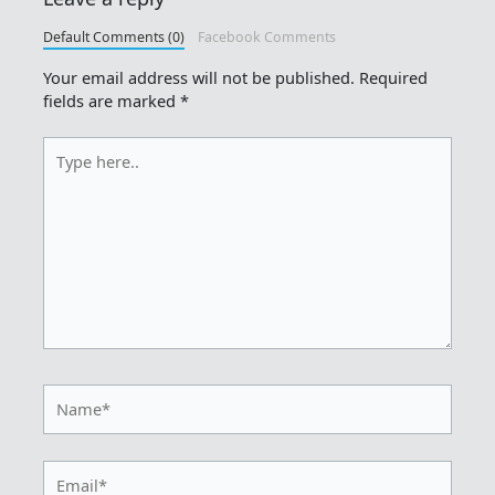
Default Comments (0)
Facebook Comments
Your email address will not be published.
Required
fields are marked
*
Type
here..
Name*
Email*