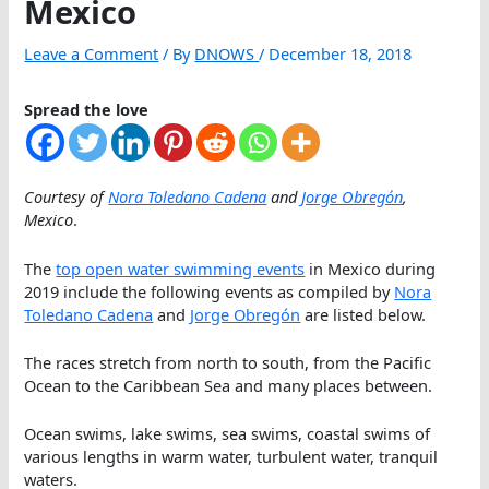
Mexico
Leave a Comment
/ By
DNOWS
/
December 18, 2018
Spread the love
Courtesy of
Nora Toledano Cadena
and
Jorge Obregón
,
Mexico
.
The
top open water swimming events
in Mexico during
2019 include the following events as compiled by
Nora
Toledano Cadena
and
Jorge Obregón
are listed below.
The races stretch from north to south, from the Pacific
Ocean to the Caribbean Sea and many places between.
Ocean swims, lake swims, sea swims, coastal swims of
various lengths in warm water, turbulent water, tranquil
waters.