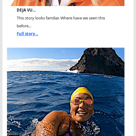
DEJA VU…
This story looks familiar. Where have we seen this
before...
Full story...