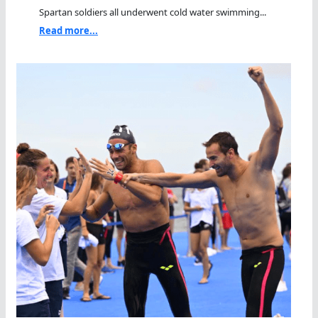
Spartan soldiers all underwent cold water swimming...
Read more...