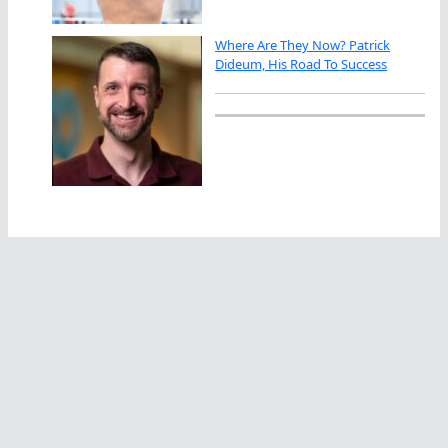
Where Are They Now? Patrick
Dideum, His Road To Success