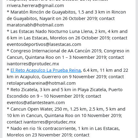
rrivera.herrera@gmail.com
* Maratón Rincón de Guayabitos, 1.5 and 3 km in Rincon
de Guayabitos, Nayarit on 26 October 2019; contact
maratonabh@hotmail.com
* Las Estacas Nado Nocturno Luna Llena, 2 km, 4 km and
6 km in Las Estacas, Morelos on 26 October 2019; contact
eventosdeportivos@lasestacas.com
* Congreso Internacional de AA Cancún 2019, Congreso in
Cancun, Quintana Roo on 1 – 3 November 2019; contact
ivantorres@protudec.mx
*
El Reto Acapulco La Prueba Reina
, 6.4 km, 11 km and 22
km in Acapulco, Guerrero on 9 November 2019; contact
retolapruebareina@hotmail.com
* Reto Zicatela, 3 km and 5 km in Playa Zicatela, Puerto
Escondido on 9 – 10 November 2019; contact
eventos@atlantesteam.com
* Cancun Open Water, 250 m, 1.25 km, 2.5 km, 5 km and
10 km in Cancun, Quintana Roo on 10 November 2019;
contact ivantorres@protudec.mx
* Nado en rio 1k contracorriente, 1 km in Las Estacas,
Morelos on 23 November 2019; contact