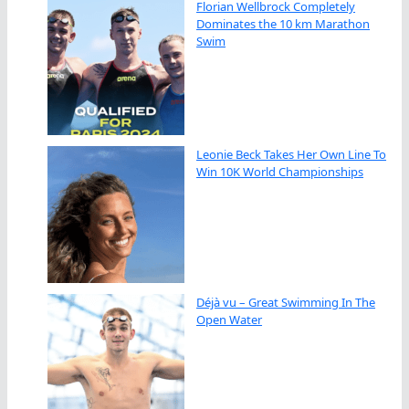
Florian Wellbrock Completely
Dominates the 10 km Marathon
Swim
Leonie Beck Takes Her Own Line To
Win 10K World Championships
Déjà vu – Great Swimming In The
Open Water