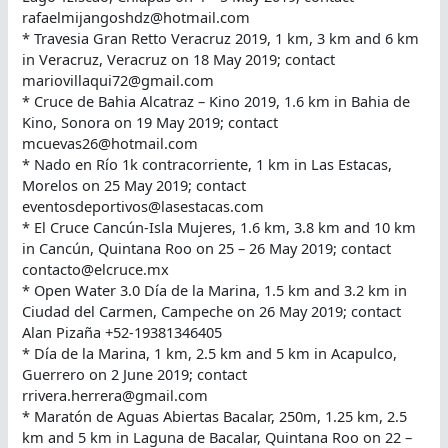
rafaelmijangoshdz@hotmail.com
* Travesia Gran Retto Veracruz 2019, 1 km, 3 km and 6 km
in Veracruz, Veracruz on 18 May 2019; contact
mariovillaqui72@gmail.com
* Cruce de Bahia Alcatraz – Kino 2019, 1.6 km in Bahia de
Kino, Sonora on 19 May 2019; contact
mcuevas26@hotmail.com
* Nado en Río 1k contracorriente, 1 km in Las Estacas,
Morelos on 25 May 2019; contact
eventosdeportivos@lasestacas.com
* El Cruce Cancún-Isla Mujeres, 1.6 km, 3.8 km and 10 km
in Cancún, Quintana Roo on 25 – 26 May 2019; contact
contacto@elcruce.mx
* Open Water 3.0 Día de la Marina, 1.5 km and 3.2 km in
Ciudad del Carmen, Campeche on 26 May 2019; contact
Alan Pizaña +52-19381346405
* Día de la Marina, 1 km, 2.5 km and 5 km in Acapulco,
Guerrero on 2 June 2019; contact
rrivera.herrera@gmail.com
* Maratón de Aguas Abiertas Bacalar, 250m, 1.25 km, 2.5
km and 5 km in Laguna de Bacalar, Quintana Roo on 22 –