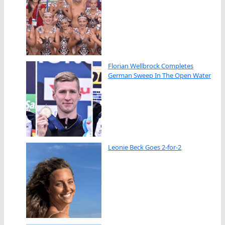
Florian Wellbrock Completes
German Sweep In The Open Water
Leonie Beck Goes 2-for-2