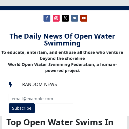
The Daily News Of Open Water
Swimming
To educate, entertain, and enthuse all those who venture
beyond the shoreline
World Open Water Swimming Federation, a human-
powered project
RANDOM NEWS

Subscribe
Top Open Water Swims In