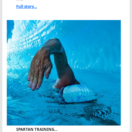
Full story...
SPARTAN TRAINING…