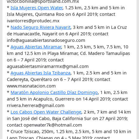
victor.bonilla@sportsland.com.mx
*
Isla Mujeres Open Water
, 1.25 km, 2.5 km and 5 km in
Isla Mujeres, Quintana Roo on 6 April 2019; contact
ivantorres@protudec.mx
*
Nado Seguro Riviera Nayarit
, 3 km and 5 km in La Cruz
de Huanacaxtle, Nayarit on 6 April 2019; contact
info@aguasabiertasnadoseguro.com
*
Aguas Abiertas Miramar
, 1 km, 2.5 km, 5 km, 7.5 km, 10
km and 12.5 km in Playa Miramar, Cd. Madero Tamaulipas
on 6 – 7 April 2019; contact
aguasabiertasmiramarmx@gmail.com
*
Aguas Abiertas Isla Tzibanza
, 1 km, 2.5 km and 5 km in
Cadereyta, Querétaro on 6 – 7 April 2019; contact
www.masnatacion.com
*
Maratón Apolonio Castillo Díaz Domingo
, 1 km, 2.5 km
and 5 km in Acapulco, Guerrero on 14 April 2019; contact
rrivera.herrera@gmail.com
*
Los Cabos Open Water Challenge
, 2 km, 7 km and 14 km
in San José del Cabo, Baja California Sur on 27 April 2019;
contact openwater7k@hotmail.com
* Cruce Tziscao, 250m, 1.25 km, 2.5 km, 5 km and 10 km in
Lago Tziscao, Chiapas on 4 – 5 May 2019; contact