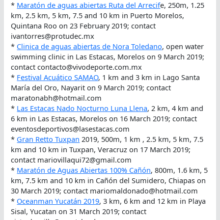
*
Maratón de aguas abiertas Ruta del Arrecif
e, 250m, 1.25
km, 2.5 km, 5 km, 7.5 and 10 km in Puerto Morelos,
Quintana Roo on 23 February 2019; contact
ivantorres@protudec.mx
*
Clinica de aguas abiertas de Nora Toledano
, open water
swimming clinic in Las Estacas, Morelos on 9 March 2019;
contact contacto@vivodeporte.com.mx
*
Festival Acuático SAMAO
, 1 km and 3 km in Lago Santa
María del Oro, Nayarit on 9 March 2019; contact
maratonabh@hotmail.com
*
Las Estacas Nado Nocturno Luna Llena
, 2 km, 4 km and
6 km in Las Estacas, Morelos on 16 March 2019; contact
eventosdeportivos@lasestacas.com
*
Gran Retto Tuxpan
2019, 500m, 1 km , 2.5 km, 5 km, 7.5
km and 10 km in Tuxpan, Veracruz on 17 March 2019;
contact mariovillaqui72@gmail.com
*
Maratón de Aguas Abiertas 100% Cañón
, 800m, 1.6 km, 5
km, 7.5 km and 10 km in Cañón del Sumidero, Chiapas on
30 March 2019; contact mariomaldonado@hotmail.com
*
Oceanman Yucatán 2019
, 3 km, 6 km and 12 km in Playa
Sisal, Yucatan on 31 March 2019; contact