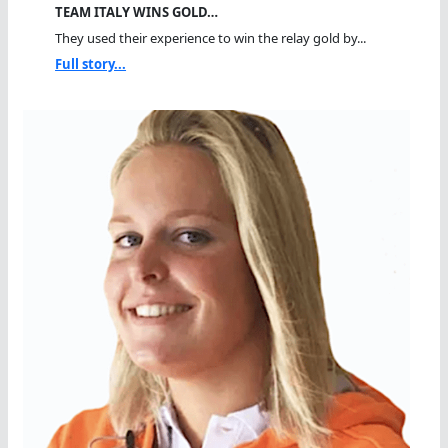
TEAM ITALY WINS GOLD…
They used their experience to win the relay gold by...
Full story...