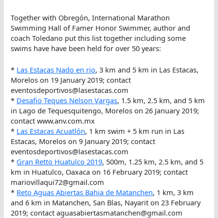
Together with Obregón, International Marathon
Swimming Hall of Famer Honor Swimmer, author and
coach Toledano put this list together including some
swims have have been held for over 50 years:
*
Las Estacas Nado en rio
, 3 km and 5 km in Las Estacas,
Morelos on 19 January 2019; contact
eventosdeportivos@lasestacas.com
*
Desafio Teques Nelson Vargas
, 1.5 km, 2.5 km, and 5 km
in Lago de Tequesquitengo, Morelos on 26 January 2019;
contact www.anv.com.mx
*
Las Estacas Acuatlón
, 1 km swim + 5 km run in Las
Estacas, Morelos on 9 January 2019; contact
eventosdeportivos@lasestacas.com
*
Gran Retto Huatulco 2019
, 500m, 1.25 km, 2.5 km, and 5
km in Huatulco, Oaxaca on 16 February 2019; contact
mariovillaqui72@gmail.com
*
Reto Aguas Abiertas Bahia de Matanchen
, 1 km, 3 km
and 6 km in Matanchen, San Blas, Nayarit on 23 February
2019; contact aguasabiertasmatanchen@gmail.com