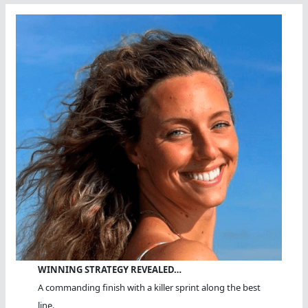
WINNING STRATEGY REVEALED…
A commanding finish with a killer sprint along the best
line.