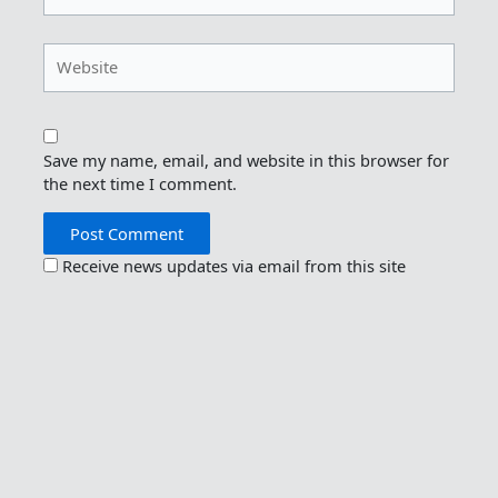
Website
Save my name, email, and website in this browser for
the next time I comment.
Receive news updates via email from this site