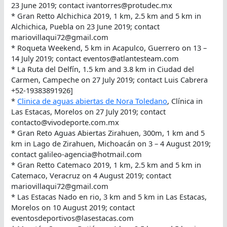
23 June 2019; contact ivantorres@protudec.mx
* Gran Retto Alchichica 2019, 1 km, 2.5 km and 5 km in
Alchichica, Puebla on 23 June 2019; contact
mariovillaqui72@gmail.com
* Roqueta Weekend, 5 km in Acapulco, Guerrero on 13 –
14 July 2019; contact eventos@atlantesteam.com
* La Ruta del Delfín, 1.5 km and 3.8 km in Ciudad del
Carmen, Campeche on 27 July 2019; contact Luis Cabrera
+52-19383891926]
*
Clinica de aguas abiertas de Nora Toledano
, Clínica in
Las Estacas, Morelos on 27 July 2019; contact
contacto@vivodeporte.com.mx
* Gran Reto Aguas Abiertas Zirahuen, 300m, 1 km and 5
km in Lago de Zirahuen, Michoacán on 3 – 4 August 2019;
contact galileo-agencia@hotmail.com
* Gran Retto Catemaco 2019, 1 km, 2.5 km and 5 km in
Catemaco, Veracruz on 4 August 2019; contact
mariovillaqui72@gmail.com
* Las Estacas Nado en rio, 3 km and 5 km in Las Estacas,
Morelos on 10 August 2019; contact
eventosdeportivos@lasestacas.com