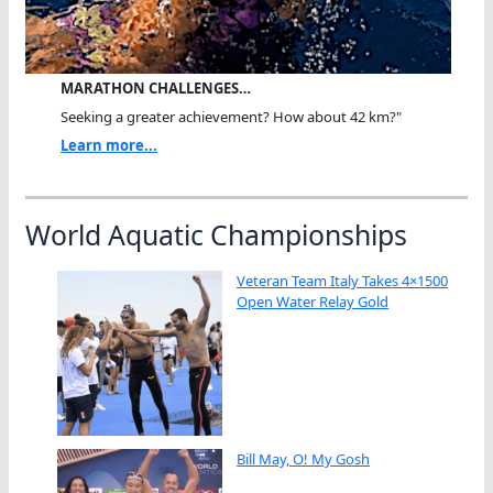
MARATHON CHALLENGES…
Seeking a greater achievement? How about 42 km?"
Learn more...
World Aquatic Championships
Veteran Team Italy Takes 4×1500
Open Water Relay Gold
Bill May, O! My Gosh