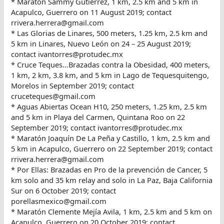
* Maratón Sammy Gutiérrez, 1 km, 2.5 km and 5 km in
Acapulco, Guerrero on 11 August 2019; contact
rrivera.herrera@gmail.com
* Las Glorias de Linares, 500 meters, 1.25 km, 2.5 km and
5 km in Linares, Nuevo León on 24 – 25 August 2019;
contact ivantorres@protudec.mx
* Cruce Teques…Brazadas contra la Obesidad, 400 meters,
1 km, 2 km, 3.8 km, and 5 km in Lago de Tequesquitengo,
Morelos in September 2019; contact
cruceteques@gmail.com
* Aguas Abiertas Ocean H10, 250 meters, 1.25 km, 2.5 km
and 5 km in Playa del Carmen, Quintana Roo on 22
September 2019; contact ivantorres@protudec.mx
* Maratón Joaquín De La Peña y Castillo, 1 km, 2.5 km and
5 km in Acapulco, Guerrero on 22 September 2019; contact
rrivera.herrera@gmail.com
* Por Ellas: Brazadas en Pro de la prevención de Cancer, 5
km solo and 35 km relay and solo in La Paz, Baja California
Sur on 6 October 2019; contact
porellasmexico@gmail.com
* Maratón Clemente Mejía Avila, 1 km, 2.5 km and 5 km on
Acapulco, Guerrero on 20 October 2019; contact