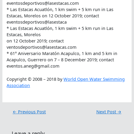
eventosdeportivos@lasestacas.com
* Las Estacas Acuatlón, 1 km swim + 5 km run in Las
Estacas, Morelos on 12 October 2019; contact
eventosdeportivos@lasestaca
* Las Estacas Acuatlón, 1 km swim + 5 km run in Las
Estacas, Morelos
on 12 October 2019; contact
ventosdeportivos@lasestacas.com
* 61° Aniversario Maratón Acapulco, 1 km and 5 km in
Acapulco, Guerrero on 7 – 8 December 2019; contact
eventos.aneg@gmail.com
Copyright © 2008 – 2018 by
World Open Water Swimming
Association
←
Previous Post
Next Post
→
Leave a reply