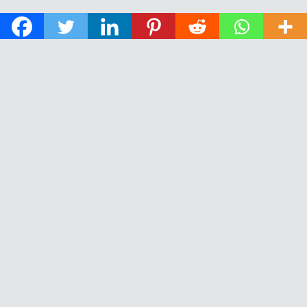
© 2026 The Daily News of Open Water Swimming.