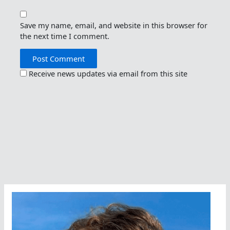
Save my name, email, and website in this browser for
the next time I comment.
Receive news updates via email from this site