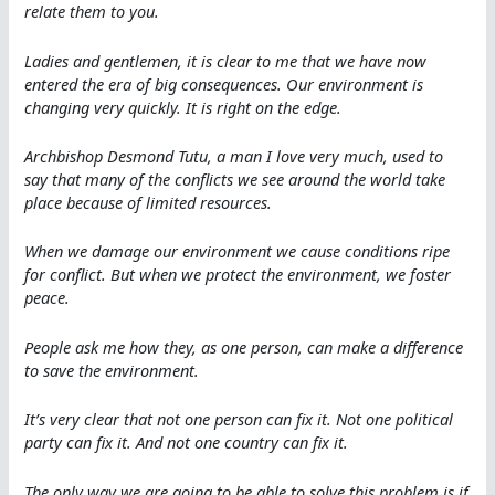
relate them to you.
Ladies and gentlemen, it is clear to me that we have now
entered the era of big consequences. Our environment is
changing very quickly. It is right on the edge.
Archbishop Desmond Tutu, a man I love very much, used to
say that many of the conflicts we see around the world take
place because of limited resources.
When we damage our environment we cause conditions ripe
for conflict. But when we protect the environment, we foster
peace.
People ask me how they, as one person, can make a difference
to save the environment.
It’s very clear that not one person can fix it. Not one political
party can fix it. And not one country can fix it.
The only way we are going to be able to solve this problem is if