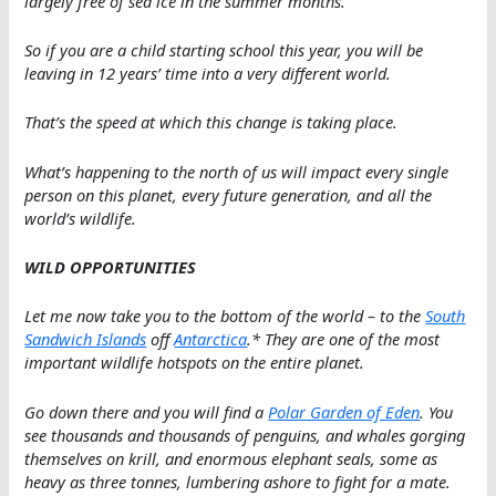
largely free of sea ice in the summer months.
So if you are a child starting school this year, you will be
leaving in 12 years’ time into a very different world.
That’s the speed at which this change is taking place.
What’s happening to the north of us will impact every single
person on this planet, every future generation, and all the
world’s wildlife.
WILD OPPORTUNITIES
Let me now take you to the bottom of the world – to the
South
Sandwich Islands
off
Antarctica
.* They are one of the most
important wildlife hotspots on the entire planet.
Go down there and you will find a
Polar Garden of Eden
. You
see thousands and thousands of penguins, and whales gorging
themselves on krill, and enormous elephant seals, some as
heavy as three tonnes, lumbering ashore to fight for a mate.