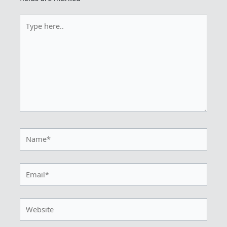
Type
here..
Name*
Email*
Website