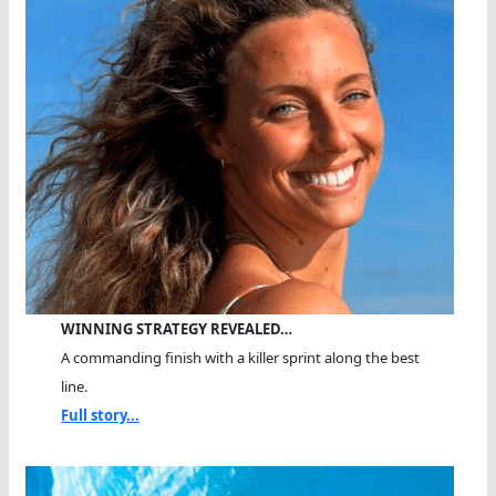
WINNING STRATEGY REVEALED…
A commanding finish with a killer sprint along the best
line.
Full story...