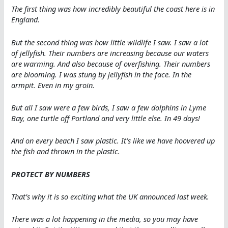
The first thing was how incredibly beautiful the coast here is in
England.
But the second thing was how little wildlife I saw. I saw a lot
of jellyfish. Their numbers are increasing because our waters
are warming. And also because of overfishing. Their numbers
are blooming. I was stung by jellyfish in the face. In the
armpit. Even in my groin.
But all I saw were a few birds, I saw a few dolphins in Lyme
Bay, one turtle off Portland and very little else. In 49 days!
And on every beach I saw plastic. It’s like we have hoovered up
the fish and thrown in the plastic.
PROTECT BY NUMBERS
That’s why it is so exciting what the UK announced last week.
There was a lot happening in the media, so you may have