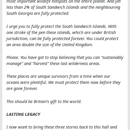
most important wildlife hotspots on the entire planet. And yet
less than 2% of South Sandwich Islands and the neighbouring
South Georgia are fully protected.
I urge you to fully protect the South Sandwich Islands. With
one stroke of the pen these islands, which are under British
jurisdiction, can be fully protected forever. You could protect
an area double the size of the United Kingdom.
Please. You have got to stop believing that you can “sustainably
manage” and “harvest” these last wilderness areas.
These places are unique survivors from a time when our
oceans were plentiful. We must protect them now before they
are gone forever.
This should be Britain’s gift to the world.
LASTING LEGACY
I now want to bring these three stories back to this hall and