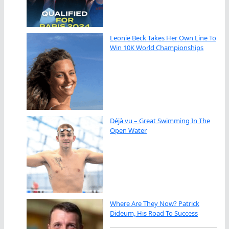
Leonie Beck Takes Her Own Line To
Win 10K World Championships
Déjà vu – Great Swimming In The
Open Water
Where Are They Now? Patrick
Dideum, His Road To Success