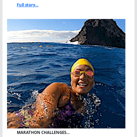
Full story...
MARATHON CHALLENGES…