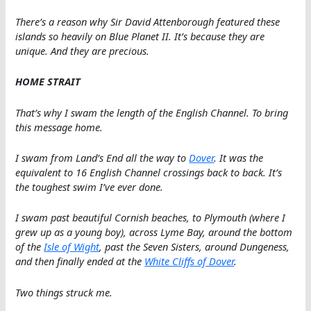
There’s a reason why Sir David Attenborough featured these
islands so heavily on Blue Planet II. It’s because they are
unique. And they are precious.
HOME STRAIT
That’s why I swam the length of the English Channel. To bring
this message home.
I swam from Land’s End all the way to
Dover
. It was the
equivalent to 16 English Channel crossings back to back. It’s
the toughest swim I’ve ever done.
I swam past beautiful Cornish beaches, to Plymouth (where I
grew up as a young boy), across Lyme Bay, around the bottom
of the
Isle of Wight
, past the Seven Sisters, around Dungeness,
and then finally ended at the
White Cliffs of Dover
.
Two things struck me.