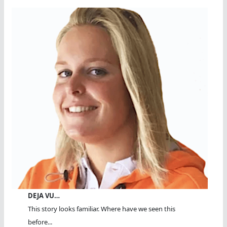
DEJA VU…
This story looks familiar. Where have we seen this
before...