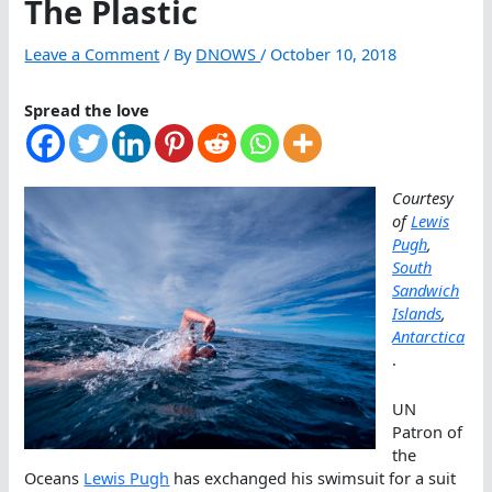
The Plastic
Leave a Comment
/ By
DNOWS
/
October 10, 2018
Spread the love
Courtesy
of
Lewis
Pugh
,
South
Sandwich
Islands
,
Antarctica
.
UN
Patron of
the
Oceans
Lewis Pugh
has exchanged his swimsuit for a suit