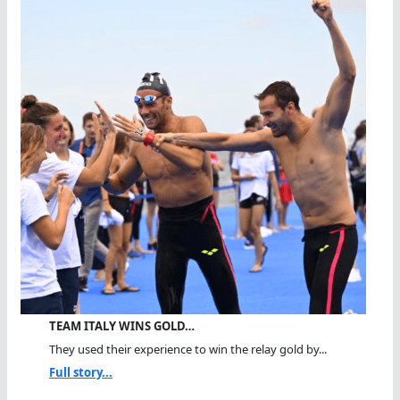
TEAM ITALY WINS GOLD…
They used their experience to win the relay gold by...
Full story...