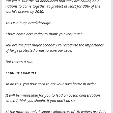
missed it. But the UK announced that they are calling on all
nations to come together to protect at least for 30% of the
world’s oceans by 2030.
This is a huge breakthrough!
I have come here today to thank you very much.
You are the first major economy to recognise the importance
of large protected areas to save our seas.
But there’s a rub.
LEAD BY EXAMPLE
To do this, you now need to get your own house in order.
It will be impossible for you to lead on ocean conservation,
which I think you should, if you don’t do so.
At the moment only 7 square kilometres of UK waters are fully