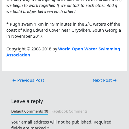
we begin to work together. If we all talk to each other. And if
we build bridges between each other
.”
* Pugh swam 1 km in 19 minutes in the 2°C waters off the
coast of King Edward Cover near Grytviken, South Georgia
in November 2017.
Copyright © 2008-2018 by
World Open Water Swimming
Association
←
Previous Post
Next Post
→
Leave a reply
Default Comments (0)
Facebook Comments
Your email address will not be published.
Required
fields are marked
*