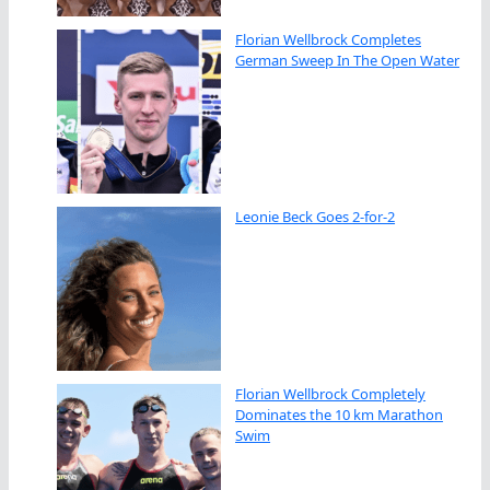
Florian Wellbrock Completes
German Sweep In The Open Water
Leonie Beck Goes 2-for-2
Florian Wellbrock Completely
Dominates the 10 km Marathon
Swim