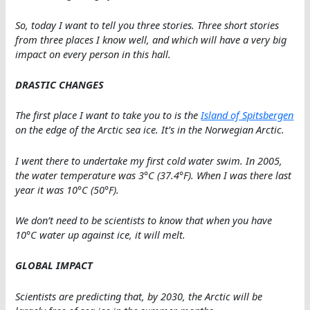
So, today I want to tell you three stories. Three short stories
from three places I know well, and which will have a very big
impact on every person in this hall.
DRASTIC CHANGES
The first place I want to take you to is the
Island of Spitsbergen
on the edge of the Arctic sea ice. It’s in the Norwegian Arctic.
I went there to undertake my first cold water swim. In 2005,
the water temperature was 3°C (37.4°F). When I was there last
year it was 10°C (50°F).
We don’t need to be scientists to know that when you have
10°C water up against ice, it will melt.
GLOBAL IMPACT
Scientists are predicting that, by 2030, the Arctic will be