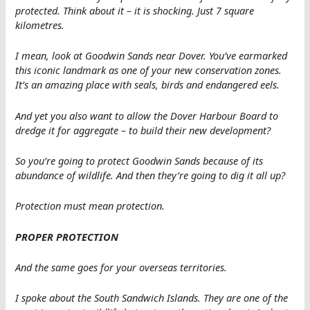
protected. Think about it – it is shocking. Just 7 square
kilometres.
I mean, look at Goodwin Sands near Dover. You’ve earmarked
this iconic landmark as one of your new conservation zones.
It’s an amazing place with seals, birds and endangered eels.
And yet you also want to allow the Dover Harbour Board to
dredge it for aggregate – to build their new development?
So you’re going to protect Goodwin Sands because of its
abundance of wildlife. And then they’re going to dig it all up?
Protection must mean protection.
PROPER PROTECTION
And the same goes for your overseas territories.
I spoke about the South Sandwich Islands. They are one of the