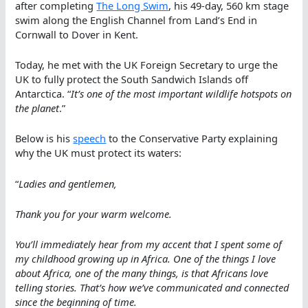
after completing
The Long Swim
, his 49-day, 560 km stage
swim along the English Channel from Land’s End in
Cornwall to Dover in Kent.
Today, he met with the UK Foreign Secretary to urge the
UK to fully protect the South Sandwich Islands off
Antarctica. “
It’s one of the most important wildlife hotspots on
the planet
.”
Below is his
speech
to the Conservative Party explaining
why the UK must protect its waters:
“
Ladies and gentlemen,
Thank you for your warm welcome.
You’ll immediately hear from my accent that I spent some of
my childhood growing up in Africa. One of the things I love
about Africa, one of the many things, is that Africans love
telling stories. That’s how we’ve communicated and connected
since the beginning of time.