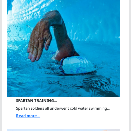
SPARTAN TRAINING…
Spartan soldiers all underwent cold water swimming...
Read more...