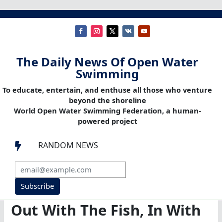
The Daily News Of Open Water
Swimming
To educate, entertain, and enthuse all those who venture
beyond the shoreline
World Open Water Swimming Federation, a human-
powered project
RANDOM NEWS

Subscribe
Out With The Fish, In With