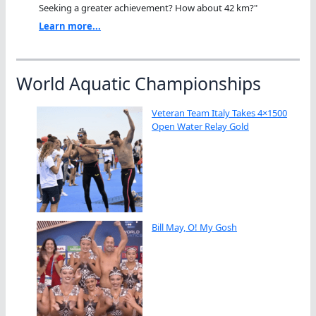
Seeking a greater achievement? How about 42 km?"
Learn more...
World Aquatic Championships
Veteran Team Italy Takes 4×1500
Open Water Relay Gold
Bill May, O! My Gosh