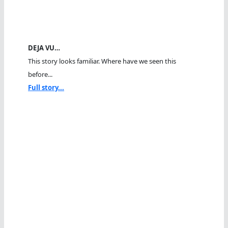
DEJA VU…
This story looks familiar. Where have we seen this
before...
Full story...