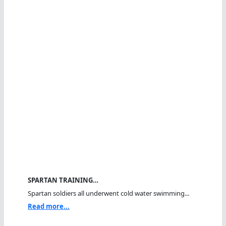
SPARTAN TRAINING…
Spartan soldiers all underwent cold water swimming...
Read more...