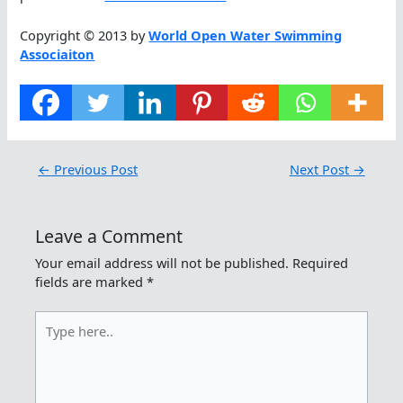
Copyright © 2013 by
World Open Water Swimming
Associaiton
←
Previous Post
Next Post
→
Leave a Comment
Your email address will not be published.
Required
fields are marked
*
Type
here..