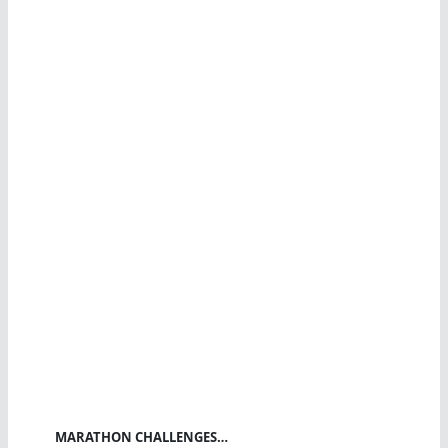
MARATHON CHALLENGES…