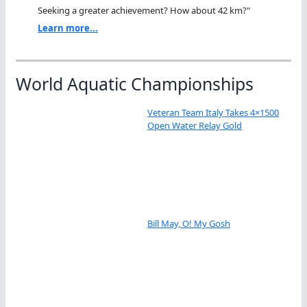
Seeking a greater achievement? How about 42 km?"
Learn more...
World Aquatic Championships
Veteran Team Italy Takes 4×1500
Open Water Relay Gold
Bill May, O! My Gosh