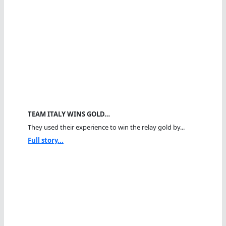
TEAM ITALY WINS GOLD…
They used their experience to win the relay gold by...
Full story...