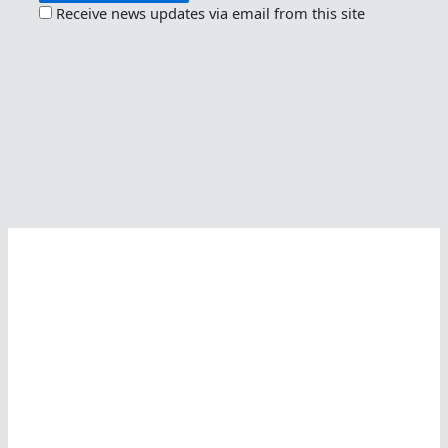
Receive news updates via email from this site