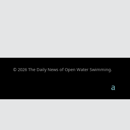
© 2026 The Daily News of Open Water Swimming.