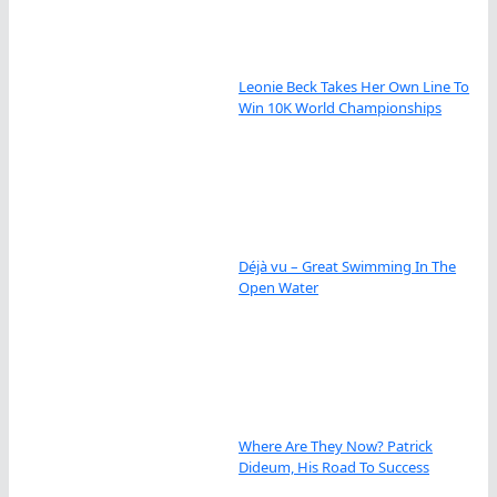
Leonie Beck Takes Her Own Line To
Win 10K World Championships
Déjà vu – Great Swimming In The
Open Water
Where Are They Now? Patrick
Dideum, His Road To Success