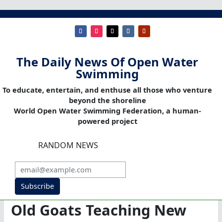
The Daily News Of Open Water
Swimming
To educate, entertain, and enthuse all those who venture
beyond the shoreline
World Open Water Swimming Federation, a human-
powered project
RANDOM NEWS
Subscribe
Old Goats Teaching New