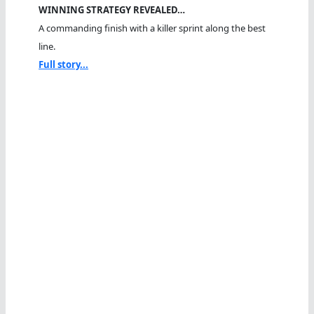
WINNING STRATEGY REVEALED…
A commanding finish with a killer sprint along the best
line.
Full story...