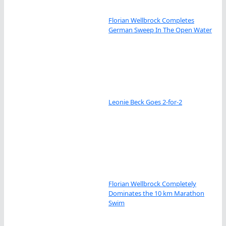
Florian Wellbrock Completes
German Sweep In The Open Water
Leonie Beck Goes 2-for-2
Florian Wellbrock Completely
Dominates the 10 km Marathon
Swim