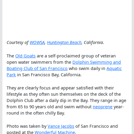
Courtesy of
WOWSA
,
Huntington Beach
, California
.
The
Old Goats
are a self-proclaimed group of veteran
open water swimmers from the
Dolphin Swimming and
Boating Club of San Francisco
who swim daily in
Aquatic
Park
in San Francisco Bay, California.
They are clearly focus and appear satisfied with their
lifestyle as they often sun themselves on the deck of the
Dolphin Club after a daily dip in the Bay. They range in age
from 65 to 90 years old and swim without
neoprene
year-
round in the often chilly Bay.
Photo was taken by
Vance Jacobs
of San Francisco and
posted at the
Wonderful Machine
.