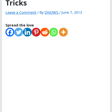
Tricks
Leave a Comment
/ By
DNOWS
/
June 7, 2013
Spread the love