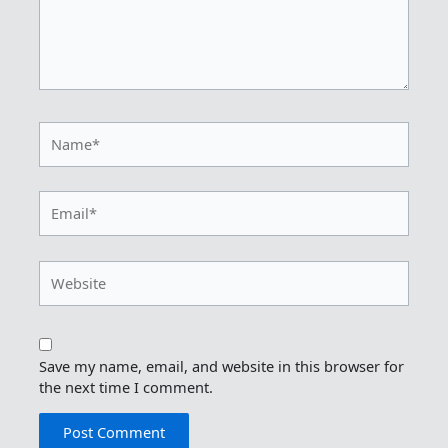
Name*
Email*
Website
Save my name, email, and website in this browser for
the next time I comment.