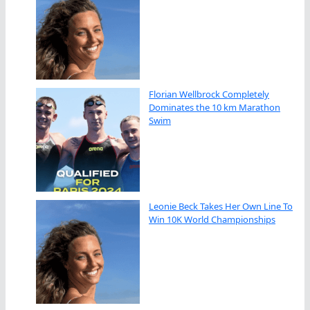
Florian Wellbrock Completely
Dominates the 10 km Marathon
Swim
Leonie Beck Takes Her Own Line To
Win 10K World Championships