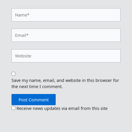
Name*
Email*
Website
Save my name, email, and website in this browser for
the next time I comment.
Receive news updates via email from this site