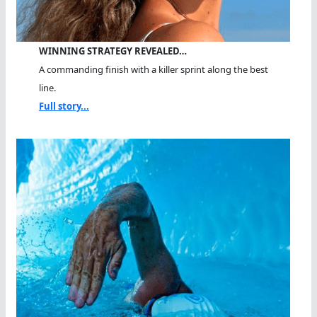
WINNING STRATEGY REVEALED…
A commanding finish with a killer sprint along the best
line.
Full story...