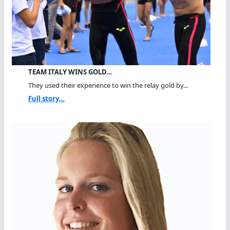
TEAM ITALY WINS GOLD…
They used their experience to win the relay gold by...
Full story...