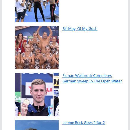
Bill May, O! My Gosh
Florian Wellbrock Completes
German Sweep In The Open Water
Leonie Beck Goes 2-for-2