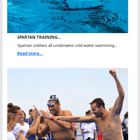
SPARTAN TRAINING…
Spartan soldiers all underwent cold water swimming...
Read more...