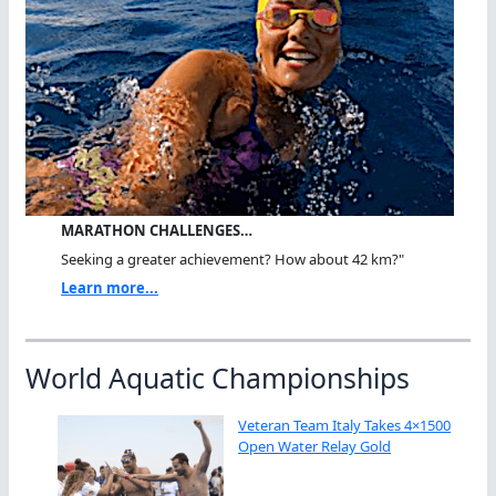
MARATHON CHALLENGES…
Seeking a greater achievement? How about 42 km?"
Learn more...
World Aquatic Championships
Veteran Team Italy Takes 4×1500
Open Water Relay Gold