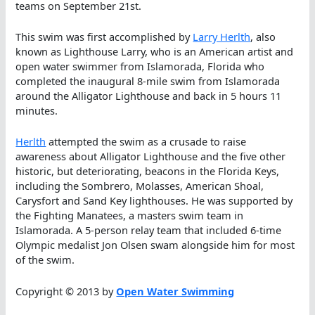
teams on September 21st.
This swim was first accomplished by
Larry Herlth
, also
known as Lighthouse Larry, who is an American artist and
open water swimmer from Islamorada, Florida who
completed the inaugural 8-mile swim from Islamorada
around the Alligator Lighthouse and back in 5 hours 11
minutes.
Herlth
attempted the swim as a crusade to raise
awareness about Alligator Lighthouse and the five other
historic, but deteriorating, beacons in the Florida Keys,
including the Sombrero, Molasses, American Shoal,
Carysfort and Sand Key lighthouses. He was supported by
the Fighting Manatees, a masters swim team in
Islamorada. A 5-person relay team that included 6-time
Olympic medalist Jon Olsen swam alongside him for most
of the swim.
Copyright © 2013 by
Open Water Swimming