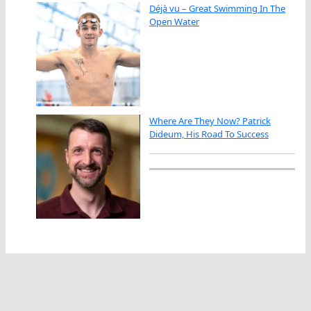
Déjà vu – Great Swimming In The
Open Water
Where Are They Now? Patrick
Dideum, His Road To Success