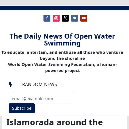
The Daily News Of Open Water
Swimming
To educate, entertain, and enthuse all those who venture
beyond the shoreline
World Open Water Swimming Federation, a human-
powered project
RANDOM NEWS

Subscribe
Islamorada around the