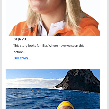
DEJA VU…
This story looks familiar. Where have we seen this
before...
Full story...