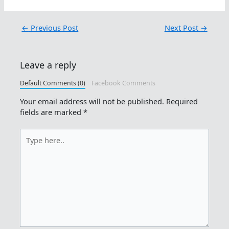
←
Previous Post
Next Post
→
Leave a reply
Default Comments (0)
Facebook Comments
Your email address will not be published.
Required
fields are marked
*
Type
here..