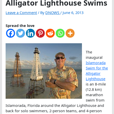
Alligator Lighthouse Swims
Leave a Comment
/ By
DNOWS
/
June 6, 2013
Spread the love
The
inaugural
Islamorada
Swim for the
Alligator
Lighthouse
is an 8-mile
(12.8 km)
marathon
swim from
Islamorada, Florida around the Alligator Lighthouse and
back for solo swimmers, 2-person teams, and 4-person