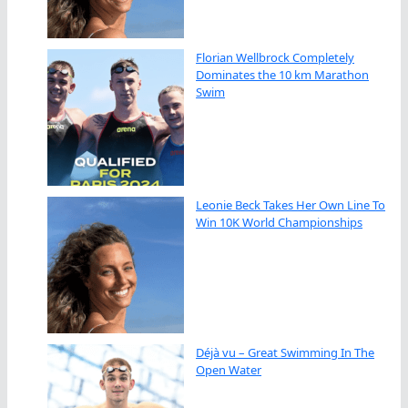
Florian Wellbrock Completely
Dominates the 10 km Marathon
Swim
Leonie Beck Takes Her Own Line To
Win 10K World Championships
Déjà vu – Great Swimming In The
Open Water