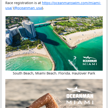
Race registration is at
https://oceanmanswim.com/miami-
usa/
(
@oceanman_usa
).
South Beach, Miami Beach. Florida. Haulover Park