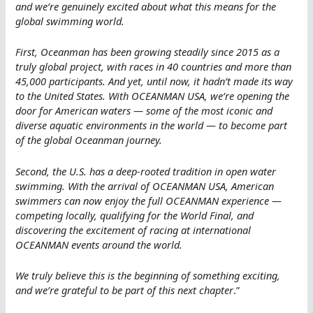
and we’re genuinely excited about what this means for the
global swimming world.
First, Oceanman has been growing steadily since 2015 as a
truly global project, with races in 40 countries and more than
45,000 participants. And yet, until now, it hadn’t made its way
to the United States. With OCEANMAN USA, we’re opening the
door for American waters — some of the most iconic and
diverse aquatic environments in the world — to become part
of the global Oceanman journey.
Second, the U.S. has a deep-rooted tradition in open water
swimming. With the arrival of OCEANMAN USA, American
swimmers can now enjoy the full OCEANMAN experience —
competing locally, qualifying for the World Final, and
discovering the excitement of racing at international
OCEANMAN events around the world.
We truly believe this is the beginning of something exciting,
and we’re grateful to be part of this next chapter
.”