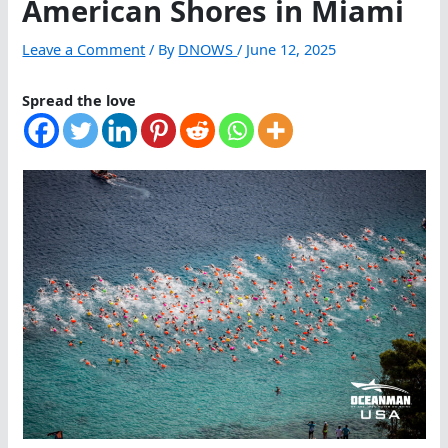
American Shores in Miami
Leave a Comment
/ By
DNOWS
/
June 12, 2025
Spread the love