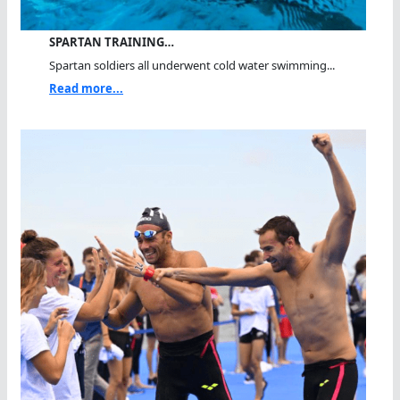
SPARTAN TRAINING…
Spartan soldiers all underwent cold water swimming...
Read more...