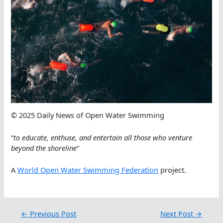
© 2025 Daily News of Open Water Swimming
“
to educate, enthuse, and entertain all those who venture
beyond the shoreline
“
A
World Open Water Swimming Federation
project.
←
Previous Post
Next Post
→