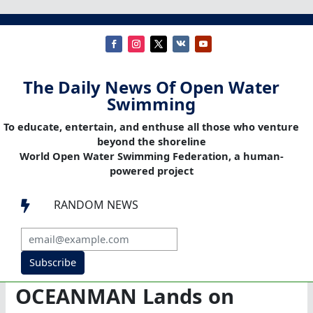
The Daily News Of Open Water
Swimming
To educate, entertain, and enthuse all those who venture
beyond the shoreline
World Open Water Swimming Federation, a human-
powered project
RANDOM NEWS

Subscribe
OCEANMAN Lands on