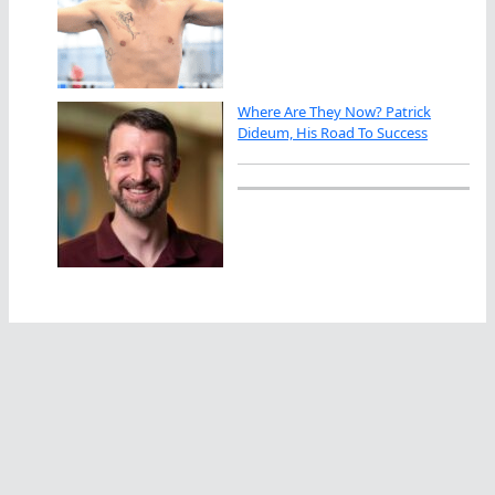
Where Are They Now? Patrick
Dideum, His Road To Success