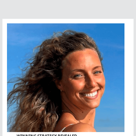
WINNING STRATEGY REVEALED…