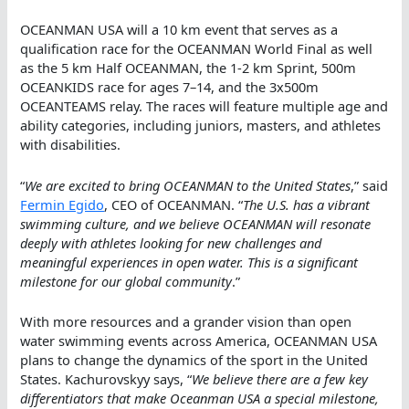
OCEANMAN USA will a 10 km event that serves as a
qualification race for the OCEANMAN World Final as well
as the 5 km Half OCEANMAN, the 1-2 km Sprint, 500m
OCEANKIDS race for ages 7–14, and the 3x500m
OCEANTEAMS relay. The races will feature multiple age and
ability categories, including juniors, masters, and athletes
with disabilities.
“
We are excited to bring OCEANMAN to the United States
,” said
Fermin Egido
, CEO of OCEANMAN. “
The U.S. has a vibrant
swimming culture, and we believe OCEANMAN will resonate
deeply with athletes looking for new challenges and
meaningful experiences in open water. This is a significant
milestone for our global community
.”
With more resources and a grander vision than open
water swimming events across America, OCEANMAN USA
plans to change the dynamics of the sport in the United
States. Kachurovskyy says, “
We believe there are a few key
differentiators that make Oceanman USA a special milestone,