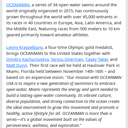
OCEANMAN
, a series of 34 open water swims around the
world originally organized in 2015, has continuously
grown throughout the world with over 45,000 entrants in
its races in 40 countries in Europe, Asia, Latin America, and
the Middle East, featuring races from 500 meters to 10 km
geared primarily toward amateur athletes.
Lenny Krayzelburg
, a four-time Olympic gold medalist,
brings OCEANMAN to the United States together with
Dmytro Kachurovskyy
,
Sergiu Gherman
,
Casey Taker
, and
Matt Dunn
. Their first race will be held at Haulover Park in
Miami, Florida held between November 14th-16th – and
based on an expansive vision. “
Our mission with OCEANMAN
USA is to inspire a new generation of swimmers to embrace
open water. Miami represents the energy and spirit needed to
build a lasting open water community. Its vibrant culture,
diverse population, and strong connection to the ocean create
the ideal environment to grow this movement and promote a
healthy, active lifestyle for all. OCEANMAN is more than a
series—it’s a global movement built on the values of
perseverance, wellness, and exploration
.”