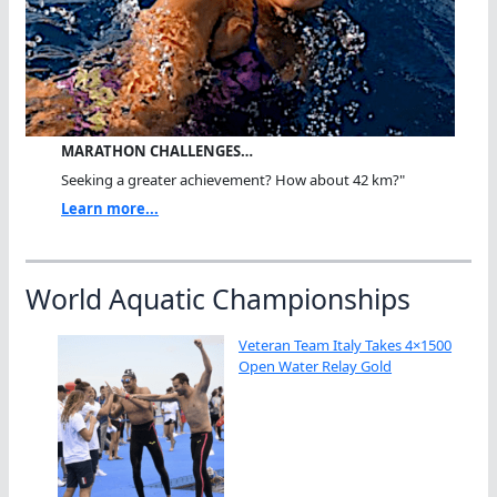
MARATHON CHALLENGES…
Seeking a greater achievement? How about 42 km?"
Learn more...
World Aquatic Championships
Veteran Team Italy Takes 4×1500
Open Water Relay Gold