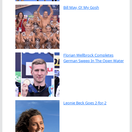
Bill May, O! My Gosh
Florian Wellbrock Completes
German Sweep In The Open Water
Leonie Beck Goes 2-for-2