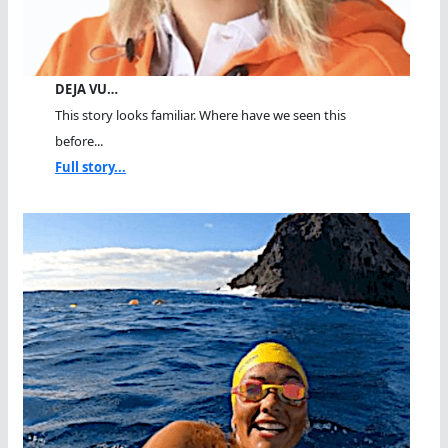
DEJA VU…
This story looks familiar. Where have we seen this
before...
Full story...