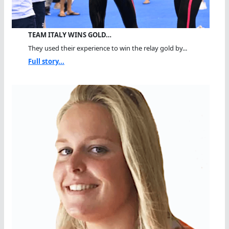
TEAM ITALY WINS GOLD…
They used their experience to win the relay gold by...
Full story...