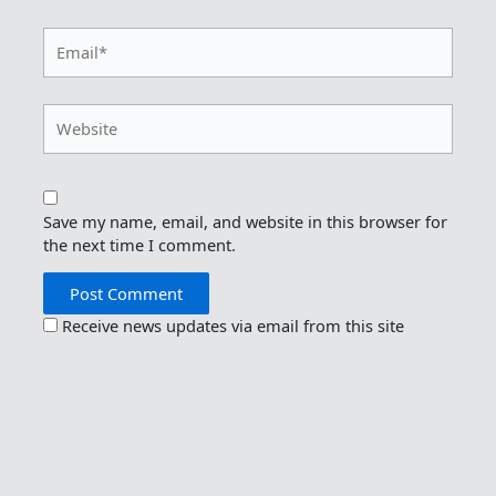
Email*
Website
Save my name, email, and website in this browser for
the next time I comment.
Receive news updates via email from this site