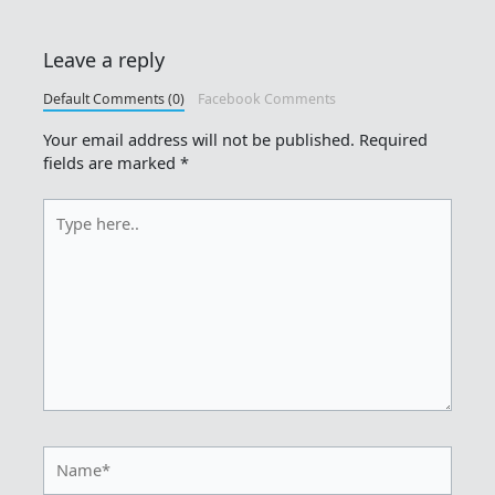
Leave a reply
Default Comments (0)
Facebook Comments
Your email address will not be published.
Required
fields are marked
*
Type
here..
Name*