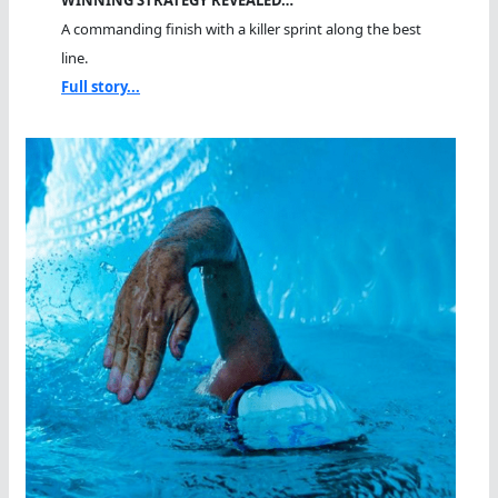
A commanding finish with a killer sprint along the best
line.
Full story...