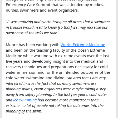
Emergency Care Summit that was attended by medics,
nurses, swimmers and event organizers.
“
It was amazing and worth bringing all areas that a swimmer
in trouble would need to know [so that] we may increase our
awareness of the risks we take
.”
Moore has been working with
World Extreme Medicine
and been on the teaching faculty of the Ocean Extreme
Medicine while working with extreme events over the last
five years and developing insight into the medical and
recovery techniques and preparations necessary for cold
water immersion and for the unintended outcomes of the
cold water swimming and diving. “
An area that I am very
interested in was the fact that as many swimmers are
planning swims, event organizers were maybe taking a step
away from safety planning. In the last few years, cold water
and
ice swimming
had become more mainstream than
extreme – a lot of people not taking the outcomes into the
planning of the swim.