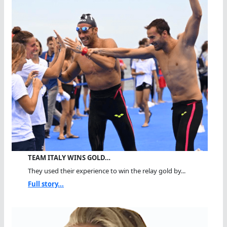
TEAM ITALY WINS GOLD…
They used their experience to win the relay gold by...
Full story...