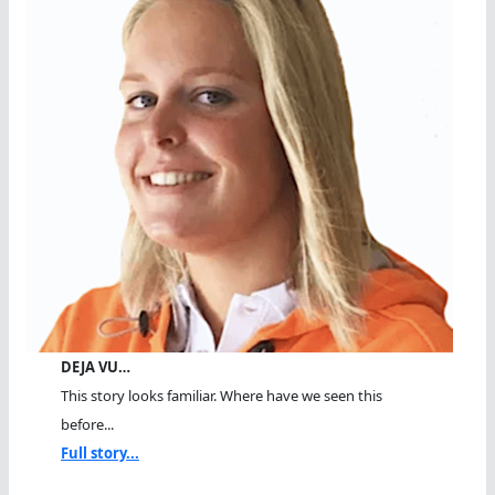
DEJA VU…
This story looks familiar. Where have we seen this
before...
Full story...