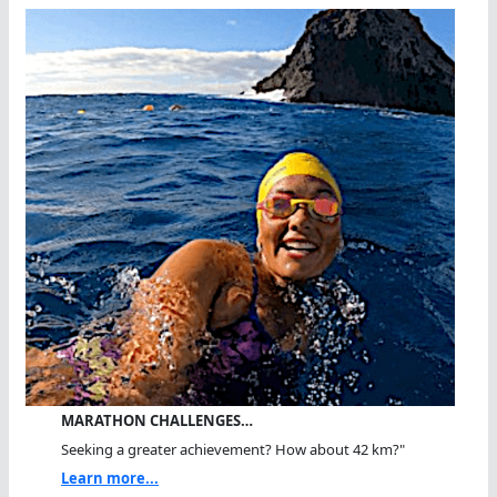
MARATHON CHALLENGES…
Seeking a greater achievement? How about 42 km?"
Learn more...