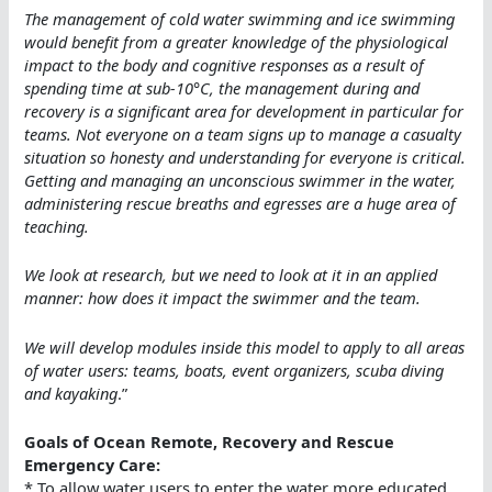
The management of cold water swimming and ice swimming
would benefit from a greater knowledge of the physiological
impact to the body and cognitive responses as a result of
spending time at sub-10°C, the management during and
recovery is a significant area for development in particular for
teams. Not everyone on a team signs up to manage a casualty
situation so honesty and understanding for everyone is critical.
Getting and managing an unconscious swimmer in the water,
administering rescue breaths and egresses are a huge area of
teaching.
We look at research, but we need to look at it in an applied
manner: how does it impact the swimmer and the team.
We will develop modules inside this model to apply to all areas
of water users: teams, boats, event organizers, scuba diving
and kayaking
.”
Goals of Ocean Remote, Recovery and Rescue
Emergency Care:
* To allow water users to enter the water more educated