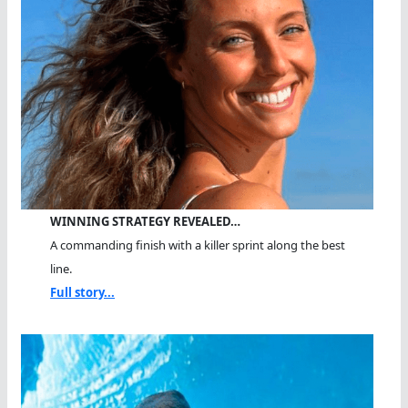
WINNING STRATEGY REVEALED…
A commanding finish with a killer sprint along the best
line.
Full story...