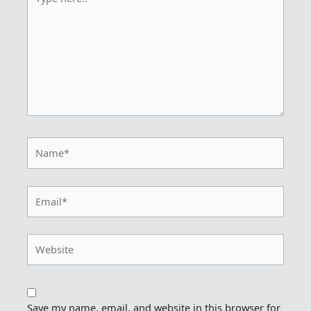
here..
Name*
Email*
Website
Save my name, email, and website in this browser for