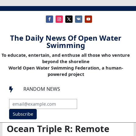
The Daily News Of Open Water
Swimming
To educate, entertain, and enthuse all those who venture
beyond the shoreline
World Open Water Swimming Federation, a human-
powered project
RANDOM NEWS

Subscribe
Ocean Triple R: Remote