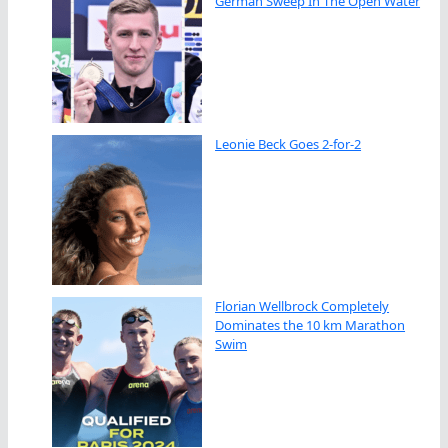
German Sweep In The Open Water
Leonie Beck Goes 2-for-2
Florian Wellbrock Completely
Dominates the 10 km Marathon
Swim