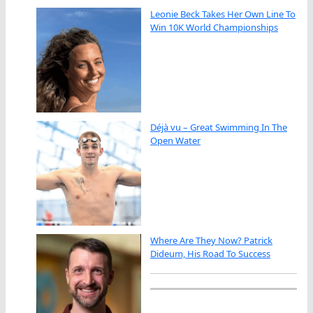
Leonie Beck Takes Her Own Line To
Win 10K World Championships
Déjà vu – Great Swimming In The
Open Water
Where Are They Now? Patrick
Dideum, His Road To Success