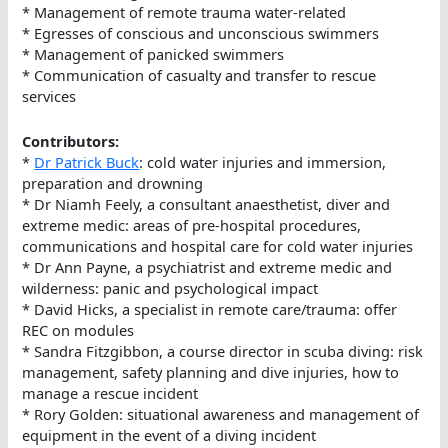
* Management of remote trauma water-related
* Egresses of conscious and unconscious swimmers
* Management of panicked swimmers
* Communication of casualty and transfer to rescue
services
Contributors:
*
Dr Patrick Buck
: cold water injuries and immersion,
preparation and drowning
* Dr Niamh Feely, a consultant anaesthetist, diver and
extreme medic: areas of pre-hospital procedures,
communications and hospital care for cold water injuries
* Dr Ann Payne, a psychiatrist and extreme medic and
wilderness: panic and psychological impact
* David Hicks, a specialist in remote care/trauma: offer
REC on modules
* Sandra Fitzgibbon, a course director in scuba diving: risk
management, safety planning and dive injuries, how to
manage a rescue incident
* Rory Golden: situational awareness and management of
equipment in the event of a diving incident