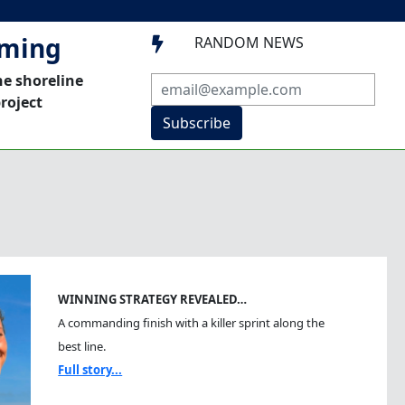
mming
RANDOM NEWS

he shoreline
roject
Subscribe
WINNING STRATEGY REVEALED…
A commanding finish with a killer sprint along the
best line.
Full story...