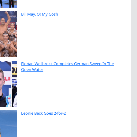
Bill May, O! My Gosh
Florian Wellbrock Completes German Sweep In The
Open Water
Leonie Beck Goes 2-for-2