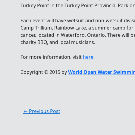
Turkey Point in the Turkey Point Provincial Park on
Each event will have wetsuit and non-wetsuit divis
Camp Trillium, Rainbow Lake, a summer camp for c
cancer, located in Waterford, Ontario. There will b
charity BBQ, and local musicians.
For more information, visit
here
.
Copyright © 2015 by
World Open Water Swimmin
←
Previous Post