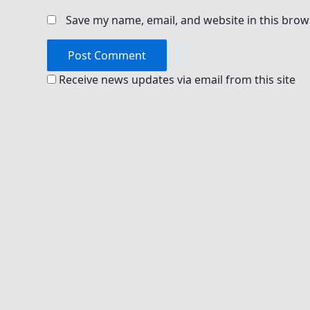
Save my name, email, and website in this brow
Receive news updates via email from this site