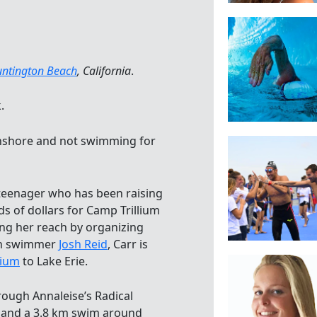
ntington Beach
, California
.
.
 onshore and not swimming for
teenager who has been raising
 of dollars for Camp Trillium
ng her reach by organizing
hon swimmer
Josh Reid
, Carr is
lium
to Lake Erie.
hrough Annaleise’s Radical
 and a 3.8 km swim around