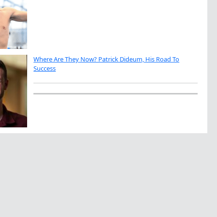
Where Are They Now? Patrick Dideum, His Road To
Success