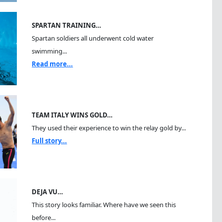
SPARTAN TRAINING…
Spartan soldiers all underwent cold water
swimming...
Read more...
TEAM ITALY WINS GOLD…
They used their experience to win the relay gold by...
Full story...
DEJA VU…
This story looks familiar. Where have we seen this
before...