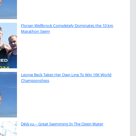
Florian Wellbrock Completely Dominates the 10 km
Marathon Swim
Leonie Beck Takes Her Own Line To Win 10K World
Championships
Déjà vu – Great Swimming In The Open Water