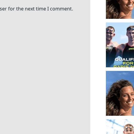
ser for the next time I comment.