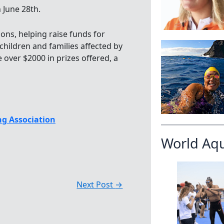
 June 28th.
ions, helping raise funds for
hildren and families affected by
e over $2000 in prizes offered, a
g Association
World Aq
Next Post
→