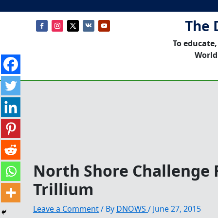
The 
To educate,
World
North Shore Challenge
Trillium
Leave a Comment
/ By
DNOWS
/
June 27, 2015