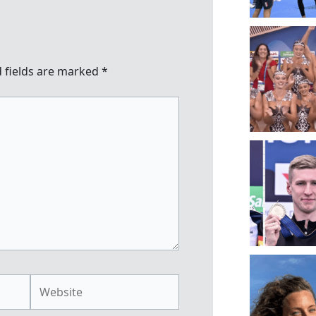
 fields are marked
*
Website