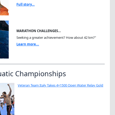
Full story...
MARATHON CHALLENGES…
Seeking a greater achievement? How about 42 km?"
Learn more...
uatic Championships
Veteran Team Italy Takes 4×1500 Open Water Relay Gold