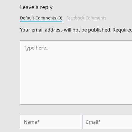
Leave a reply
Default Comments (0)
Facebook Comments
Your email address will not be published.
Required
Type
here..
Name*
Email*