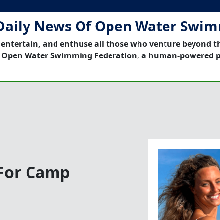
Daily News Of Open Water Swi
 entertain, and enthuse all those who venture beyond t
 Open Water Swimming Federation, a human-powered p
 For Camp