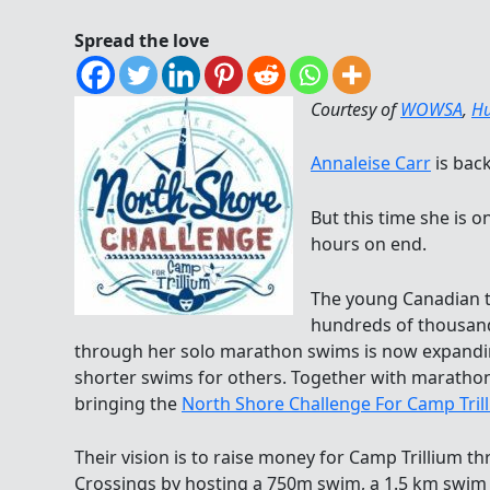
Spread the love
Courtesy of
WOWSA
,
Hu
Annaleise Carr
is back
But this time she is
hours on end.
The young Canadian 
hundreds of thousands
through her solo marathon swims is now expandi
shorter swims for others. Together with marat
bringing the
North Shore Challenge For Camp Tril
Their vision is to raise money for Camp Trillium t
Crossings by hosting a 750m swim, a 1.5 km swim