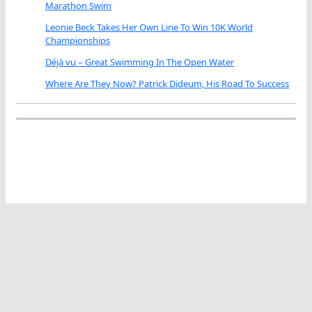
Marathon Swim
Leonie Beck Takes Her Own Line To Win 10K World
Championships
Déjà vu – Great Swimming In The Open Water
Where Are They Now? Patrick Dideum, His Road To Success