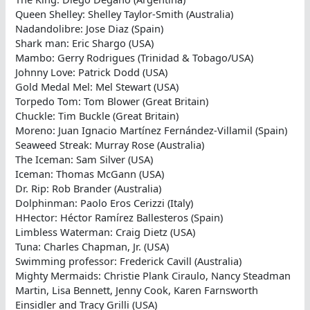
Queen Shelley: Shelley Taylor-Smith (Australia)
Nadandolibre: Jose Diaz (Spain)
Shark man: Eric Shargo (USA)
Mambo: Gerry Rodrigues (Trinidad & Tobago/USA)
Johnny Love: Patrick Dodd (USA)
Gold Medal Mel: Mel Stewart (USA)
Torpedo Tom: Tom Blower (Great Britain)
Chuckle: Tim Buckle (Great Britain)
Moreno: Juan Ignacio Martínez Fernández-Villamil (Spain)
Seaweed Streak: Murray Rose (Australia)
The Iceman: Sam Silver (USA)
Iceman: Thomas McGann (USA)
Dr. Rip: Rob Brander (Australia)
Dolphinman: Paolo Eros Cerizzi (Italy)
HHector: Héctor Ramírez Ballesteros (Spain)
Limbless Waterman: Craig Dietz (USA)
Tuna: Charles Chapman, Jr. (USA)
Swimming professor: Frederick Cavill (Australia)
Mighty Mermaids: Christie Plank Ciraulo, Nancy Steadman
Martin, Lisa Bennett, Jenny Cook, Karen Farnsworth
Einsidler and Tracy Grilli (USA)