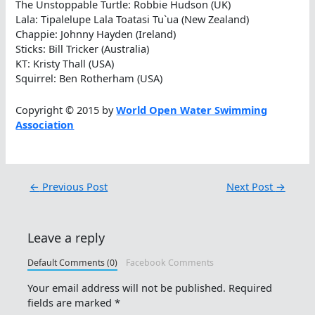
The Unstoppable Turtle: Robbie Hudson (UK)
Lala: Tipalelupe Lala Toatasi Tu`ua (New Zealand)
Chappie: Johnny Hayden (Ireland)
Sticks: Bill Tricker (Australia)
KT: Kristy Thall (USA)
Squirrel: Ben Rotherham (USA)
Copyright © 2015 by
World Open Water Swimming
Association
←
Previous Post
Next Post
→
Leave a reply
Default Comments (0)
Facebook Comments
Your email address will not be published.
Required
fields are marked
*