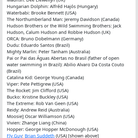
Hungarian Dolphin: Alfréd Hajós (Hungary)
Waterbabi: Brooke Bennett (USA)
The Northumberland Man: Jeremy Davidson (Canada)
Hudson Brothers or the Wild Swimming Brothers: Jack
Hudson, Calum Hudson and Robbie Hudson (UK)
ORCA: Bruno Dobelmann (Germany)
Dudu: Eduardo Santos (Brazil)
Mighty Marlin: Peter Tanham (Australia)
Pai or Pai das Águas Abertas no Brasil (father of open
water swimming in Brazil): Abilio Alvaro Da Costa Couto
(Brazil)
Catalina Kid: George Young (Canada)
Viper: Pete Pettigrew (USA)
The Rocket: Jim Clifford (USA)
Bucko: Kristine Buckley (USA)
The Extreme: Rob Van Geen (USA)
Reidy: Andrew Reid (Australia)
Moosie] Oscar Williamson (USA)
Vivien: Zhange Liang (China)
Hopper: George Hopper McDonough (USA)
Fly Guy
:
Brian Suddeth
(USA) [shown above]