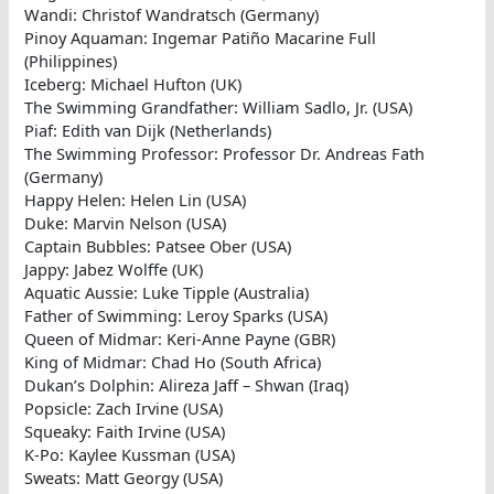
Wandi: Christof Wandratsch (Germany)
Pinoy Aquaman: Ingemar Patiño Macarine Full
(Philippines)
Iceberg: Michael Hufton (UK)
The Swimming Grandfather: William Sadlo, Jr. (USA)
Piaf: Edith van Dijk (Netherlands)
The Swimming Professor: Professor Dr. Andreas Fath
(Germany)
Happy Helen: Helen Lin (USA)
Duke: Marvin Nelson (USA)
Captain Bubbles: Patsee Ober (USA)
Jappy: Jabez Wolffe (UK)
Aquatic Aussie: Luke Tipple (Australia)
Father of Swimming: Leroy Sparks (USA)
Queen of Midmar: Keri-Anne Payne (GBR)
King of Midmar: Chad Ho (South Africa)
Dukan’s Dolphin: Alireza Jaff – Shwan (Iraq)
Popsicle: Zach Irvine (USA)
Squeaky: Faith Irvine (USA)
K-Po: Kaylee Kussman (USA)
Sweats: Matt Georgy (USA)