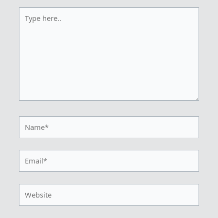
Type
here..
Name*
Email*
Website