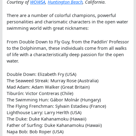
Courtesy of
WOWSA
,
Huntington Beach
, California
.
There are a number of colorful champions, powerful
personalities and charismatic characters in the open water
swimming world with great nicknames:
From Double Down to Fly Guy, from the Paddlin’ Professor
to the Dolphinman, these individuals come from all walks
of life with a characteristically deep passion for the open
water.
Double Down: Elizabeth Fry (USA)
The Seaweed Streak: Murray Rose (Australia)
Mad Adam: Adam Walker (Great Britain)
Tiburón: Victor Contreras (Chile)
The Swimming Hun: Gábor Molnár (Hungary)
The Flying Frenchman: Sylvain Estadieu (France)
Lighthouse Larry: Larry Herlth (USA)
The Duke: Duke Kahanamoku (Hawaii)
Father of Surfing: Duke Kahanamoku (Hawaii)
Napa Bob: Bob Roper (USA)