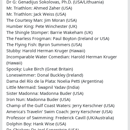
Dr G: Genadijus Sokolovas, Ph.D. (USA/Lithuania)
Mr. Triathlon: Ahmed Zaher (USA)
Mr. Triathlon: Jack Weiss (USA)
The Courtesy Man: Jim Moran (USA)
Humber King: Pete Winchester (UK)
The Shingle Stomper: Barrie Wakeham (UK)
The Fearless Frogman: Paul Boyton (Ireland or USA)
The Flying Fish: Byron Summers (USA)
Stubby: Harold Herman Kruger (Hawaii)
Incomparable Water Comedian: Harold Herman Kruger
(Hawaii)
Spooky: Luke Birch (Great Britain)
Loneswimmer: Donal Buckley (Ireland)
Dama del Río de la Plata: Noelia Petti (Argentina)
Little Mermaid: Swapnil Yadav (India)
Sister Madonna: Madonna Buder (USA)
Iron Nun: Madonna Buder (USA)
Champ of the Gulf Coast Waters: Jerry Kerschner (USA)
America’s Travelin’ Swim Coach: Jerry Kerschner (USA)
Professor of Swimming: Frederick Cavill (UK/Australia)
Dolphin Boy: Hank Wise (USA)
Dr. Chicken: Dr. Joel Saperstein (USA)