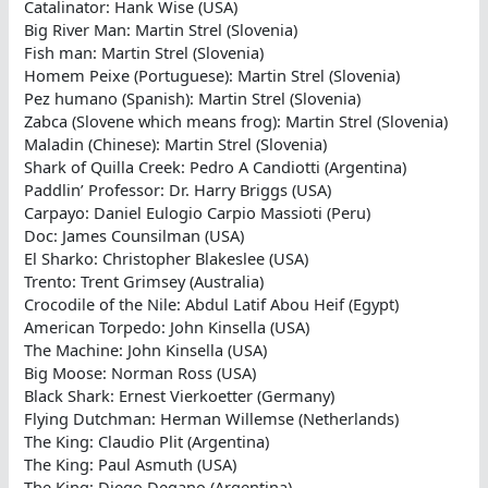
Catalinator: Hank Wise (USA)
Big River Man: Martin Strel (Slovenia)
Fish man: Martin Strel (Slovenia)
Homem Peixe (Portuguese): Martin Strel (Slovenia)
Pez humano (Spanish): Martin Strel (Slovenia)
Zabca (Slovene which means frog): Martin Strel (Slovenia)
Maladin (Chinese): Martin Strel (Slovenia)
Shark of Quilla Creek: Pedro A Candiotti (Argentina)
Paddlin’ Professor: Dr. Harry Briggs (USA)
Carpayo: Daniel Eulogio Carpio Massioti (Peru)
Doc: James Counsilman (USA)
El Sharko: Christopher Blakeslee (USA)
Trento: Trent Grimsey (Australia)
Crocodile of the Nile: Abdul Latif Abou Heif (Egypt)
American Torpedo: John Kinsella (USA)
The Machine: John Kinsella (USA)
Big Moose: Norman Ross (USA)
Black Shark: Ernest Vierkoetter (Germany)
Flying Dutchman: Herman Willemse (Netherlands)
The King: Claudio Plit (Argentina)
The King: Paul Asmuth (USA)
The King: Diego Degano (Argentina)