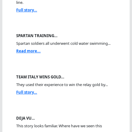
line.
Full story...
SPARTAN TRAINING…
Spartan soldiers all underwent cold water swimming...
Read more...
TEAM ITALY WINS GOLD…
They used their experience to win the relay gold by...
Full story...
DEJA VU…
This story looks familiar. Where have we seen this