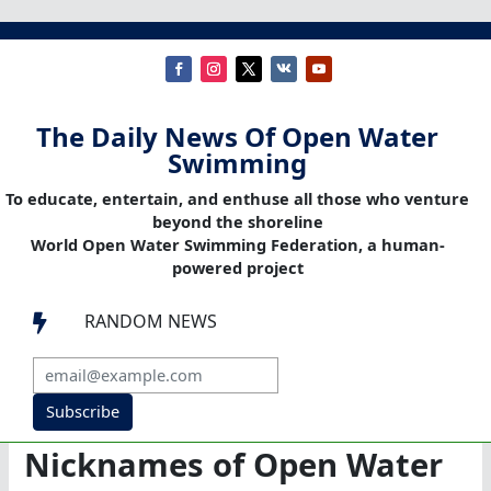
The Daily News Of Open Water
Swimming
To educate, entertain, and enthuse all those who venture
beyond the shoreline
World Open Water Swimming Federation, a human-
powered project
RANDOM NEWS

Subscribe
Nicknames of Open Water