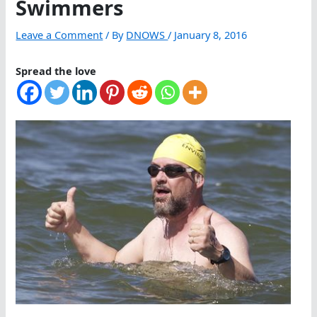
Swimmers
Leave a Comment
/ By
DNOWS
/
January 8, 2016
Spread the love