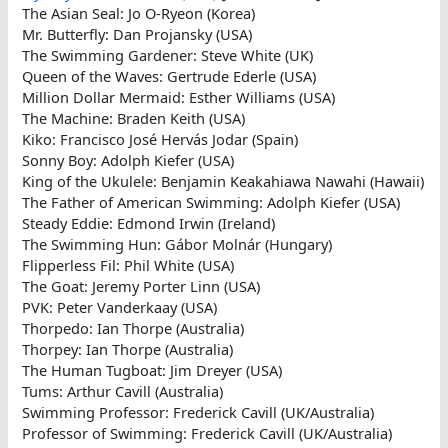
The Asian Seal: Jo O-Ryeon (Korea)
Mr. Butterfly: Dan Projansky (USA)
The Swimming Gardener: Steve White (UK)
Queen of the Waves: Gertrude Ederle (USA)
Million Dollar Mermaid: Esther Williams (USA)
The Machine: Braden Keith (USA)
Kiko: Francisco José Hervás Jodar (Spain)
Sonny Boy: Adolph Kiefer (USA)
King of the Ukulele: Benjamin Keakahiawa Nawahi (Hawaii)
The Father of American Swimming: Adolph Kiefer (USA)
Steady Eddie: Edmond Irwin (Ireland)
The Swimming Hun: Gábor Molnár (Hungary)
Flipperless Fil: Phil White (USA)
The Goat: Jeremy Porter Linn (USA)
PVK: Peter Vanderkaay (USA)
Thorpedo: Ian Thorpe (Australia)
Thorpey: Ian Thorpe (Australia)
The Human Tugboat: Jim Dreyer (USA)
Tums: Arthur Cavill (Australia)
Swimming Professor: Frederick Cavill (UK/Australia)
Professor of Swimming: Frederick Cavill (UK/Australia)