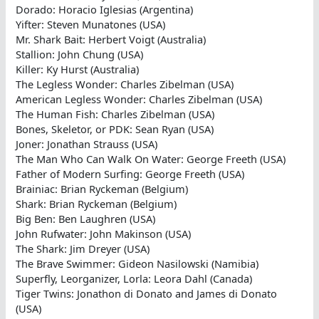
Dorado: Horacio Iglesias (Argentina)
Yifter: Steven Munatones (USA)
Mr. Shark Bait: Herbert Voigt (Australia)
Stallion: John Chung (USA)
Killer: Ky Hurst (Australia)
The Legless Wonder: Charles Zibelman (USA)
American Legless Wonder: Charles Zibelman (USA)
The Human Fish: Charles Zibelman (USA)
Bones, Skeletor, or PDK: Sean Ryan (USA)
Joner: Jonathan Strauss (USA)
The Man Who Can Walk On Water: George Freeth (USA)
Father of Modern Surfing: George Freeth (USA)
Brainiac: Brian Ryckeman (Belgium)
Shark: Brian Ryckeman (Belgium)
Big Ben: Ben Laughren (USA)
John Rufwater: John Makinson (USA)
The Shark: Jim Dreyer (USA)
The Brave Swimmer: Gideon Nasilowski (Namibia)
Superfly, Leorganizer, Lorla: Leora Dahl (Canada)
Tiger Twins: Jonathon di Donato and James di Donato
(USA)