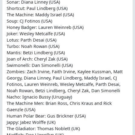
Sonar: Diana Linney (USA)
Shortcut: Paul Lindberg (USA)
The Machine: Maddy Israel (USA)
Soup: CJ Fotinos (USA)
Honey Badger: Lauren Weinreb (USA)
Joker: Wesley Metcalfe (USA)
Lotus: Parth Desai (USA)
Turbo: Noah Rowan (USA)
Mantis: Betzi Lindberg (USA)
Joan of Arch: Cheryl Zak (USA)
Swimonelli: Dan Simonelli (USA)
Zombies: Zach Irvine, Faith Irvine, Kaylee Kussman, Matt
Georgy, Diana Linney, Paul Lindberg, Maddy Israel, CJ
Fotinos, Lauren Weinreb, Wesley Metcalfe, Parth Desai,
Noah Rowan, Betzi Lindberg, Cheryl Zak, Dan Simonelli
Nacho: Ignacio Bussy (Uruguay)
The Machine Men: Brian Ross, Chris Kraus and Rick
Gaenzle (USA)
Human Polar Bear: Gus Brickner (USA)
Jappy: Jabez Wolffe (UK)
The Gladiator: Thomas Noblett (UK)
Madfish: Dee Llewellyn (UK)