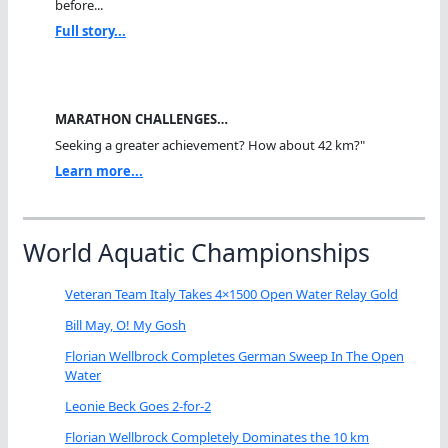
before...
Full story...
MARATHON CHALLENGES…
Seeking a greater achievement? How about 42 km?"
Learn more...
World Aquatic Championships
Veteran Team Italy Takes 4×1500 Open Water Relay Gold
Bill May, O! My Gosh
Florian Wellbrock Completes German Sweep In The Open
Water
Leonie Beck Goes 2-for-2
Florian Wellbrock Completely Dominates the 10 km