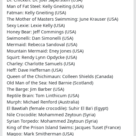
Man of Fat Steel: Kelly Gneiting (USA)
Fatman: Kelly Gneiting (USA)
The Mother of Masters Swimming: June Krauser (USA)
Sexy Lexie: Lexie Kelly (USA)
Honey Bear: Jeff Commings (USA)
Swimonelli: Dan Simonelli (USA)
Mermaid: Rebecca Sandoval (USA)
Mountain Mermaid: Eney Jones (USA)
Squirt: Rendy Lynn Opdycke (USA)
Charley: Charlotte Samuels (USA)
Heff: Dave Heffernan (USA)
Queen of the Chichimaun: Colleen Shields (Canada)
Old Man of the Sea: Ned Barnie (Scotland)
The Barge: Jim Barber (USA)
Reptile Brain: Tom Linthicum (USA)
Murph: Michael Renford (Australia)
El Bawtiah (female crocodile): Suhir El Ba’i (Egypt)
Nile Crocodile: Mohammed Zeytoun (Syria)
Syrian Torpedo: Mohammed Zeytoun (Syria)
King of the Prison Island Swims: Jacques Tuset (France)
Magoo: Mark Smitherman (USA)