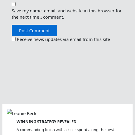
Save my name, email, and website in this browser for
the next time I comment.
Receive news updates via email from this site
WINNING STRATEGY REVEALED…
A commanding finish with a killer sprint along the best