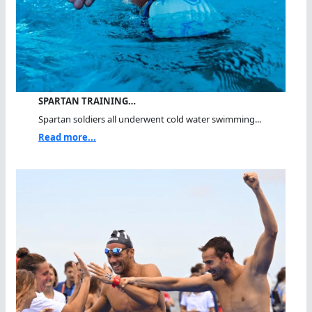
SPARTAN TRAINING…
Spartan soldiers all underwent cold water swimming...
Read more...