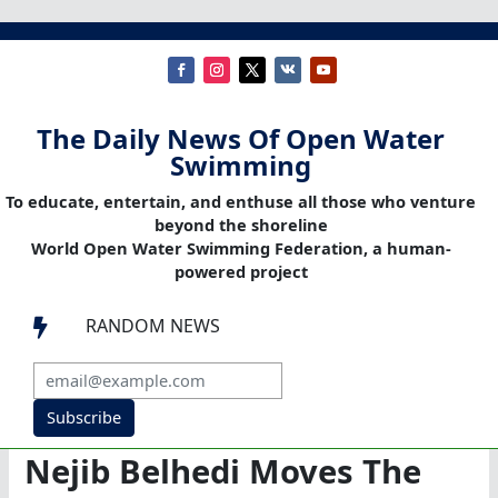
The Daily News Of Open Water
Swimming
To educate, entertain, and enthuse all those who venture
beyond the shoreline
World Open Water Swimming Federation, a human-
powered project
RANDOM NEWS

Subscribe
Nejib Belhedi Moves The