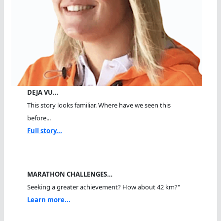
DEJA VU…
This story looks familiar. Where have we seen this
before...
Full story...
MARATHON CHALLENGES…
Seeking a greater achievement? How about 42 km?"
Learn more...