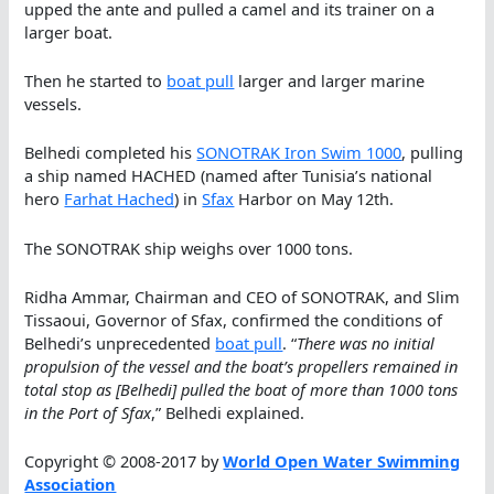
upped the ante and pulled a camel and its trainer on a
larger boat.
Then he started to
boat pull
larger and larger marine
vessels.
Belhedi completed his
SONOTRAK Iron Swim 1000
, pulling
a ship named HACHED (named after Tunisia’s national
hero
Farhat Hached
) in
Sfax
Harbor on May 12th.
The SONOTRAK ship weighs over 1000 tons.
Ridha Ammar, Chairman and CEO of SONOTRAK, and Slim
Tissaoui, Governor of Sfax, confirmed the conditions of
Belhedi’s unprecedented
boat pull
. “
There was no initial
propulsion of the vessel and the boat’s propellers remained in
total stop as [Belhedi] pulled the boat of more than 1000 tons
in the Port of Sfax
,” Belhedi explained.
Copyright © 2008-2017 by
World Open Water Swimming
Association