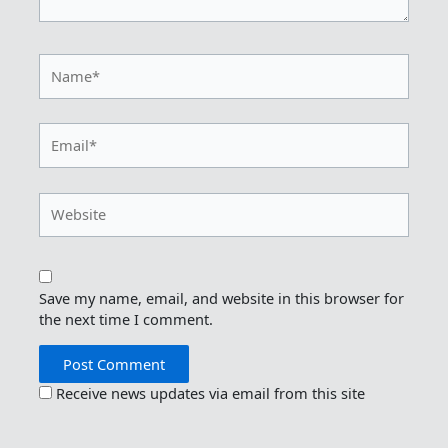
Name*
Email*
Website
Save my name, email, and website in this browser for
the next time I comment.
Receive news updates via email from this site