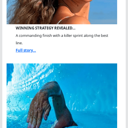
WINNING STRATEGY REVEALED…
A commanding finish with a killer sprint along the best
line.
Full story...