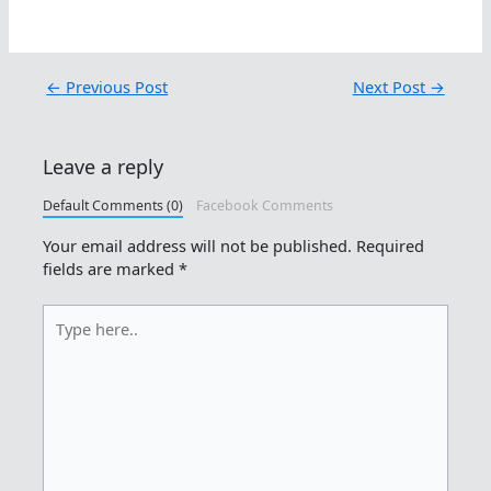
←
Previous Post
Next Post
→
Leave a reply
Default Comments (0)
Facebook Comments
Your email address will not be published.
Required
fields are marked
*
Type
here..