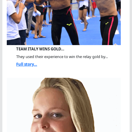
TEAM ITALY WINS GOLD…
They used their experience to win the relay gold by...
Full story...