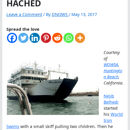
HACHED
Leave a Comment
/ By
DNOWS
/
May 13, 2017
Spread the love
Courtesy
of
WOWSA
,
Huntingto
n Beach
,
California
.
Nejib
Belhedi
started
his
World
Iron
Swims
with a small skiff pulling two children. Then he