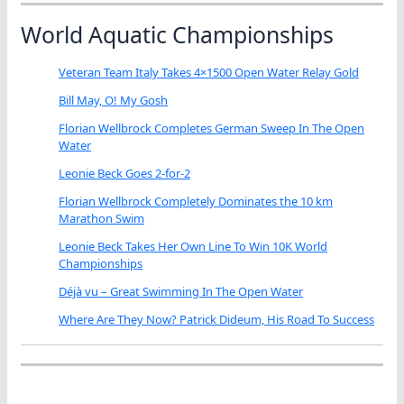
World Aquatic Championships
Veteran Team Italy Takes 4×1500 Open Water Relay Gold
Bill May, O! My Gosh
Florian Wellbrock Completes German Sweep In The Open
Water
Leonie Beck Goes 2-for-2
Florian Wellbrock Completely Dominates the 10 km
Marathon Swim
Leonie Beck Takes Her Own Line To Win 10K World
Championships
Déjà vu – Great Swimming In The Open Water
Where Are They Now? Patrick Dideum, His Road To Success