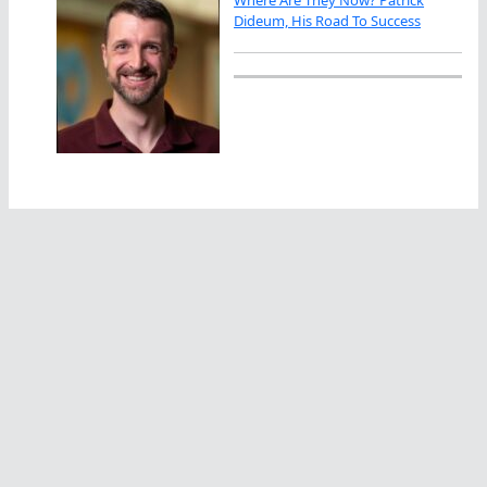
Where Are They Now? Patrick
Dideum, His Road To Success