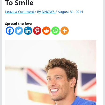
To Smile
Leave a Comment
/ By
DNOWS
/
August 31, 2014
Spread the love