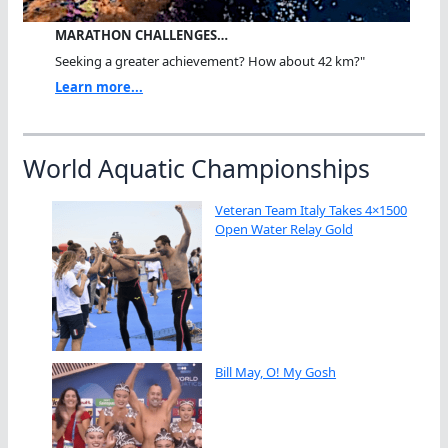
MARATHON CHALLENGES…
Seeking a greater achievement? How about 42 km?"
Learn more...
World Aquatic Championships
Veteran Team Italy Takes 4×1500
Open Water Relay Gold
Bill May, O! My Gosh