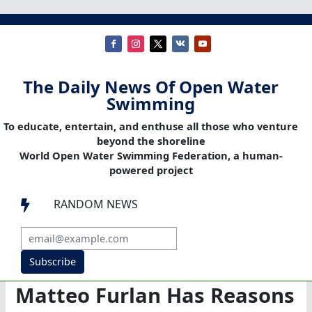
The Daily News Of Open Water
Swimming
To educate, entertain, and enthuse all those who venture
beyond the shoreline
World Open Water Swimming Federation, a human-
powered project
RANDOM NEWS

Subscribe
Matteo Furlan Has Reasons