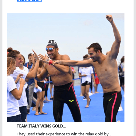
TEAM ITALY WINS GOLD…
They used their experience to win the relay gold by...