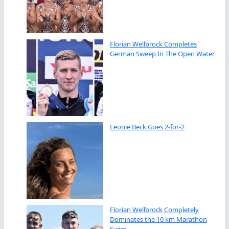
Florian Wellbrock Completes
German Sweep In The Open Water
Leonie Beck Goes 2-for-2
Florian Wellbrock Completely
Dominates the 10 km Marathon