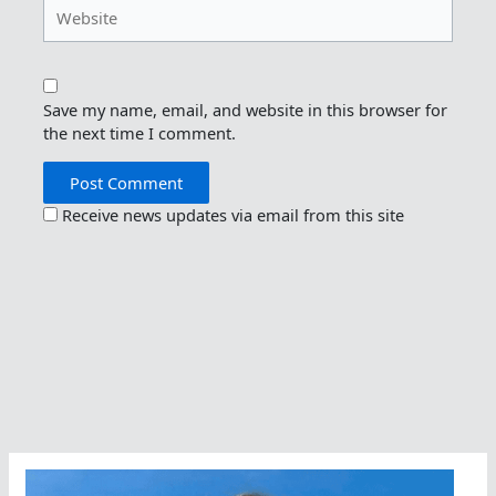
Website
Save my name, email, and website in this browser for
the next time I comment.
Receive news updates via email from this site