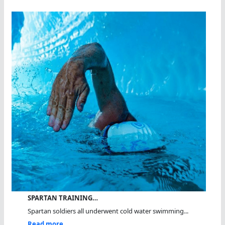
SPARTAN TRAINING…
Spartan soldiers all underwent cold water swimming...
Read more...