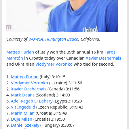
Courtesy of
WOWSA
,
Huntington Beach
, California
.
Matteo Furlan
of Italy won the 39th annual 16 km
Faros
Maratón
in Croatia today over Canadian
Xavier Desharnais
and Ukrainian
Vlodymer Voronko
who tied for second.
1.
Matteo Furlan
(Italy) 3:10:15
2.
Vlodymer Voronko
(Ukraine) 3:11:56
2.
Xavier Desharnais
(Canada) 3:11:56
4.
Mark Deans
(Scotland) 3:14:03
5.
Adel Ragab El Behary
(Egypt) 3:19:20
6.
Vit Ingeduld
(Czech Republic) 3:19:43
7.
Marin Milan
(Croatia) 3:19:49
8.
Duje Milan
(Croatia) 3:19:50
9.
Daniel Szekely
(Hungary) 3:33:07