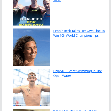
Swim
Leonie Beck Takes Her Own Line To
Win 10K World Championships
Déjà vu – Great Swimming In The
Open Water