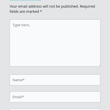
Your email address will not be published.
Required
fields are marked
*
Type
here..
Name*
Email*