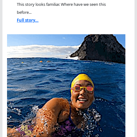
This story looks familiar. Where have we seen this
before...
Full story...