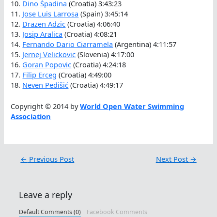
10.
Dino Špadina
(Croatia) 3:43:23
11.
Jose Luis Larrosa
(Spain) 3:45:14
12.
Drazen Adzic
(Croatia) 4:06:40
13.
Josip Aralica
(Croatia) 4:08:21
14.
Fernando Dario Ciarramela
(Argentina) 4:11:57
15.
Jernej Velickovic
(Slovenia) 4:17:00
16.
Goran Popovic
(Croatia) 4:24:18
17.
Filip Erceg
(Croatia) 4:49:00
18.
Neven Pedišić
(Croatia) 4:49:17
Copyright © 2014 by
World Open Water Swimming
Association
←
Previous Post
Next Post
→
Leave a reply
Default Comments (0)
Facebook Comments