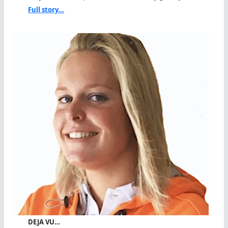
Full story...
DEJA VU…