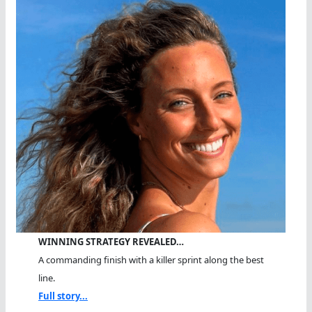
WINNING STRATEGY REVEALED…
A commanding finish with a killer sprint along the best
line.
Full story...