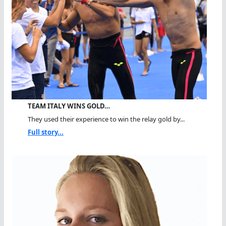
TEAM ITALY WINS GOLD…
They used their experience to win the relay gold by...
Full story...