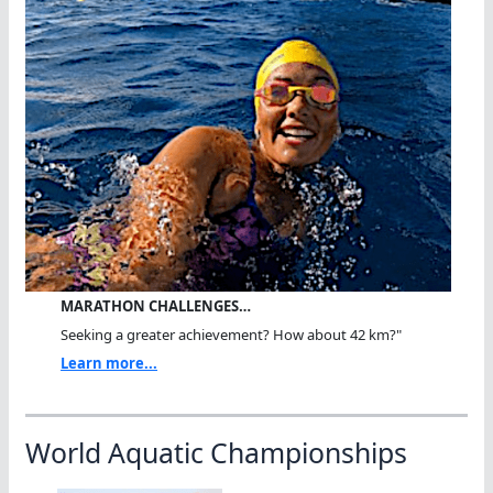
MARATHON CHALLENGES…
Seeking a greater achievement? How about 42 km?"
Learn more...
World Aquatic Championships