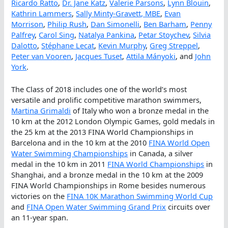
Ricardo Ratto
,
Dr. Jane Katz
,
Valerie Parsons
,
Lynn Blouin
,
Kathrin Lammers
,
Sally Minty-Gravett, MBE
,
Evan
Morrison
,
Philip Rush
,
Dan Simonelli
,
Ben Barham
,
Penny
Palfrey
,
Carol Sing
,
Natalya Pankina
,
Petar Stoychev
,
Silvia
Dalotto
,
Stéphane Lecat
,
Kevin Murphy
,
Greg Streppel
,
Peter van Vooren
,
Jacques Tuset
,
Attila Mányoki
, and
John
York
.
The Class of 2018 includes one of the world’s most
versatile and prolific competitive marathon swimmers,
Martina Grimaldi
of Italy who won a bronze medal in the
10 km at the 2012 London Olympic Games, gold medals in
the 25 km at the 2013 FINA World Championships in
Barcelona and in the 10 km at the 2010
FINA World Open
Water Swimming Championships
in Canada, a silver
medal in the 10 km in 2011
FINA World Championships
in
Shanghai, and a bronze medal in the 10 km at the 2009
FINA World Championships in Rome besides numerous
victories on the
FINA 10K Marathon Swimming World Cup
and
FINA Open Water Swimming Grand Prix
circuits over
an 11-year span.