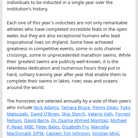
individuals to be inducted in a single year over the
institution’s history.
Each one of this year’s inductees are not only remarkable
athletes who have completed incredible feats in the open
water, but they are also exceptional humans who lead
inspirational lives on dryland. Some have achieved
greatness in competitive events, some in solo channel
crossings, some in unprecedented marathon swims. While
their greatest swims are publicly well-known, it is the
relentless dedication and numerous hours they put in
hard, solitary training year after year that enable them to
complete their swims in lakes, river, seas and oceans
around the world.
The honorees are selected annually by a vote of their peers
who include
Nick Adams
,
Tamara Bruce
,
Penny Dean
,
Yuko
Matsuzaki
,
David O’Brien
,
Skip Storch
,
Valerio Valli
,
Forrest
Nelson
,
David Barra
,
Dr. Osama Ahmed Momtaz
,
Michael
P. Read, MBE
,
Peter Bales
,
Elizabeth Fry
,
Marcella
MacDonald, DPM
,
Captain Tim Johnson
,
Vojislav Mijić
,