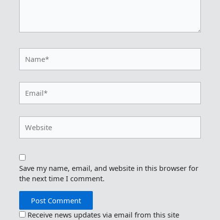
Name*
Email*
Website
Save my name, email, and website in this browser for
the next time I comment.
Receive news updates via email from this site