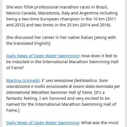
She won FINA professional marathon races in Brazil,
Mexico Canada, Macedonia, Italy and Argentina including
being a two-time European champion in the 10 km (2011
and 2012) and two times in the 25 km (2014 and 2016).
She discussed her career in her native Italian [along with
the translated English]:
Daily News of Open Water Swimming
: How does it feel to
be inducted in the International Marathon Swimming Hall
of Fame?
Martina Grimaldi
:
E’ una sensazione fantistastica. Sono
onoratissima e molto emozionata di essere stata nominata per
International Marathon Swimmer Hall of Fame.
[It’s a
fantastic feeling. I am honored and very excited to be
named for the International Marathon Swimming Hall of
Fame.]
Daily News of Open Water Swimming
: What was the most