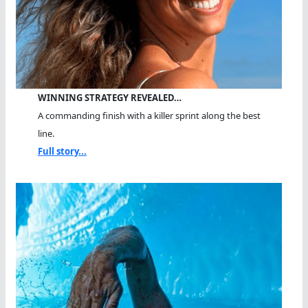
WINNING STRATEGY REVEALED…
A commanding finish with a killer sprint along the best
line.
Full story...