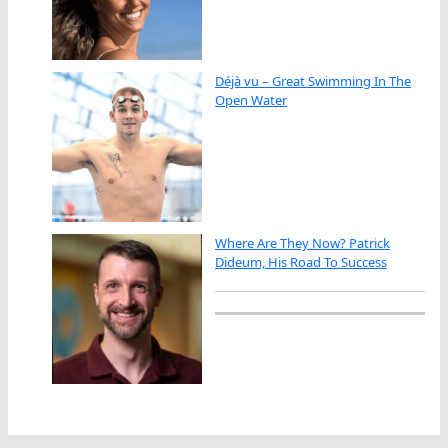
Déjà vu – Great Swimming In The
Open Water
Where Are They Now? Patrick
Dideum, His Road To Success