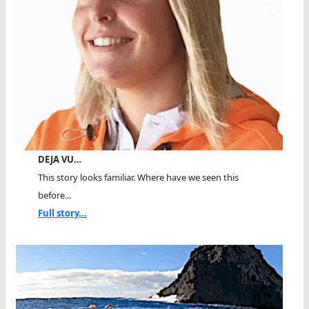
DEJA VU…
This story looks familiar. Where have we seen this
before...
Full story...