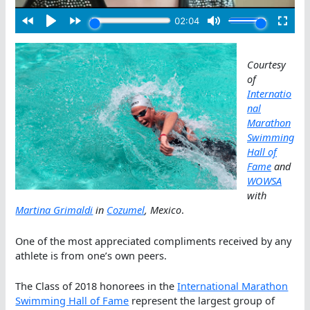
Courtesy
of
Internatio
nal
Marathon
Swimming
Hall of
Fame
and
WOWSA
with
Martina Grimaldi
in
Cozumel
, Mexico
.
One of the most appreciated compliments received by any
athlete is from one’s own peers.
The Class of 2018 honorees in the
International Marathon
Swimming Hall of Fame
represent the largest group of