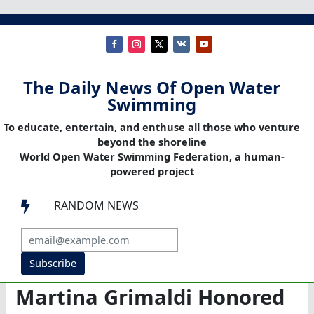
The Daily News Of Open Water
Swimming
To educate, entertain, and enthuse all those who venture
beyond the shoreline
World Open Water Swimming Federation, a human-
powered project
RANDOM NEWS

Subscribe
Martina Grimaldi Honored