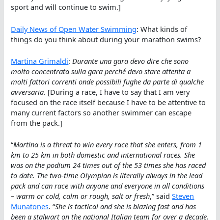
sport and will continue to swim.]
Daily News of Open Water Swimming
: What kinds of
things do you think about during your marathon swims?
Martina Grimaldi
:
Durante una gara devo dire che sono
molto concentrata sulla gara perché devo stare attenta a
molti fattori correnti onde possibili fughe da parte di qualche
avversaria.
[During a race, I have to say that I am very
focused on the race itself because I have to be attentive to
many current factors so another swimmer can escape
from the pack.]
“
Martina is a threat to win every race that she enters, from 1
km to 25 km in both domestic and international races. She
was on the podium 24 times out of the 53 times she has raced
to date. The two-time Olympian is literally always in the lead
pack and can race with anyone and everyone in all conditions
– warm or cold, calm or rough, salt or fresh
,” said
Steven
Munatones
. “
She is tactical and she is blazing fast and has
been a stalwart on the national Italian team for over a decade.