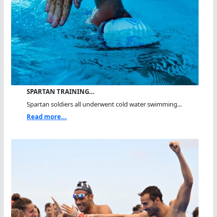
SPARTAN TRAINING…
Spartan soldiers all underwent cold water swimming...
Read more...