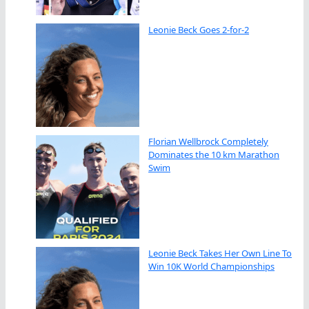
Leonie Beck Goes 2-for-2
Florian Wellbrock Completely
Dominates the 10 km Marathon
Swim
Leonie Beck Takes Her Own Line To
Win 10K World Championships