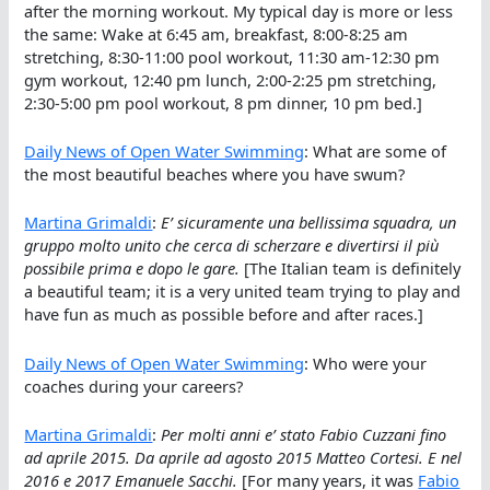
after the morning workout. My typical day is more or less
the same: Wake at 6:45 am, breakfast, 8:00-8:25 am
stretching, 8:30-11:00 pool workout, 11:30 am-12:30 pm
gym workout, 12:40 pm lunch, 2:00-2:25 pm stretching,
2:30-5:00 pm pool workout, 8 pm dinner, 10 pm bed.]
Daily News of Open Water Swimming
: What are some of
the most beautiful beaches where you have swum?
Martina Grimaldi
:
E’ sicuramente una bellissima squadra, un
gruppo molto unito che cerca di scherzare e divertirsi il più
possibile prima e dopo le gare.
[The Italian team is definitely
a beautiful team; it is a very united team trying to play and
have fun as much as possible before and after races.]
Daily News of Open Water Swimming
: Who were your
coaches during your careers?
Martina Grimaldi
:
Per molti anni e’ stato Fabio Cuzzani fino
ad aprile 2015. Da aprile ad agosto 2015 Matteo Cortesi. E nel
2016 e 2017 Emanuele Sacchi.
[For many years, it was
Fabio