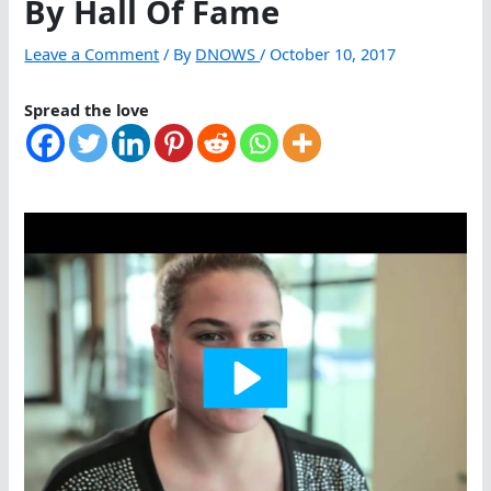
By Hall Of Fame
Leave a Comment
/ By
DNOWS
/
October 10, 2017
Spread the love