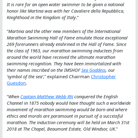
It is rare for an open water swimmer to be given a national
honor like Martina was with her Cavaliere della Repubblica,
Knighthood in the Kingdom of Italy
.”
“
Martina and the other new members of the International
Marathon Swimming Hall of Fame emulate those exceptional
269 forerunners already enshrined in the Hall of Fame. Since
the class of 1963, our marathon swimming inductees from
around the world have received the ultimate marathon
swimming recognition. They have been immortalized with
their names inscribed on the IMSHOF
Sea Goddess
, our
‘symbol of the sea’
,” explained Chairman
Christopher
Guesdon
.
“
When
Captain Matthew Webb RN
conquered the English
Channel in 1875 nobody would have thought such a worldwide
movement of marathon swimming would be born and where
ethics and morals are paramount in pursuit of a successful
marathon. The induction ceremony will be held on March 31st
2018 at The Chapel, Beaumont Estate, Old Windsor, UK
.”