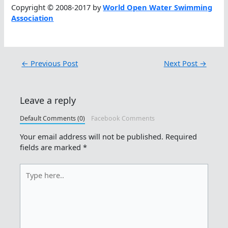
Copyright © 2008-2017 by
World Open Water Swimming
Association
←
Previous Post
Next Post
→
Leave a reply
Default Comments (0)
Facebook Comments
Your email address will not be published.
Required
fields are marked
*
Type
here..