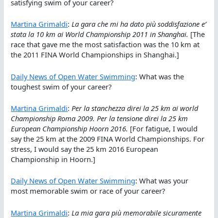
satisfying swim of your career?
Martina Grimaldi
:
La gara che mi ha dato più soddisfazione e’
stata la 10 km ai World Championship 2011 in Shanghai.
[The
race that gave me the most satisfaction was the 10 km at
the 2011 FINA World Championships in Shanghai.]
Daily News of Open Water Swimming
: What was the
toughest swim of your career?
Martina Grimaldi
:
Per la stanchezza direi la 25 km ai world
Championship Roma 2009. Per la tensione direi la 25 km
European Championship Hoorn 2016.
[For fatigue, I would
say the 25 km at the 2009 FINA World Championships. For
stress, I would say the 25 km 2016 European
Championship in Hoorn.]
Daily News of Open Water Swimming
: What was your
most memorable swim or race of your career?
Martina Grimaldi
:
La mia gara più memorabile sicuramente