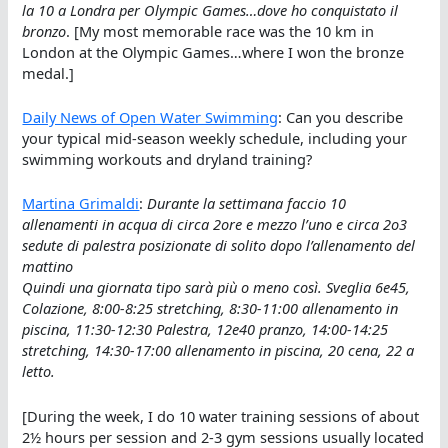
la 10 a Londra per Olympic Games…dove ho conquistato il
bronzo
. [My most memorable race was the 10 km in
London at the Olympic Games…where I won the bronze
medal.]
Daily News of Open Water Swimming
: Can you describe
your typical mid-season weekly schedule, including your
swimming workouts and dryland training?
Martina Grimaldi
:
Durante la settimana faccio 10
allenamenti in acqua di circa 2ore e mezzo l’uno e circa 2o3
sedute di palestra posizionate di solito dopo l’allenamento del
mattino
Quindi una giornata tipo sarà più o meno così. Sveglia 6e45,
Colazione, 8:00-8:25 stretching, 8:30-11:00 allenamento in
piscina, 11:30-12:30 Palestra, 12e40 pranzo, 14:00-14:25
stretching, 14:30-17:00 allenamento in piscina, 20 cena, 22 a
letto.
[During the week, I do 10 water training sessions of about
2½ hours per session and 2-3 gym sessions usually located