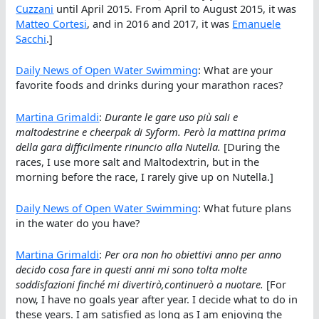
Cuzzani
until April 2015. From April to August 2015, it was
Matteo Cortesi
, and in 2016 and 2017, it was
Emanuele
Sacchi
.]
Daily News of Open Water Swimming
: What are your
favorite foods and drinks during your marathon races?
Martina Grimaldi
:
Durante le gare uso più sali e
maltodestrine e cheerpak di Syform. Però la mattina prima
della gara difficilmente rinuncio alla Nutella.
[During the
races, I use more salt and Maltodextrin, but in the
morning before the race, I rarely give up on Nutella.]
Daily News of Open Water Swimming
: What future plans
in the water do you have?
Martina Grimaldi
:
Per ora non ho obiettivi anno per anno
decido cosa fare in questi anni mi sono tolta molte
soddisfazioni finché mi divertirò,continuerò a nuotare.
[For
now, I have no goals year after year. I decide what to do in
these years. I am satisfied as long as I am enjoying the