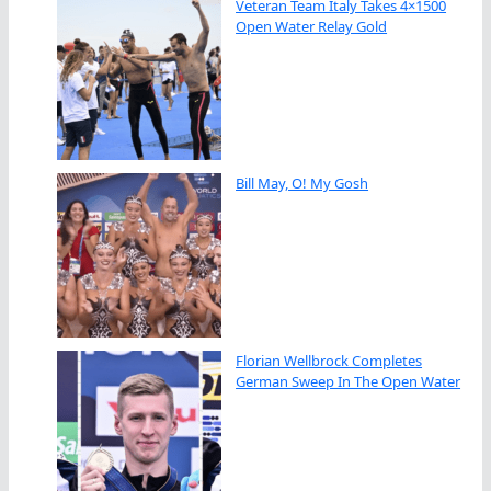
Veteran Team Italy Takes 4×1500
Open Water Relay Gold
Bill May, O! My Gosh
Florian Wellbrock Completes
German Sweep In The Open Water