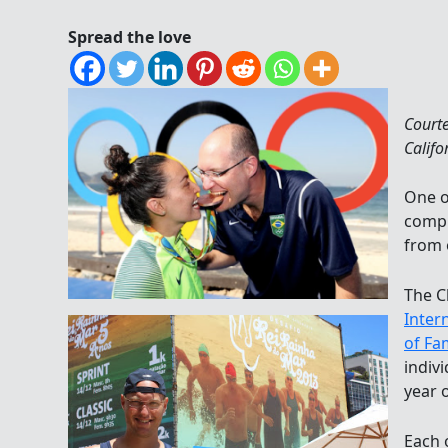
Spread the love
Court
Califo
One o
compl
from 
The C
Inter
of Fa
indivi
year o
Each 