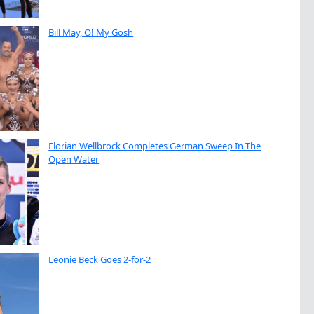
Bill May, O! My Gosh
Florian Wellbrock Completes German Sweep In The
Open Water
Leonie Beck Goes 2-for-2