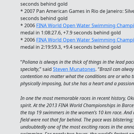
seconds behind gold
* 2007 Pan American Games in Rio de Janeiro: Silve
seconds behind gold
* 2006
FINA World Open Water Swimming Champi
medal in 1:08:27.6, +7.9 seconds behind gold
* 2006
FINA World Open Water Swimming Champi
medal in 2:19:59.3, +9.4 seconds behind gold
“
Poliana is always in the thick of things in the lead pa
specialty
,” said
Steven Munatones
. “
Brazil can alway
contention no matter what the conditions are or who th
physically imposing, but she has a heart and a passion 
In one the most memorable races in recent history, O
spirit. At the 2013 FINA World Championships in Barc
the top 19 swimmers in the women’s 10 km race. And 
field were not that far behind. The pace was blistering;
undoubtedly one of the most exciting races in the ann