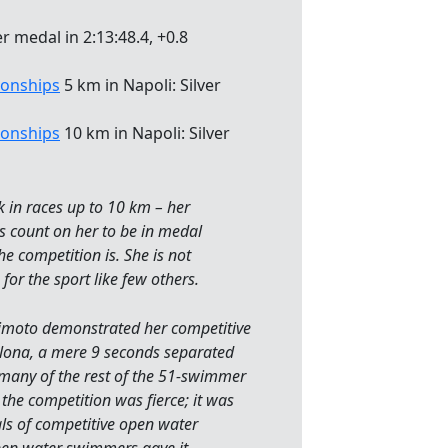
r medal in 2:13:48.4, +0.8
onships
5 km in Napoli: Silver
onships
10 km in Napoli: Silver
ck in races up to 10 km – her
s count on her to be in medal
e competition is. She is not
for the sport like few others.
kimoto demonstrated her competitive
elona, a mere 9 seconds separated
many of the rest of the 51-swimmer
 the competition was fierce; it was
als of competitive open water