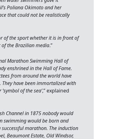
open water swimmers gave it
zil’s Poliana Okimoto and her
ace that could not be realistically
f the sport whether it is in front of
of the Brazilian media
.”
onal Marathon Swimming Hall of
dy enshrined in the Hall of Fame.
ctees from around the world have
. They have been immortalized with
r ‘symbol of the sea’
,” explained
ish Channel in 1875 nobody would
on swimming would be born and
a successful marathon. The induction
el, Beaumont Estate, Old Windsor,