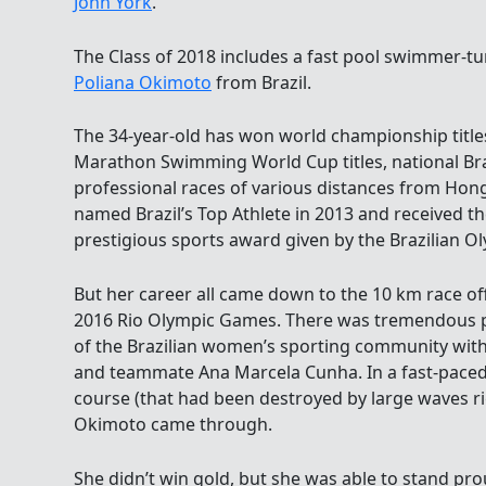
John York
.
The Class of 2018 includes a fast pool swimmer-t
Poliana Okimoto
from Brazil.
The 34-year-old has won world championship titles
Marathon Swimming World Cup titles, national Br
professional races of various distances from Hong
named Brazil’s Top Athlete in 2013 and received t
prestigious sports award given by the Brazilian 
But her career all came down to the 10 km race of
2016 Rio Olympic Games. There was tremendous p
of the Brazilian women’s sporting community with
and teammate Ana Marcela Cunha. In a fast-paced 
course (that had been destroyed by large waves rig
Okimoto came through.
She didn’t win gold, but she was able to stand pr