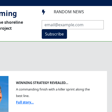
mming
RANDOM NEWS

he shoreline
roject
Subscribe
WINNING STRATEGY REVEALED…
A commanding finish with a killer sprint along the
best line.
Full story...