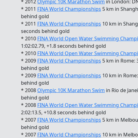
* 2012
Olympic 10K Marathon Swim
in London: D
* 2011
FINA World Championships
5 km in Shangha
behind gold
* 2011
FINA World Championships
10 km in Shangha
seconds behind gold
* 2010
FINA World Open Water Swimming Champi
1:02:02.79, +1.8 seconds behind gold
* 2010
FINA World Open Water Swimming Champi
* 2009
FINA World Championships
5 km in Rome: 3
behind gold
* 2009
FINA World Championships
10 km in Rome: 
behind gold
* 2008
Olympic 10K Marathon Swim
in Rio de Jane
behind gold
* 2008
FINA World Open Water Swimming Champi
2:02:13.5, +10.8 seconds behind gold
* 2007
FINA World Championships
5 km in Melbour
behind gold
* 2007
FINA World Championships
10 km in Melbou