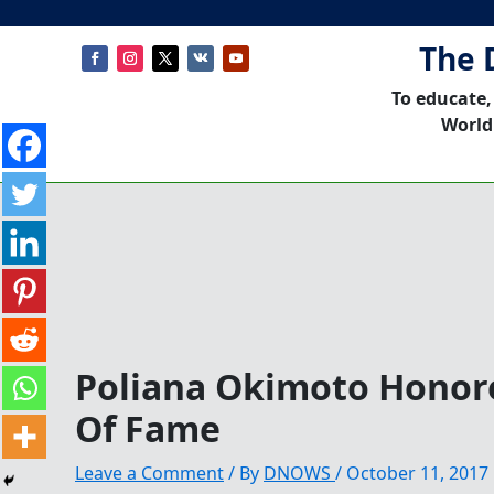
The 
To educate,
World
Poliana Okimoto Honore
Of Fame
Leave a Comment
/ By
DNOWS
/
October 11, 2017