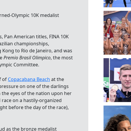
urned-Olympic 10K medalist
, Pan American titles, FINA 10K
azilian championships,
 Kong to Rio de Janeiro, and was
he
Premio Brasil Olimpico
, the most
Olympic Committee.
f of
Copacabana Beach
at the
ressure on one of the darlings
 the eyes of the nation upon her
race on a hastily-organized
ht before the day of the race),
oud as the bronze medalist