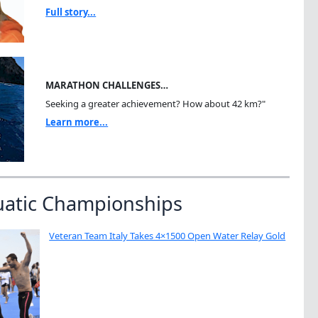
Full story...
MARATHON CHALLENGES…
Seeking a greater achievement? How about 42 km?"
Learn more...
uatic Championships
Veteran Team Italy Takes 4×1500 Open Water Relay Gold