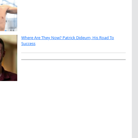
Where Are They Now? Patrick Dideum, His Road To
Success