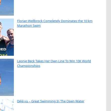
Florian Wellbrock Completely Dominates the 10 km
Marathon Swim
Leonie Beck Takes Her Own Line To Win 10K World
Championships
Déjà vu – Great Swimming In The Open Water