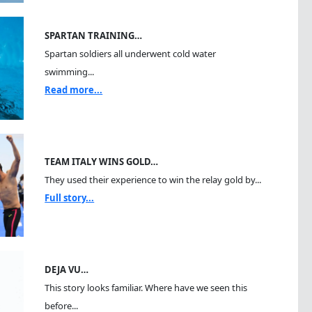
SPARTAN TRAINING…
Spartan soldiers all underwent cold water
swimming...
Read more...
TEAM ITALY WINS GOLD…
They used their experience to win the relay gold by...
Full story...
DEJA VU…
This story looks familiar. Where have we seen this
before...