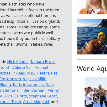
kable athletes who have
eted incredible feats in the open
, as well as exceptional humans
ead inspirational lives on dryland.
ts, some in solo crossings, some
atest swims are publicly well-
s hours they put in hard, solitary
te their swims in lakes, river,
lude
Nick Adams
,
Tamara Bruce
,
World Aq
Storch
,
Valerio Valli
,
Forrest
ichael P. Read, MBE
,
Peter Bales
,
Tim Johnson
,
Vojislav Mijić
,
Blouin
,
Kathrin Lammers
,
Sally
an Simonelli
,
Ben Barham
,
Penny
v
,
Silvia Dalotto
,
Stéphane Lecat
,
acques Tuset
,
Attila Mányoki
, and