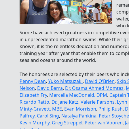
remar
compl
water
who l
Some have achieved greatness in competitive even
in unprecedented marathon swims. While their gre
known, it is the relentless dedication and numerou
training year after year that enable them to comple
seas and oceans around the world.
The honorees are selected by their peers who inc
Penny Dean
,
Yuko Matsuzaki
,
David O’Brien
,
Skip 
Nelson
,
David Barra
,
Dr. Osama Ahmed Momtaz
,
M
Elizabeth Fry
,
Marcella MacDonald, DPM
,
Captain 
Ricardo Ratto
,
Dr. Jane Katz
,
Valerie Parsons
,
Lynn 
Minty-Gravett, MBE
,
Evan Morrison
,
Philip Rush
,
D
Palfrey
,
Carol Sing
,
Natalya Pankina
,
Petar Stoyche
Kevin Murphy
,
Greg Streppel
,
Peter van Vooren
,
J