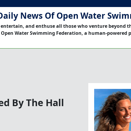
Daily News Of Open Water Swi
 entertain, and enthuse all those who venture beyond t
 Open Water Swimming Federation, a human-powered p
d By The Hall