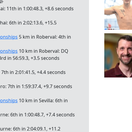
NF
i: 11th in 1:00:48.3, +8.6 seconds
i: 6th in 2:02:13.6, +15.5
onships
5 km in Roberval: 4th in
onships
10 km in Roberval: DQ
rd in 56:59.3, +3.5 seconds
7th in 2:01:41.5, +4.4 seconds
iro: 7th in 1:59:37.4, +9.7 seconds
onships
10 km in Sevilla: 6th in
ne: 6th in 1:00:48.7, +7.4 seconds
rne: 6th in 2:04:09.1, +11.2