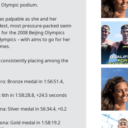
he Olympic podium.
was palpable as she and her
dest, most pressure-packed swim
d for the 2008 Beijing Olympics
ympics – with aims to go for her
ames.
consistently placing among the
iro: Bronze medal in 1:56:51.4,
 6th in 1:58:28.8, +24.5 seconds
a: Silver medal in 56:34.4, +0.2
ona: Gold medal in 1:58:19.2