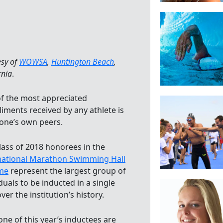
esy of
WOWSA
,
Huntington Beach
,
rnia
.
f the most appreciated
iments received by any athlete is
one’s own peers.
lass of 2018 honorees in the
national Marathon Swimming Hall
me
represent the largest group of
duals to be inducted in a single
ver the institution’s history.
one of this year’s inductees are