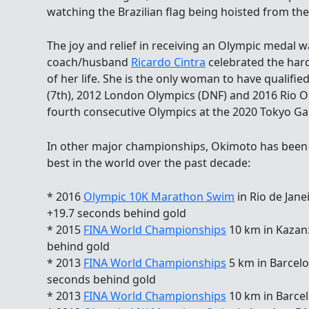
watching the Brazilian flag being hoisted from t
The joy and relief in receiving an Olympic medal 
coach/husband
Ricardo Cintra
celebrated the har
of her life. She is the only woman to have qualifie
(7th), 2012 London Olympics (DNF) and 2016 Rio Ol
fourth consecutive Olympics at the 2020 Tokyo G
In other major championships, Okimoto has been 
best in the world over the past decade:
* 2016
Olympic 10K Marathon Swim
in Rio de Jane
+19.7 seconds behind gold
* 2015
FINA World Championships
10 km in Kazan:
behind gold
* 2013
FINA World Championships
5 km in Barcelon
seconds behind gold
* 2013
FINA World Championships
10 km in Barcel