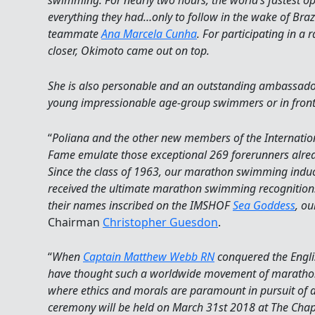
swimming. For nearly two hours, the world’s fastest 
everything they had…only to follow in the wake of Bra
teammate
Ana Marcela Cunha
. For participating in a r
closer, Okimoto came out on top.
She is also personable and an outstanding ambassador o
young impressionable age-group swimmers or in front 
“
Poliana and the other new members of the Internati
Fame emulate those exceptional 269 forerunners alrea
Since the class of 1963, our marathon swimming indu
received the ultimate marathon swimming recognition
their names inscribed on the IMSHOF
Sea Goddess
, ou
Chairman
Christopher Guesdon
.
“
When
Captain Matthew Webb RN
conquered the Engl
have thought such a worldwide movement of marath
where ethics and morals are paramount in pursuit of 
ceremony will be held on March 31st 2018 at The Chap