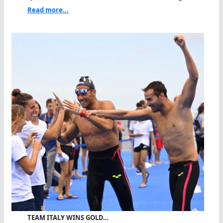
Read more...
TEAM ITALY WINS GOLD…