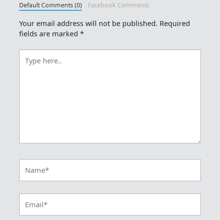
Default Comments (0)
Facebook Comments
Your email address will not be published.
Required
fields are marked
*
Type
here..
Name*
Email*