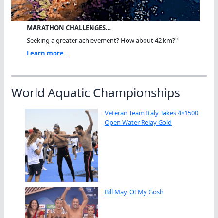
MARATHON CHALLENGES…
Seeking a greater achievement? How about 42 km?"
Learn more...
World Aquatic Championships
Veteran Team Italy Takes 4×1500
Open Water Relay Gold
Bill May, O! My Gosh