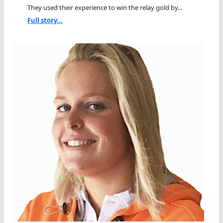
They used their experience to win the relay gold by...
Full story...