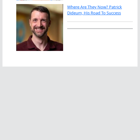
Where Are They Now? Patrick
Dideum, His Road To Success