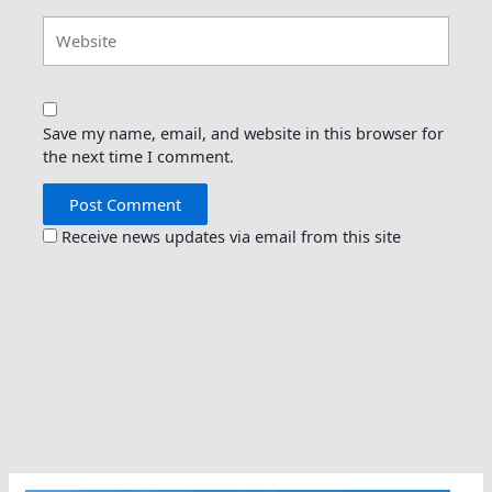
Website
Save my name, email, and website in this browser for
the next time I comment.
Receive news updates via email from this site