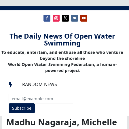
The Daily News Of Open Water
Swimming
To educate, entertain, and enthuse all those who venture
beyond the shoreline
World Open Water Swimming Federation, a human-
powered project
RANDOM NEWS

Subscribe
Madhu Nagaraja, Michelle