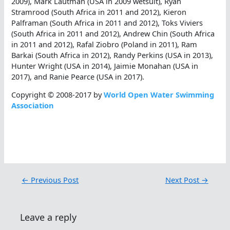
2009), Mark Lautman (USA in 2009 wetsuit), Ryan
Stramrood (South Africa in 2011 and 2012), Kieron
Palframan (South Africa in 2011 and 2012), Toks Viviers
(South Africa in 2011 and 2012), Andrew Chin (South Africa
in 2011 and 2012), Rafal Ziobro (Poland in 2011), Ram
Barkai (South Africa in 2012), Randy Perkins (USA in 2013),
Hunter Wright (USA in 2014), Jaimie Monahan (USA in
2017), and Ranie Pearce (USA in 2017).
Copyright © 2008-2017 by
World Open Water Swimming
Association
←
Previous Post
Next Post
→
Leave a reply