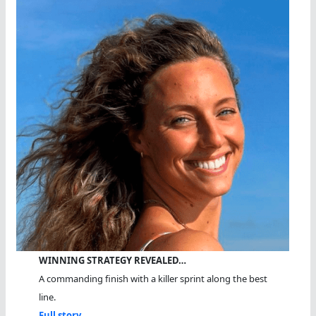
WINNING STRATEGY REVEALED…
A commanding finish with a killer sprint along the best
line.
Full story...