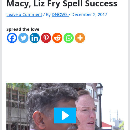
Macy, Liz Fry Spell Success
Leave a Comment
/ By
DNOWS
/
December 2, 2017
Spread the love