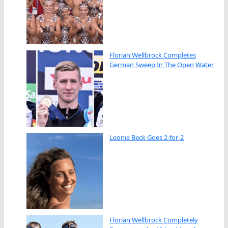
Florian Wellbrock Completes
German Sweep In The Open Water
Leonie Beck Goes 2-for-2
Florian Wellbrock Completely