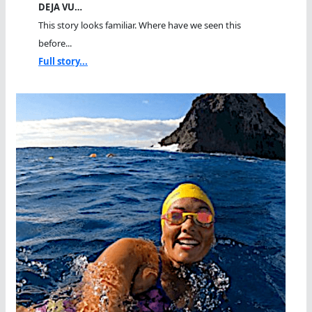
DEJA VU…
This story looks familiar. Where have we seen this
before...
Full story...