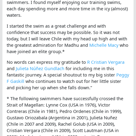
swimmers. I found myself enjoying our training swims,
each day spending more and more time in the icy (almost)
waters.
I started the swim as a great challenge and with
confidence that success may be possible. So it was not
today, but I will leave Chile with my head up high and with
the greatest admiration for Madhu and
Michelle Macy
who
have joined an elite group.*
No words can express my gratitude to
R Cristian Vergara
and
Julieta Núñez Gundlach
for including me in this
fantastic journey. A special shoutout to my big sister
Peggy
F Gaskill
who continues to watch out for her little sister
and picking her up when she falls down.”
* The following swimmers have successfully crossed the
Strait of Magellan: Lynne Cox (USA in 1976), Victor
Contreras (Chile in 1981), Pedro Ordenes (Chile in 1999),
Gustavo Oriozabala (Argentina in 2001), Julieta Nuñez
(Chile in 2007 and 2009), Rachel Golub (USA in 2009),
Cristian Vergara (Chile in 2009), Scott Lautman (USA in