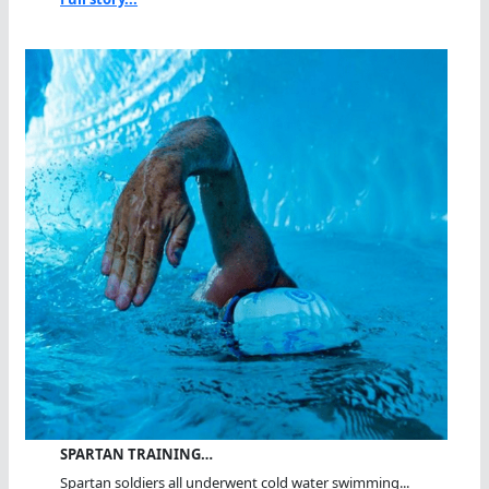
SPARTAN TRAINING…
Spartan soldiers all underwent cold water swimming...