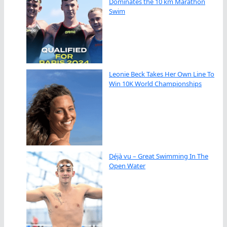
Dominates the 10 km Marathon
Swim
Leonie Beck Takes Her Own Line To
Win 10K World Championships
Déjà vu – Great Swimming In The
Open Water