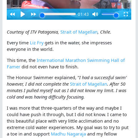
Courtesy of ITV Patagonia,
Strait of Magellan
, Chile
.
Every time
Liz Fry
gets in the water, she impresses
everyone in the world.
This time, the
International Marathon Swimming Hall of
Famer
did not even have to finish.
The Honour Swimmer explained, “
I had a successful swim’
however, I did not complete the
Strait of Magellan
. After 50
minutes I pulled myself out as I did not know my limit. I was
cold and was having difficulty focusing.
I was more that three-quarters of the way and maybe I
could have push it through, but I did not know. I came to
this beautiful place with very little acclimation and no
extreme cold water experiences. My goal was to try to put
a toe in and support
Madhu Nagaraja
and my fellow