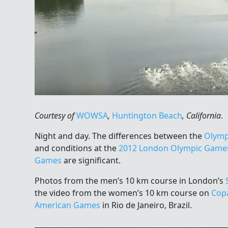
Courtesy of
WOWSA
,
Huntington Beach
, California
.
Night and day. The differences between the
Olymp
and conditions at the
2012 London Olympic Game
Games
are significant.
Photos from the men’s 10 km course in London’s
the video from the women’s 10 km course on
Cop
American Games
in Rio de Janeiro, Brazil.