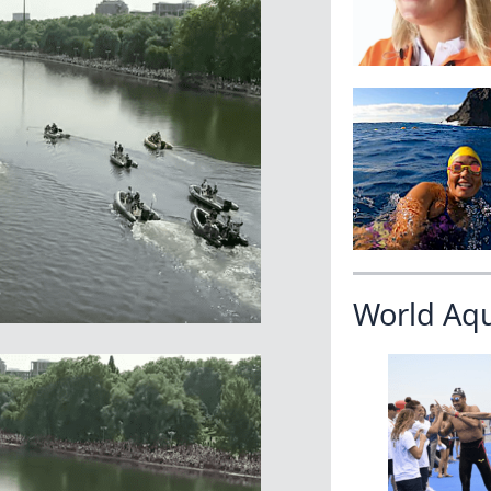
World Aq