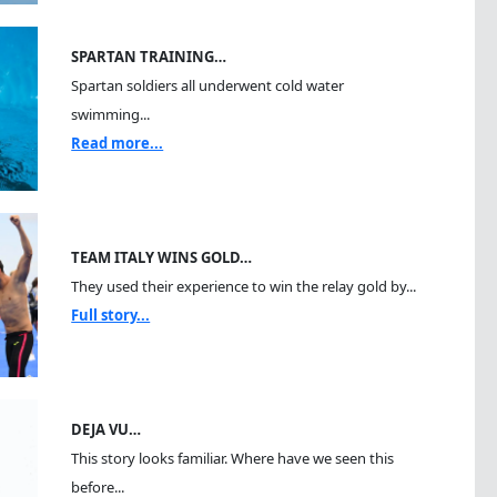
SPARTAN TRAINING…
Spartan soldiers all underwent cold water
swimming...
Read more...
TEAM ITALY WINS GOLD…
They used their experience to win the relay gold by...
Full story...
DEJA VU…
This story looks familiar. Where have we seen this
before...