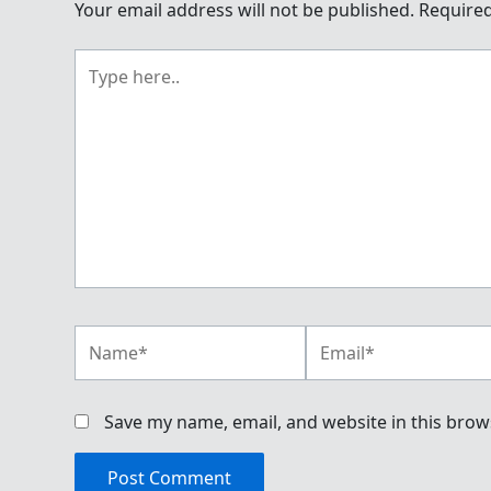
Your email address will not be published.
Required
Type
here..
Name*
Email*
Save my name, email, and website in this brow