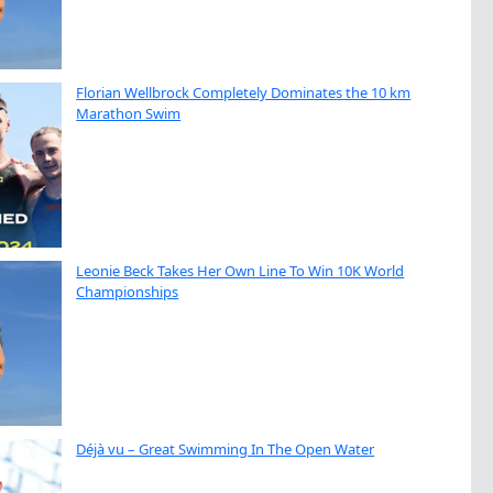
Florian Wellbrock Completely Dominates the 10 km
Marathon Swim
Leonie Beck Takes Her Own Line To Win 10K World
Championships
Déjà vu – Great Swimming In The Open Water