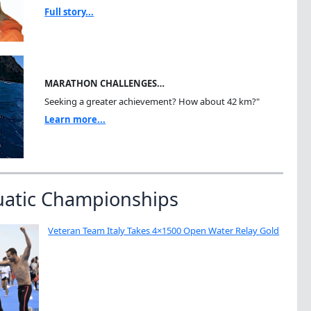
Full story...
MARATHON CHALLENGES…
Seeking a greater achievement? How about 42 km?"
Learn more...
uatic Championships
Veteran Team Italy Takes 4×1500 Open Water Relay Gold