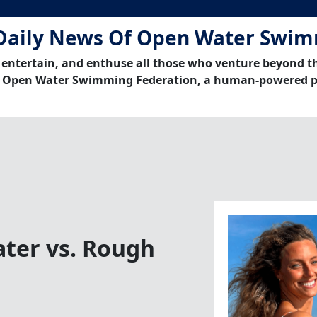
Daily News Of Open Water Swi
 entertain, and enthuse all those who venture beyond t
 Open Water Swimming Federation, a human-powered p
ater vs. Rough