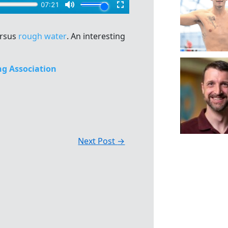
ersus
rough water
. An interesting
g Association
Next Post
→