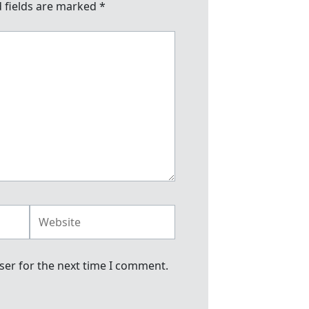
 fields are marked
*
Website
ser for the next time I comment.