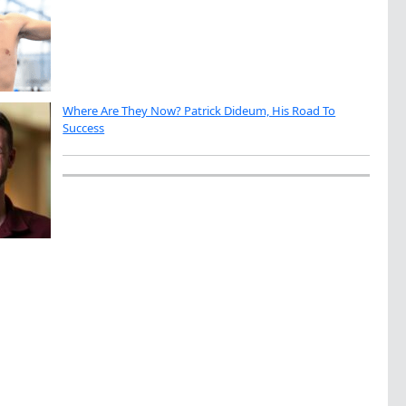
Where Are They Now? Patrick Dideum, His Road To
Success