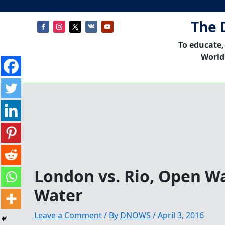
The 
To educate,
World
London vs. Rio, Open W
Water
Leave a Comment
/ By
DNOWS
/
April 3, 2016