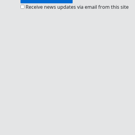
Receive news updates via email from this site