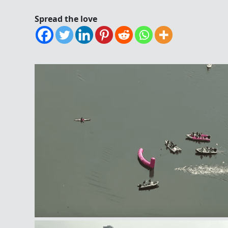
Spread the love