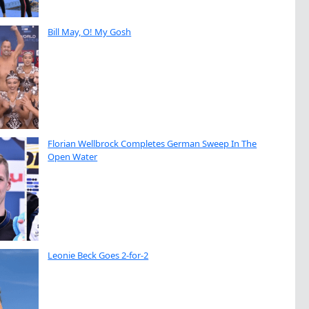
Bill May, O! My Gosh
Florian Wellbrock Completes German Sweep In The
Open Water
Leonie Beck Goes 2-for-2