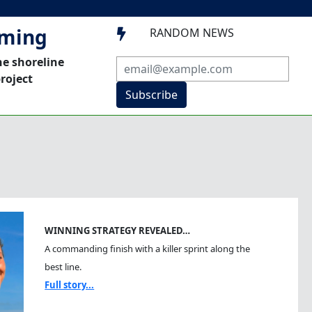
mming
RANDOM NEWS

he shoreline
roject
Subscribe
WINNING STRATEGY REVEALED…
A commanding finish with a killer sprint along the
best line.
Full story...