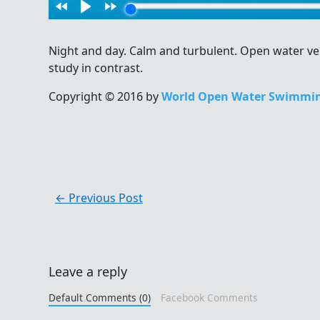
Night and day. Calm and turbulent. Open water v
study in contrast.
Copyright © 2016 by
World Open Water Swimmin
←
Previous Post
Leave a reply
Default Comments (0)
Facebook Comments