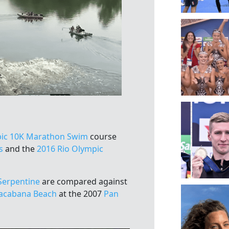
ic 10K Marathon Swim
course
s
and the
2016 Rio Olympic
Serpentine
are compared against
acabana Beach
at the 2007
Pan