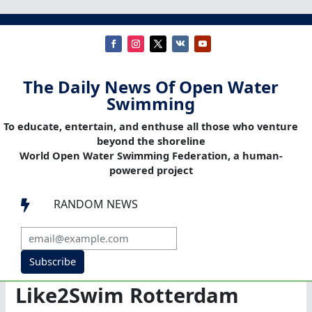
The Daily News Of Open Water
Swimming
To educate, entertain, and enthuse all those who venture
beyond the shoreline
World Open Water Swimming Federation, a human-
powered project
RANDOM NEWS

Subscribe
Like2Swim Rotterdam