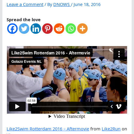
Leave a Comment
/ By
DNOWS
/
June 18, 2016
Spread the love
Like2Swim Rotterdam 2016 – Aftermovie
from
Like2Run
on