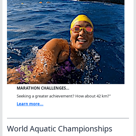
MARATHON CHALLENGES…
Seeking a greater achievement? How about 42 km?"
Learn more...
World Aquatic Championships