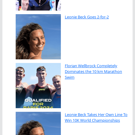
Leonie Beck Goes 2-for-2
Florian Wellbrock Completely
Dominates the 10 km Marathon
Swim
Leonie Beck Takes Her Own Line To
Win 10K World Championships