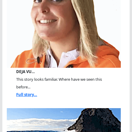
DEJA VU…
This story looks familiar. Where have we seen this
before...
Full story...