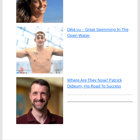
Déjà vu – Great Swimming In The
Open Water
Where Are They Now? Patrick
Dideum, His Road To Success