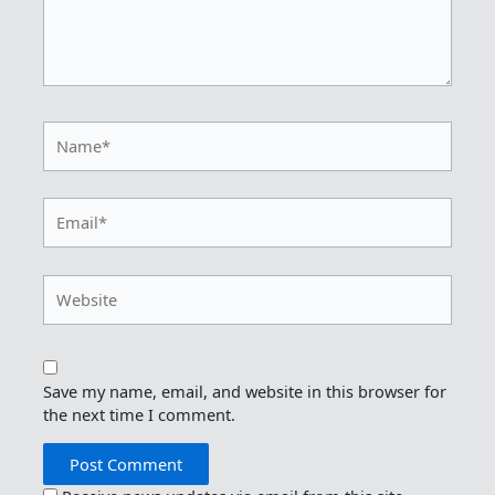
Name*
Email*
Website
Save my name, email, and website in this browser for
the next time I comment.