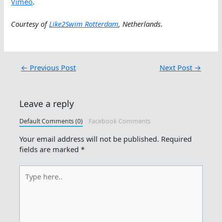
Vimeo
.
Courtesy of
Like2Swim Rotterdam
, Netherlands
.
←
Previous Post
Next Post
→
Leave a reply
Default Comments (0)
Facebook Comments
Your email address will not be published.
Required
fields are marked
*
Type
here..