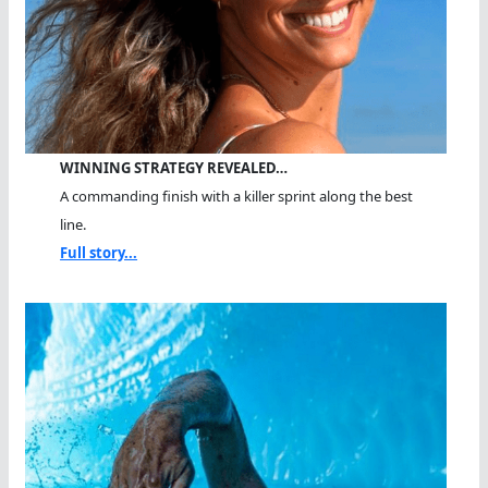
WINNING STRATEGY REVEALED…
A commanding finish with a killer sprint along the best
line.
Full story...