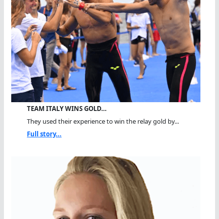
TEAM ITALY WINS GOLD…
They used their experience to win the relay gold by...
Full story...