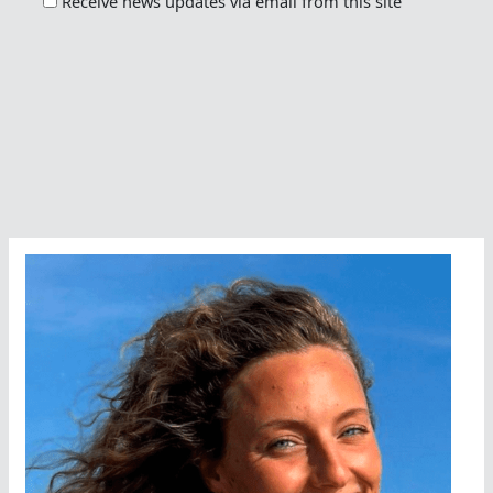
Receive news updates via email from this site