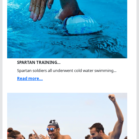
SPARTAN TRAINING…
Spartan soldiers all underwent cold water swimming...
Read more...