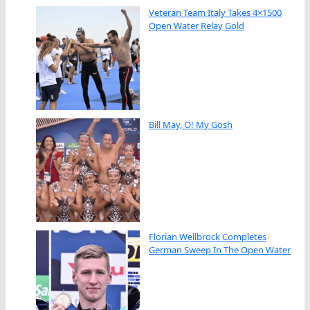
Veteran Team Italy Takes 4×1500
Open Water Relay Gold
Bill May, O! My Gosh
Florian Wellbrock Completes
German Sweep In The Open Water