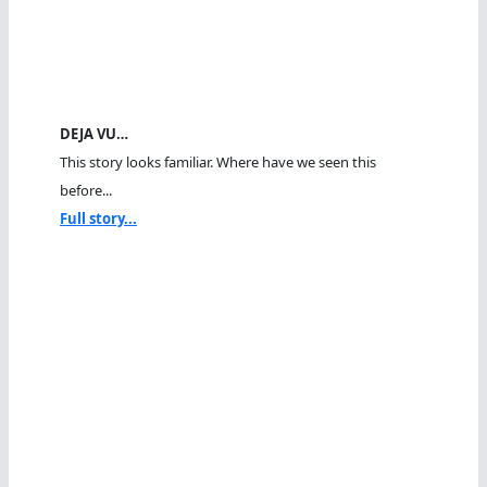
DEJA VU…
This story looks familiar. Where have we seen this
before...
Full story...