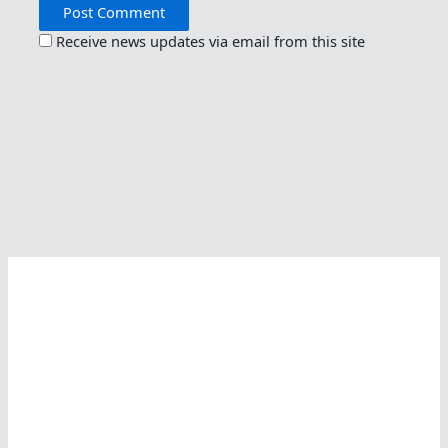
Receive news updates via email from this site