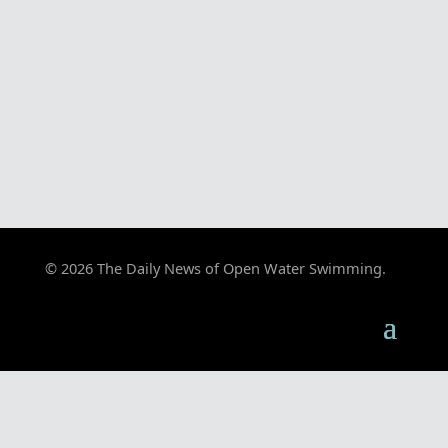
© 2026 The Daily News of Open Water Swimming.