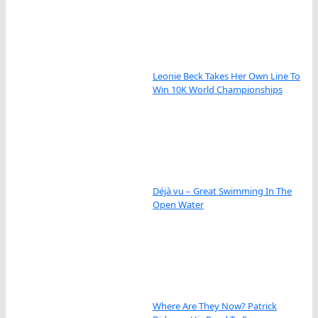
Leonie Beck Takes Her Own Line To
Win 10K World Championships
Déjà vu – Great Swimming In The
Open Water
Where Are They Now? Patrick