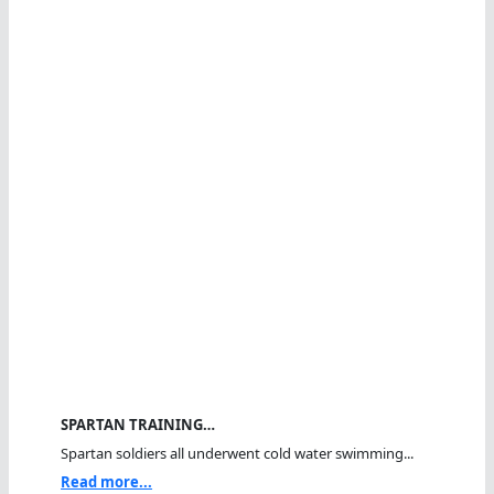
SPARTAN TRAINING…
Spartan soldiers all underwent cold water swimming...
Read more...