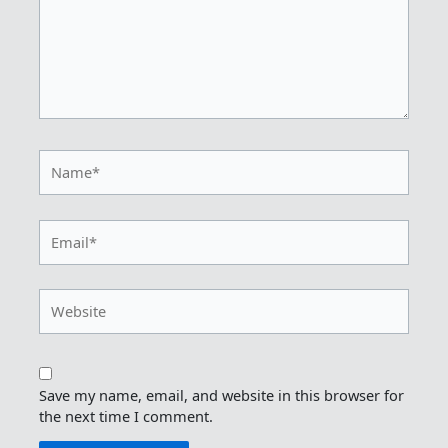
Name*
Email*
Website
Save my name, email, and website in this browser for
the next time I comment.