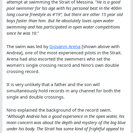
attempt at swimming the Strait of Messina. “
He is a good
pool swimmer for his age with his personal best in the 400m
long course freestyle as 4’19”, but there are other 15 year old
boys faster than him. But he absolutely loves open water
swimming and has participated in open water competitions
since he was 10
.”
The swim was led by
Giovanni Arena
[shown above with
Andrea], one of the most experienced pilots in the Strait.
Arena had also escorted the swimmers who set the
women’s single crossing record and Nino’s own double
crossing record.
It is very unlikely that a father and the son will
simultaneously hold records in any channel for both the
single and double crossings.
Nino explained the background of the record swim.
“
Although Andrea has a good experience in the open water, his
main concern was about the depth and mystery of the big blue
under his body. The Strait has some kind of frightful appeal to