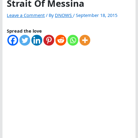
Strait Of Messina
Leave a Comment
/ By
DNOWS
/
September 18, 2015
Spread the love