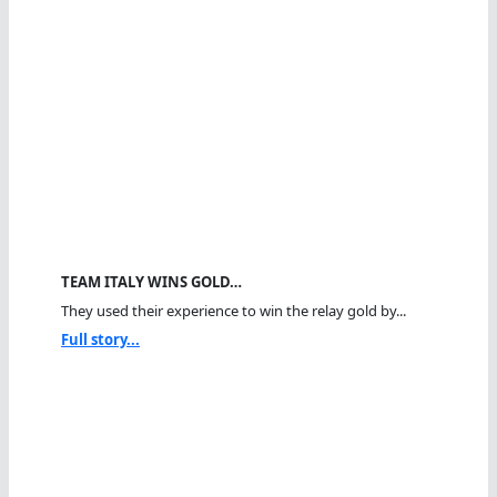
TEAM ITALY WINS GOLD…
They used their experience to win the relay gold by...
Full story...