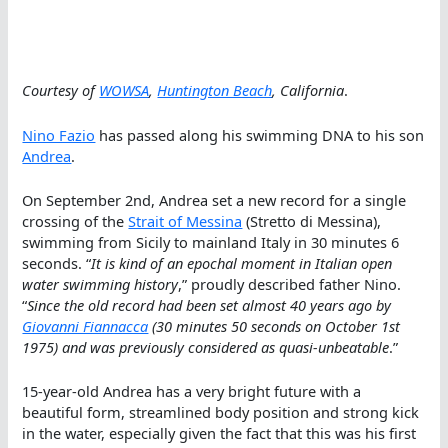
Courtesy of
WOWSA
,
Huntington Beach
, California
.
Nino Fazio
has passed along his swimming DNA to his son
Andrea
.
On September 2nd, Andrea set a new record for a single
crossing of the
Strait of Messina
(Stretto di Messina),
swimming from Sicily to mainland Italy in 30 minutes 6
seconds. “
It is kind of an epochal moment in Italian open
water swimming history
,” proudly described father Nino.
“
Since the old record had been set almost 40 years ago by
Giovanni Fiannacca
(30 minutes 50 seconds on October 1st
1975) and was previously considered as quasi-unbeatable
.”
15-year-old Andrea has a very bright future with a
beautiful form, streamlined body position and strong kick
in the water, especially given the fact that this was his first