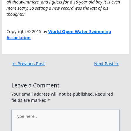
all the swimmers, and I guess for a 15 year old boy it is even
more scary. So setting a new record was the last of his
thoughts
.”
Copyright © 2015 by
World Open Water Swimming
Association
←
Previous Post
Next Post
→
Leave a Comment
Your email address will not be published.
Required
fields are marked
*
Type
here..