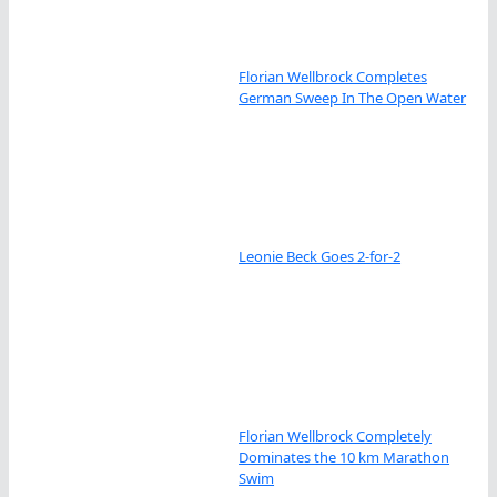
Florian Wellbrock Completes
German Sweep In The Open Water
Leonie Beck Goes 2-for-2
Florian Wellbrock Completely
Dominates the 10 km Marathon
Swim