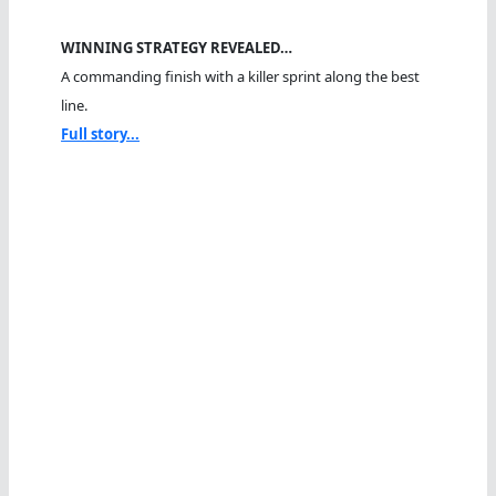
WINNING STRATEGY REVEALED…
A commanding finish with a killer sprint along the best
line.
Full story...