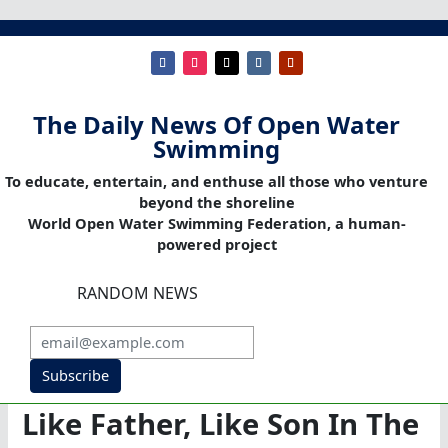
The Daily News Of Open Water
Swimming
To educate, entertain, and enthuse all those who venture
beyond the shoreline
World Open Water Swimming Federation, a human-
powered project
RANDOM NEWS
Subscribe
Like Father, Like Son In The