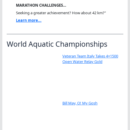
MARATHON CHALLENGES…
Seeking a greater achievement? How about 42 km?"
Learn more...
World Aquatic Championships
Veteran Team Italy Takes 4×1500
Open Water Relay Gold
Bill May, O! My Gosh