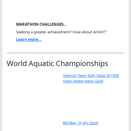
MARATHON CHALLENGES…
Seeking a greater achievement? How about 42 km?"
Learn more...
World Aquatic Championships
Veteran Team Italy Takes 4×1500
Open Water Relay Gold
Bill May, O! My Gosh