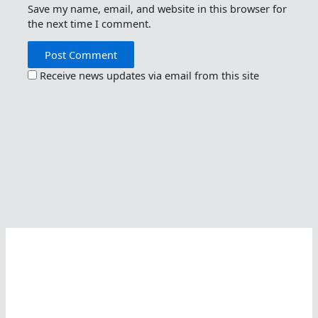
Save my name, email, and website in this browser for
the next time I comment.
Receive news updates via email from this site