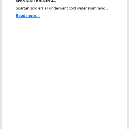
SPARTAN TRAINING…
Spartan soldiers all underwent cold water swimming...
Read more...