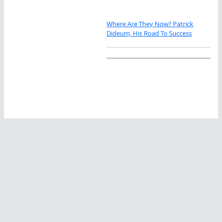
Where Are They Now? Patrick
Dideum, His Road To Success