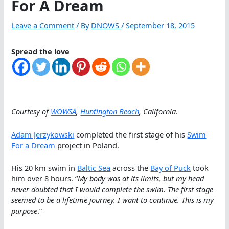
For A Dream
Leave a Comment
/ By
DNOWS
/
September 18, 2015
Spread the love
Courtesy of
WOWSA
,
Huntington Beach
, California
.
Adam Jerzykowski
completed the first stage of his
Swim
For a Dream
project in Poland.
His 20 km swim in
Baltic Sea
across the
Bay of Puck
took
him over 8 hours. “
My body was at its limits, but my head
never doubted that I would complete the swim. The first stage
seemed to be a lifetime journey. I want to continue. This is my
purpose
.”