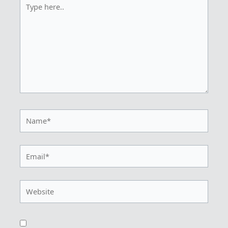
Type
here..
Name*
Email*
Website