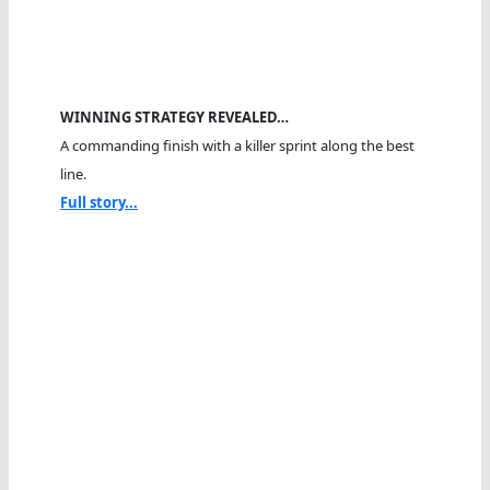
WINNING STRATEGY REVEALED…
A commanding finish with a killer sprint along the best
line.
Full story...