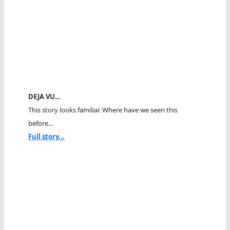
DEJA VU…
This story looks familiar. Where have we seen this
before...
Full story...