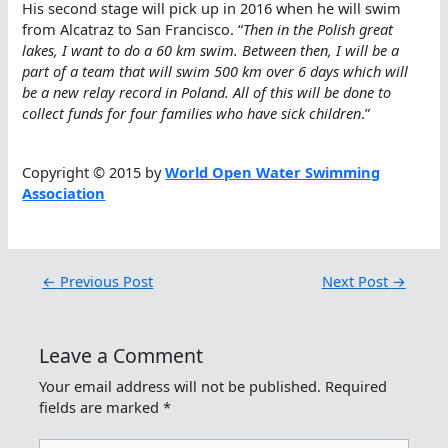
His second stage will pick up in 2016 when he will swim
from Alcatraz to San Francisco. “
Then in the Polish great
lakes, I want to do a 60 km swim. Between then, I will be a
part of a team that will swim 500 km over 6 days which will
be a new relay record in Poland. All of this will be done to
collect funds for four families who have sick children
.”
Copyright © 2015 by
World Open Water Swimming
Association
←
Previous Post
Next Post
→
Leave a Comment
Your email address will not be published.
Required
fields are marked
*