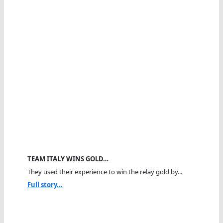
TEAM ITALY WINS GOLD…
They used their experience to win the relay gold by...
Full story...