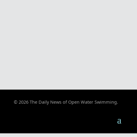
© 2026 The Daily News of Open Water Swimming.