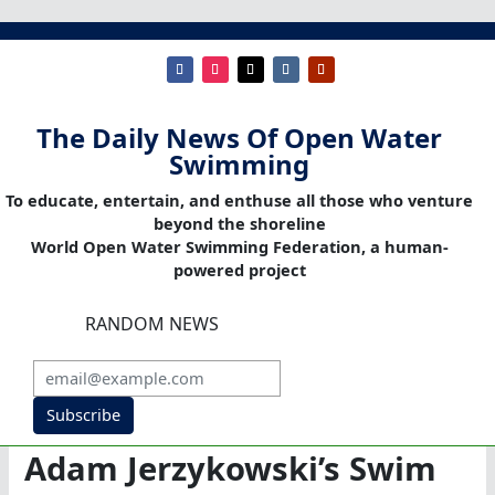
The Daily News Of Open Water
Swimming
To educate, entertain, and enthuse all those who venture
beyond the shoreline
World Open Water Swimming Federation, a human-
powered project
RANDOM NEWS
Subscribe
Adam Jerzykowski’s Swim