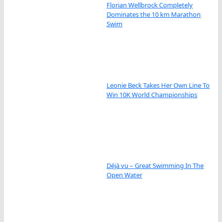
Florian Wellbrock Completely
Dominates the 10 km Marathon
Swim
Leonie Beck Takes Her Own Line To
Win 10K World Championships
Déjà vu – Great Swimming In The
Open Water