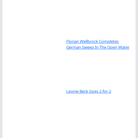
Florian Wellbrock Completes
German Sweep In The Open Water
Leonie Beck Goes 2-for-2