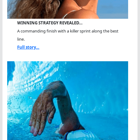
WINNING STRATEGY REVEALED…
A commanding finish with a killer sprint along the best
line.
Full story...