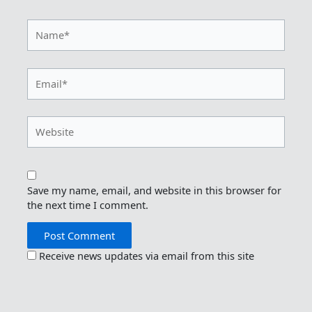
Name*
Email*
Website
Save my name, email, and website in this browser for
the next time I comment.
Receive news updates via email from this site