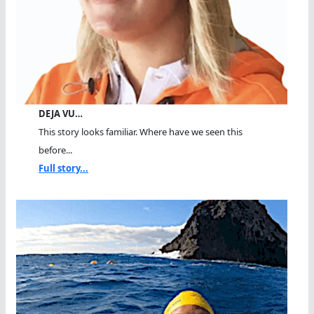
DEJA VU…
This story looks familiar. Where have we seen this
before...
Full story...