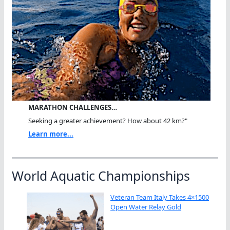
MARATHON CHALLENGES…
Seeking a greater achievement? How about 42 km?"
Learn more...
World Aquatic Championships
Veteran Team Italy Takes 4×1500
Open Water Relay Gold