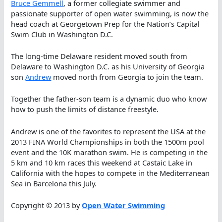
Bruce Gemmell
, a former collegiate swimmer and
passionate supporter of open water swimming, is now the
head coach at Georgetown Prep for the Nation’s Capital
Swim Club in Washington D.C.
The long-time Delaware resident moved south from
Delaware to Washington D.C. as his University of Georgia
son
Andrew
moved north from Georgia to join the team.
Together the father-son team is a dynamic duo who know
how to push the limits of distance freestyle.
Andrew is one of the favorites to represent the USA at the
2013 FINA World Championships in both the 1500m pool
event and the 10K marathon swim. He is competing in the
5 km and 10 km races this weekend at Castaic Lake in
California with the hopes to compete in the Mediterranean
Sea in Barcelona this July.
Copyright © 2013 by
Open Water Swimming