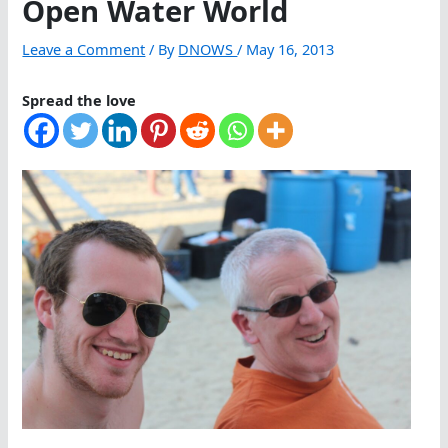
Open Water World
Leave a Comment
/ By
DNOWS
/
May 16, 2013
Spread the love