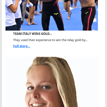
TEAM ITALY WINS GOLD…
They used their experience to win the relay gold by...
Full story...