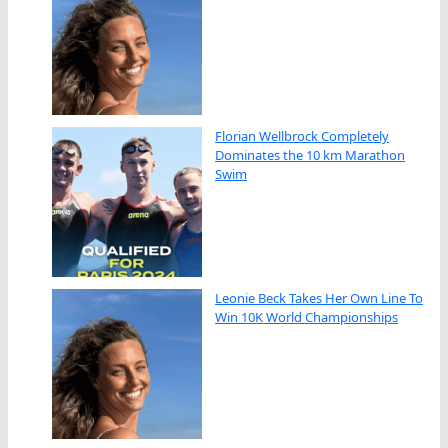
Florian Wellbrock Completely
Dominates the 10 km Marathon
Swim
Leonie Beck Takes Her Own Line To
Win 10K World Championships