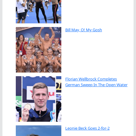
Bill May, O! My Gosh
Florian Wellbrock Completes
German Sweep In The Open Water
Leonie Beck Goes 2-for-2