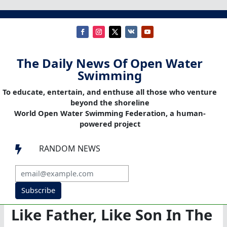
The Daily News Of Open Water
Swimming
To educate, entertain, and enthuse all those who venture
beyond the shoreline
World Open Water Swimming Federation, a human-
powered project
RANDOM NEWS

Subscribe
Like Father, Like Son In The