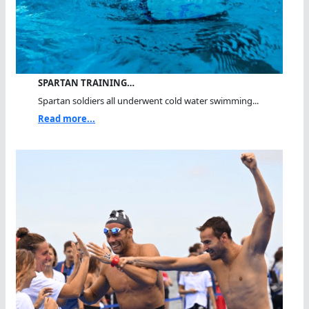
SPARTAN TRAINING…
Spartan soldiers all underwent cold water swimming...
Read more...