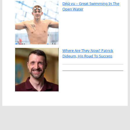
Déjà vu – Great Swimming In The
Open Water
Where Are They Now? Patrick
Dideum, His Road To Success