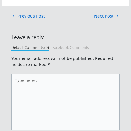
←
Previous Post
Next Post
→
Leave a reply
Default Comments (0)
Facebook Comments
Your email address will not be published.
Required
fields are marked
*
Type
here..