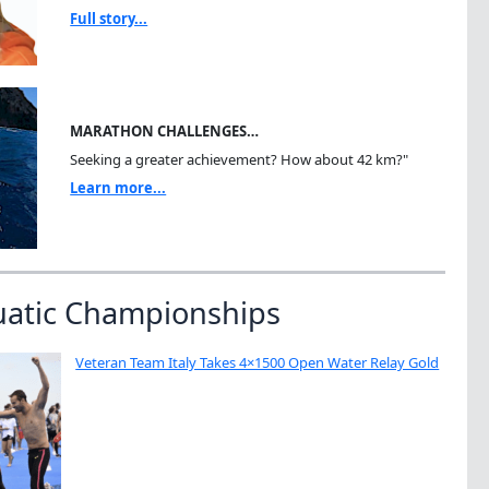
Full story...
MARATHON CHALLENGES…
Seeking a greater achievement? How about 42 km?"
Learn more...
uatic Championships
Veteran Team Italy Takes 4×1500 Open Water Relay Gold