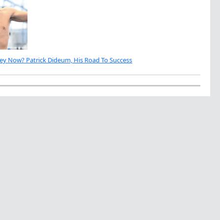
ey Now? Patrick Dideum, His Road To Success