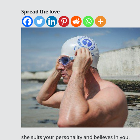
Spread the love
she suits your personality and believes in you.