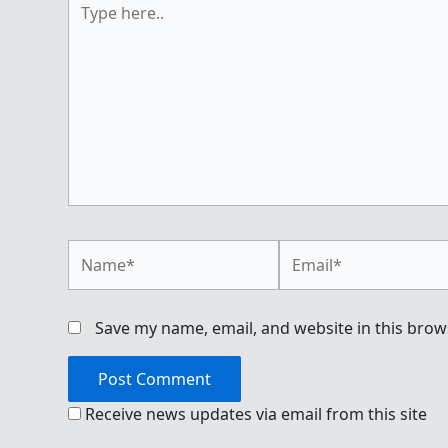
here..
Name*
Email*
Save my name, email, and website in this brow
Receive news updates via email from this site