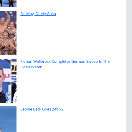
Bill May, O! My Gosh
Florian Wellbrock Completes German Sweep In The
Open Water
Leonie Beck Goes 2-for-2