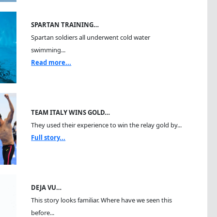
SPARTAN TRAINING…
Spartan soldiers all underwent cold water
swimming...
Read more...
TEAM ITALY WINS GOLD…
They used their experience to win the relay gold by...
Full story...
DEJA VU…
This story looks familiar. Where have we seen this
before...