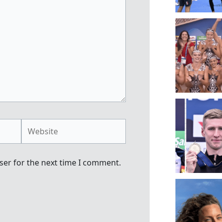
Website
ser for the next time I comment.