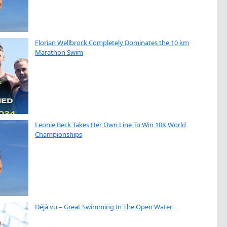
Florian Wellbrock Completely Dominates the 10 km
Marathon Swim
Leonie Beck Takes Her Own Line To Win 10K World
Championships
Déjà vu – Great Swimming In The Open Water