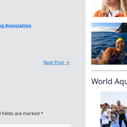
g Association
Next Post
→
World Aq
 fields are marked
*