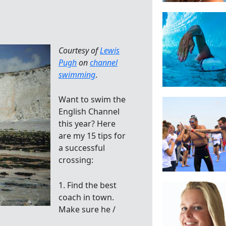
Courtesy of
Lewis
Pugh
on
channel
swimming
.
Want to swim the
English Channel
this year? Here
are my 15 tips for
a successful
crossing:
1. Find the best
coach in town.
Make sure he /