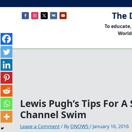
The 
To educate,
World
Lewis Pugh’s Tips For A 
Channel Swim
Leave a Comment
/ By
DNOWS
/
January 16, 2016