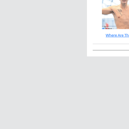
Where Are Th