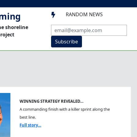
mming
RANDOM NEWS

he shoreline
roject
Subscribe
WINNING STRATEGY REVEALED…
A commanding finish with a killer sprint along the
best line.
Full story...