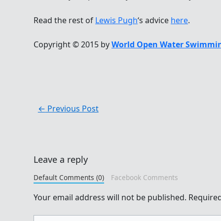
Read the rest of
Lewis Pugh
‘s advice
here
.
Copyright © 2015 by
World Open Water Swimmin
←
Previous Post
Leave a reply
Default Comments (0)
Facebook Comments
Your email address will not be published.
Required
Type