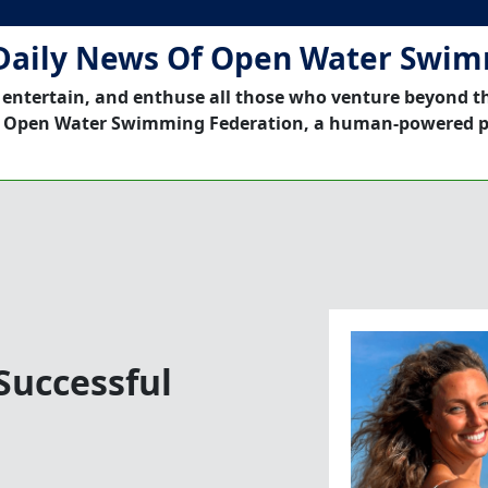
Daily News Of Open Water Swi
 entertain, and enthuse all those who venture beyond t
 Open Water Swimming Federation, a human-powered p
Successful