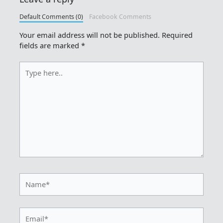
Default Comments (0)
Facebook Comments
Your email address will not be published.
Required
fields are marked
*
Type
here..
Name*
Email*