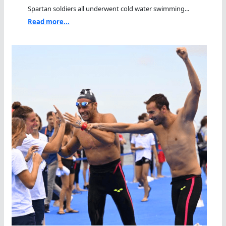
Spartan soldiers all underwent cold water swimming...
Read more...