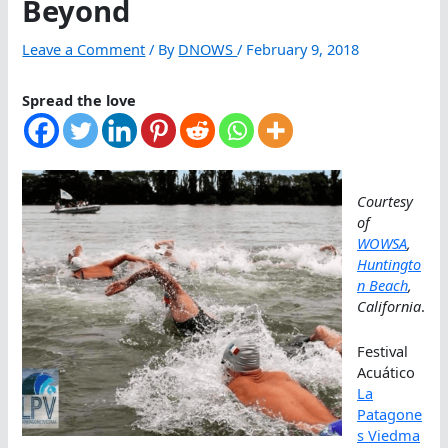
Beyond
Leave a Comment
/ By
DNOWS
/
February 9, 2018
Spread the love
Courtesy
of
WOWSA
,
Huntingto
n Beach
,
California
.
Festival
Acuático
La
Patagone
s Viedma