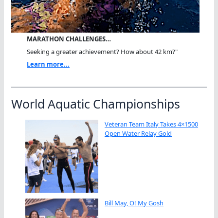
MARATHON CHALLENGES…
Seeking a greater achievement? How about 42 km?"
Learn more...
World Aquatic Championships
Veteran Team Italy Takes 4×1500
Open Water Relay Gold
Bill May, O! My Gosh