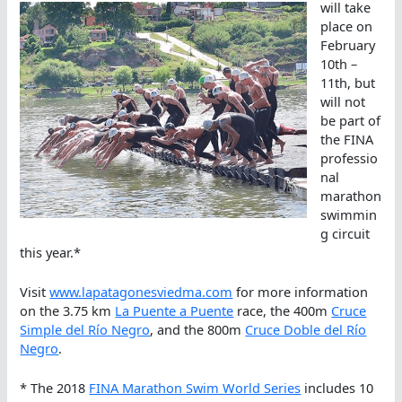
will take
place on
February
10th –
11th, but
will not
be part of
the FINA
professio
nal
marathon
swimmin
g circuit
this year.*
Visit
www.lapatagonesviedma.com
for more information
on the 3.75 km
La Puente a Puente
race, the 400m
Cruce
Simple del Río Negro
, and the 800m
Cruce Doble del Río
Negro
.
* The 2018
FINA Marathon Swim World Series
includes 10