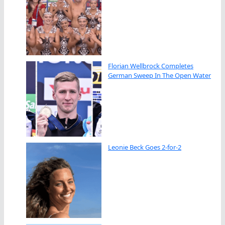
Florian Wellbrock Completes
German Sweep In The Open Water
Leonie Beck Goes 2-for-2