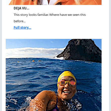
DEJA VU…
This story looks familiar. Where have we seen this
before...
Full story...