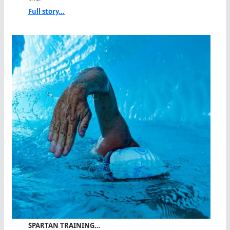
Full story...
SPARTAN TRAINING…