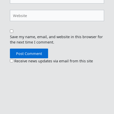
Website
Save my name, email, and website in this browser for
the next time I comment.
Receive news updates via email from this site