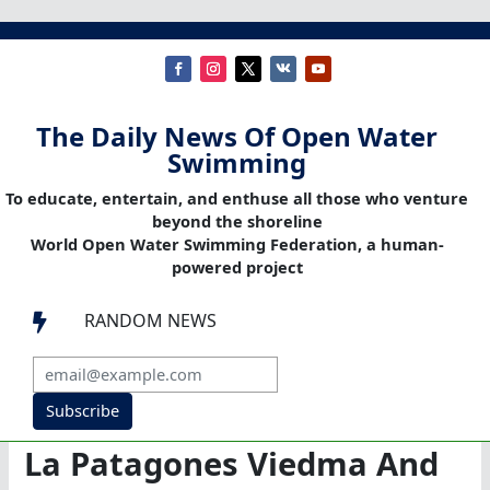
The Daily News Of Open Water
Swimming
To educate, entertain, and enthuse all those who venture
beyond the shoreline
World Open Water Swimming Federation, a human-
powered project
RANDOM NEWS

Subscribe
La Patagones Viedma And