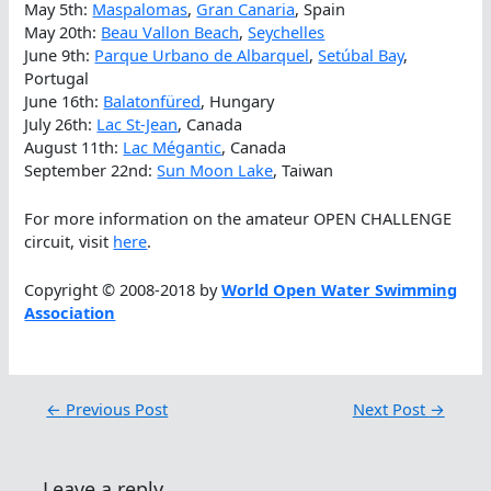
May 5th:
Maspalomas
,
Gran Canaria
, Spain
May 20th:
Beau Vallon Beach
,
Seychelles
June 9th:
Parque Urbano de Albarquel
,
Setúbal Bay
,
Portugal
June 16th:
Balatonfüred
, Hungary
July 26th:
Lac St-Jean
, Canada
August 11th:
Lac Mégantic
, Canada
September 22nd:
Sun Moon Lake
, Taiwan
For more information on the amateur OPEN CHALLENGE
circuit, visit
here
.
Copyright © 2008-2018 by
World Open Water Swimming
Association
←
Previous Post
Next Post
→
Leave a reply