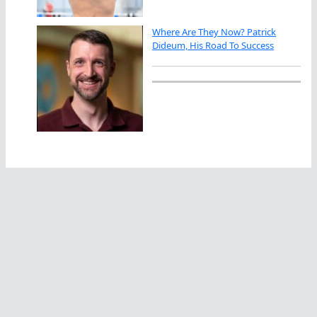
Where Are They Now? Patrick
Dideum, His Road To Success