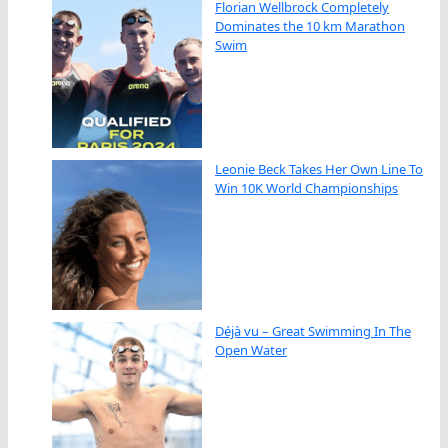
Florian Wellbrock Completely
Dominates the 10 km Marathon
Swim
Leonie Beck Takes Her Own Line To
Win 10K World Championships
Déjà vu – Great Swimming In The
Open Water