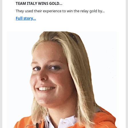
TEAM ITALY WINS GOLD…
They used their experience to win the relay gold by...
Full story...