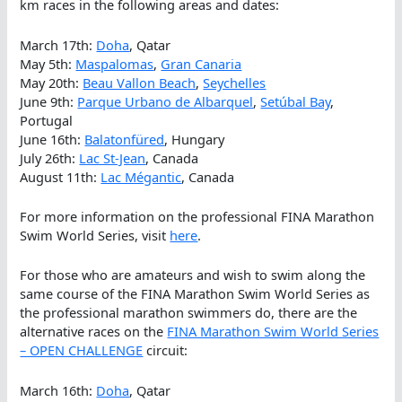
km races in the following areas and dates:
March 17th:
Doha
, Qatar
May 5th:
Maspalomas
,
Gran Canaria
May 20th:
Beau Vallon Beach
,
Seychelles
June 9th:
Parque Urbano de Albarquel
,
Setúbal Bay
,
Portugal
June 16th:
Balatonfüred
, Hungary
July 26th:
Lac St-Jean
, Canada
August 11th:
Lac Mégantic
, Canada
For more information on the professional FINA Marathon
Swim World Series, visit
here
.
For those who are amateurs and wish to swim along the
same course of the FINA Marathon Swim World Series as
the professional marathon swimmers do, there are the
alternative races on the
FINA Marathon Swim World Series
– OPEN CHALLENGE
circuit:
March 16th:
Doha
, Qatar