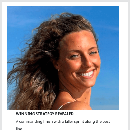
WINNING STRATEGY REVEALED…
A commanding finish with a killer sprint along the best
line.